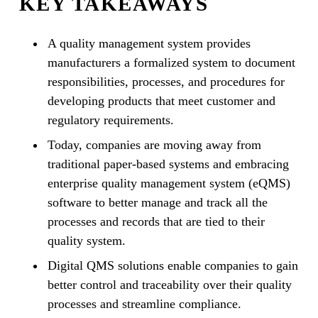
KEY TAKEAWAYS
A quality management system provides
manufacturers a formalized system to document
responsibilities, processes, and procedures for
developing products that meet customer and
regulatory requirements.
Today, companies are moving away from
traditional paper-based systems and embracing
enterprise quality management system (eQMS)
software to better manage and track all the
processes and records that are tied to their
quality system.
Digital QMS solutions enable companies to gain
better control and traceability over their quality
processes and streamline compliance.