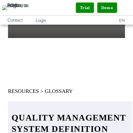
Trial
Demo
Contact
Login
EN
What is a Quality
Management
System (QMS)?
RESOURCES
>
GLOSSARY
QUALITY MANAGEMENT
SYSTEM DEFINITION