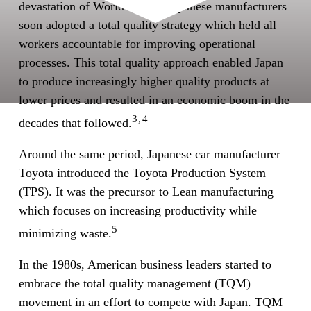
devastation of World War II. Japanese manufacturers
soon adopted a total quality strategy which held all
workers accountable for improving operational
processes. This total quality approach enabled Japan
to produce increasingly higher quality products at
lower prices and resulted in an economic boom in the
3,4
decades that followed.
Around the same period, Japanese car manufacturer
Toyota introduced the Toyota Production System
(TPS). It was the precursor to Lean manufacturing
which focuses on increasing productivity while
5
minimizing waste.
In the 1980s, American business leaders started to
embrace the total quality management (TQM)
movement in an effort to compete with Japan. TQM