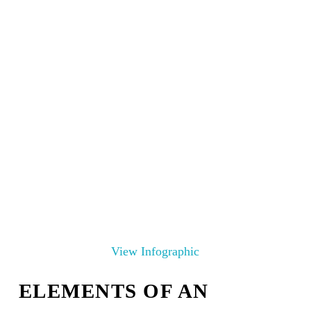
View Infographic
ELEMENTS OF AN