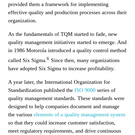
provided them a framework for implementing
effective quality and production processes across their
organization.
As the fundamentals of TQM started to fade, new
quality management initiatives started to emerge. And
in 1986 Motorola introduced a quality control method
6
called Six Sigma.
Since then, many organizations
have adopted Six Sigma to increase profitability.
A year later, the International Organization for
Standardization published the
ISO 9000
series of
quality management standards. These standards were
designed to help companies document and manage
the various
elements of a quality management system
so that they could increase customer satisfaction,
meet regulatory requirements, and drive continuous