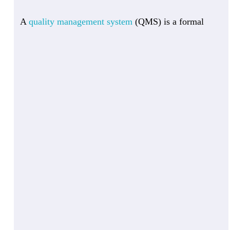
A
quality management system
(QMS) is a formal