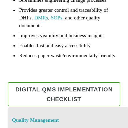
Provides greater control and traceability of
DHFs,
DMRs
,
SOPs
, and other quality
documents
Improves visibility and business insights
Enables fast and easy accessibility
Reduces paper waste/environmentally friendly
DIGITAL QMS IMPLEMENTATION
CHECKLIST
Quality Management