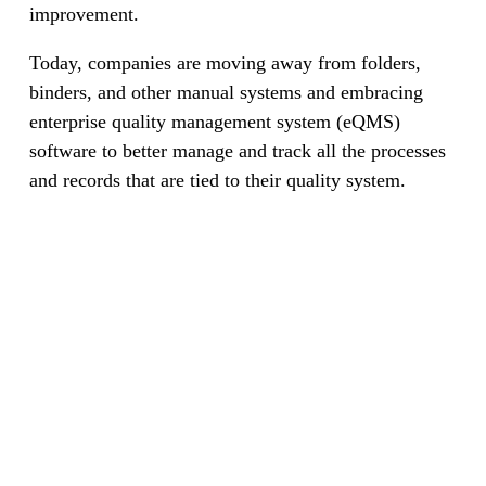
improvement.
Today, companies are moving away from folders,
binders, and other manual systems and embracing
enterprise quality management system (eQMS)
software to better manage and track all the processes
and records that are tied to their quality system.