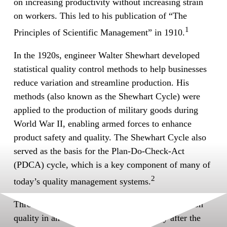
on increasing productivity without increasing strain
on workers. This led to his publication of “The
1
Principles of Scientific Management” in 1910.
In the 1920s, engineer Walter Shewhart developed
statistical quality control methods to help businesses
reduce variation and streamline production. His
methods (also known as the Shewhart Cycle) were
applied to the production of military goods during
World War II, enabling armed forces to enhance
product safety and quality. The Shewhart Cycle also
served as the basis for the Plan-Do-Check-Act
(PDCA) cycle, which is a key component of many of
2
today’s quality management systems.
Throughout the 1950s and 1960s, Japan focused on
quality in an effort to rebuild its economy after the