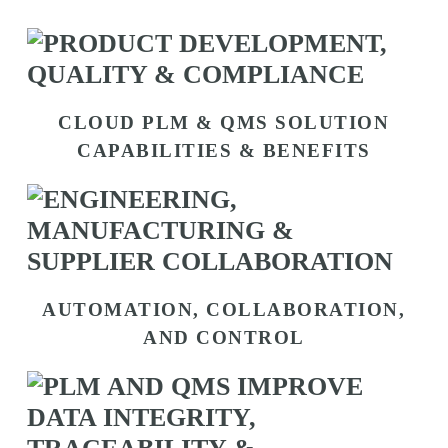
CLOUD PLM & QMS SOLUTION
CAPABILITIES & BENEFITS
AUTOMATION, COLLABORATION,
AND CONTROL