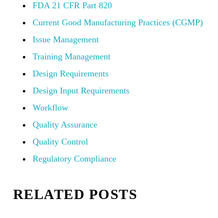
FDA 21 CFR Part 820
Current Good Manufacturing Practices (CGMP)
Issue Management
Training Management
Design Requirements
Design Input Requirements
Workflow
Quality Assurance
Quality Control
Regulatory Compliance
RELATED POSTS