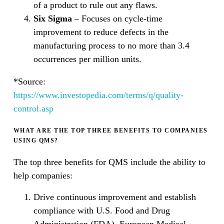
of a product to rule out any flaws.
Six Sigma
– Focuses on cycle-time
improvement to reduce defects in the
manufacturing process to no more than 3.4
occurrences per million units.
*Source:
https://www.investopedia.com/terms/q/quality-
control.asp
WHAT ARE THE TOP THREE BENEFITS TO COMPANIES
USING QMS?
The top three benefits for QMS include the ability to
help companies:
Drive continuous improvement and establish
compliance with U.S. Food and Drug
Administration (FDA), European Medical