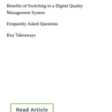
Benefits of Switching to a Digital Quality
Management System
Frequently Asked Questions
Key Takeaways
Read this Ultimate Guide to QMS
Software to learn how it works,
essential components of an
enterprise system, and what to
consider when implementing a
QMS software solution.
Read Article