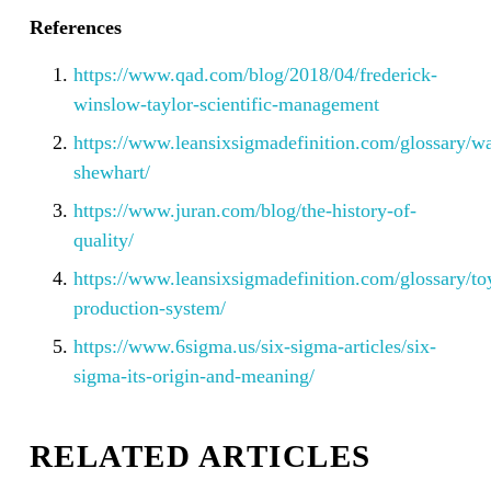
References
https://www.qad.com/blog/2018/04/frederick-
winslow-taylor-scientific-management
https://www.leansixsigmadefinition.com/glossary/wa
shewhart/
https://www.juran.com/blog/the-history-of-
quality/
https://www.leansixsigmadefinition.com/glossary/to
production-system/
https://www.6sigma.us/six-sigma-articles/six-
sigma-its-origin-and-meaning/
RELATED ARTICLES