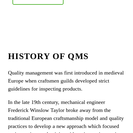
HISTORY OF QMS
Quality management was first introduced in medieval
Europe when craftsmen guilds developed strict
guidelines for inspecting products.
In the late 19th century, mechanical engineer
Frederick Winslow Taylor broke away from the
traditional European craftsmanship model and quality
practices to develop a new approach which focused