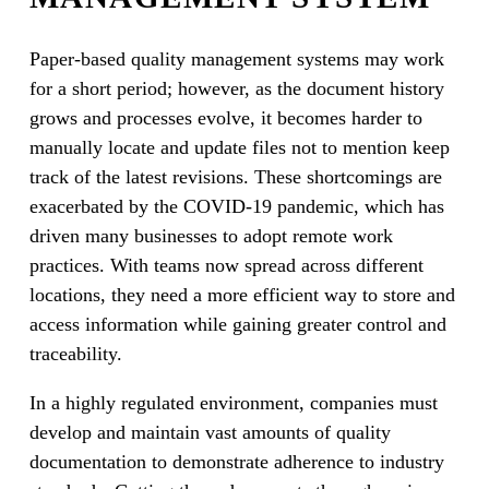
Paper-based quality management systems may work
for a short period; however, as the document history
grows and processes evolve, it becomes harder to
manually locate and update files not to mention keep
track of the latest revisions. These shortcomings are
exacerbated by the COVID-19 pandemic, which has
driven many businesses to adopt remote work
practices. With teams now spread across different
locations, they need a more efficient way to store and
access information while gaining greater control and
traceability.
In a highly regulated environment, companies must
develop and maintain vast amounts of quality
documentation to demonstrate adherence to industry