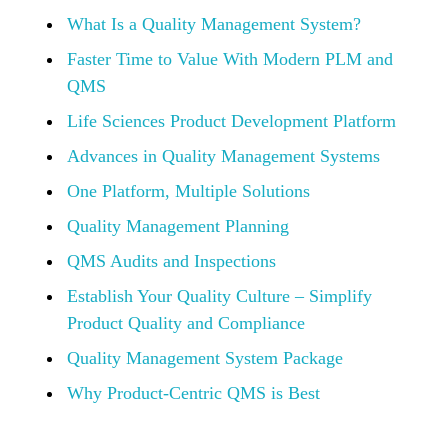
What Is a Quality Management System?
Faster Time to Value With Modern PLM and
QMS
Life Sciences Product Development Platform
Advances in Quality Management Systems
One Platform, Multiple Solutions
Quality Management Planning
QMS Audits and Inspections
Establish Your Quality Culture – Simplify
Product Quality and Compliance
Quality Management System Package
Why Product-Centric QMS is Best