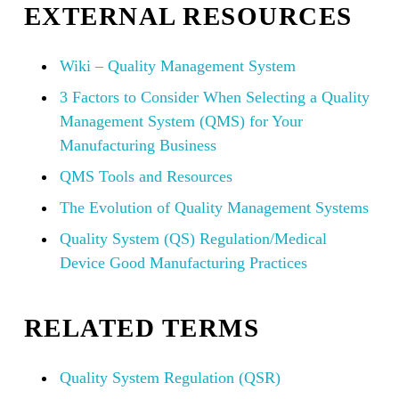
EXTERNAL RESOURCES
Wiki – Quality Management System
3 Factors to Consider When Selecting a Quality
Management System (QMS) for Your
Manufacturing Business
QMS Tools and Resources
The Evolution of Quality Management Systems
Quality System (QS) Regulation/Medical
Device Good Manufacturing Practices
RELATED TERMS
Quality System Regulation (QSR)