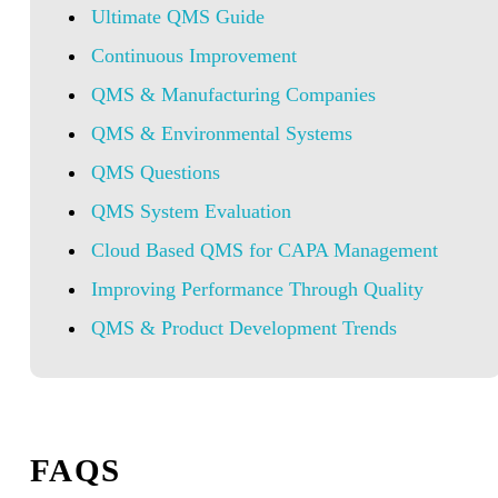
Ultimate QMS Guide
Continuous Improvement
QMS & Manufacturing Companies
QMS & Environmental Systems
QMS Questions
QMS System Evaluation
Cloud Based QMS for CAPA Management
Improving Performance Through Quality
QMS & Product Development Trends
FAQS