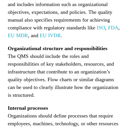
and includes information such as organizational
objectives, expectations, and policies. The quality
manual also specifies requirements for achieving
compliance with regulatory standards like
ISO
,
FDA
,
EU MDR
, and
EU IVDR
.
Organizational structure and responsibilities
The QMS should include the roles and
responsibilities of key stakeholders, resources, and
infrastructure that contribute to an organization’s
quality objectives. Flow charts or similar diagrams
can be used to clearly illustrate how the organization
is structured.
Internal processes
Organizations should define processes that require
employees, machines, technology, or other resources