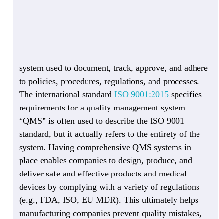
system used to document, track, approve, and adhere
to policies, procedures, regulations, and processes.
The international standard
ISO 9001:2015
specifies
requirements for a quality management system.
“QMS” is often used to describe the ISO 9001
standard, but it actually refers to the entirety of the
system. Having comprehensive QMS systems in
place enables companies to design, produce, and
deliver safe and effective products and medical
devices by complying with a variety of regulations
(e.g., FDA, ISO, EU MDR). This ultimately helps
manufacturing companies prevent quality mistakes,