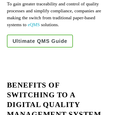
To gain greater traceability and control of quality
processes and simplify compliance, companies are
making the switch from traditional paper-based
systems to
eQMS
solutions.
Ultimate QMS Guide
BENEFITS OF
SWITCHING TO A
DIGITAL QUALITY
MANAGEMENT SYSTEM