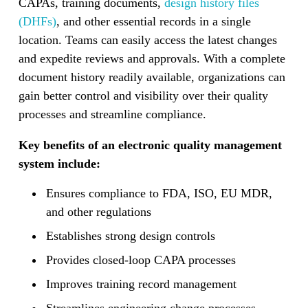
CAPAs, training documents,
design history files
(DHFs)
, and other essential records in a single
location. Teams can easily access the latest changes
and expedite reviews and approvals. With a complete
document history readily available, organizations can
gain better control and visibility over their quality
processes and streamline compliance.
Key benefits of an electronic quality management
system include:
Ensures compliance to FDA, ISO, EU MDR,
and other regulations
Establishes strong design controls
Provides closed-loop CAPA processes
Improves training record management
Streamlines engineering change processes