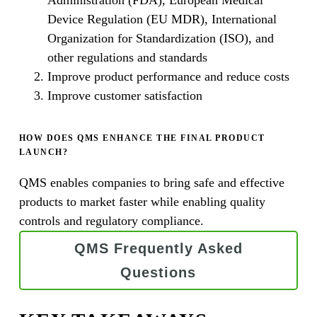
Device Regulation (EU MDR), International
Organization for Standardization (ISO), and
other regulations and standards
Improve product performance and reduce costs
Improve customer satisfaction
HOW DOES QMS ENHANCE THE FINAL PRODUCT
LAUNCH?
QMS enables companies to bring safe and effective
products to market faster while enabling quality
controls and regulatory compliance.
QMS Frequently Asked
Questions