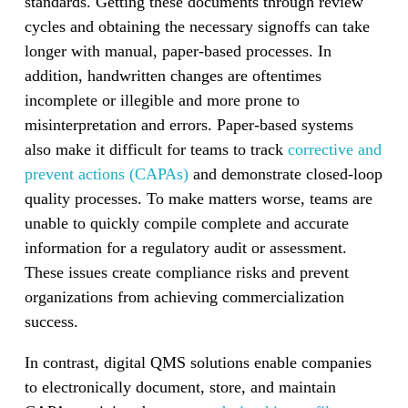
standards. Getting these documents through review
cycles and obtaining the necessary signoffs can take
longer with manual, paper-based processes. In
addition, handwritten changes are oftentimes
incomplete or illegible and more prone to
misinterpretation and errors. Paper-based systems
also make it difficult for teams to track
corrective and
prevent actions (CAPAs)
and demonstrate closed-loop
quality processes. To make matters worse, teams are
unable to quickly compile complete and accurate
information for a regulatory audit or assessment.
These issues create compliance risks and prevent
organizations from achieving commercialization
success.
In contrast, digital QMS solutions enable companies
to electronically document, store, and maintain