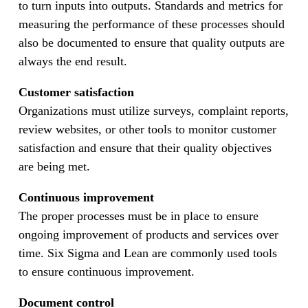
to turn inputs into outputs. Standards and metrics for
measuring the performance of these processes should
also be documented to ensure that quality outputs are
always the end result.
Customer satisfaction
Organizations must utilize surveys, complaint reports,
review websites, or other tools to monitor customer
satisfaction and ensure that their quality objectives
are being met.
Continuous improvement
The proper processes must be in place to ensure
ongoing improvement of products and services over
time. Six Sigma and Lean are commonly used tools
to ensure continuous improvement.
Document control