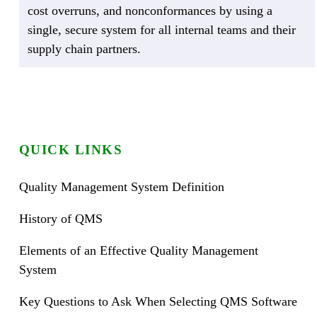
cost overruns, and nonconformances by using a
single, secure system for all internal teams and their
supply chain partners.
QUICK LINKS
Quality Management System Definition
History of QMS
Elements of an Effective Quality Management
System
Key Questions to Ask When Selecting QMS Software