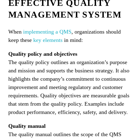
EFFECTIVE QUALITY
MANAGEMENT SYSTEM
When
implementing a QMS
, organizations should
keep these
key elements
in mind:
Quality policy and objectives
The quality policy outlines an organization’s purpose
and mission and supports the business strategy. It also
highlights the company’s commitment to continuous
improvement and meeting regulatory and customer
requirements. Quality objectives are measurable goals
that stem from the quality policy. Examples include
product performance, efficiency, safety, and delivery.
Quality manual
The quality manual outlines the scope of the QMS