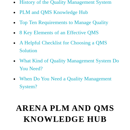
History of the Quality Management System
PLM and QMS Knowledge Hub
Top Ten Requirements to Manage Quality
8 Key Elements of an Effective QMS
A Helpful Checklist for Choosing a QMS
Solution
What Kind of Quality Management System Do
You Need?
When Do You Need a Quality Management
System?
ARENA PLM AND QMS
KNOWLEDGE HUB