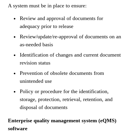
A system must be in place to ensure:
Review and approval of documents for
adequacy prior to release
Review/update/re-approval of documents on an
as-needed basis
Identification of changes and current document
revision status
Prevention of obsolete documents from
unintended use
Policy or procedure for the identification,
storage, protection, retrieval, retention, and
disposal of documents
Enterprise quality management system (eQMS)
software