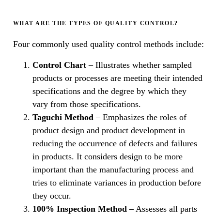
WHAT ARE THE TYPES OF QUALITY CONTROL?
Four commonly used quality control methods include:
Control Chart
– Illustrates whether sampled
products or processes are meeting their intended
specifications and the degree by which they
vary from those specifications.
Taguchi Method
– Emphasizes the roles of
product design and product development in
reducing the occurrence of defects and failures
in products. It considers design to be more
important than the manufacturing process and
tries to eliminate variances in production before
they occur.
100% Inspection Method
– Assesses all parts