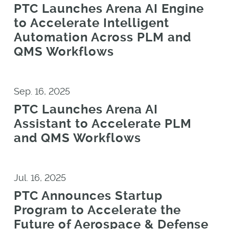
PTC Launches Arena AI Engine
to Accelerate Intelligent
Automation Across PLM and
QMS Workflows
Sep. 16, 2025
PTC Launches Arena AI
Assistant to Accelerate PLM
and QMS Workflows
Jul. 16, 2025
PTC Announces Startup
Program to Accelerate the
Future of Aerospace & Defense