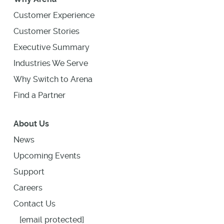
Customer Experience
Customer Stories
Executive Summary
Industries We Serve
Why Switch to Arena
Find a Partner
About Us
News
Upcoming Events
Support
Careers
Contact Us
[email protected]