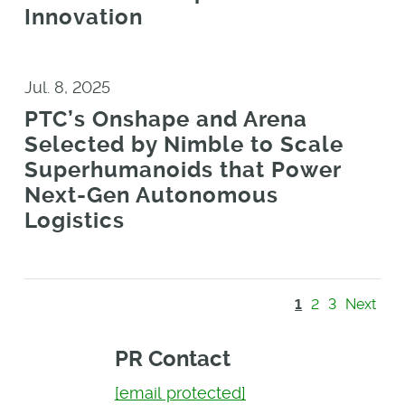
Innovation
Jul. 8, 2025
PTC’s Onshape and Arena
Selected by Nimble to Scale
Superhumanoids that Power
Next-Gen Autonomous
Logistics
1
2
3
Next
PR Contact
[email protected]