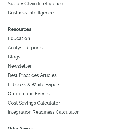
Supply Chain Intelligence
Business Intelligence
Resources
Education
Analyst Reports
Blogs
Newsletter
Best Practices Articles
E-books & White Papers
On-demand Events
Cost Savings Calculator
Integration Readiness Calculator
Why Arena