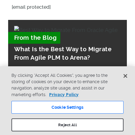
[email protected]
From the Blog
What Is the Best Way to Migrate
From Agile PLM to Arena?
By clicking “Accept All Cookies”, you agree to the
storing of cookies on your device to enhance site
navigation, analyze site usage, and assist in our
Privacy Policy
marketing efforts.
© Copyright 2026 PTC Inc. All Rights Reserved.
Cookie Settings
Privacy Policy
Security
Terms & Conditions
System Status
Reject All
Cookie Settings