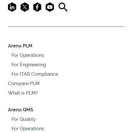
LinkedIn
X
Facebook
Youtube
Search
Arena PLM
For Operations
For Engineering
For ITAR Compliance
Compare PLM
What is PLM?
Arena QMS
For Quality
For Operations