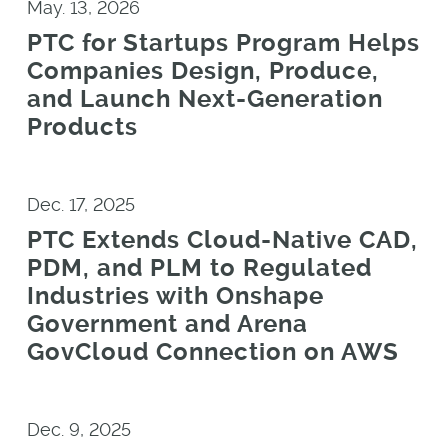
May. 13, 2026
PTC for Startups Program Helps
Companies Design, Produce,
and Launch Next-Generation
Products
Dec. 17, 2025
PTC Extends Cloud-Native CAD,
PDM, and PLM to Regulated
Industries with Onshape
Government and Arena
GovCloud Connection on AWS
Dec. 9, 2025