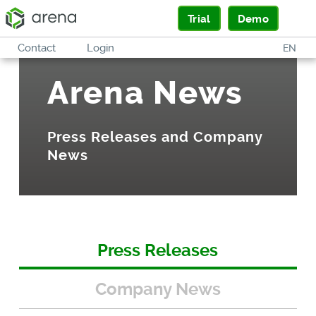
Trial
Demo
Contact
Login
EN
Arena News
Press Releases and Company
News
Press Releases
Company News