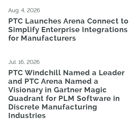
Aug. 4, 2026
PTC Launches Arena Connect to
Simplify Enterprise Integrations
for Manufacturers
Jul. 16, 2026
PTC Windchill Named a Leader
and PTC Arena Named a
Visionary in Gartner Magic
Quadrant for PLM Software in
Discrete Manufacturing
Industries