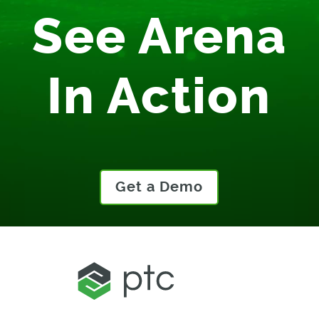
See Arena
In Action
Get a Demo