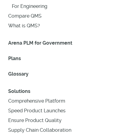
For Engineering
Compare QMS
What is QMS?
Arena PLM for Government
Plans
Glossary
Solutions
Comprehensive Platform
Speed Product Launches
Ensure Product Quality
Supply Chain Collaboration