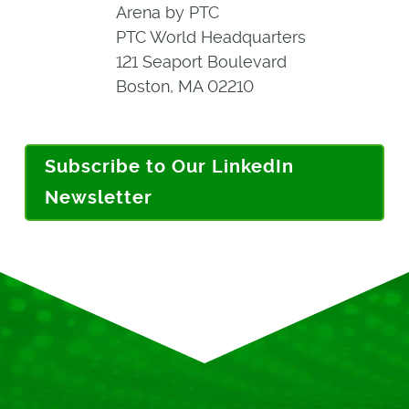
Arena by PTC
PTC World Headquarters
121 Seaport Boulevard
Boston, MA 02210
Subscribe to Our LinkedIn
Newsletter