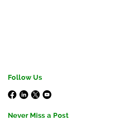
scalable product...
1
2
3
Next
Follow Us
Facebook
LinkedIn
X
Youtube
Never Miss a Post