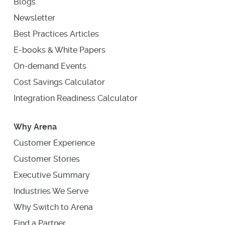
Blogs
Newsletter
Best Practices Articles
E-books & White Papers
On-demand Events
Cost Savings Calculator
Integration Readiness Calculator
Why Arena
Customer Experience
Customer Stories
Executive Summary
Industries We Serve
Why Switch to Arena
Find a Partner