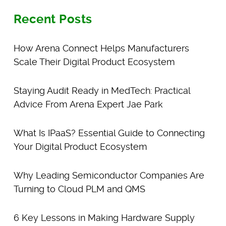
Recent Posts
How Arena Connect Helps Manufacturers
Scale Their Digital Product Ecosystem
Staying Audit Ready in MedTech: Practical
Advice From Arena Expert Jae Park
What Is IPaaS? Essential Guide to Connecting
Your Digital Product Ecosystem
Why Leading Semiconductor Companies Are
Turning to Cloud PLM and QMS
6 Key Lessons in Making Hardware Supply