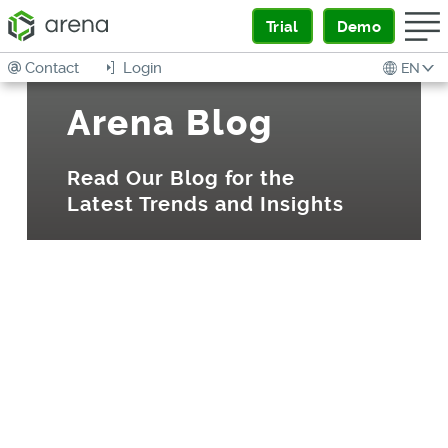
Trial
Demo
Contact
Login
EN
Arena Blog
Read Our Blog for the
Latest Trends and Insights