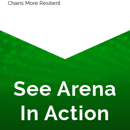
Chains More Resilient
See Arena
In Action