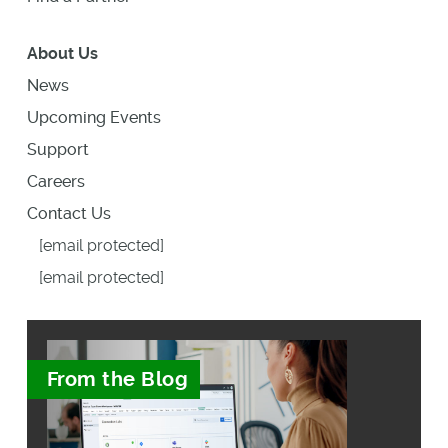
About Us
News
Upcoming Events
Support
Careers
Contact Us
[email protected]
[email protected]
From the Blog