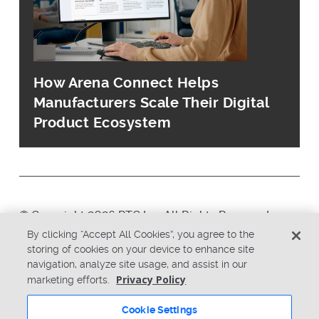
How Arena Connect Helps
Manufacturers Scale Their Digital
Product Ecosystem
© Copyright 2026 PTC Inc. All Rights Reserved.
By clicking “Accept All Cookies”, you agree to the
storing of cookies on your device to enhance site
Privacy Policy
Security
navigation, analyze site usage, and assist in our
Terms & Conditions
System Status
Privacy Policy
marketing efforts.
Cookie Settings
Cookie Settings