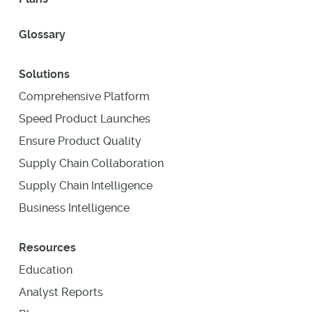
Glossary
Solutions
Comprehensive Platform
Speed Product Launches
Ensure Product Quality
Supply Chain Collaboration
Supply Chain Intelligence
Business Intelligence
Resources
Education
Analyst Reports