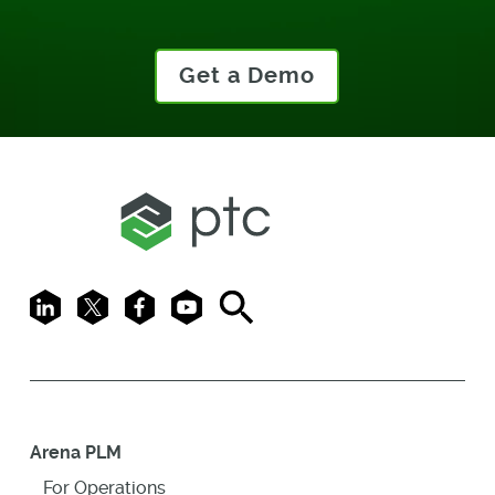
Get a Demo
LinkedIn
X
Facebook
Youtube
Search
Arena PLM
For Operations