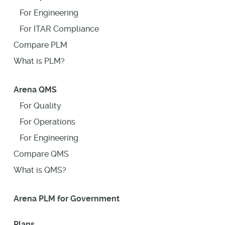
For Engineering
For ITAR Compliance
Compare PLM
What is PLM?
Arena QMS
For Quality
For Operations
For Engineering
Compare QMS
What is QMS?
Arena PLM for Government
Plans