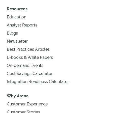
Resources
Education
Analyst Reports
Blogs
Newsletter
Best Practices Articles
E-books & White Papers
On-demand Events
Cost Savings Calculator
Integration Readiness Calculator
Why Arena
Customer Experience
Customer Stories