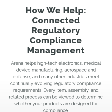
How We Help:
Connected
Regulatory
Compliance
Management
Arena helps high-tech electronics, medical
device manufacturing, aerospace and
defense, and many other industries meet
continually evolving regulatory compliance
requirements. Every item, assembly, and
related process can be viewed to determine
whether your products are designed for
compliance.