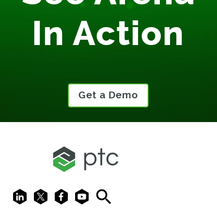
In Action
Get a Demo
LinkedIn
X
Facebook
Youtube
Search