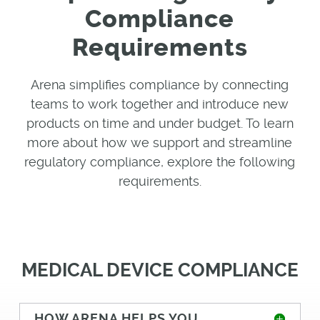
Compliance
Requirements
Arena simplifies compliance by connecting
teams to work together and introduce new
products on time and under budget. To learn
more about how we support and streamline
regulatory compliance, explore the following
requirements
.
MEDICAL DEVICE COMPLIANCE
HOW ARENA HELPS YOU