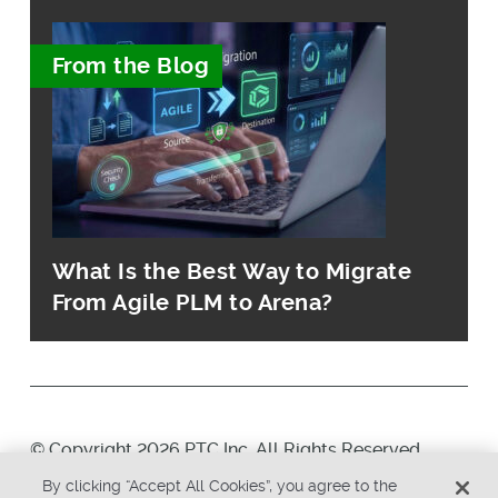
From the Blog
What Is the Best Way to Migrate
From Agile PLM to Arena?
© Copyright 2026 PTC Inc. All Rights Reserved.
By clicking “Accept All Cookies”, you agree to the