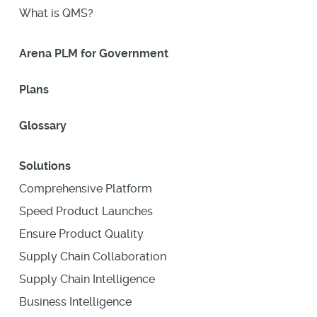
What is QMS?
Arena PLM for Government
Plans
Glossary
Solutions
Comprehensive Platform
Speed Product Launches
Ensure Product Quality
Supply Chain Collaboration
Supply Chain Intelligence
Business Intelligence