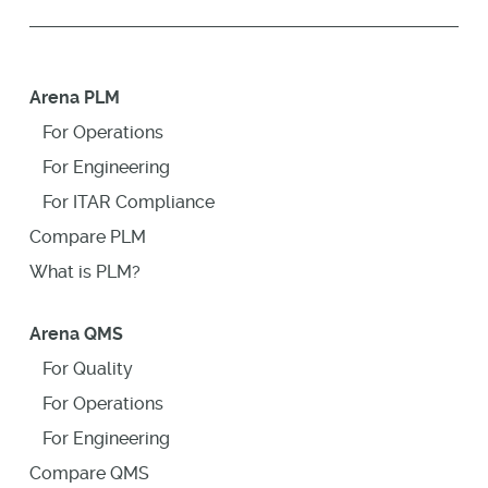
Arena PLM
For Operations
For Engineering
For ITAR Compliance
Compare PLM
What is PLM?
Arena QMS
For Quality
For Operations
For Engineering
Compare QMS