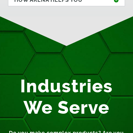
Industries
We Serve
Do you make complex products? Are you