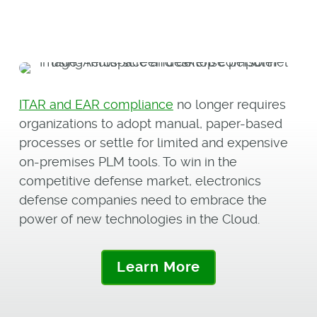
ITAR and EAR compliance
no longer requires
organizations to adopt manual, paper-based
processes or settle for limited and expensive
on-premises PLM tools. To win in the
competitive defense market, electronics
defense companies need to embrace the
power of new technologies in the Cloud.
Learn More