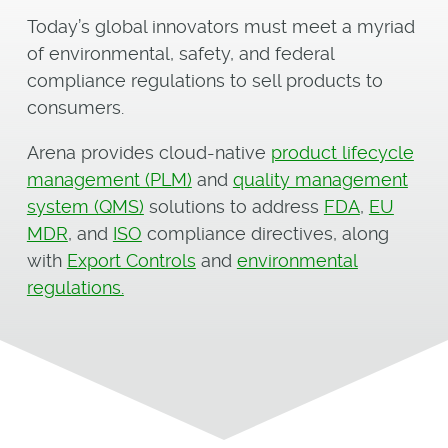
Today’s global innovators must meet a myriad
of environmental, safety, and federal
compliance regulations to sell products to
consumers.
Arena provides cloud-native
product lifecycle
management (PLM)
and
quality management
system (QMS)
solutions to address
FDA
,
EU
MDR
, and
ISO
compliance directives, along
with
Export Controls
and
environmental
regulations.