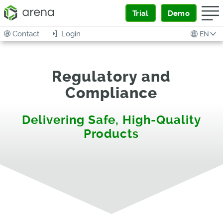
Trial
Demo
Contact
Login
EN
Regulatory and
Compliance
Delivering Safe, High-Quality
Products