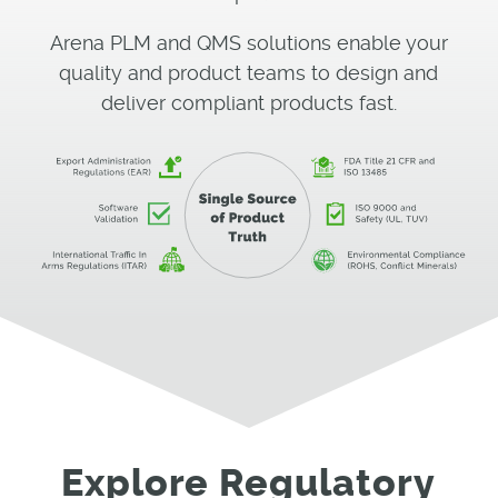
Arena PLM and QMS solutions enable your
quality and product teams to design and
deliver compliant products fast.
Explore Regulatory