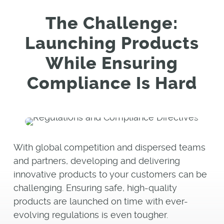
The Challenge:
Launching Products
While Ensuring
Compliance Is Hard
With global competition and dispersed teams
and partners, developing and delivering
innovative products to your customers can be
challenging. Ensuring safe, high-quality
products are launched on time with ever-
evolving regulations is even tougher.