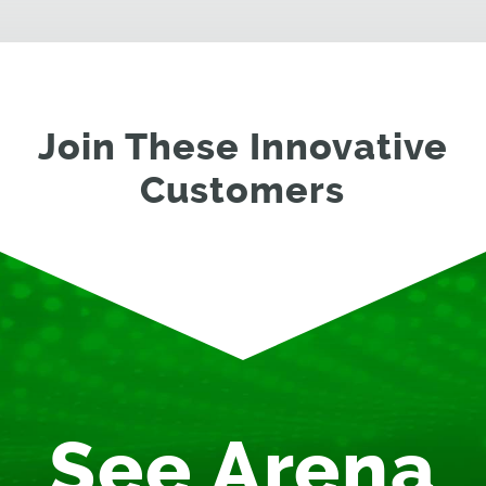
Join These Innovative
Customers
See Arena