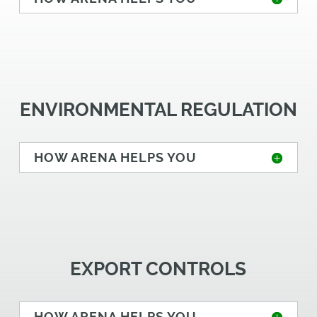
ENVIRONMENTAL REGULATION
HOW ARENA HELPS YOU
EXPORT CONTROLS
HOW ARENA HELPS YOU