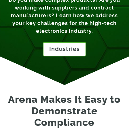
working with suppliers and contract
manufacturers? Learn how we address
your key challenges for the high-tech
electronics industry.
Industries
Arena Makes It Easy to
Demonstrate
Compliance