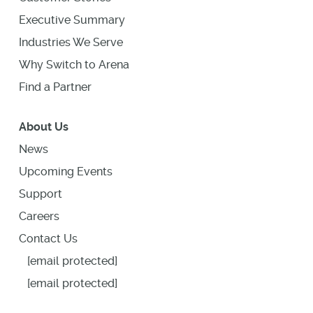
Executive Summary
Industries We Serve
Why Switch to Arena
Find a Partner
About Us
News
Upcoming Events
Support
Careers
Contact Us
[email protected]
[email protected]