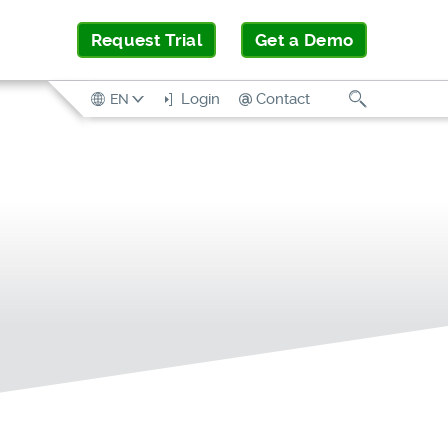
Request Trial
Get a Demo
Search
Login
Contact
EN