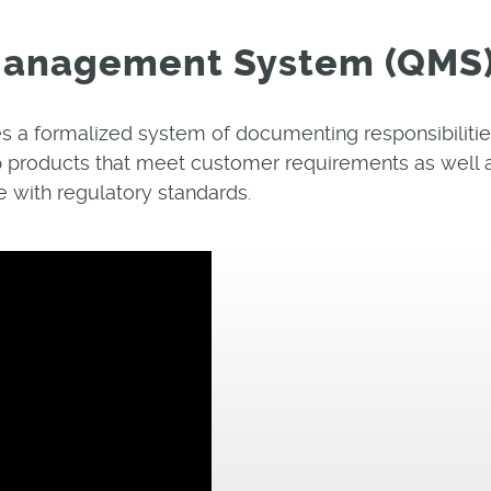
 Management System (QMS
 a formalized system of documenting responsibilitie
 products that meet customer requirements as well 
 with regulatory standards.