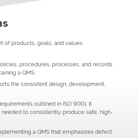
ms
 of products, goals, and values.
 policies, procedures, processes, and records
taining a QMS.
rts the consistent design, development,
equirements outlined in ISO 9001. It
needed to consistently produce safe, high-
implementing a QMS that emphasizes defect