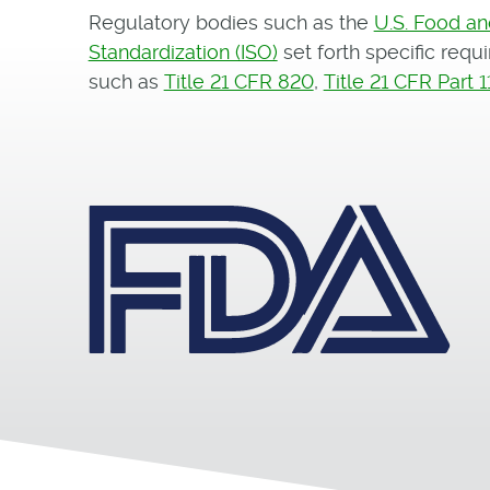
Regulatory bodies such as the
U.S. Food an
Standardization (ISO)
set forth specific req
such as
Title 21 CFR 820
,
Title 21 CFR Part 1