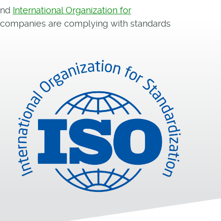
and
International Organization for
e companies are complying with standards