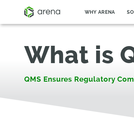
WHY ARENA
SO
What is 
QMS Ensures Regulatory Com