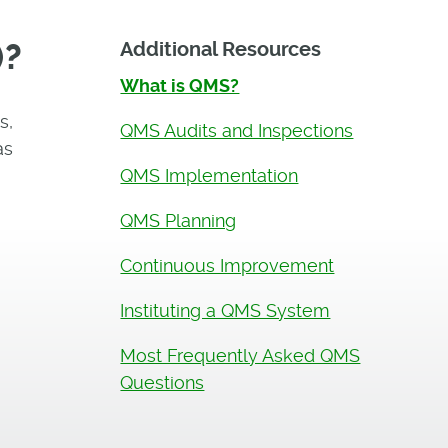
)?
Additional Resources
What is QMS?
s,
QMS Audits and Inspections
as
QMS Implementation
QMS Planning
Continuous Improvement
Instituting a QMS System
Most Frequently Asked QMS
Questions