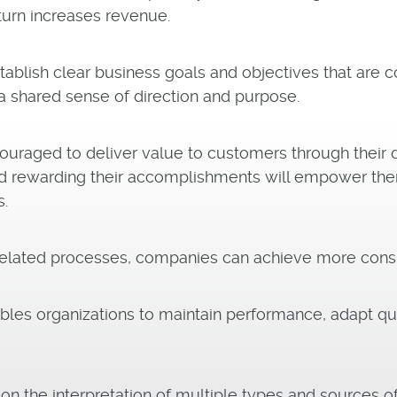
turn increases revenue.
blish clear business goals and objectives that are 
a shared sense of direction and purpose.
uraged to deliver value to customers through their da
d rewarding their accomplishments will empower them
s.
rrelated processes, companies can achieve more consis
es organizations to maintain performance, adapt qui
the interpretation of multiple types and sources of 