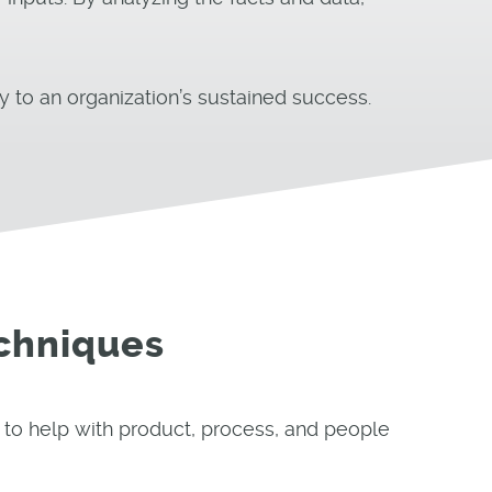
y to an organization’s sustained success.
chniques
 to help with product, process, and people