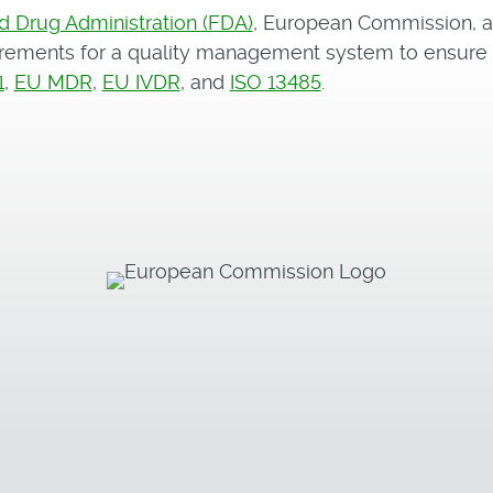
d Drug Administration (FDA)
, European Commission, 
uirements for a quality management system to ensur
1
,
EU MDR
,
EU IVDR
, and
ISO 13485
.