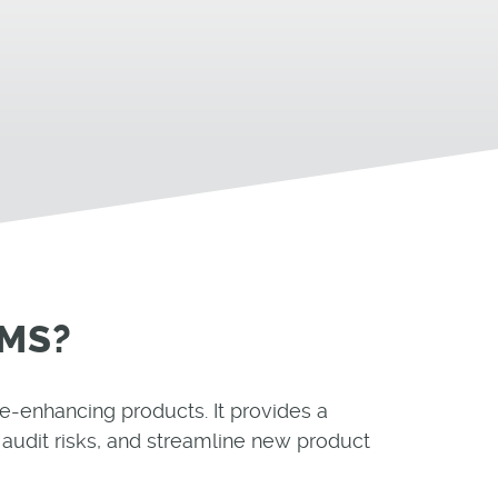
QMS?
fe-enhancing products. It provides a
audit risks, and streamline new product