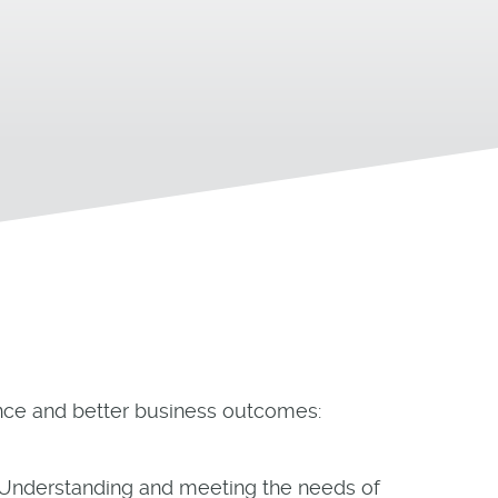
nce and better business outcomes:
 Understanding and meeting the needs of