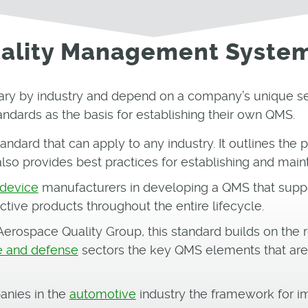
Quality Management Syste
ary by industry and depend on a company’s unique set
andards as the basis for establishing their own QMS.
tandard that can apply to any industry. It outlines the
also provides best practices for establishing and main
 device
manufacturers in developing a QMS that suppo
ctive products throughout the entire lifecycle.
erospace Quality Group, this standard builds on the r
 and defense
sectors the key QMS elements that are 
anies in the
automotive
industry the framework for 