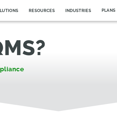
PLANS
LUTIONS
RESOURCES
INDUSTRIES
QMS?
pliance