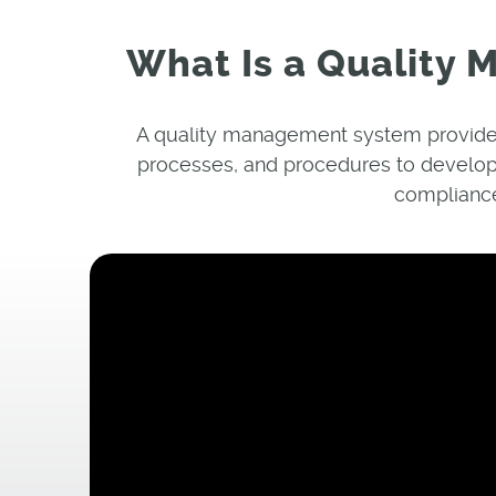
What Is a Quality
A quality management system provides
processes, and procedures to develop
compliance