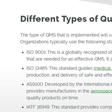
Different Types of 
The type of QMS that is implemented will v
Organizations typically use the following st
ISO 9001: This is a globally recognized s
that are needed for an effective QMS. It 
ISO 13485: This standard guides
medical
production, and delivery of safe and effe
AS9100: Developed by the International A
provides manufacturers in the
aerospace
quality products on time.
IATF 16949: This standard provides comp