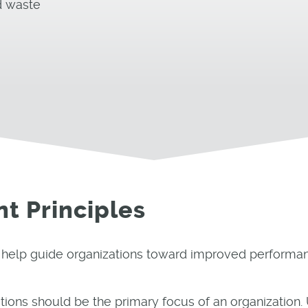
d waste
t Principles
o help guide organizations toward improved performa
ons should be the primary focus of an organization.