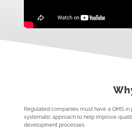
Why
Regulated companies must have a QMS in plac
systematic approach to help improve qualit
development processes.