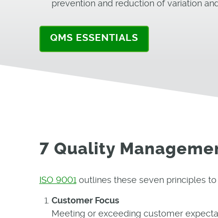
prevention and reduction of variation an
QMS ESSENTIALS
7 Quality Managemen
ISO 9001
outlines these seven principles t
Customer Focus
Meeting or exceeding customer expectati