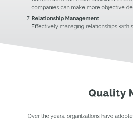
companies can make more objective decis
Relationship Management
Effectively managing relationships with s
Quality
Over the years, organizations have adopte