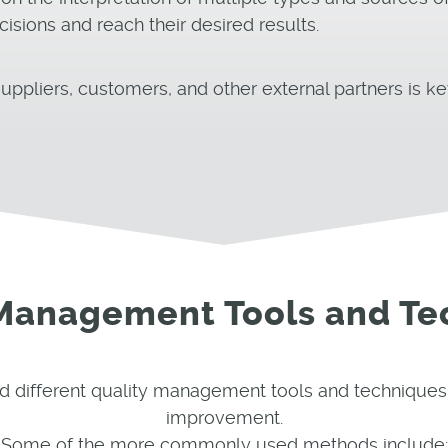
ions and reach their desired results.
uppliers, customers, and other external partners is ke
 Management Tools and Te
d different quality management tools and techniques
improvement.
Some of the more commonly used methods include: