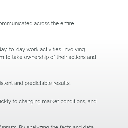
communicated across the entire
y-to-day work activities. Involving
 to take ownership of their actions and
tent and predictable results.
ckly to changing market conditions, and
inputs. By analyzing the facts and data,