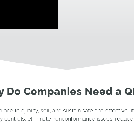
 Do Companies Need a 
e to qualify, sell, and sustain safe and effective li
y controls, eliminate nonconformance issues, reduce 