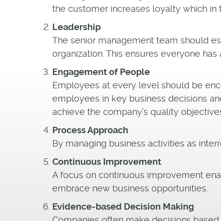
the customer increases loyalty which in 
Leadership
The senior management team should esta
organization. This ensures everyone has 
Engagement of People
Employees at every level should be enco
employees in key business decisions an
achieve the company’s quality objective
Process Approach
By managing business activities as inte
Continuous Improvement
A focus on continuous improvement enabl
embrace new business opportunities.
Evidence-based Decision Making
Companies often make decisions based on 