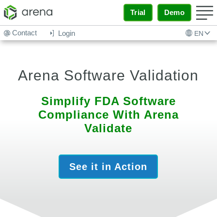
Trial
Demo
Contact
Login
EN
Arena Software Validation
Simplify FDA Software
Compliance With Arena
Validate
See it in Action