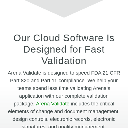
Our Cloud Software Is
Designed for Fast
Validation
Arena Validate is designed to speed FDA 21 CFR
Part 820 and Part 11 compliance. We help your
teams spend less time validating Arena’s
application with our complete validation
package.
Arena Validate
includes the critical
elements of change and document management,
design controls, electronic records, electronic
signatures, and quality management.