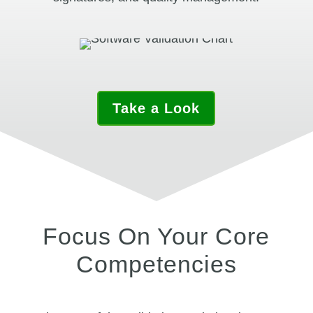
Take a Look
Focus On Your Core
Competencies