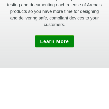
testing and documenting each release of Arena’s
products so you have more time for designing
and delivering safe, compliant devices to your
customers.
Learn More
“Arena made the implementation very
easy by giving us complete IQ and OQ
documents. The wide range of standard