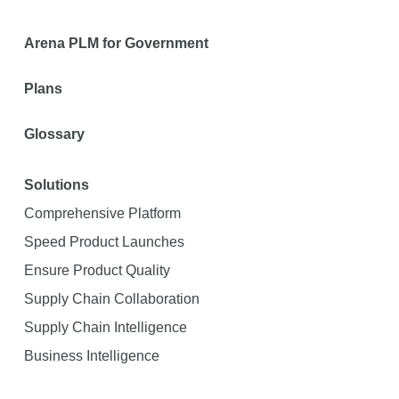
Arena PLM for Government
Plans
Glossary
Solutions
Comprehensive Platform
Speed Product Launches
Ensure Product Quality
Supply Chain Collaboration
Supply Chain Intelligence
Business Intelligence