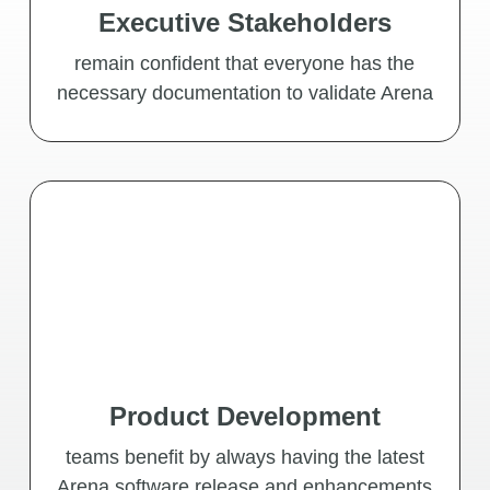
Executive Stakeholders
remain confident that everyone has the
necessary documentation to validate Arena
Product Development
teams benefit by always having the latest
Arena software release and enhancements