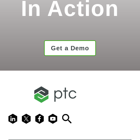
In Action
Get a Demo
LinkedIn
X
Facebook
Youtube
Search