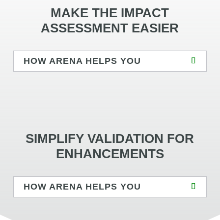
MAKE THE IMPACT
ASSESSMENT EASIER
HOW ARENA HELPS YOU
SIMPLIFY VALIDATION FOR
ENHANCEMENTS
HOW ARENA HELPS YOU