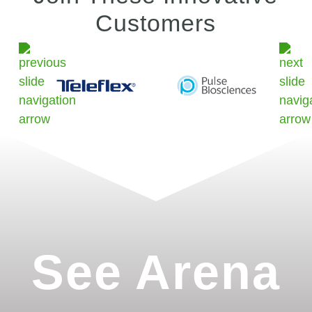
Customers
See Arena