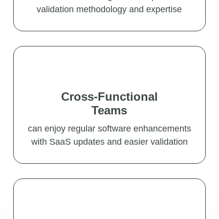
validation methodology and expertise
Cross-Functional
Teams
can enjoy regular software enhancements
with SaaS updates and easier validation