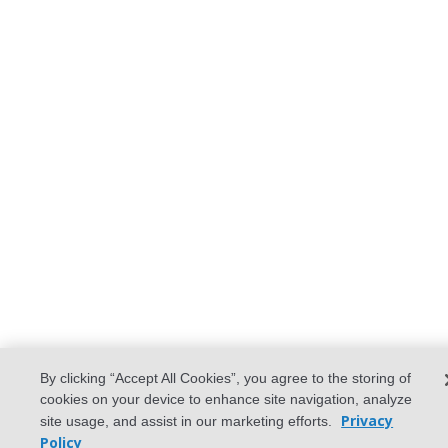
By clicking “Accept All Cookies”, you agree to the storing of
cookies on your device to enhance site navigation, analyze
Privacy
site usage, and assist in our marketing efforts.
Policy