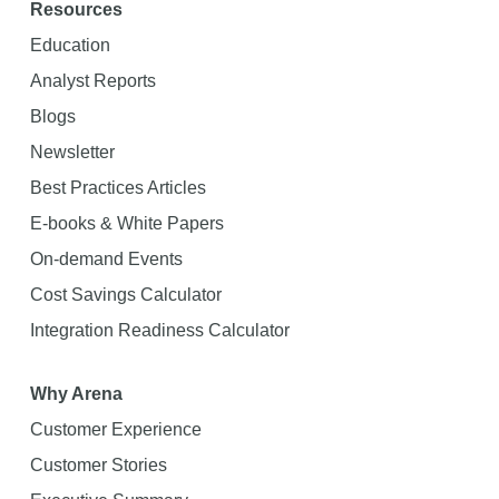
Resources
Education
Analyst Reports
Blogs
Newsletter
Best Practices Articles
E-books & White Papers
On-demand Events
Cost Savings Calculator
Integration Readiness Calculator
Why Arena
Customer Experience
Customer Stories