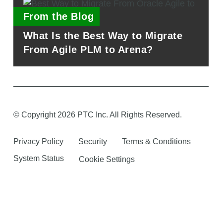
From the Blog
What Is the Best Way to Migrate
From Agile PLM to Arena?
© Copyright 2026 PTC Inc. All Rights Reserved.
Privacy Policy
Security
Terms & Conditions
System Status
Cookie Settings