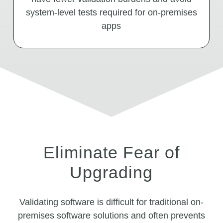
system-level tests required for on-premises
apps
Eliminate Fear of
Upgrading
Validating software is difficult for traditional on-
premises software solutions and often prevents