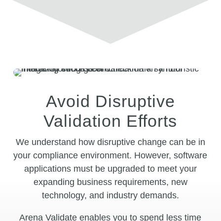
Avoid Disruptive
Validation Efforts
We understand how disruptive change can be in
your compliance environment. However, software
applications must be upgraded to meet your
expanding business requirements, new
technology, and industry demands.
Arena Validate enables you to spend less time