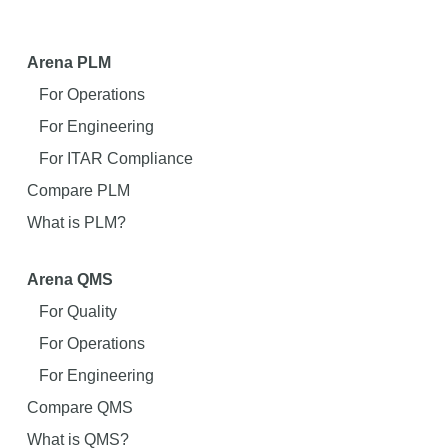
Arena PLM
For Operations
For Engineering
For ITAR Compliance
Compare PLM
What is PLM?
Arena QMS
For Quality
For Operations
For Engineering
Compare QMS
What is QMS?