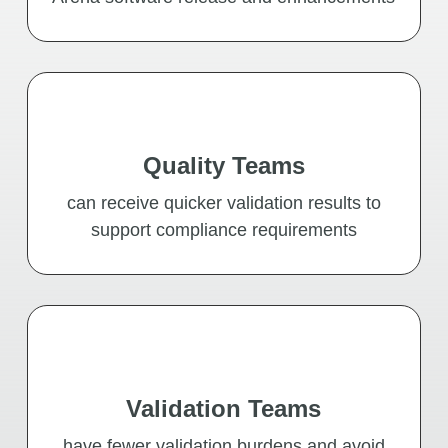
Quality Teams
can receive quicker validation results to
support compliance requirements
Validation Teams
have fewer validation burdens and avoid