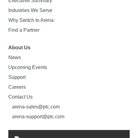
Executive Summary
Industries We Serve
Why Switch to Arena
Find a Partner
About Us
News
Upcoming Events
Support
Careers
Contact Us
arena-sales@ptc.com
arena-support@ptc.com