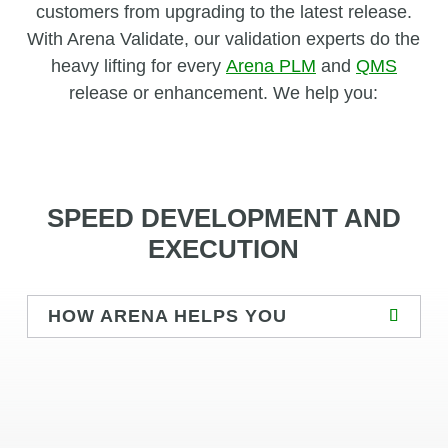
customers from upgrading to the latest release.
With Arena Validate, our validation experts do the
heavy lifting for every
Arena PLM
and
QMS
release or enhancement. We help you:
SPEED DEVELOPMENT AND
EXECUTION
HOW ARENA HELPS YOU