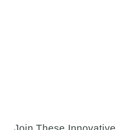
out-of-the-box functionality narrowed the
scope of our work even more. This
resulted in a very productive and
complete PQ while requiring much less
management than other IT system
implementations I have been a part of.”
Ed Reith
Supply Chain Engineering Manager,
Ebb Therapeutics
Join These Innovative