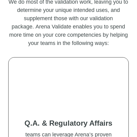
We do most of the validation work, leaving you to
determine your unique intended uses, and
supplement those with our validation
package.
Arena Validate enables you to spend
more time on your core competencies by helping
your teams in the following ways:
Q.A. & Regulatory Affairs
teams can leverage Arena’s proven