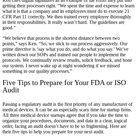
Ken cites digital signatures as an example of the effort they put into
getting their processes right. “We spent the time and expense to learn
what it is that a company and its employees must do to execute 21
CFR Part 11 correctly. We then trained every employee thoroughly
in their responsibilities. It really wasn’t hard. The guidelines are
good.”
“We believe that process is the shortest distance between two
points,” says Ken. “So, we stick to our process aggressively. Our
prime directive is ‘say what you do, and do what you say.’ We’ve
written down our SOPs and trained our people to implement the
protocols. We continually review results, solicit feedback, and hone
our system. I never wake up at night wondering if we missed
something in our quality processes.”
Five Tips to Prepare for Your FDA or ISO
Audit
Passing a regulatory audit is the first priority of any manufacturer of
medical devices. It can be an especially scary time for startup firms.
All three medical device startups agree that if you take the time to
organize your procedures, documents, and data in a clear, logical
order, facing an audit doesn’t have to be so frightening. Here are
their five tips to help you prepare for your next audit.