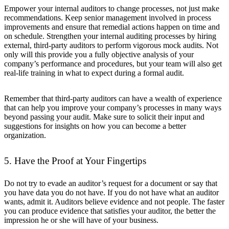
Empower your internal auditors to change processes, not just make
recommendations. Keep senior management involved in process
improvements and ensure that remedial actions happen on time and
on schedule. Strengthen your internal auditing processes by hiring
external, third-party auditors to perform vigorous mock audits. Not
only will this provide you a fully objective analysis of your
company’s performance and procedures, but your team will also get
real-life training in what to expect during a formal audit.
Remember that third-party auditors can have a wealth of experience
that can help you improve your company’s processes in many ways
beyond passing your audit. Make sure to solicit their input and
suggestions for insights on how you can become a better
organization.
5. Have the Proof at Your Fingertips
Do not try to evade an auditor’s request for a document or say that
you have data you do not have. If you do not have what an auditor
wants, admit it. Auditors believe evidence and not people. The faster
you can produce evidence that satisfies your auditor, the better the
impression he or she will have of your business.