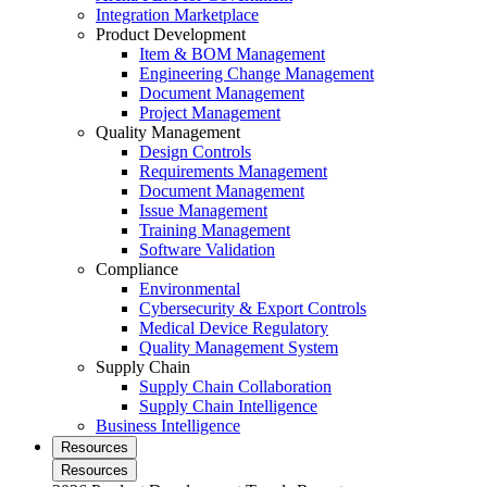
Integration Marketplace
Product Development
Item & BOM Management
Engineering Change Management
Document Management
Project Management
Quality Management
Design Controls
Requirements Management
Document Management
Issue Management
Training Management
Software Validation
Compliance
Environmental
Cybersecurity & Export Controls
Medical Device Regulatory
Quality Management System
Supply Chain
Supply Chain Collaboration
Supply Chain Intelligence
Business Intelligence
Resources
Resources