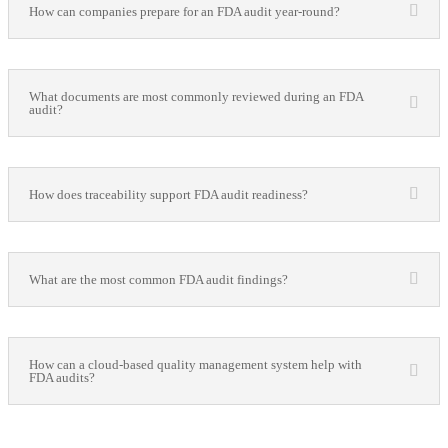
How can companies prepare for an FDA audit year-round?
What documents are most commonly reviewed during an FDA
audit?
How does traceability support FDA audit readiness?
What are the most common FDA audit findings?
How can a cloud-based quality management system help with
FDA audits?