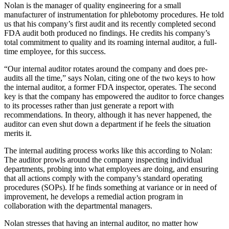
Nolan is the manager of quality engineering for a small
manufacturer of instrumentation for phlebotomy procedures. He told
us that his company’s first audit and its recently completed second
FDA audit both produced no findings. He credits his company’s
total commitment to quality and its roaming internal auditor, a full-
time employee, for this success.
“Our internal auditor rotates around the company and does pre-
audits all the time,” says Nolan, citing one of the two keys to how
the internal auditor, a former FDA inspector, operates. The second
key is that the company has empowered the auditor to force changes
to its processes rather than just generate a report with
recommendations. In theory, although it has never happened, the
auditor can even shut down a department if he feels the situation
merits it.
The internal auditing process works like this according to Nolan:
The auditor prowls around the company inspecting individual
departments, probing into what employees are doing, and ensuring
that all actions comply with the company’s standard operating
procedures (SOPs). If he finds something at variance or in need of
improvement, he develops a remedial action program in
collaboration with the departmental managers.
Nolan stresses that having an internal auditor, no matter how