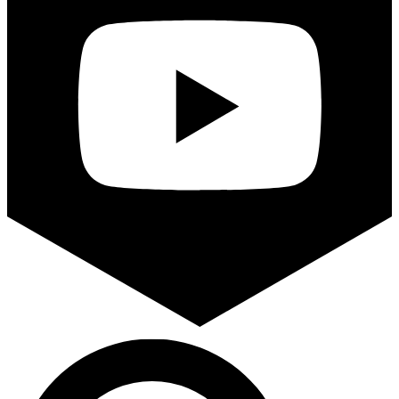
Search