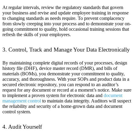
At regular intervals, review the regulatory standards that govern
your business and revise and update employee training in response
to changing standards as needs require. To prevent complacency
from slowly creeping into your process and to demonstrate your on-
going commitment to quality, hold occasional training sessions that
refresh the skills of your employees.
3. Control, Track and Manage Your Data Electronically
By maintaining complete digital records of your processes, design
history file (DHF), device master record (DMR), and bills of
materials (BOMs), you demonstrate your commitment to quality,
accuracy, and thoroughness. With your SOPs and product data in a
secured electronic repository, you can respond to an auditor’s
request for any document or record at a moment’s notice. Make sure
to implement a proven system for electronic data and
document
management control
to maintain data integrity. Auditors will suspect
the reliability and security of a home-grown data and document
control system.
4. Audit Yourself