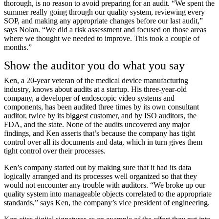
thorough, is no reason to avoid preparing for an audit. “We spent the
summer really going through our quality system, reviewing every
SOP, and making any appropriate changes before our last audit,”
says Nolan. “We did a risk assessment and focused on those areas
where we thought we needed to improve. This took a couple of
months.”
Show the auditor you do what you say
Ken, a 20-year veteran of the medical device manufacturing
industry, knows about audits at a startup. His three-year-old
company, a developer of endoscopic video systems and
components, has been audited three times by its own consultant
auditor, twice by its biggest customer, and by ISO auditors, the
FDA, and the state. None of the audits uncovered any major
findings, and Ken asserts that’s because the company has tight
control over all its documents and data, which in turn gives them
tight control over their processes.
Ken’s company started out by making sure that it had its data
logically arranged and its processes well organized so that they
would not encounter any trouble with auditors. “We broke up our
quality system into manageable objects correlated to the appropriate
standards,” says Ken, the company’s vice president of engineering.