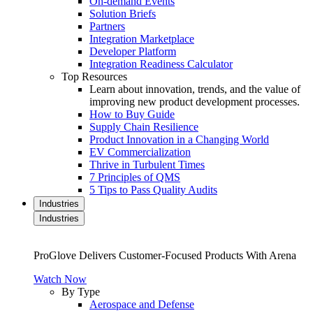
On-demand Events
Solution Briefs
Partners
Integration Marketplace
Developer Platform
Integration Readiness Calculator
Top Resources
Learn about innovation, trends, and the value of
improving new product development processes.
How to Buy Guide
Supply Chain Resilience
Product Innovation in a Changing World
EV Commercialization
Thrive in Turbulent Times
7 Principles of QMS
5 Tips to Pass Quality Audits
Industries
Industries
ProGlove Delivers Customer-Focused Products With Arena
Watch Now
By Type
Aerospace and Defense