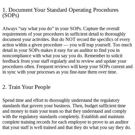
1. Document Your Standard Operating Procedures
(SOPs)
Always “say what you do” in your SOPs. Capture the overall
requirements of your procedures in sufficient detail to thoroughly
document your activities. But do NOT record the specifics of every
action within a given procedure — you will trap yourself. Too much
detail in your SOPs makes it easy for an auditor to find you in
noncompliance with what you say you do. Remember to solicit
feedback from your staff regularly and to review and update your
procedures often. Frequent reviews will keep your SOPs current and
in sync with your processes as you fine-tune them over time.
2. Train Your People
Spend time and effort to thoroughly understand the regulatory
standards that govern your business. Then, budget sufficient time
and money to train your team so that they understand and comply
with the regulatory standards completely. Establish and maintain
complete training records for each employee to prove to an auditor
that your staff is well trained and that they do what you say they do.