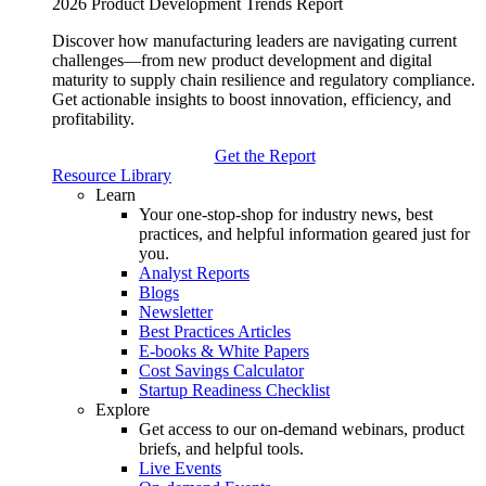
2026 Product Development Trends Report
Discover how manufacturing leaders are navigating current
challenges—from new product development and digital
maturity to supply chain resilience and regulatory compliance.
Get actionable insights to boost innovation, efficiency, and
profitability.
Get the Report
Resource Library
Learn
Your one-stop-shop for industry news, best
practices, and helpful information geared just for
you.
Analyst Reports
Blogs
Newsletter
Best Practices Articles
E-books & White Papers
Cost Savings Calculator
Startup Readiness Checklist
Explore
Get access to our on-demand webinars, product
briefs, and helpful tools.
Live Events