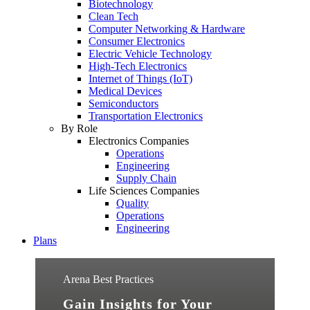
Biotechnology
Clean Tech
Computer Networking & Hardware
Consumer Electronics
Electric Vehicle Technology
High-Tech Electronics
Internet of Things (IoT)
Medical Devices
Semiconductors
Transportation Electronics
By Role
Electronics Companies
Operations
Engineering
Supply Chain
Life Sciences Companies
Quality
Operations
Engineering
Plans
Arena Best Practices
Gain Insights for Your