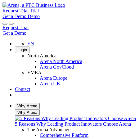
Request Trial
Trial
Get a Demo
Demo
Request Trial
Get a Demo
EN
Login
North America
Arena North America
Arena GovCloud
EMEA
Arena Europe
Arena UK
Contact
Search
Why Arena
Why Arena
5 Reasons Why Leading Product Innovators Choose Arena
The Arena Advantage
Comprehensive Platform