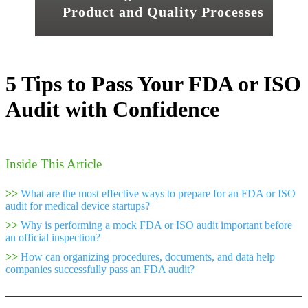
Product and Quality Processes
5 Tips to Pass Your FDA or ISO
Audit with Confidence
Inside This Article
>>
What are the most effective ways to prepare for an FDA or ISO
audit for medical device startups?
>>
Why is performing a mock FDA or ISO audit important before
an official inspection?
>>
How can organizing procedures, documents, and data help
companies successfully pass an FDA audit?