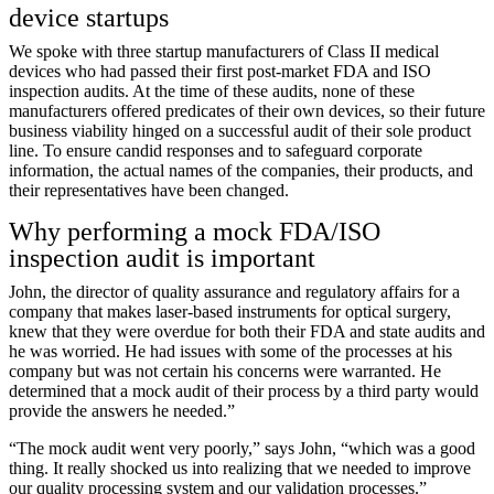
device startups
We spoke with three startup manufacturers of Class II medical
devices who had passed their first post-market FDA and ISO
inspection audits. At the time of these audits, none of these
manufacturers offered predicates of their own devices, so their future
business viability hinged on a successful audit of their sole product
line. To ensure candid responses and to safeguard corporate
information, the actual names of the companies, their products, and
their representatives have been changed.
Why performing a mock FDA/ISO
inspection audit is important
John, the director of quality assurance and regulatory affairs for a
company that makes laser-based instruments for optical surgery,
knew that they were overdue for both their FDA and state audits and
he was worried. He had issues with some of the processes at his
company but was not certain his concerns were warranted. He
determined that a mock audit of their process by a third party would
provide the answers he needed.”
“The mock audit went very poorly,” says John, “which was a good
thing. It really shocked us into realizing that we needed to improve
our quality processing system and our validation processes.”