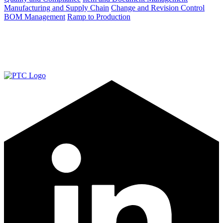
Manufacturing and Supply Chain
Change and Revision Control
BOM Management
Ramp to Production
LinkedIn