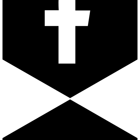
Youtube