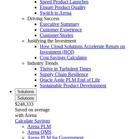
Speed Product Launches
Ensure Product Quality
Switch to Arena
Driving Success
Executive Summary
Customer Experience
Customer Stories
Justifying the Investment
How Cloud Solutions Accelerate Return on
Investment (ROI)
Cost Savings Calculator
Industry Trends
Thrive in Turbulent Times
Supply Chain Resilience
Oracle Agile PLM End of Life
Sustainable Product Development
Solutions
Solutions
$248,333
Saved on average
with Arena
Calculate Savings
Arena PLM
Arena QMS
Arena PLM for Government