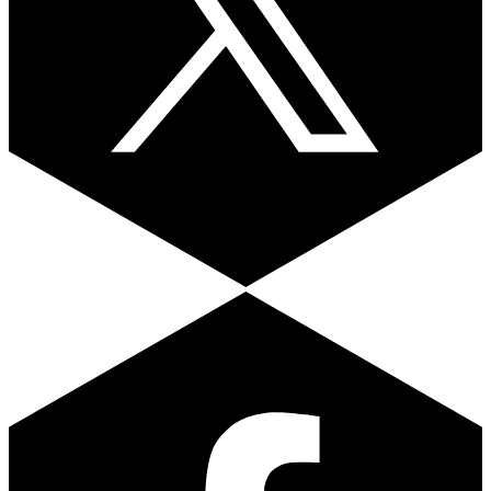
Facebook