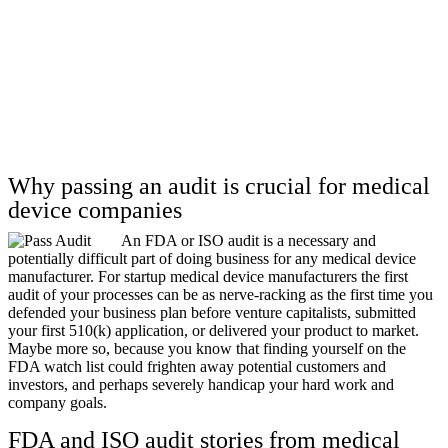
Why passing an audit is crucial for medical
device companies
An FDA or ISO audit is a necessary and
potentially difficult part of doing business for any medical device
manufacturer. For startup medical device manufacturers the first
audit of your processes can be as nerve-racking as the first time you
defended your business plan before venture capitalists, submitted
your first 510(k) application, or delivered your product to market.
Maybe more so, because you know that finding yourself on the
FDA watch list could frighten away potential customers and
investors, and perhaps severely handicap your hard work and
company goals.
FDA and ISO audit stories from medical