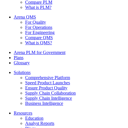
Compare PLM
What is PLM?
Arena QMS
For Quality
For Operations
For Engineering
Compare QMS
What is QMS?
Arena PLM for Government
Plans
Glossary
Solutions
Comprehensive Platform
Speed Product Launches
Ensure Product Quality
Supply Chain Collaboration
Supply Chain Intelligence
Business Intelligence
Resources
Education
Analyst Reports