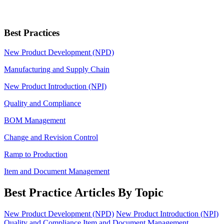
Best Practices
New Product Development (NPD)
Manufacturing and Supply Chain
New Product Introduction (NPI)
Quality and Compliance
BOM Management
Change and Revision Control
Ramp to Production
Item and Document Management
Best Practice Articles By Topic
New Product Development (NPD)
New Product Introduction (NPI)
Quality and Compliance
Item and Document Management