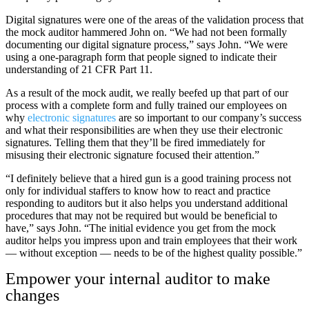
Digital signatures were one of the areas of the validation process that
the mock auditor hammered John on. “We had not been formally
documenting our digital signature process,” says John. “We were
using a one-paragraph form that people signed to indicate their
understanding of 21 CFR Part 11.
As a result of the mock audit, we really beefed up that part of our
process with a complete form and fully trained our employees on
why
electronic signatures
are so important to our company’s success
and what their responsibilities are when they use their electronic
signatures. Telling them that they’ll be fired immediately for
misusing their electronic signature focused their attention.”
“I definitely believe that a hired gun is a good training process not
only for individual staffers to know how to react and practice
responding to auditors but it also helps you understand additional
procedures that may not be required but would be beneficial to
have,” says John. “The initial evidence you get from the mock
auditor helps you impress upon and train employees that their work
— without exception — needs to be of the highest quality possible.”
Empower your internal auditor to make
changes