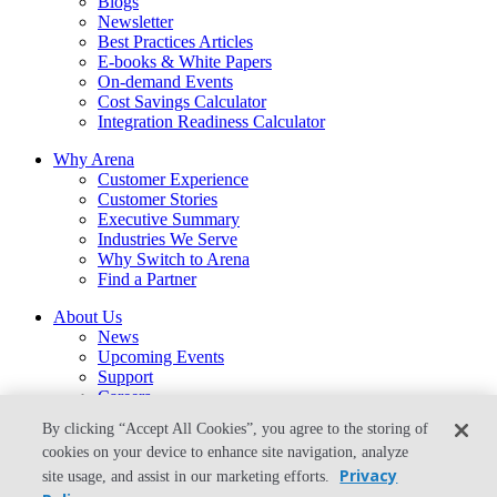
Blogs
Newsletter
Best Practices Articles
E-books & White Papers
On-demand Events
Cost Savings Calculator
Integration Readiness Calculator
Why Arena
Customer Experience
Customer Stories
Executive Summary
Industries We Serve
Why Switch to Arena
Find a Partner
About Us
News
Upcoming Events
Support
Careers
Contact Us
By clicking “Accept All Cookies”, you agree to the storing of
arena-sales@ptc.com
cookies on your device to enhance site navigation, analyze
arena-support@ptc.com
Privacy
site usage, and assist in our marketing efforts.
From the Blog