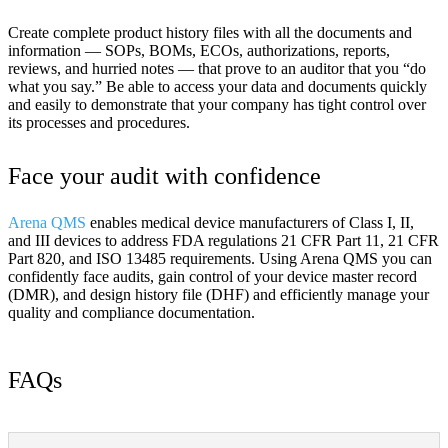
Create complete product history files with all the documents and
information — SOPs, BOMs, ECOs, authorizations, reports,
reviews, and hurried notes — that prove to an auditor that you “do
what you say.” Be able to access your data and documents quickly
and easily to demonstrate that your company has tight control over
its processes and procedures.
Face your audit with confidence
Arena QMS
enables medical device manufacturers of Class I, II,
and III devices to address FDA regulations 21 CFR Part 11, 21 CFR
Part 820, and ISO 13485 requirements. Using Arena QMS you can
confidently face audits, gain control of your device master record
(DMR), and design history file (DHF) and efficiently manage your
quality and compliance documentation.
FAQs