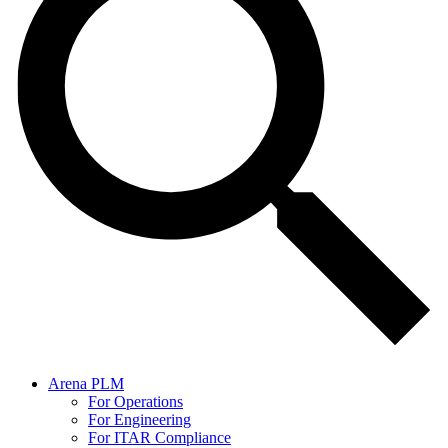
Arena PLM
For Operations
For Engineering
For ITAR Compliance