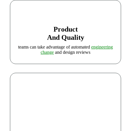
Product
And Quality
teams can take advantage of automated
engineering
change
and design reviews