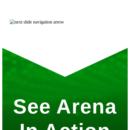
See Arena