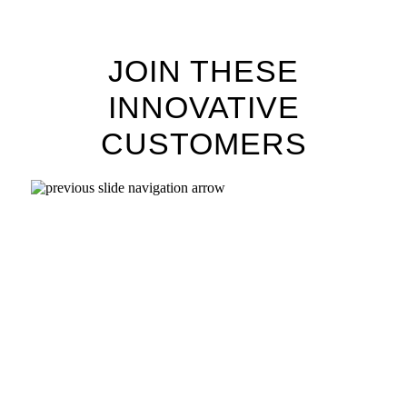
JOIN THESE
INNOVATIVE
CUSTOMERS