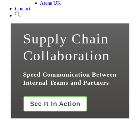
Arena UK
Contact
Search
Supply Chain
Collaboration
Speed Communication Between
Internal Teams and Partners
See It In Action