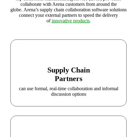
collaborate with Arena customers from around the
globe.
Arena’s supply chain collaboration software solutions
connect your external partners to speed the delivery
of
innovative products
.
Supply Chain
Partners
can use formal, real-time collaboration and informal
discussion options