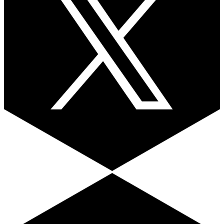
Facebook