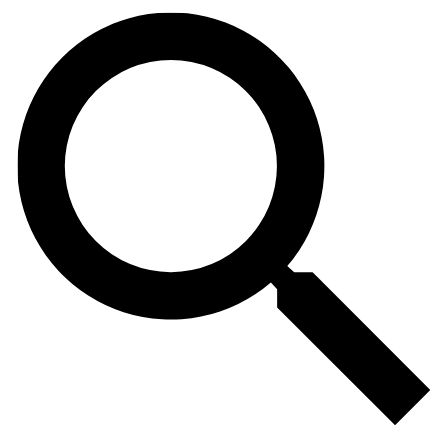
Search