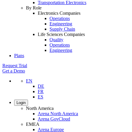
Transportation Electronics
By Role
Electronics Companies
Operations
Engineering
Supply Chain
Life Sciences Companies
Quality
Operations
Engineering
Plans
Request Trial
Get a Demo
EN
DE
FR
ES
Login
North America
Arena North America
Arena GovCloud
EMEA
Arena Europe