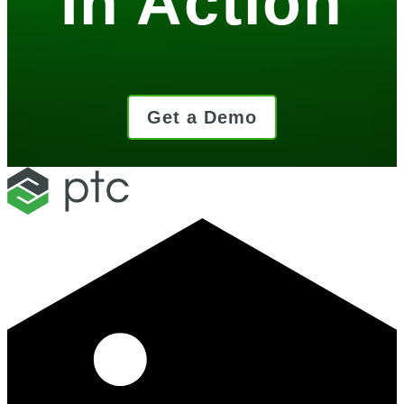
In Action
Get a Demo
LinkedIn