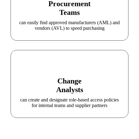
Procurement
Teams
can easily find approved manufacturers (AML) and
vendors (AVL) to speed purchasing
Change
Analysts
can create and designate role-based access policies
for internal teams and supplier partners