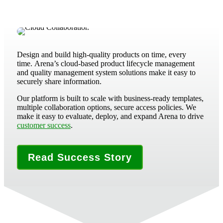
Design and build high-quality products on time, every
time.
Arena’s cloud-based product lifecycle management
and quality management system solutions make it easy to
securely share information.
Our platform is built to scale with business-ready templates,
multiple collaboration options, secure access policies. We
make it easy to evaluate, deploy, and expand Arena to drive
customer success
.
Read Success Story