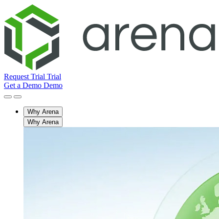
Request Trial
Trial
Get a Demo
Demo
Why Arena
Why Arena