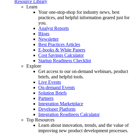
Resource Library
Learn
Your one-stop-shop for industry news, best
practices, and helpful information geared just for
you.
Analyst Reports
Blogs
Newsletter
Best Practices Articles
E-books & White Papers
Cost Savings Calculator
Startup Readiness Checklist
Explore
Get access to our on-demand webinars, product
briefs, and helpful tools.
Live Events
On-demand Events
Solution Briefs
Partners
Integration Marketplace
Developer Platform
Integration Readiness Calculator
Top Resources
Learn about innovation, trends, and the value of
improving new product development processes.