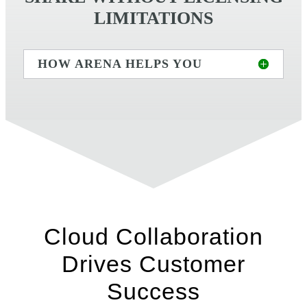
LIMITATIONS
HOW ARENA HELPS YOU
Cloud Collaboration
Drives Customer
Success