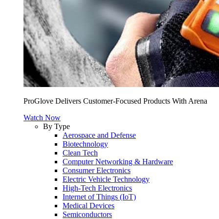
ProGlove Delivers Customer-Focused Products With Arena
Watch Now
By Type
Aerospace and Defense
Biotechnology
Clean Tech
Computer Networking & Hardware
Consumer Electronics
Electric Vehicle Technology
High-Tech Electronics
Internet of Things (IoT)
Medical Devices
Semiconductors