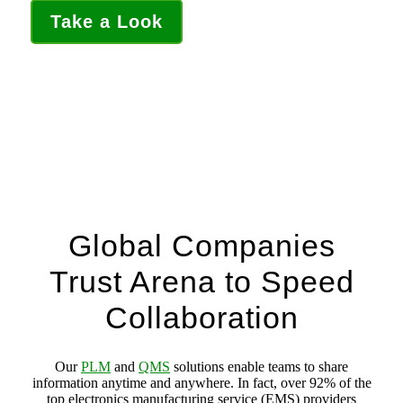
Take a Look
Global Companies
Trust Arena to Speed
Collaboration
Our
PLM
and
QMS
solutions enable teams to share
information anytime and anywhere. In fact, over 92% of the
top electronics manufacturing service (EMS) providers