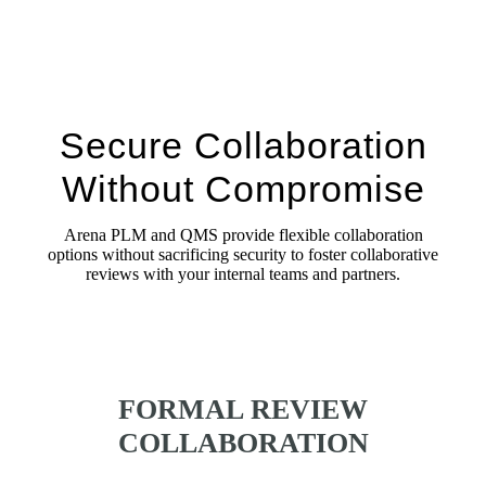
Secure Collaboration
Without Compromise
Arena PLM and QMS provide flexible collaboration
options without sacrificing security to foster collaborative
reviews with your internal teams and partners.
FORMAL REVIEW
COLLABORATION