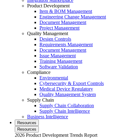
Integration Marketplace
Product Development
Item & BOM Management
Engineering Change Management
Document Management
Project Management
Quality Management
Design Controls
Requirements Management
Document Management
Issue Management
Training Management
Software Validation
Compliance
Environmental
Cybersecurity & Export Controls
Medical Device Regulatory
Quality Management System
Supply Chain
Supply Chain Collaboration
Supply Chain Intelligence
Business Intelligence
Resources
Resources
2026 Product Development Trends Report