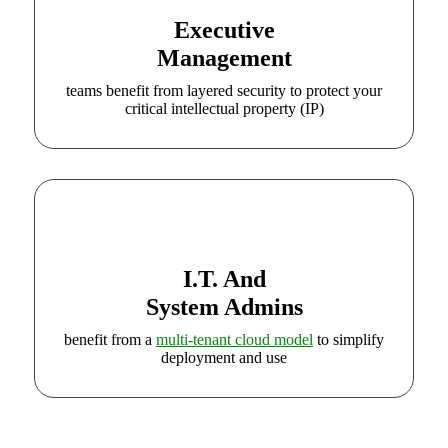
Executive
Management
teams benefit from layered security to protect your
critical intellectual property (IP)
I.T. And
System Admins
benefit from a
multi-tenant cloud model
to simplify
deployment and use