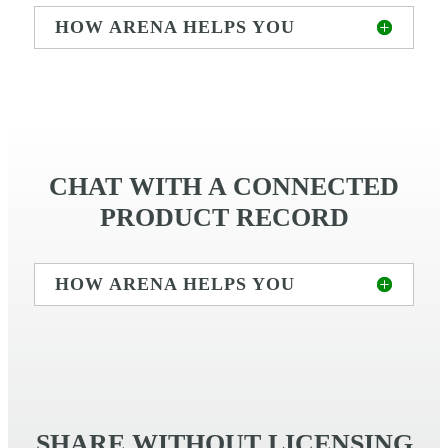
HOW ARENA HELPS YOU
CHAT WITH A CONNECTED
PRODUCT RECORD
HOW ARENA HELPS YOU
SHARE WITHOUT LICENSING