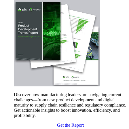
Discover how manufacturing leaders are navigating current
challenges—from new product development and digital
maturity to supply chain resilience and regulatory compliance.
Get actionable insights to boost innovation, efficiency, and
profitability.
Get the Report