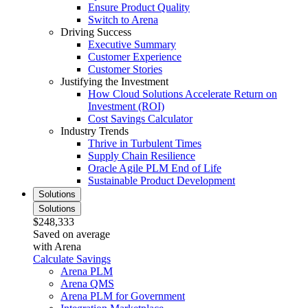
Ensure Product Quality
Switch to Arena
Driving Success
Executive Summary
Customer Experience
Customer Stories
Justifying the Investment
How Cloud Solutions Accelerate Return on
Investment (ROI)
Cost Savings Calculator
Industry Trends
Thrive in Turbulent Times
Supply Chain Resilience
Oracle Agile PLM End of Life
Sustainable Product Development
Solutions
Solutions
$248,333
Saved on average
with Arena
Calculate Savings
Arena PLM
Arena QMS
Arena PLM for Government