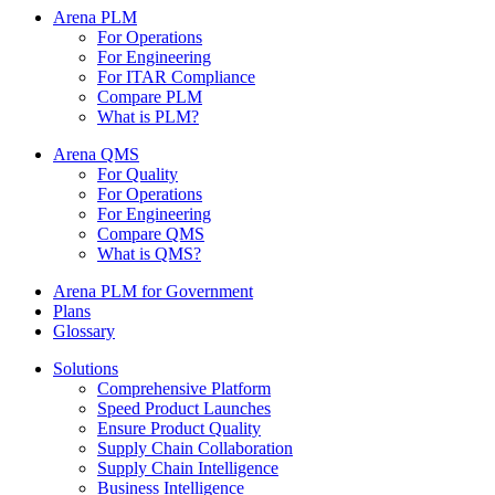
Arena PLM
For Operations
For Engineering
For ITAR Compliance
Compare PLM
What is PLM?
Arena QMS
For Quality
For Operations
For Engineering
Compare QMS
What is QMS?
Arena PLM for Government
Plans
Glossary
Solutions
Comprehensive Platform
Speed Product Launches
Ensure Product Quality
Supply Chain Collaboration
Supply Chain Intelligence
Business Intelligence