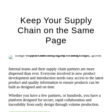
Keep Your Supply
Chain on the Same
Page
Internal teams and their supply chain partners are more
dispersed than ever. Everyone involved in new product
development and introduction needs easy access to the latest
product and quality information to ensure products can be
built as designed and on time.
Whether you have a few partners, or hundreds, you have a
platform designed for secure, rapid collaboration and
traceability from early design through volume production.