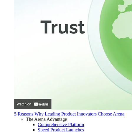
5 Reasons Why Leading Product Innovators Choose Arena
The Arena Advantage
Comprehensive Platform
Speed Product Launches