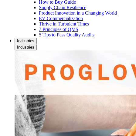
How to Buy Guide
Supply Chain Resilience
Product Innovation in a Changing World
EV Commercialization
Thrive in Turbulent Times
7 Principles of QMS
5 Tips to Pass Quality Audits
Industries
Industries