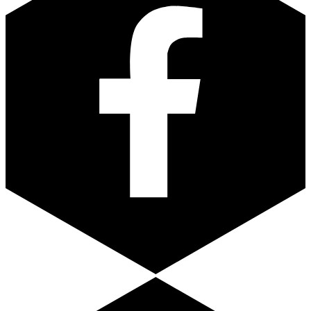
Youtube