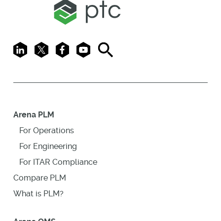
LinkedIn
X
Facebook
Youtube
Search
Arena PLM
For Operations
For Engineering
For ITAR Compliance
Compare PLM
What is PLM?