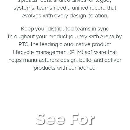
systems, teams need a unified record that
evolves with every design iteration.
Keep your distributed teams in sync
throughout your product journey with Arena by
PTC, the leading cloud-native product
lifecycle management (PLM) software that
helps manufacturers design, build, and deliver
products with confidence.
See For