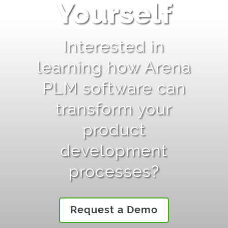
Yourself
Interested in
learning how Arena
PLM software can
transform your
product
development
processes?
Request a Demo