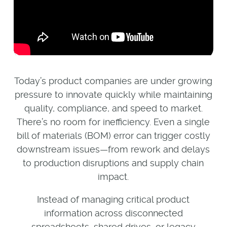
Today’s product companies are under growing
pressure to innovate quickly while maintaining
quality, compliance, and speed to market.
There’s no room for inefficiency. Even a single
bill of materials (BOM) error can trigger costly
downstream issues—from rework and delays
to production disruptions and supply chain
impact.
Instead of managing critical product
information across disconnected
spreadsheets, shared drives, or legacy