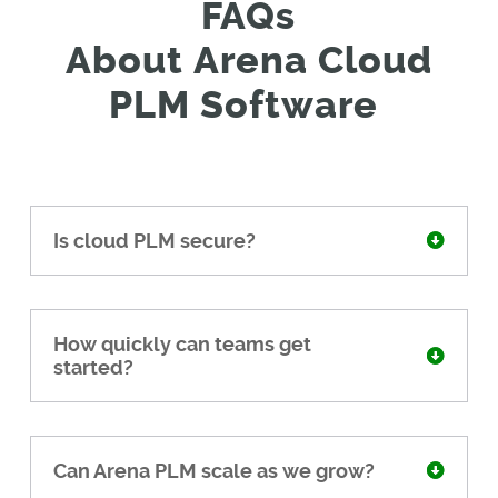
FAQs
About
Arena
C
loud
PLM Software
Is cloud PLM secure?
How quickly can teams get
started?
Can Arena PLM scale as we grow?