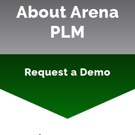
About Arena
PLM
Request a Demo