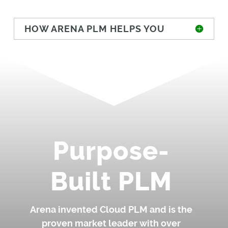
HOW ARENA PLM HELPS YOU
Purpose-
Built PLM
Arena invented Cloud PLM and is the
proven market leader with over