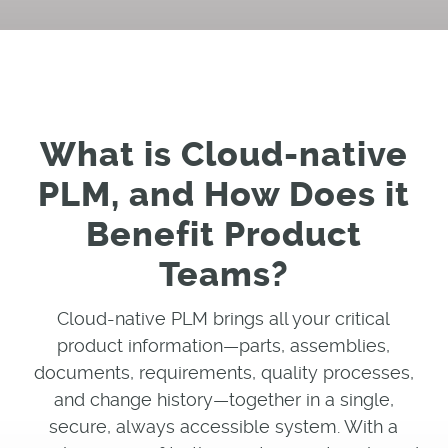
What is Cloud-native
PLM, and How Does it
Benefit Product
Teams?
Cloud-native PLM brings all your critical
product information—parts, assemblies,
documents, requirements, quality processes,
and change history—together in a single,
secure, always accessible system. With a