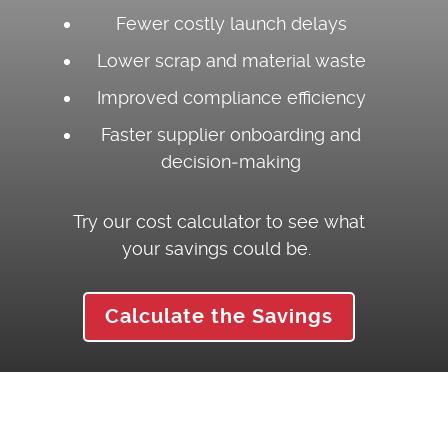
Fewer costly launch delays
Lower scrap and material waste
Improved compliance efficiency
Faster supplier onboarding and
decision‑making
Try our cost calculator to see what
your savings could be.
Calculate the Savings