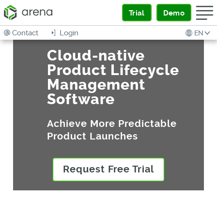
Trial
Demo
Contact
Login
EN
Cloud-native
Product Lifecycle
Management
Software
Achieve More Predictable
Product Launches
Request Free Trial