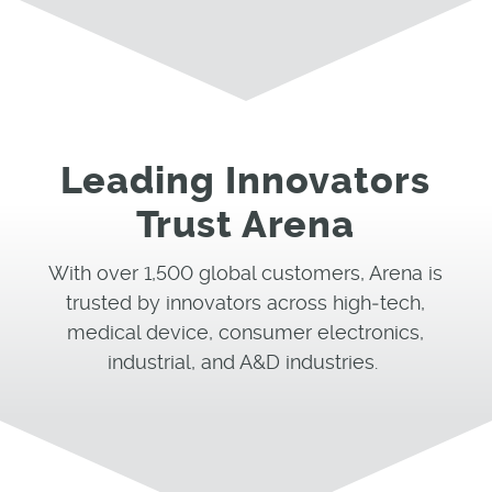
Leading Innovators
Trust Arena
With over 1,
500
global customers, Arena is
trusted by innovators across
high
‑
tech
,
medical device, consumer electronics,
industrial
, and A&D
industries.