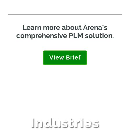
Learn more about Arena’s
comprehensive PLM solution.
View Brief
Industries