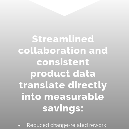
Streamlined
collaboration and
consistent
product data
translate directly
into measurable
savings:
Reduced change‑related rework