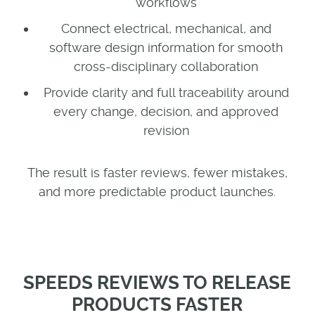
workflows
Connect electrical, mechanical, and
software design information for smooth
cross-disciplinary collaboration
Provide clarity and full traceability around
every change, decision, and approved
revision
The result is faster reviews, fewer mistakes,
and more predictable product launches.
SPEEDS REVIEWS TO RELEASE
PRODUCTS FASTER