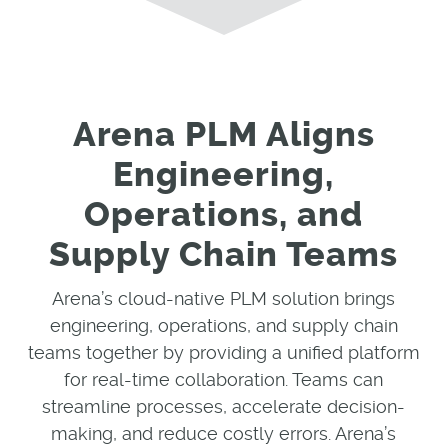
Arena PLM Aligns
Engineering,
Operations, and
Supply Chain Teams
Arena’s cloud-native PLM solution brings
engineering, operations, and supply chain
teams together by providing a unified platform
for real-time collaboration. Teams can
streamline processes, accelerate decision-
making, and reduce costly errors. Arena’s