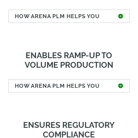
HOW ARENA PLM HELPS YOU
ENABLES RAMP-UP TO
VOLUME PRODUCTION
HOW ARENA PLM HELPS YOU
ENSURES REGULATORY
COMPLIANCE