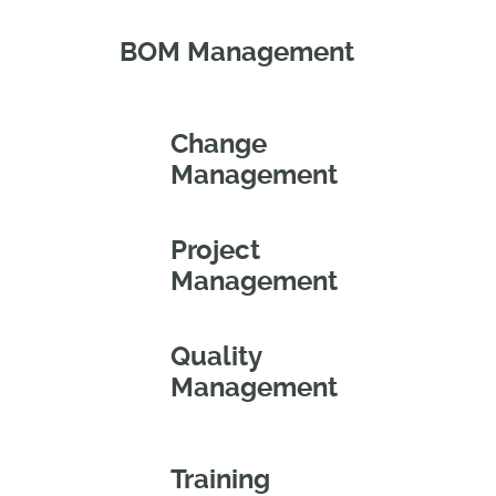
BOM Management
Change
Management
Project
Management
Quality
Management
Training