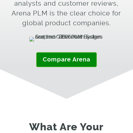
analysts and customer reviews,
Arena PLM is the clear choice for
global product companies.
Compare Arena
What Are Your