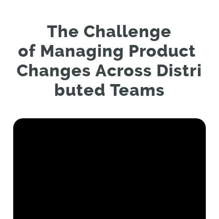
The
C
hallenge
of
M
anaging
P
roduct
C
hanges
A
cross
D
istri
buted
T
eams