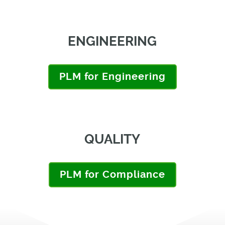
ENGINEERING
PLM for Engineering
QUALITY
PLM for Compliance