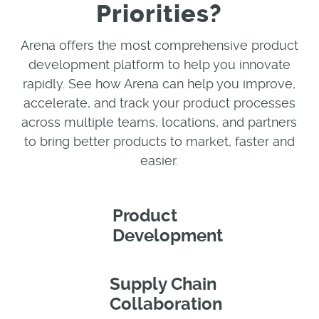
Priorities?
Arena offers the most comprehensive product
development platform to help you innovate
rapidly. See how Arena can help you improve,
accelerate, and track your product processes
across multiple teams, locations, and partners
to bring better products to market, faster and
easier.
Product
Development
Supply Chain
Collaboration