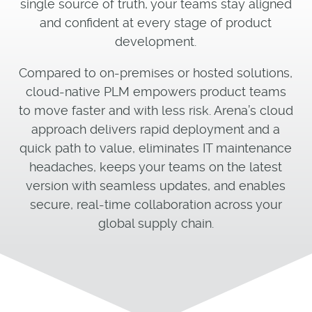
single source of truth, your teams stay aligned
and confident at every stage of product
development.
Compared to on-premises or hosted solutions,
cloud-native PLM empowers product teams
to move faster and with less risk. Arena’s cloud
approach delivers rapid deployment and a
quick path to value, eliminates IT maintenance
headaches, keeps your teams on the latest
version with seamless updates, and enables
secure, real-time collaboration across your
global supply chain.