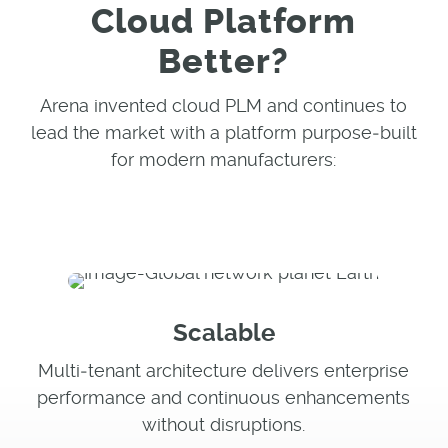
Cloud Platform
Better?
Arena invented cloud PLM and continues to
lead the market with a platform purpose‑built
for modern manufacturers:
Scalable
Multi‑tenant architecture delivers enterprise
performance and continuous enhancements
without disruptions.