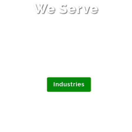
We Serve
Do you make complex products? Are
you working with suppliers and
contract manufacturers? Learn how
we address your key challenges for
the high-tech electronics industry.
Industries