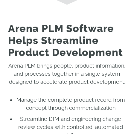
Arena PLM Software
Helps Streamline
Product Development
Arena PLM brings people, product information,
and processes together in a single system
designed to accelerate product development:
Manage the complete product record from
concept through commercialization
Streamline DfM and engineering change
review cycles with controlled, automated