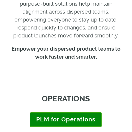
purpose-built solutions help maintain
alignment across dispersed teams,
empowering everyone to stay up to date,
respond quickly to changes, and ensure
product launches move forward smoothly.
E
mpower
your
dispersed
product
teams to
work faster and smarter.
OPERATIONS
PLM for Operations