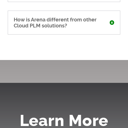
How is Arena different from other
Cloud PLM solutions?
Learn More