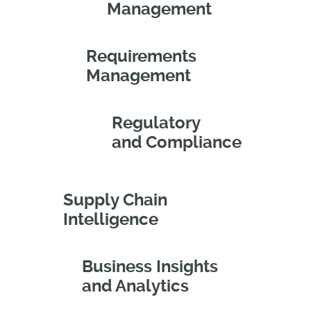
Management
Requirements
Management
Regulatory
and Compliance
Supply Chain
Intelligence
Business Insights
and Analytics