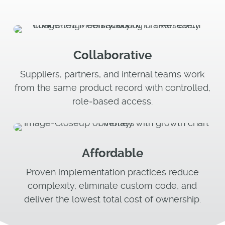
Collaborative
Suppliers, partners, and internal teams work
from the same product record with controlled,
role‑based access.
Affordable
Proven implementation practices reduce
complexity, eliminate custom code, and
deliver the lowest total cost of ownership.