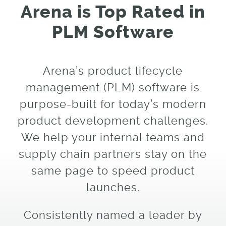
Arena is Top Rated in
PLM Software
Arena’s product lifecycle
management (PLM) software is
purpose-built for today’s modern
product development challenges.
We help your internal teams and
supply chain partners stay on the
same page to speed product
launches.
Consistently named a leader by