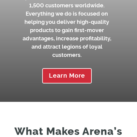
1,500 customers worldwide.
Everything we do is focused on
helping you deliver high-quality
products to gain first-mover
advantages, increase profitability,
and attract legions of loyal
customers.
Learn More
What Makes Arena’s