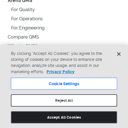
Arena QMS
For Quality
For Operations
For Engineering
Compare QMS
What is QMS?
By clicking “Accept All Cookies”, you agree to the
storing of cookies on your device to enhance site
Arena PLM for Government
navigation, analyze site usage, and assist in our
Privacy Policy
marketing efforts.
Plans
Cookie Settings
Glossary
Reject All
Solutions
Comprehensive Platform
Accept All Cookies
Speed Product Launches