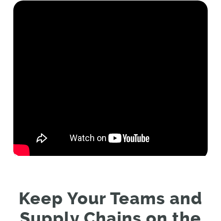
Keep Your Teams and
Supply Chains on the