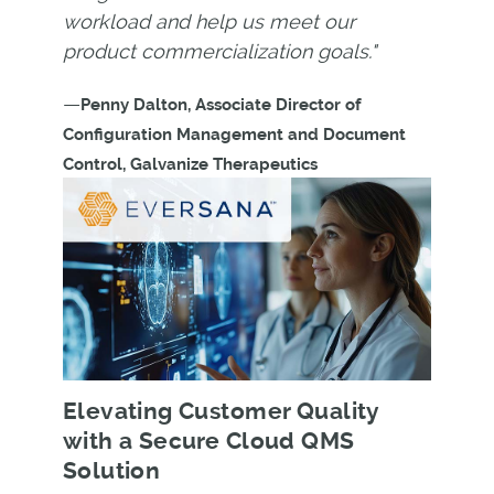
workload and help us meet our
product commercialization goals."
—
Penny Dalton, Associate Director of
Configuration Management and Document
Control, Galvanize Therapeutics
Elevating Customer Quality
with a Secure Cloud QMS
Solution