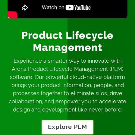
Product Lifecycle
Management
Experience a smarter way to innovate with
Arena Product Lifecycle Management (PLM)
software. Our powerful cloud-native platform
brings your product information, people, and
processes together to eliminate silos, drive
collaboration, and empower you to accelerate
design and development like never before.
Explore PLM