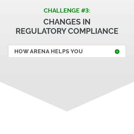
CHALLENGE #3:
CHANGES IN
REGULATORY COMPLIANCE
HOW ARENA HELPS YOU