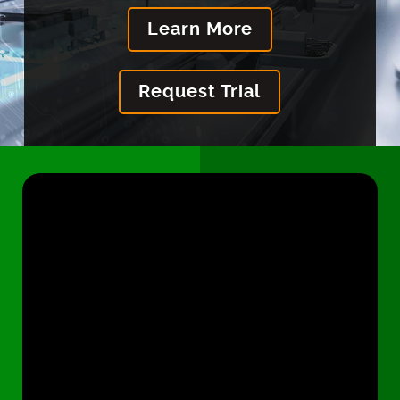
Learn More
Request Trial