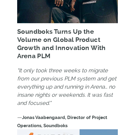
Soundboks Turns Up the
Volume on Global Product
Growth and Innovation With
Arena PLM
"It only took three weeks to migrate
from our previous PLM system and get
everything up and running in Arena… no
insane nights or weekends. It was fast
and focused."
—
Jonas Vaabengaard, Director of Project
Operations, Soundboks