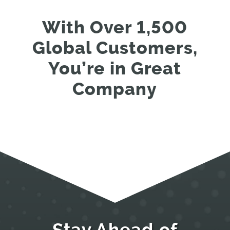
With Over 1,500
Global Customers,
You’re in Great
Company