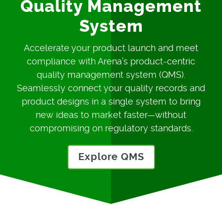
Quality Management
System
Accelerate your product launch and meet
compliance with Arena’s product-centric
quality management system (QMS).
Seamlessly connect your quality records and
product designs in a single system to bring
new ideas to market faster—without
compromising on regulatory standards.
Explore QMS