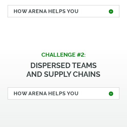
HOW ARENA HELPS YOU
CHALLENGE #2:
DISPERSED TEAMS
AND SUPPLY CHAINS
HOW ARENA HELPS YOU