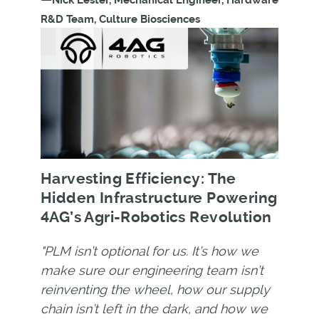
Nick Lester, Mechanical Engineer, Hardware
R&D Team, Culture Biosciences
Harvesting Efficiency: The
Hidden Infrastructure Powering
4AG’s Agri-Robotics Revolution
"PLM isn’t optional for us. It’s how we
make sure our engineering team isn’t
reinventing the wheel, how our supply
chain isn’t left in the dark, and how we