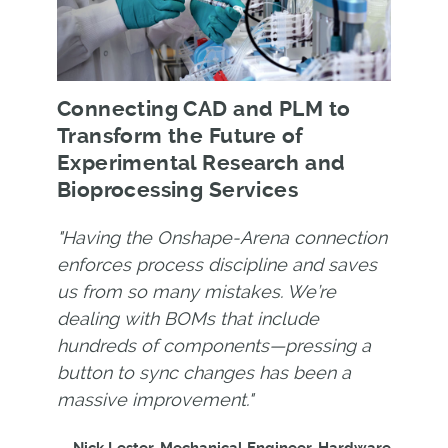
Connecting CAD and PLM to
Transform the Future of
Experimental Research and
Bioprocessing Services
"Having the Onshape-Arena connection
enforces process discipline and saves
us from so many mistakes. We’re
dealing with BOMs that include
hundreds of components—pressing a
button to sync changes has been a
massive improvement."
—