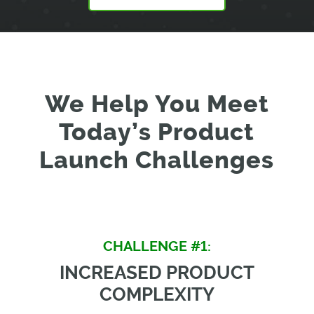
We Help You Meet
Today’s Product
Launch Challenges
CHALLENGE #1:
INCREASED PRODUCT
COMPLEXITY