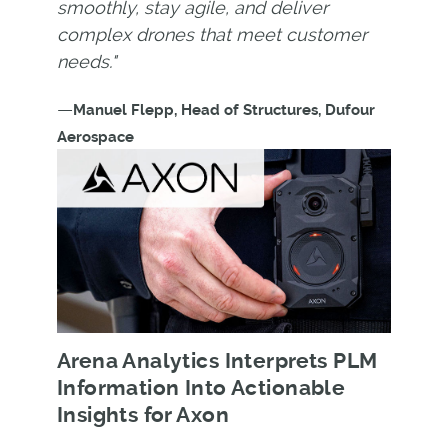
smoothly, stay agile, and deliver
complex drones that meet customer
needs."
—
Manuel Flepp, Head of Structures, Dufour
Aerospace
Arena Analytics Interprets PLM
Information Into Actionable
Insights for Axon