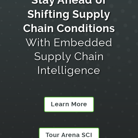
Stay Ahead
of
Shifting Supply
Chain Conditions
With Embedded
Supply Chain
Intelligence
Learn More
Tour Arena SCI