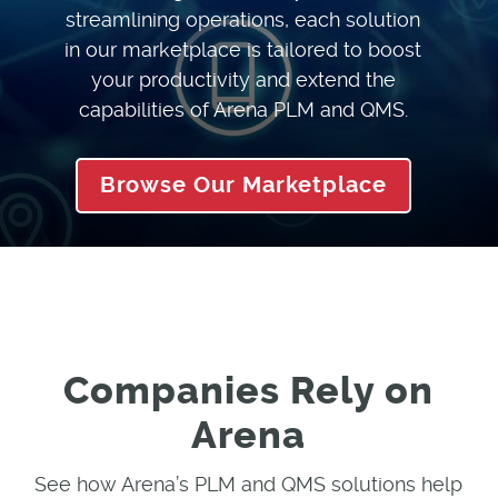
streamlining operations, each solution
in our marketplace is tailored to boost
your productivity and extend the
capabilities of Arena PLM and QMS.
Browse Our Marketplace
Companies Rely on
Arena
See how Arena’s PLM and QMS solutions help