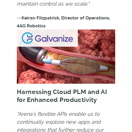
maintain control as we scale."
—
Keiran Fitzpatrick, Director of Operations,
4AG Robotics
Harnessing Cloud PLM and AI
for Enhanced Productivity
"Arena’s flexible APIs enable us to
continually explore new apps and
integrations that further reduce our