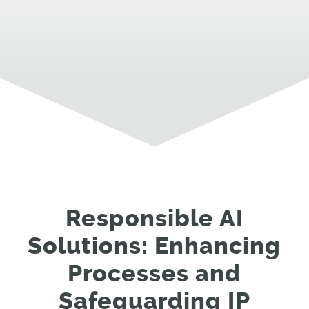
Responsible AI
Solutions: Enhancing
Processes and
Safeguarding IP