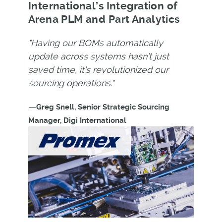
International’s Integration of
Arena PLM and Part Analytics
"Having our BOMs automatically
update across systems hasn’t just
saved time, it’s revolutionized our
sourcing operations."
—
Greg Snell, Senior Strategic Sourcing
Manager, Digi International