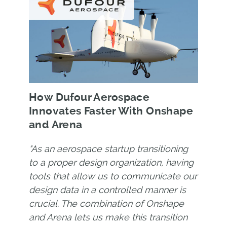
How Dufour Aerospace
Innovates Faster With Onshape
and Arena
"As an aerospace startup transitioning
to a proper design organization, having
tools that allow us to communicate our
design data in a controlled manner is
crucial. The combination of Onshape
and Arena lets us make this transition