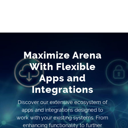
Maximize Arena
With Flexible
Apps and
Integrations
Discover our extensive ecosystem of
apps and integrations designed to
work with your existing systems. From
enhancing functionality to further