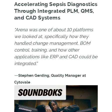
Accelerating Sepsis Diagnostics
Through Integrated PLM, QMS,
and CAD Systems
"Arena was one of about 10 platforms
we looked at, specifically how they
handled change management, BOM
control, training, and how other
applications like ERP and CAD could be
integrated."
—
Stephen Gerding, Quality Manager at
Cytovale