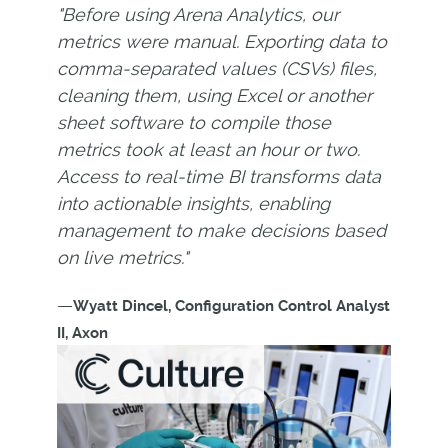
"Before using Arena Analytics, our
metrics were manual. Exporting data to
comma-separated values (CSVs) files,
cleaning them, using Excel or another
sheet software to compile those
metrics took at least an hour or two.
Access to real-time BI transforms data
into actionable insights, enabling
management to make decisions based
on live metrics."
—
Wyatt Dincel, Configuration Control Analyst
II, Axon