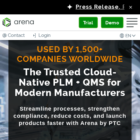
Press Release.
PTC Launches Arena
Trial
Demo
Contact
Login
EN
USED BY 1,500+
COMPANIES WORLDWIDE
The Trusted Cloud-
Native PLM + QMS for
Modern Manufacturers
Streamline processes, strengthen
compliance, reduce costs, and launch
products faster with Arena by PTC