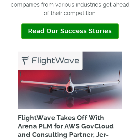
companies from various industries get ahead
of their competition.
Read Our Success Stories
FlightWave Takes Off With
Arena PLM for AWS GovCloud
and Consulting Partner, Jer-