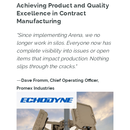
Achieving Product and Quality
Excellence in Contract
Manufacturing
"Since implementing Arena, we no
longer work in silos. Everyone now has
complete visibility into issues or open
items that impact production. Nothing
slips through the cracks."
—
Dave Fromm, Chief Operating Officer,
Promex Industries