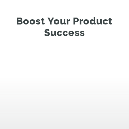
Boost Your Product
Success
%
%
%