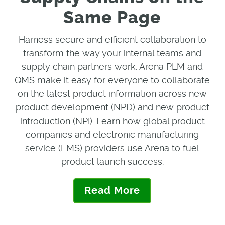
Same Page
Harness secure and efficient collaboration to
transform the way your internal teams and
supply chain partners work. Arena PLM and
QMS make it easy for everyone to collaborate
on the latest product information across new
product development (NPD) and new product
introduction (NPI). Learn how global product
companies and electronic manufacturing
service (EMS) providers use Arena to fuel
product launch success.
Read More