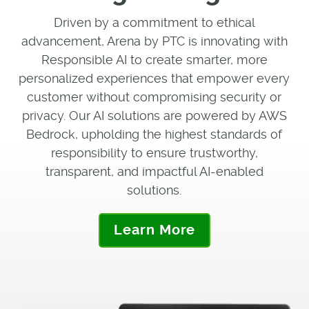
Driven by a commitment to ethical
advancement, Arena by PTC is innovating with
Responsible AI to create smarter, more
personalized experiences that empower every
customer without compromising security or
privacy. Our AI solutions are powered by AWS
Bedrock, upholding the highest standards of
responsibility to ensure trustworthy,
transparent, and impactful AI-enabled
solutions.
Learn More