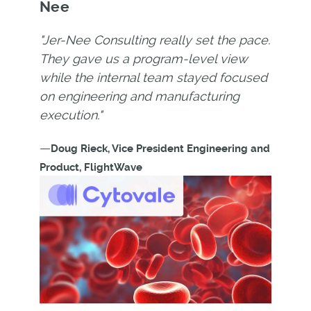
Nee
"Jer-Nee Consulting really set the pace.
They gave us a program-level view
while the internal team stayed focused
on engineering and manufacturing
execution."
—
Doug Rieck, Vice President Engineering and
Product, FlightWave