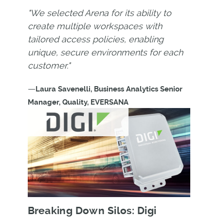
"We selected Arena for its ability to
create multiple workspaces with
tailored access policies, enabling
unique, secure environments for each
customer."
—
Laura Savenelli, Business Analytics Senior
Manager, Quality, EVERSANA
Breaking Down Silos: Digi