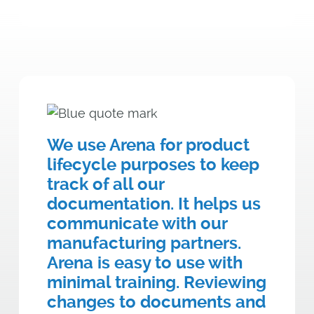
We use Arena for product
lifecycle purposes to keep
track of all our
documentation. It helps us
communicate with our
manufacturing partners.
Arena is easy to use with
minimal training. Reviewing
changes to documents and