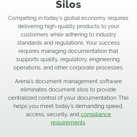
Silos
Competing in today’s global economy requires
delivering high-quality products to your
customers while adhering to industry
standards and regulations. Your success
requires managing documentation that
supports quality, regulatory, engineering,
operations, and other corporate processes.
Arena’s document management software
eliminates document silos to provide
centralized control of your documentation. This
helps you meet today’s demanding speed,
access, security, and
compliance
requirements
.