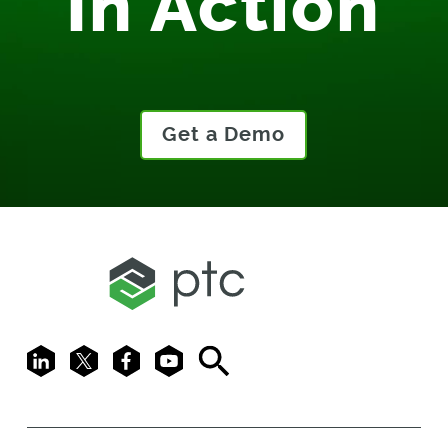
In Action
Get a Demo
LinkedIn
X
Facebook
Youtube
Search