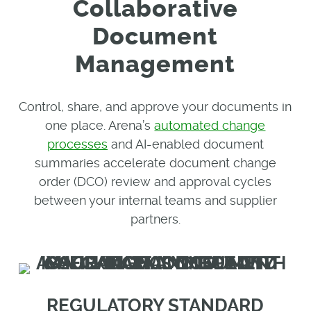
Collaborative
Document
Management
Control, share, and approve your documents in
one place. Arena’s
automated change
processes
and AI-enabled document
summaries accelerate document change
order (DCO) review and approval cycles
between your internal teams and supplier
partners.
REGULATORY STANDARD