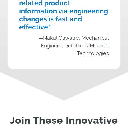
related product
information via engineering
changes is fast and
effective.”
—Nakul Gawatre, Mechanical
Engineer, Delphinus Medical
Technologies
Join These Innovative