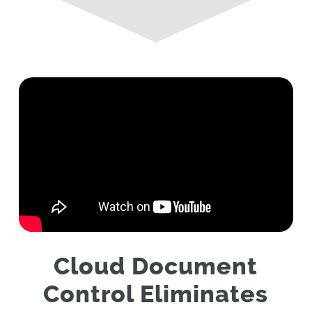
Cloud Document
Control Eliminates