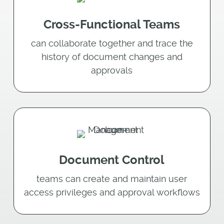
Cross-Functional Teams
can collaborate together and trace the
history of document changes and
approvals
Document Control
teams can create and maintain user
access privileges and approval workﬂows