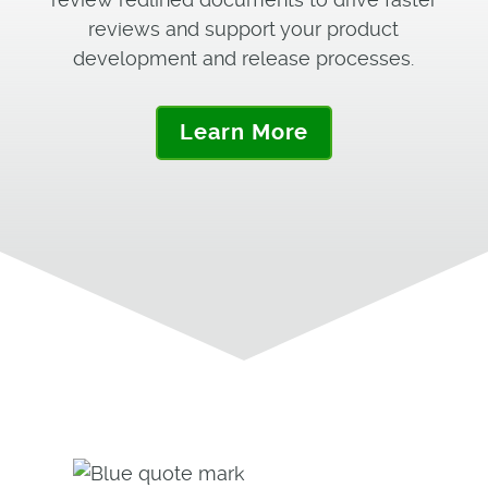
reviews and support your product
development and release processes.
Learn More