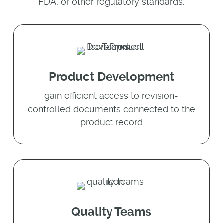
FDA, or other regulatory standards.
Product Development
gain efficient access to revision-
controlled documents connected to the
product record
Quality Teams