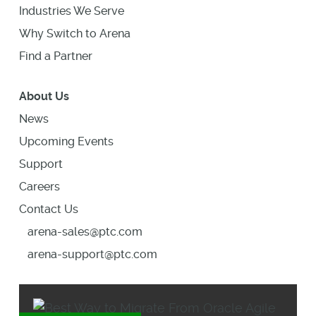
Industries We Serve
Why Switch to Arena
Find a Partner
About Us
News
Upcoming Events
Support
Careers
Contact Us
arena-sales@ptc.com
arena-support@ptc.com