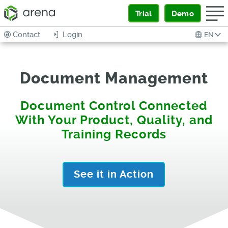
Trial
Demo
Contact
Login
EN
Document Management
Document Control Connected
With Your Product, Quality, and
Training Records
See it in Action