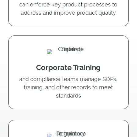
can enforce key product processes to
address and improve product quality
Corporate Training
and compliance teams manage SOPs,
training, and other records to meet
standards