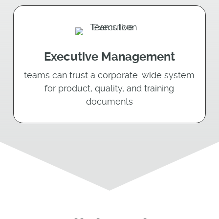
Executive Management
teams can trust a corporate-wide system
for product, quality, and training
documents