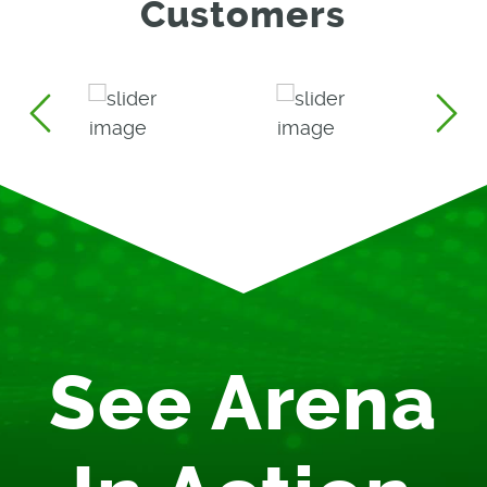
Customers
See Arena