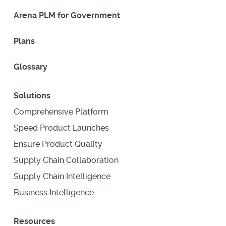
Arena PLM for Government
Plans
Glossary
Solutions
Comprehensive Platform
Speed Product Launches
Ensure Product Quality
Supply Chain Collaboration
Supply Chain Intelligence
Business Intelligence
Resources