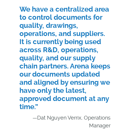
We have a centralized area
to control documents for
quality, drawings,
operations, and suppliers.
It is currently being used
across R&D, operations,
quality, and our supply
chain partners. Arena keeps
our documents updated
and aligned by ensuring we
have only the latest,
approved document at any
time.”
—Dat Nguyen Verrix, Operations
Manager