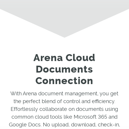
Arena Cloud
Documents
Connection
With Arena document management, you get
the perfect blend of control and efficiency.
Effortlessly collaborate on documents using
common cloud tools like Microsoft 365 and
Google Docs. No upload, download, check-in,