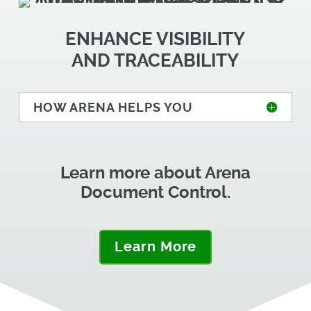
ENHANCE VISIBILITY
AND TRACEABILITY
HOW ARENA HELPS YOU
Learn more about Arena
Document Control.
Learn More