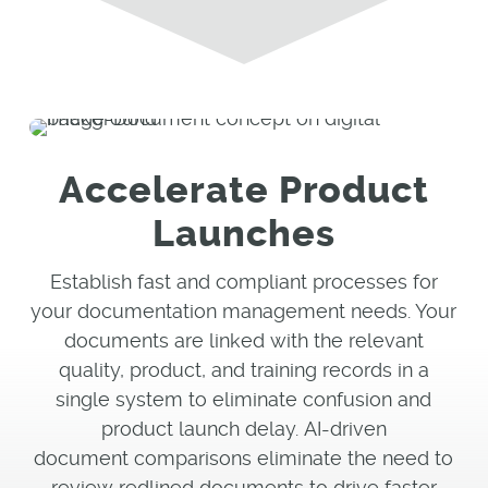
Accelerate Product
Launches
Establish fast and compliant processes for
your documentation management needs. Your
documents are linked with the relevant
quality, product, and training records in a
single system to eliminate confusion and
product launch delay. AI-driven
document comparisons eliminate the need to
review redlined documents to drive faster