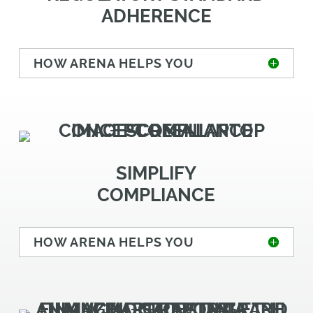
ADHERENCE
HOW ARENA HELPS YOU
SIMPLIFY
COMPLIANCE
HOW ARENA HELPS YOU