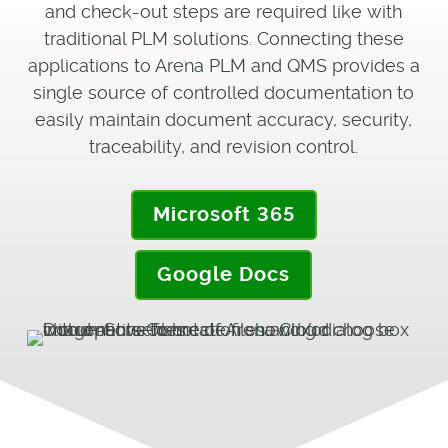
and check-out steps are required like with
traditional PLM solutions. Connecting these
applications to Arena PLM and QMS provides a
single source of controlled documentation to
easily maintain document accuracy, security,
traceability, and revision control.
Microsoft 365
Google Docs