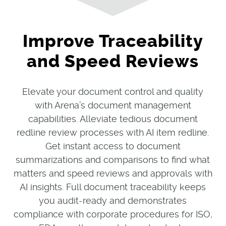
Improve Traceability
and Speed Reviews
Elevate your document control and quality
with Arena’s document management
capabilities. Alleviate tedious document
redline review processes with AI item redline.
Get instant access to document
summarizations and comparisons to find what
matters and speed reviews and approvals with
AI insights. Full document traceability keeps
you audit-ready and demonstrates
compliance with corporate procedures for ISO,