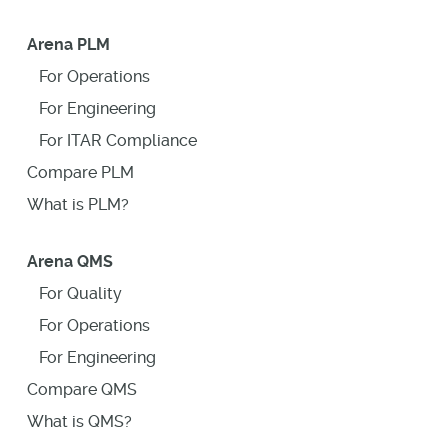
Arena PLM
For Operations
For Engineering
For ITAR Compliance
Compare PLM
What is PLM?
Arena QMS
For Quality
For Operations
For Engineering
Compare QMS
What is QMS?