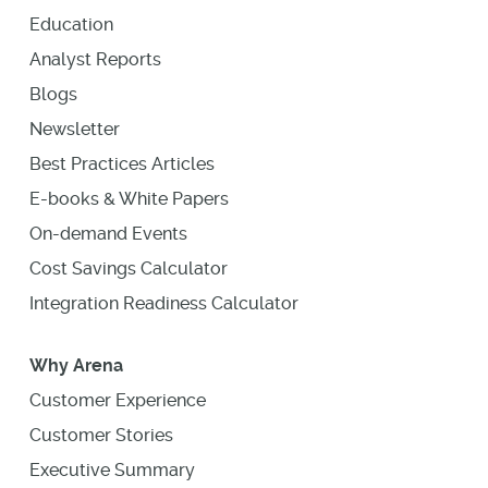
Education
Analyst Reports
Blogs
Newsletter
Best Practices Articles
E-books & White Papers
On-demand Events
Cost Savings Calculator
Integration Readiness Calculator
Why Arena
Customer Experience
Customer Stories
Executive Summary