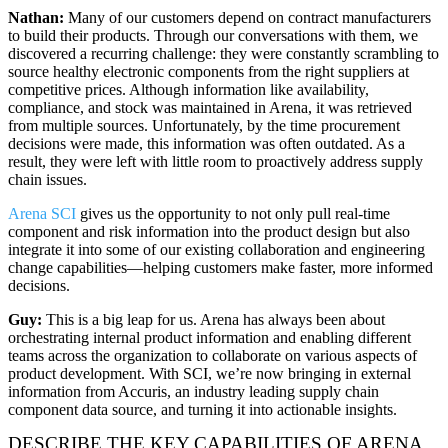
Nathan:
Many of our customers depend on contract manufacturers
to build their products. Through our conversations with them, we
discovered a recurring challenge: they were constantly scrambling to
source healthy electronic components from the right suppliers at
competitive prices. Although information like availability,
compliance, and stock was maintained in Arena, it was retrieved
from multiple sources. Unfortunately, by the time procurement
decisions were made, this information was often outdated. As a
result, they were left with little room to proactively address supply
chain issues.
Arena SCI
gives us the opportunity to not only pull real-time
component and risk information into the product design but also
integrate it into some of our existing collaboration and engineering
change capabilities—helping customers make faster, more informed
decisions.
Guy:
This is a big leap for us. Arena has always been about
orchestrating internal product information and enabling different
teams across the organization to collaborate on various aspects of
product development. With SCI, we’re now bringing in external
information from Accuris, an industry leading supply chain
component data source, and turning it into actionable insights.
DESCRIBE THE KEY CAPABILITIES OF ARENA