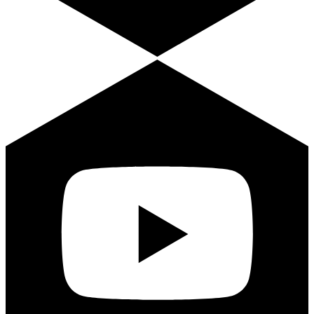
Youtube