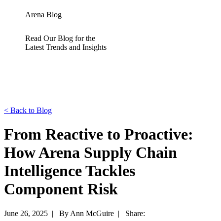
Arena Blog
Read Our Blog for the
Latest Trends and Insights
<
Back to Blog
From Reactive to Proactive:
How Arena Supply Chain
Intelligence Tackles
Component Risk
June 26, 2025 |
By Ann McGuire |
Share: