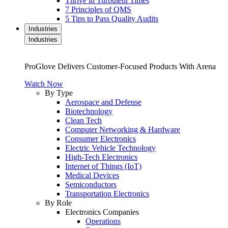
Thrive in Turbulent Times
7 Principles of QMS
5 Tips to Pass Quality Audits
Industries
Industries
ProGlove Delivers Customer-Focused Products With Arena
Watch Now
By Type
Aerospace and Defense
Biotechnology
Clean Tech
Computer Networking & Hardware
Consumer Electronics
Electric Vehicle Technology
High-Tech Electronics
Internet of Things (IoT)
Medical Devices
Semiconductors
Transportation Electronics
By Role
Electronics Companies
Operations