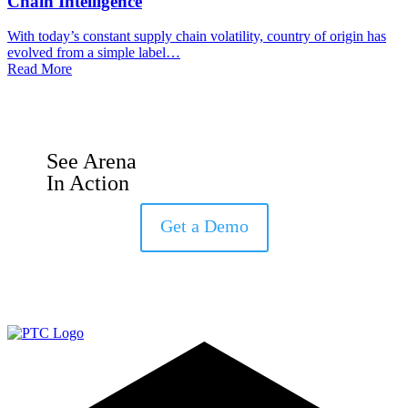
Chain Intelligence
With today’s constant supply chain volatility, country of origin has
evolved from a simple label…
Read More
See Arena
In Action
Get a Demo
LinkedIn