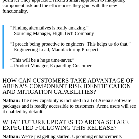
component risk and the efficiencies they gain with the new
functionality.
“Finding alternatives is really amazing.”
– Sourcing Manager, High-Tech Company
“I preach being proactive to engineers. This helps us do that.”
– Engineering Lead, Manufacturing Prospect
“This will be a huge time-saver.”
– Product Manager, Expanding Customer
HOW CAN CUSTOMERS TAKE ADVANTAGE OF
ARENA’S COMPONENT RISK IDENTIFICATION
AND MITIGATION CAPABILITIES?
Nathan:
The new capability is included in all of Arena’s software
packages and is readily accessible to customers. Arena users will see
it enabled by default.
WHAT FUTURE UPDATES TO ARENA SCI ARE
EXPECTED FOLLOWING THIS RELEASE?
Nathan:
We’re just getting started. Upcoming enhancements