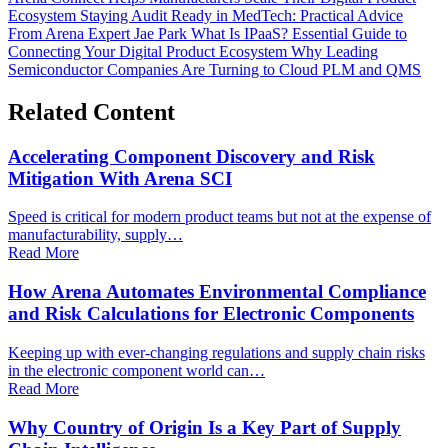
Ecosystem
Staying Audit Ready in MedTech: Practical Advice
From Arena Expert Jae Park
What Is IPaaS? Essential Guide to
Connecting Your Digital Product Ecosystem
Why Leading
Semiconductor Companies Are Turning to Cloud PLM and QMS
Related Content
Accelerating Component Discovery and Risk
Mitigation With Arena SCI
Speed is critical for modern product teams but not at the expense of
manufacturability, supply…
Read More
How Arena Automates Environmental Compliance
and Risk Calculations for Electronic Components
Keeping up with ever-changing regulations and supply chain risks
in the electronic component world can…
Read More
Why Country of Origin Is a Key Part of Supply