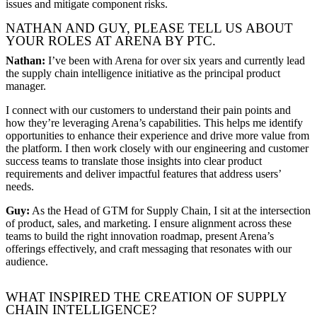
issues and mitigate component risks.
NATHAN AND GUY, PLEASE TELL US ABOUT
YOUR ROLES AT ARENA BY PTC.
Nathan:
I’ve been with Arena for over six years and currently lead
the supply chain intelligence initiative as the principal product
manager.
I connect with our customers to understand their pain points and
how they’re leveraging Arena’s capabilities. This helps me identify
opportunities to enhance their experience and drive more value from
the platform. I then work closely with our engineering and customer
success teams to translate those insights into clear product
requirements and deliver impactful features that address users’
needs.
Guy:
As the Head of GTM for Supply Chain, I sit at the intersection
of product, sales, and marketing. I ensure alignment across these
teams to build the right innovation roadmap, present Arena’s
offerings effectively, and craft messaging that resonates with our
audience.
WHAT INSPIRED THE CREATION OF SUPPLY
CHAIN INTELLIGENCE?