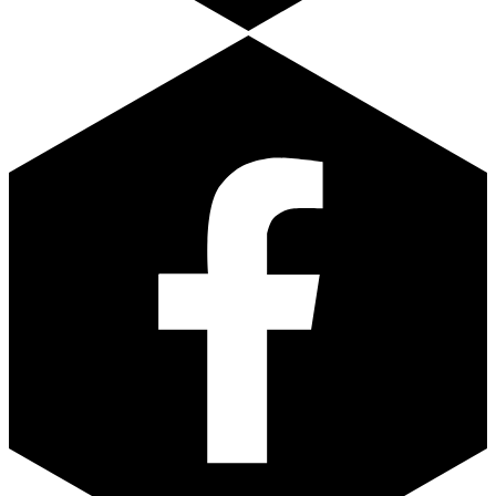
Facebook