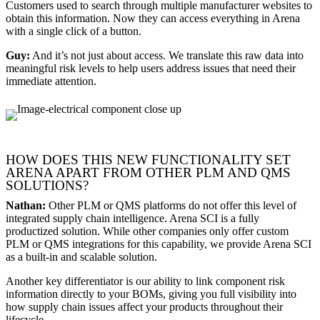
Customers used to search through multiple manufacturer websites to
obtain this information. Now they can access everything in Arena
with a single click of a button.
Guy:
And it’s not just about access. We translate this raw data into
meaningful risk levels to help users address issues that need their
immediate attention.
HOW DOES THIS NEW FUNCTIONALITY SET
ARENA APART FROM OTHER PLM AND QMS
SOLUTIONS?
Nathan:
Other PLM or QMS platforms do not offer this level of
integrated supply chain intelligence. Arena SCI is a fully
productized solution. While other companies only offer custom
PLM or QMS integrations for this capability, we provide Arena SCI
as a built-in and scalable solution.
Another key differentiator is our ability to link component risk
information directly to your BOMs, giving you full visibility into
how supply chain issues affect your products throughout their
lifecycle.