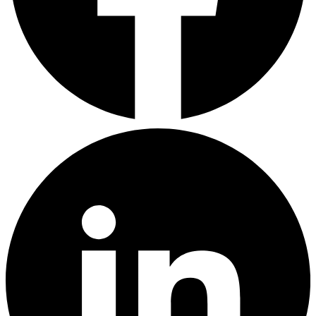
LinkedIn