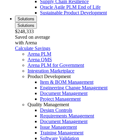
Supply Chain Resilience
Oracle Agile PLM End of Life
Sustainable Product Development
Solutions
Solutions
$248,333
Saved on average
with Arena
Calculate Savings
Arena PLM
Arena QMS
Arena PLM for Government
Integration Marketplace
Product Development
Item & BOM Management
Engineering Change Management
Document Management
Project Management
Quality Management
Design Controls
Requirements Management
Document Management
Issue Management
Training Management
Software Validation