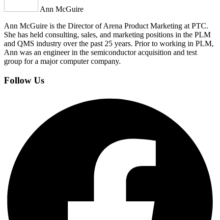
Ann McGuire
Ann McGuire is the Director of Arena Product Marketing at PTC.
She has held consulting, sales, and marketing positions in the PLM
and QMS industry over the past 25 years. Prior to working in PLM,
Ann was an engineer in the semiconductor acquisition and test
group for a major computer company.
Follow Us
Facebook