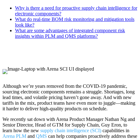
Why is there a need for proactive supply chain intelligence for
electronic components?
What do real-time BOM risk monitoring and mitigation tools
look like?
What are some advantages of integrated component risk
insights within PLM and QMS platforms?
Although we’re years removed from the COVID-19 pandemic,
sourcing electronic components remains a struggle. Shortages, long
lead times, and volatile pricing haven’t gone away. And with new
tariffs in the mix, product teams have even more to juggle—making
it harder to deliver high-quality products on schedule.
We recently sat down with Arena Product Manager Nathan Ng and
Senior Director, Head of GTM for Supply Chain, Guy Eron, to
learn how the new
supply chain intelligence (SCI)
capabilities in
Arena PLM
and
QMS
can help companies proactively address these