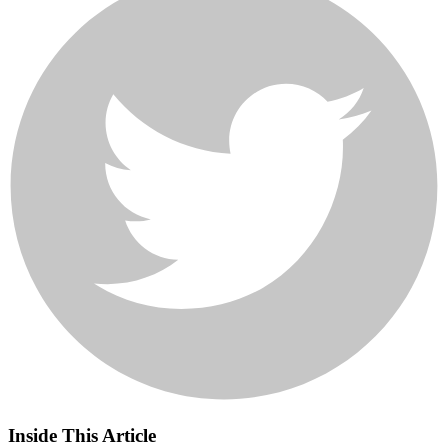
Inside This Article