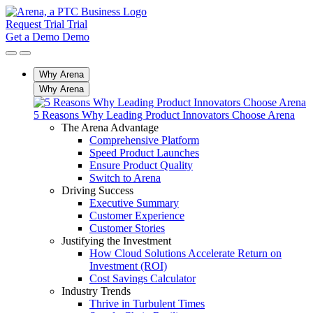
Request Trial
Trial
Get a Demo
Demo
Why Arena
Why Arena
5 Reasons Why Leading Product Innovators Choose Arena
The Arena Advantage
Comprehensive Platform
Speed Product Launches
Ensure Product Quality
Switch to Arena
Driving Success
Executive Summary
Customer Experience
Customer Stories
Justifying the Investment
How Cloud Solutions Accelerate Return on
Investment (ROI)
Cost Savings Calculator
Industry Trends
Thrive in Turbulent Times