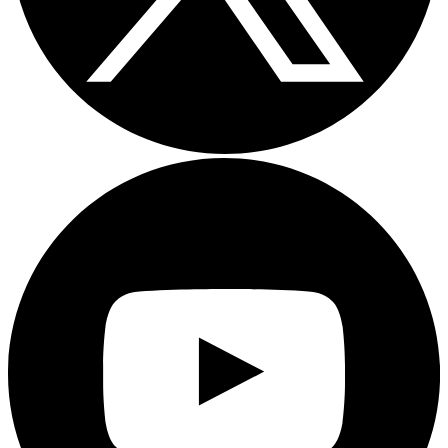
Youtube