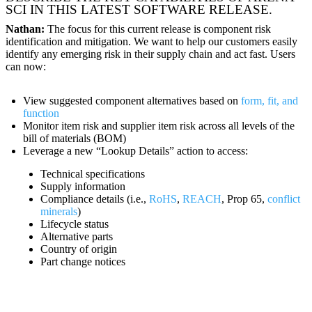
SCI IN THIS LATEST SOFTWARE RELEASE.
Nathan:
The focus for this current release is component risk
identification and mitigation. We want to help our customers easily
identify any emerging risk in their supply chain and act fast. Users
can now:
View suggested component alternatives based on
form, fit, and
function
Monitor item risk and supplier item risk across all levels of the
bill of materials (BOM)
Leverage a new “Lookup Details” action to access:
Technical specifications
Supply information
Compliance details (i.e.,
RoHS
,
REACH
, Prop 65,
conflict
minerals
)
Lifecycle status
Alternative parts
Country of origin
Part change notices