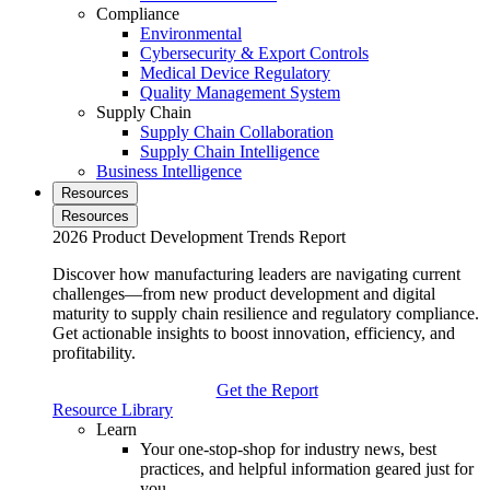
Compliance
Environmental
Cybersecurity & Export Controls
Medical Device Regulatory
Quality Management System
Supply Chain
Supply Chain Collaboration
Supply Chain Intelligence
Business Intelligence
Resources
Resources
2026 Product Development Trends Report
Discover how manufacturing leaders are navigating current
challenges—from new product development and digital
maturity to supply chain resilience and regulatory compliance.
Get actionable insights to boost innovation, efficiency, and
profitability.
Get the Report
Resource Library
Learn
Your one-stop-shop for industry news, best
practices, and helpful information geared just for
you.