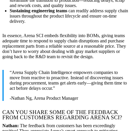
streamline the transition to production—reducing delays, scrap
and rework costs, and quality issues.
Sustaining engineering teams
can readily address supply chain
issues throughout the product lifecycle and ensure on-time
delivery.
In essence, Arena SCI embeds flexibility into BOMs, giving teams
adequate time to respond to supply chain disruptions and purchase
replacement parts from a reliable source at a reasonable price. They
don’t have to worry about dealing with gray market suppliers or
going back to the R&D team to revisit the design.
“Arena Supply Chain Intelligence empowers companies to
move from reactive to proactive. Instead of discovering issues
during procurement, teams get alerts early—giving them time to
act before delays occur.”
-Nathan Ng, Arena Product Manager
CAN YOU SHARE SOME OF THE FEEDBACK
FROM CUSTOMERS REGARDING ARENA SCI?
Nathan:
The feedback from customers has been exceedingly
positive! They appreciate Arena’s smart approach to mitigating