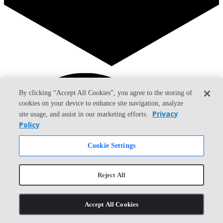
Search
By clicking “Accept All Cookies”, you agree to the storing of
cookies on your device to enhance site navigation, analyze
Privacy
site usage, and assist in our marketing efforts.
Policy
Cookie Settings
Reject All
Accept All Cookies