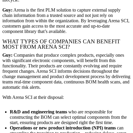
Guy:
Arena is the first PLM solution to capture external supply
chain information from a trusted source and not just rely on
information from within the organization. By leveraging Arena SCI,
customers gain access to the most accurate and up-to-date
component library that’s available.
WHAT TYPES OF COMPANIES CAN BENEFIT
MOST FROM ARENA SCI?
Guy:
Companies that produce complex products, especially ones
with significant electronic components, will benefit from this
functionality. Their products are constantly evolving and require
frequent changes. Arena SCI informs decisions throughout the
change management and product development process by delivering
teams real-time component data, continuous BOM health scans, and
automatic risk alerts.
With Arena SCI at their disposal:
R&D and engineering teams
who are responsible for
constructing the BOM can select optimal components from the
start, ensuring products are designed right the first time.
Operations or new product introduction (NPI) teams
can