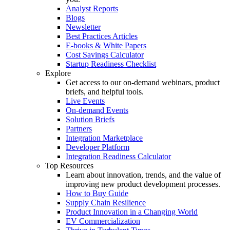
Analyst Reports
Blogs
Newsletter
Best Practices Articles
E-books & White Papers
Cost Savings Calculator
Startup Readiness Checklist
Explore
Get access to our on-demand webinars, product
briefs, and helpful tools.
Live Events
On-demand Events
Solution Briefs
Partners
Integration Marketplace
Developer Platform
Integration Readiness Calculator
Top Resources
Learn about innovation, trends, and the value of
improving new product development processes.
How to Buy Guide
Supply Chain Resilience
Product Innovation in a Changing World
EV Commercialization