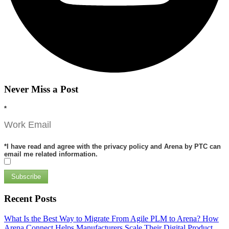
Never Miss a Post
*
*
I have read and agree with the privacy policy and Arena by PTC can
email me related information.
Subscribe
Recent Posts
What Is the Best Way to Migrate From Agile PLM to Arena?
How
Arena Connect Helps Manufacturers Scale Their Digital Product