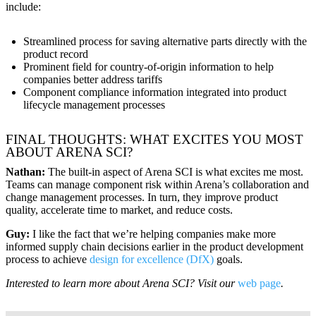
include:
Streamlined process for saving alternative parts directly with the
product record
Prominent field for country-of-origin information to help
companies better address tariffs
Component compliance information integrated into product
lifecycle management processes
FINAL THOUGHTS: WHAT EXCITES YOU MOST
ABOUT ARENA SCI?
Nathan:
The built-in aspect of Arena SCI is what excites me most.
Teams can manage component risk within Arena’s collaboration and
change management processes. In turn, they improve product
quality, accelerate time to market, and reduce costs.
Guy:
I like the fact that we’re helping companies make more
informed supply chain decisions earlier in the product development
process to achieve
design for excellence (DfX)
goals.
Interested to learn more about Arena SCI? Visit our
web page
.