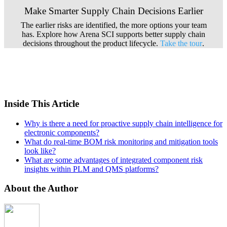
Make Smarter Supply Chain Decisions Earlier
The earlier risks are identified, the more options your team
has. Explore how Arena SCI supports better supply chain
decisions throughout the product lifecycle.
Take the tour
.
Inside This Article
Why is there a need for proactive supply chain intelligence for
electronic components?
What do real-time BOM risk monitoring and mitigation tools
look like?
What are some advantages of integrated component risk
insights within PLM and QMS platforms?
About the Author