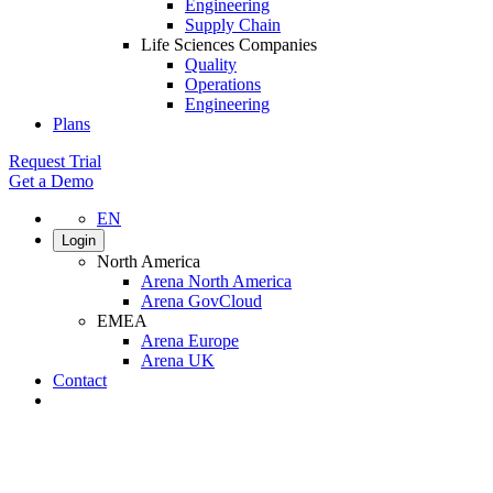
Engineering
Supply Chain
Life Sciences Companies
Quality
Operations
Engineering
Plans
Request Trial
Get a Demo
EN
Login
North America
Arena North America
Arena GovCloud
EMEA
Arena Europe
Arena UK
Contact
Search