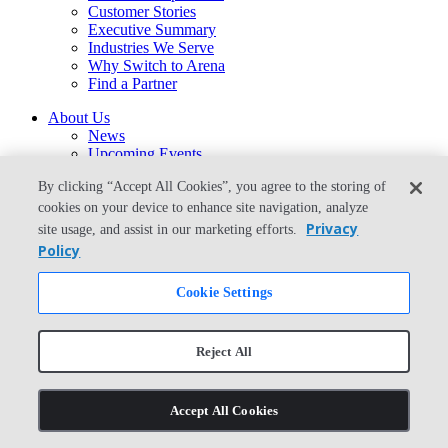
Customer Stories
Executive Summary
Industries We Serve
Why Switch to Arena
Find a Partner
About Us
News
Upcoming Events
Support
By clicking “Accept All Cookies”, you agree to the storing of
Careers
Contact Us
cookies on your device to enhance site navigation, analyze
arena-sales@ptc.com
Privacy
site usage, and assist in our marketing efforts.
arena-support@ptc.com
Policy
From the Blog
Cookie Settings
What Is the Best Way to Migrate From Agile PLM to Arena?
© Copyright 2026 PTC Inc. All Rights Reserved.
Reject All
Privacy Policy
Security
Terms & Conditions
Accept All Cookies
System Status
Cookie Settings