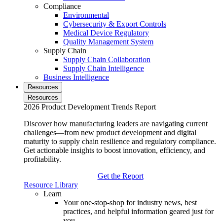
Compliance
Environmental
Cybersecurity & Export Controls
Medical Device Regulatory
Quality Management System
Supply Chain
Supply Chain Collaboration
Supply Chain Intelligence
Business Intelligence
Resources
Resources
2026 Product Development Trends Report
Discover how manufacturing leaders are navigating current
challenges—from new product development and digital
maturity to supply chain resilience and regulatory compliance.
Get actionable insights to boost innovation, efficiency, and
profitability.
Get the Report
Resource Library
Learn
Your one-stop-shop for industry news, best
practices, and helpful information geared just for
you.