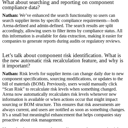
What about searching and reporting on component
compliance data?
Nathan:
We’ve enhanced the search functionality so users can
search supplier items by specific compliance requirements—both
Arena-defined and admin-defined. The search results are split
accordingly, allowing users to filter items by compliance status. All
this information is available for data extraction, making it easier for
companies to generate reports during audits or regulatory reviews.
Let’s talk about component risk identification. What is
the new automatic risk recalculation feature, and why is
it important?
Nathan:
Risk levels for supplier items can change daily due to new
component specifications, sourcing modifications, or updates to the
bill of materials (BOM). Previously, users would manually click
“Scan Risk” to recalculate risk levels when something changed.
Arena now automatically recalculates risk levels whenever new
information is available or when actions occur that might impact
sourcing or BOM structure. This ensures that risk assessments are
always current, and users are notified as soon as something changes.
It’s a small but meaningful enhancement that helps companies stay
proactive about risk management.