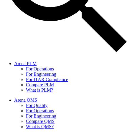
Arena PLM
For Operations
For Engineering
For ITAR Compliance
Compare PLM
What is PLM?
Arena QMS
For Quality
For Operations
For Engineering
Compare QMS
What is QMS?