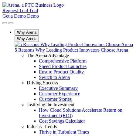
Request Trial
Trial
Get a Demo
Demo
Why Arena
Why Arena
5 Reasons Why Leading Product Innovators Choose Arena
The Arena Advantage
Comprehensive Platform
Speed Product Launches
Ensure Product Quality
Switch to Arena
Driving Success
Executive Summary
Customer Experience
Customer Stories
Justifying the Investment
How Cloud Solutions Accelerate Return on
Investment (ROI)
Cost Savings Calculator
Industry Trends
Thrive in Turbulent Times