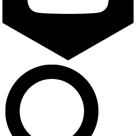
Search