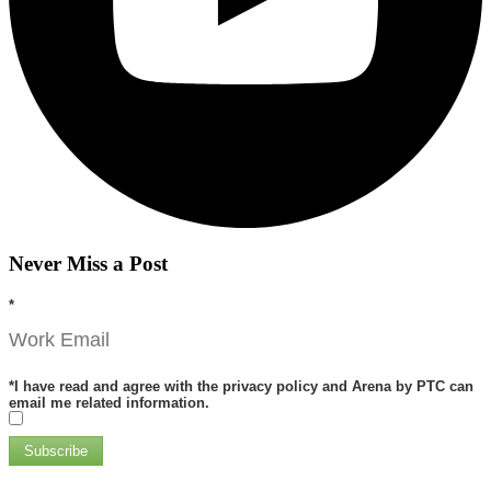
Never Miss a Post
*
*
I have read and agree with the privacy policy and Arena by PTC can
email me related information.
Subscribe