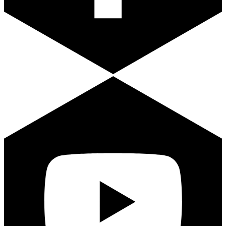
Youtube