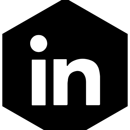
LinkedIn