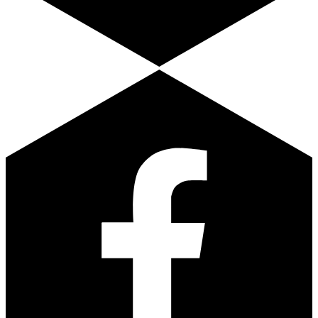
Facebook