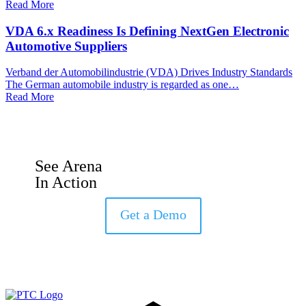
Read More
VDA 6.x Readiness Is Defining NextGen Electronic
Automotive Suppliers
Verband der Automobilindustrie (VDA) Drives Industry Standards
The German automobile industry is regarded as one…
Read More
See Arena
In Action
Get a Demo