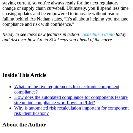
staying current, so you’re always ready for the next regulatory
change or supply chain curveball. Ultimately, you’ll spend less time
chasing updates and be empowered to innovate without fear of
falling behind. As Nathan states, “It’s all about helping you manage
compliance and risk with confidence.”
Ready to see these new features in action?
Schedule a demo
today—
and discover how Arena SCI keeps you ahead of the curve.
Inside This Article
What are the five requirements for electronic component
compliance?
How does the automated compliance for components feature
streamline compliance workflows in PLM?
Why is automated risk recalculation important for component
risk identification?
About the Author