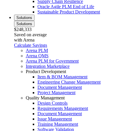
Supply Chain Resilience
Oracle Agile PLM End of Life
Sustainable Product Development
Solutions
Solutions
$248,333
Saved on average
with Arena
Calculate Savings
Arena PLM
Arena QMS
Arena PLM for Government
Integration Marketplace
Product Development
Item & BOM Management
Engineering Change Management
Document Management
Project Management
Quality Management
Design Controls
Requirements Management
Document Management
Issue Management
Training Management
Software Validation