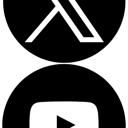
Youtube