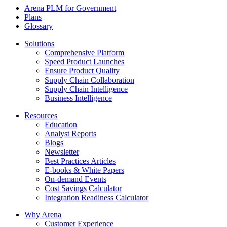
Arena PLM for Government
Plans
Glossary
Solutions
Comprehensive Platform
Speed Product Launches
Ensure Product Quality
Supply Chain Collaboration
Supply Chain Intelligence
Business Intelligence
Resources
Education
Analyst Reports
Blogs
Newsletter
Best Practices Articles
E-books & White Papers
On-demand Events
Cost Savings Calculator
Integration Readiness Calculator
Why Arena
Customer Experience