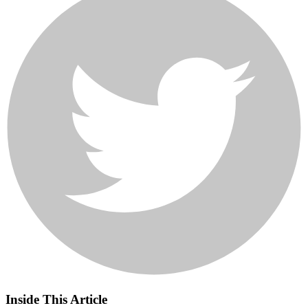
Inside This Article