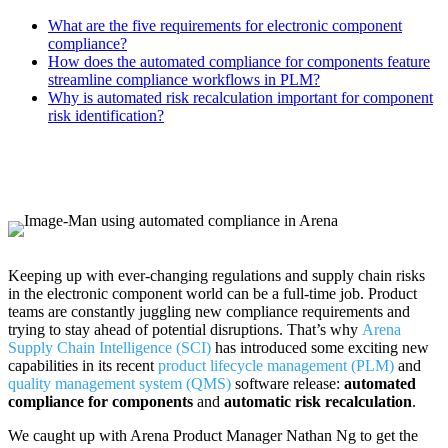
What are the five requirements for electronic component
compliance?
How does the automated compliance for components feature
streamline compliance workflows in PLM?
Why is automated risk recalculation important for component
risk identification?
Keeping up with ever-changing regulations and supply chain risks
in the electronic component world can be a full-time job. Product
teams are constantly juggling new compliance requirements and
trying to stay ahead of potential disruptions. That’s why
Arena
Supply Chain Intelligence (SCI)
has introduced some exciting new
capabilities in its recent
product lifecycle management (PLM)
and
quality management system (QMS)
software release:
automated
compliance for components
and
automatic risk recalculation
.
We caught up with Arena Product Manager Nathan Ng to get the