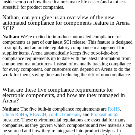
inside scoop on how these features make life easier (and a lot less
stressful) for product companies.
Nathan, can you give us an overview of the new
automated compliance for components feature in Arena
SCI?
Nathan:
We’re excited to introduce automated compliance for
components as part of our latest SCI release. This feature is designed
to simplify and automate regulatory compliance management for
supplier items. Arena automatically keeps five out-of-the-box
compliance requirements up to date with the latest information from
component manufacturers. Instead of manually tracking compliance
for every component, our customers can depend on Arena to do the
work for them, saving time and reducing the risk of noncompliance.
What are these five compliance requirements for
electronic components, and how are they managed in
Arena?
Nathan:
The five built-in compliance requirements are
RoHS
,
China RoHS
,
REACH
,
conflict minerals
, and
Proposition 65
presence. These environmental regulations are essential for many
companies, as they govern which components and raw materials can
be sourced and how they’re integrated into product designs. In