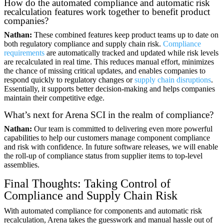
How do the automated compliance and automatic risk
recalculation features work together to benefit product
companies?
Nathan:
These combined features keep product teams up to date on
both regulatory compliance and supply chain risk.
Compliance
requirements
are automatically tracked and updated while risk levels
are recalculated in real time. This reduces manual effort, minimizes
the chance of missing critical updates, and enables companies to
respond quickly to regulatory changes or
supply chain disruptions
.
Essentially, it supports better decision-making and helps companies
maintain their competitive edge.
What’s next for Arena SCI in the realm of compliance?
Nathan:
Our team is committed to delivering even more powerful
capabilities to help our customers manage component compliance
and risk with confidence. In future software releases, we will enable
the roll-up of compliance status from supplier items to top-level
assemblies.
Final Thoughts: Taking Control of
Compliance and Supply Chain Risk
With automated compliance for components and automatic risk
recalculation, Arena takes the guesswork and manual hassle out of