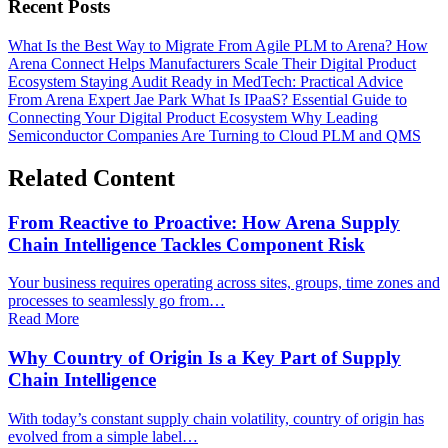
Recent Posts
What Is the Best Way to Migrate From Agile PLM to Arena?
How
Arena Connect Helps Manufacturers Scale Their Digital Product
Ecosystem
Staying Audit Ready in MedTech: Practical Advice
From Arena Expert Jae Park
What Is IPaaS? Essential Guide to
Connecting Your Digital Product Ecosystem
Why Leading
Semiconductor Companies Are Turning to Cloud PLM and QMS
Related Content
From Reactive to Proactive: How Arena Supply
Chain Intelligence Tackles Component Risk
Your business requires operating across sites, groups, time zones and
processes to seamlessly go from…
Read More
Why Country of Origin Is a Key Part of Supply
Chain Intelligence
With today’s constant supply chain volatility, country of origin has
evolved from a simple label…