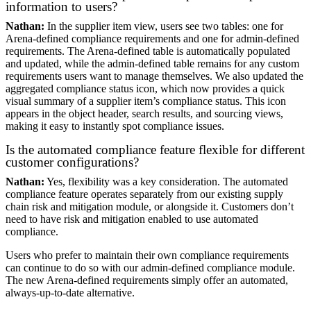
information to users?
Nathan:
In the supplier item view, users see two tables: one for
Arena-defined compliance requirements and one for admin-defined
requirements. The Arena-defined table is automatically populated
and updated, while the admin-defined table remains for any custom
requirements users want to manage themselves. We also updated the
aggregated compliance status icon, which now provides a quick
visual summary of a supplier item’s compliance status. This icon
appears in the object header, search results, and sourcing views,
making it easy to instantly spot compliance issues.
Is the automated compliance feature flexible for different
customer configurations?
Nathan:
Yes, flexibility was a key consideration. The automated
compliance feature operates separately from our existing supply
chain risk and mitigation module, or alongside it. Customers don’t
need to have risk and mitigation enabled to use automated
compliance.
Users who prefer to maintain their own compliance requirements
can continue to do so with our admin-defined compliance module.
The new Arena-defined requirements simply offer an automated,
always-up-to-date alternative.