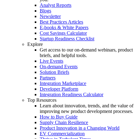
Analyst Reports
Blogs
Newsletter
Best Practices Articles
E-books & White Papers
Cost Savings Calculator
Startup Readiness Checklist
Explore
Get access to our on-demand webinars, product
briefs, and helpful tools.
Live Events
On-demand Events
Solution Briefs
Partners
Integration Marketplace
Developer Platform
Integration Readiness Calculator
Top Resources
Learn about innovation, trends, and the value of
improving new product development processes.
How to Buy Guide
Supply Chain Resilience
Product Innovation in a Changing World
EV Commercialization