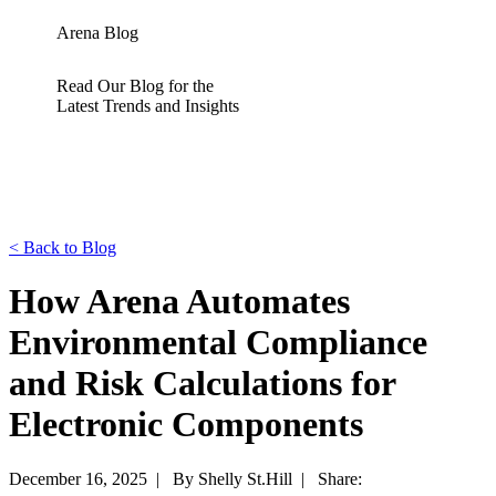
Arena Blog
Read Our Blog for the
Latest Trends and Insights
<
Back to Blog
How Arena Automates
Environmental Compliance
and Risk Calculations for
Electronic Components
December 16, 2025 |
By Shelly St.Hill |
Share: