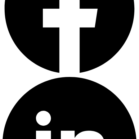
LinkedIn