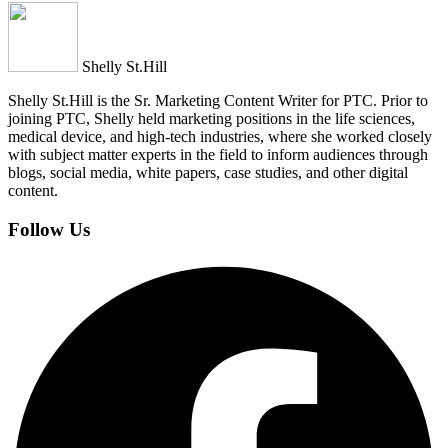
Shelly St.Hill
Shelly St.Hill is the Sr. Marketing Content Writer for PTC. Prior to
joining PTC, Shelly held marketing positions in the life sciences,
medical device, and high-tech industries, where she worked closely
with subject matter experts in the field to inform audiences through
blogs, social media, white papers, case studies, and other digital
content.
Follow Us
Facebook