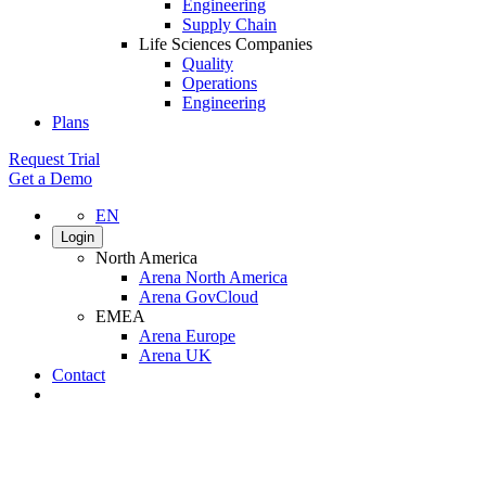
Engineering
Supply Chain
Life Sciences Companies
Quality
Operations
Engineering
Plans
Request Trial
Get a Demo
EN
Login
North America
Arena North America
Arena GovCloud
EMEA
Arena Europe
Arena UK
Contact
Search