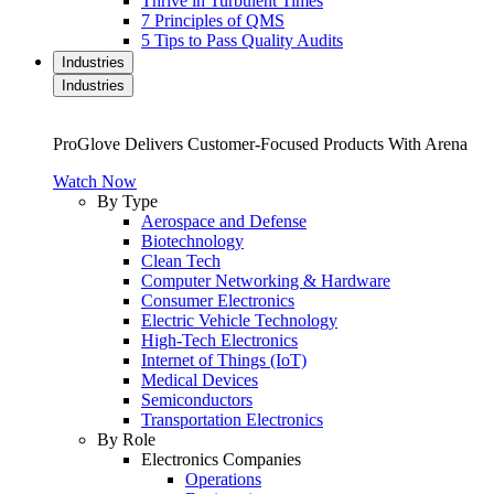
Thrive in Turbulent Times
7 Principles of QMS
5 Tips to Pass Quality Audits
Industries
Industries
ProGlove Delivers Customer-Focused Products With Arena
Watch Now
By Type
Aerospace and Defense
Biotechnology
Clean Tech
Computer Networking & Hardware
Consumer Electronics
Electric Vehicle Technology
High-Tech Electronics
Internet of Things (IoT)
Medical Devices
Semiconductors
Transportation Electronics
By Role
Electronics Companies
Operations