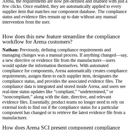
Arena, the requirements are now pre-defined and enabled with just a
few clicks. Once enabled, they are automatically applied to every
supplier item that matches our component database. The compliance
status and evidence files remain up to date without any manual
intervention from the user.
How does this new feature streamline the compliance
workflow for Arena customers?
Nathan:
Previously, defining compliance requirements and
managing changes was a manual process. If anything changed—say,
a new directive or evidence file from the manufacturer—users
would update the information themselves. With automated
compliance for components, Arena automatically creates compliance
requirements, assigns them to each supplier item, designates the
compliance status, and provides the associated evidence files. The
compliance data is integrated and stored inside Arena, and users see
real-time status updates like “compliant,” “undetermined,” or
“noncompliant,” along with the date, directive, and relevant
evidence files. Essentially, product teams no longer need to rely on
external tools to find out if the compliance status for a particular
component has changed or to retrieve the latest evidence file from a
manufacturer.
How does Arena SCI present component compliance