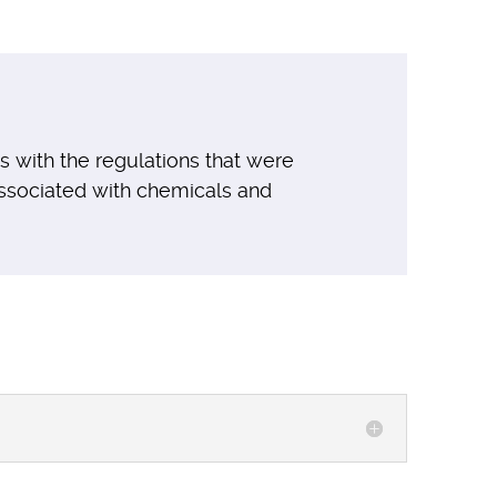
s with the regulations that were
ssociated with chemicals and