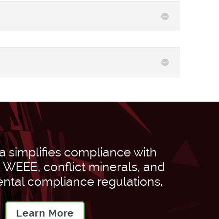
 simplifies compliance with
WEEE, conflict minerals, and
ntal compliance regulations.
Learn More