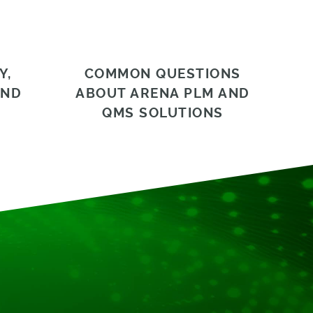
Y,
COMMON QUESTIONS
AND
ABOUT ARENA PLM AND
QMS SOLUTIONS