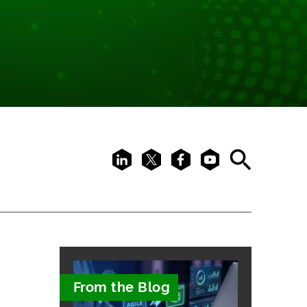
LinkedIn
X
Facebook
Youtube
Search
From the Blog