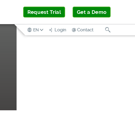
Request Trial
Get a Demo
Search
Login
Contact
EN