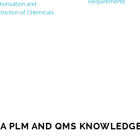
Requirements
horisation and
triction of Chemicals
A PLM AND QMS KNOWLEDG