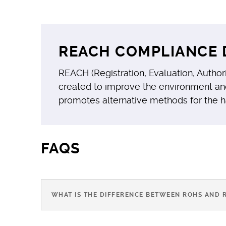
REACH COMPLIANCE 
REACH (Registration, Evaluation, Author
created to improve the environment an
promotes alternative methods for the 
FAQS
WHAT IS THE DIFFERENCE BETWEEN ROHS AND 