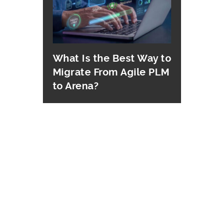
What Is the Best Way to
Migrate From Agile PLM
to Arena?