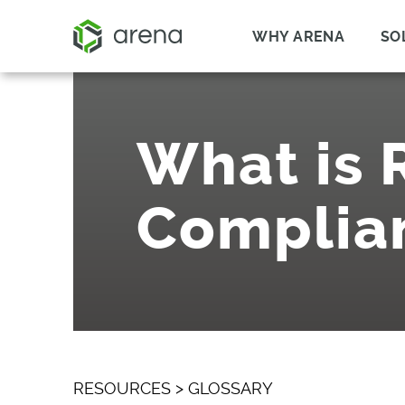
WHY ARENA
SO
What is
Complia
RESOURCES
>
GLOSSARY