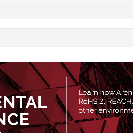
Learn how Arena
ENTAL
RoHS 2, REACH, 
other environme
NCE