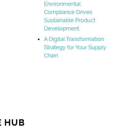
Environmental
Compliance Drives
Sustainable Product
Development
A Digital Transformation
Strategy for Your Supply
Chain
E HUB