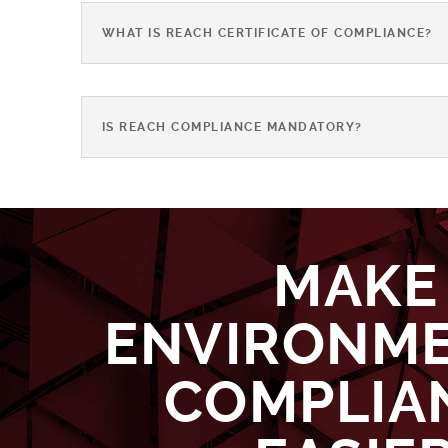
WHAT IS REACH CERTIFICATE OF COMPLIANCE?
IS REACH COMPLIANCE MANDATORY?
MAKE
ENVIRONM
COMPLIA