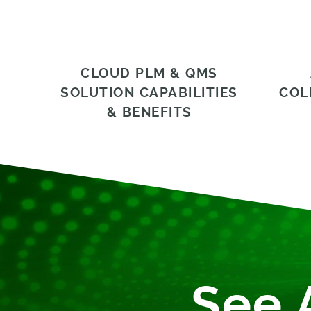
CLOUD PLM & QMS
SOLUTION CAPABILITIES
COL
& BENEFITS
See 