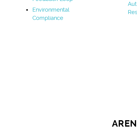
Aut
Environmental
Res
Compliance
AREN