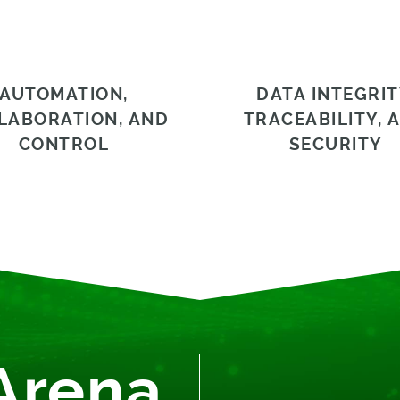
AUTOMATION,
DATA INTEGRIT
LABORATION, AND
TRACEABILITY, 
CONTROL
SECURITY
Arena