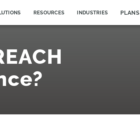
PLANS
LUTIONS
RESOURCES
INDUSTRIES
 REACH
nce?