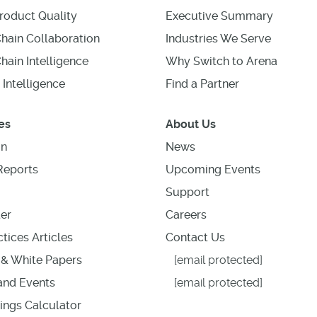
roduct Quality
Executive Summary
hain Collaboration
Industries We Serve
hain Intelligence
Why Switch to Arena
 Intelligence
Find a Partner
es
About Us
on
News
Reports
Upcoming Events
Support
er
Careers
tices Articles
Contact Us
& White Papers
[email protected]
nd Events
[email protected]
ings Calculator