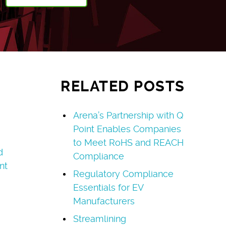
RELATED POSTS
Arena’s Partnership with Q
Point Enables Companies
to Meet RoHS and REACH
d
Compliance
nt
Regulatory Compliance
Essentials for EV
Manufacturers
Streamlining