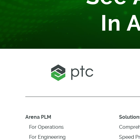
In 
Arena PLM
Solution
For Operations
Compreh
For Engineering
Speed P