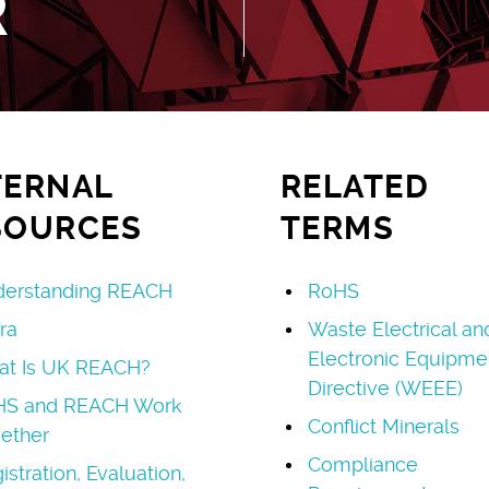
R
TERNAL
RELATED
SOURCES
TERMS
erstanding REACH
RoHS
ra
Waste Electrical an
Electronic Equipme
t Is UK REACH?
Directive (WEEE)
HS and REACH Work
Conflict Minerals
ether
Compliance
istration, Evaluation,