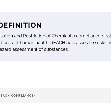
DEFINITION
isation and Restriction of Chemicals) compliance deal
d protect human health. REACH addresses the risks a
hazard assessment of substances.
REACH COMPLIANCE?