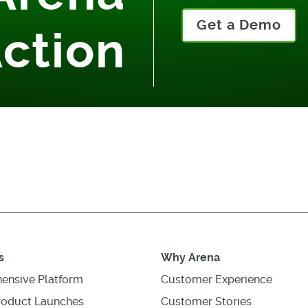
Get a Demo
Action
s
Why Arena
ensive Platform
Customer Experience
roduct Launches
Customer Stories