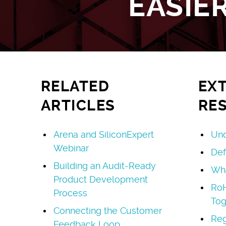
EASIE
RELATED
EX
ARTICLES
RE
Arena and SiliconExpert
Und
Webinar
Def
Building an Audit-Ready
Wha
Product Development
Ro
Process
Tog
Connecting the Customer
Reg
Feedback Loop