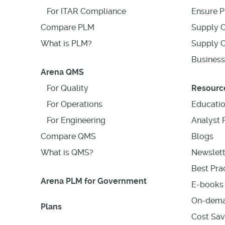
For ITAR Compliance
Ensure P
Compare PLM
Supply C
What is PLM?
Supply C
Business
Arena QMS
For Quality
Resourc
For Operations
Educati
For Engineering
Analyst 
Compare QMS
Blogs
What is QMS?
Newslett
Best Prac
Arena PLM for Government
E-books 
On-dema
Plans
Cost Sav