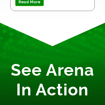
Read More
See Arena
In Action