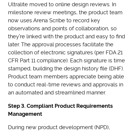
Ultralite moved to online design reviews. In
milestone review meetings, the product team
now uses Arena Scribe to record key
observations and points of collaboration, so
they’re linked with the product and easy to find
later. The approval processes facilitate the
collection of electronic signatures (per FDA 21
CFR Part 11 compliance). Each signature is time
stamped, building the design history file (DHF).
Product team members appreciate being able
to conduct real-time reviews and approvals in
an automated and streamlined manner.
Step 3. Compliant Product Requirements
Management
During new product development (NPD),