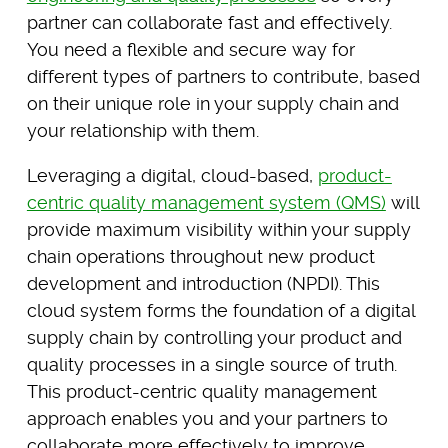
partner can collaborate fast and effectively.
You need a flexible and secure way for
different types of partners to contribute, based
on their unique role in your supply chain and
your relationship with them.
Leveraging a digital, cloud-based,
product-
centric quality management system (QMS)
will
provide maximum visibility within your supply
chain operations throughout new product
development and introduction (NPDI). This
cloud system forms the foundation of a digital
supply chain by controlling your product and
quality processes in a single source of truth.
This product-centric quality management
approach enables you and your partners to
collaborate more effectively to improve