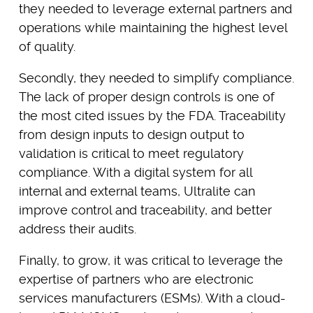
they needed to leverage external partners and
operations while maintaining the highest level
of quality.
Secondly, they needed to simplify compliance.
The lack of proper design controls is one of
the most cited issues by the FDA. Traceability
from design inputs to design output to
validation is critical to meet regulatory
compliance. With a digital system for all
internal and external teams, Ultralite can
improve control and traceability, and better
address their audits.
Finally, to grow, it was critical to leverage the
expertise of partners who are electronic
services manufacturers (ESMs). With a cloud-