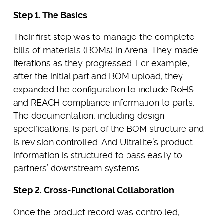
Step 1. The Basics
Their first step was to manage the complete
bills of materials (BOMs) in Arena. They made
iterations as they progressed. For example,
after the initial part and BOM upload, they
expanded the configuration to include RoHS
and REACH compliance information to parts.
The documentation, including design
specifications, is part of the BOM structure and
is revision controlled. And Ultralite’s product
information is structured to pass easily to
partners’ downstream systems.
Step 2. Cross-Functional Collaboration
Once the product record was controlled,