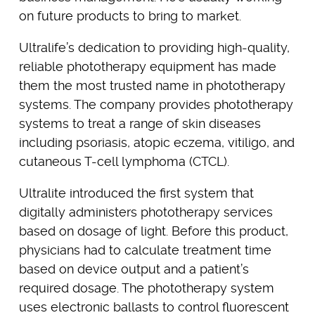
on future products to bring to market.
Ultralife’s dedication to providing high-quality,
reliable phototherapy equipment has made
them the most trusted name in phototherapy
systems. The company provides phototherapy
systems to treat a range of skin diseases
including psoriasis, atopic eczema, vitiligo, and
cutaneous T-cell lymphoma (CTCL).
Ultralite introduced the first system that
digitally administers phototherapy services
based on dosage of light. Before this product,
physicians had to calculate treatment time
based on device output and a patient’s
required dosage. The phototherapy system
uses electronic ballasts to control fluorescent