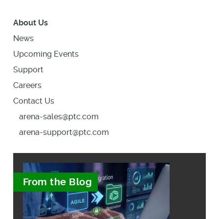
About Us
News
Upcoming Events
Support
Careers
Contact Us
arena-sales@ptc.com
arena-support@ptc.com
From the Blog