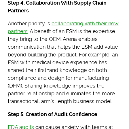
Step 4. Collaboration With Supply Chain
Partners
Another priority is
collaborating with their new
partners
. A benefit of an ESM is the expertise
they bring to the OEM. Arena enables
communication that helps the ESM add value
beyond building the product. For example, an
ESM with medical device experience has
shared their firsthand knowledge on both
compliance and design for manufacturing
(DFM). Sharing knowledge improves the
partner relationship and eliminates the more
transactional, arm’s-length business model.
Step 5. Creation of Audit Confidence
FDA audits
can cause anxiety with teams at