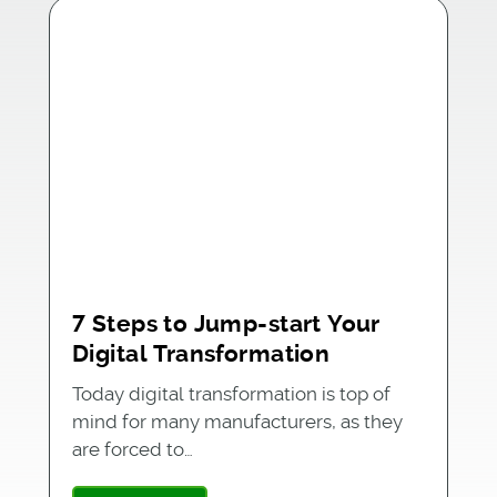
7 Steps to Jump-start Your
Digital Transformation
Today digital transformation is top of
mind for many manufacturers, as they
are forced to…