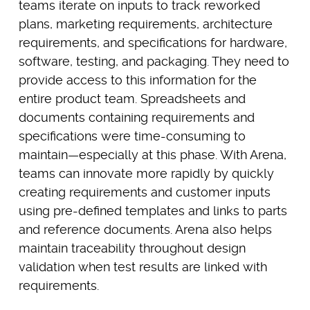
teams iterate on inputs to track reworked
plans, marketing requirements, architecture
requirements, and specifications for hardware,
software, testing, and packaging. They need to
provide access to this information for the
entire product team. Spreadsheets and
documents containing requirements and
specifications were time-consuming to
maintain—especially at this phase. With Arena,
teams can innovate more rapidly by quickly
creating requirements and customer inputs
using pre-defined templates and links to parts
and reference documents. Arena also helps
maintain traceability throughout design
validation when test results are linked with
requirements.