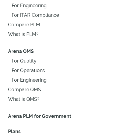
For Engineering
For ITAR Compliance
Compare PLM
What is PLM?
Arena QMS
For Quality
For Operations
For Engineering
Compare QMS
What is QMS?
Arena PLM for Government
Plans