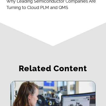
Why Leading Semiconductor Companies Are
Turning to Cloud PLM and QMS
Related Content