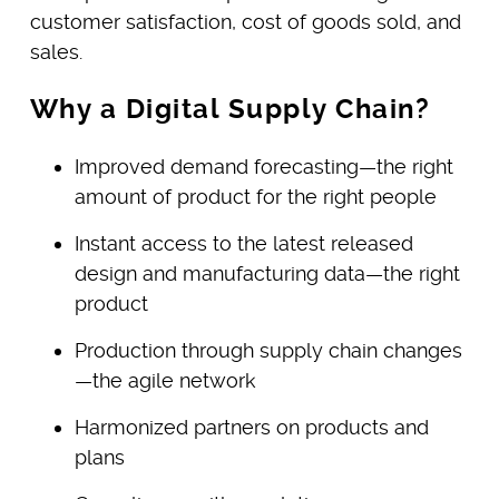
customer satisfaction, cost of goods sold, and
sales.
Why a Digital Supply Chain?
Improved demand forecasting—the right
amount of product for the right people
Instant access to the latest released
design and manufacturing data—the right
product
Production through supply chain changes
—the agile network
Harmonized partners on products and
plans