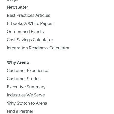
Newsletter
Best Practices Articles
E-books & White Papers
On-demand Events
Cost Savings Calculator
Integration Readiness Calculator
Why Arena
Customer Experience
Customer Stories
Executive Summary
Industries We Serve
Why Switch to Arena
Find a Partner