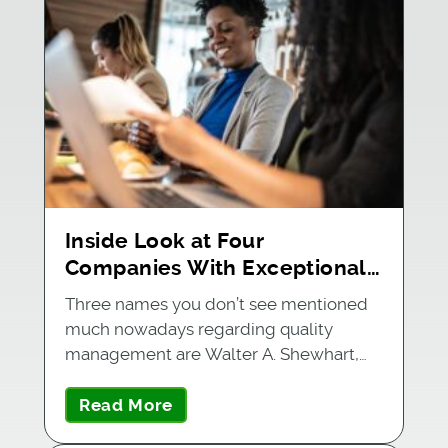
Inside Look at Four
Companies With Exceptional
Quality Management Systems
Three names you don’t see mentioned
much nowadays regarding quality
management are Walter A. Shewhart,…
Read More