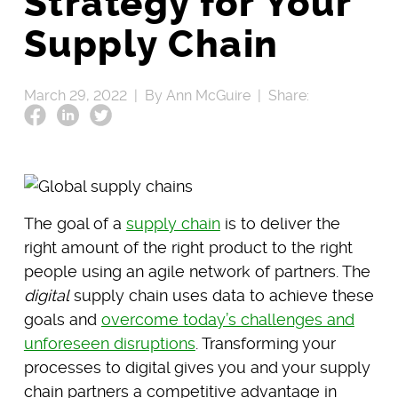
Strategy for Your
Supply Chain
March 29, 2022 |
By Ann McGuire |
Share:
The goal of a
supply chain
is to deliver the
right amount of the right product to the right
people using an agile network of partners. The
digital
supply chain uses data to achieve these
goals and
overcome today’s challenges and
unforeseen disruptions
. Transforming your
processes to digital gives you and your supply
chain partners a competitive advantage in