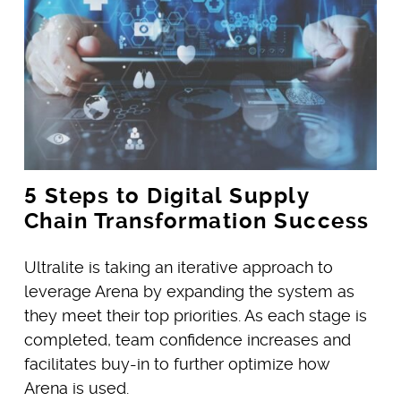
5 Steps to Digital Supply
Chain Transformation Success
Ultralite is taking an iterative approach to
leverage Arena by expanding the system as
they meet their top priorities. As each stage is
completed, team confidence increases and
facilitates buy-in to further optimize how
Arena is used.