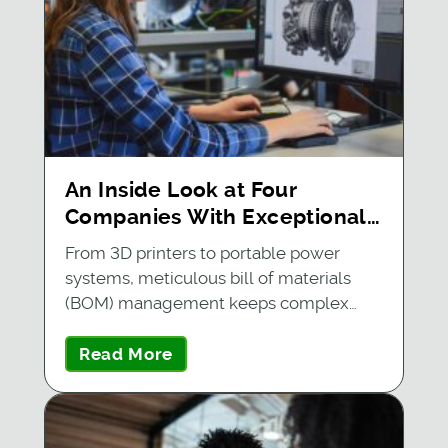
An Inside Look at Four
Companies With Exceptional
BOM Management
From 3D printers to portable power
systems, meticulous bill of materials
(BOM) management keeps complex…
Read More