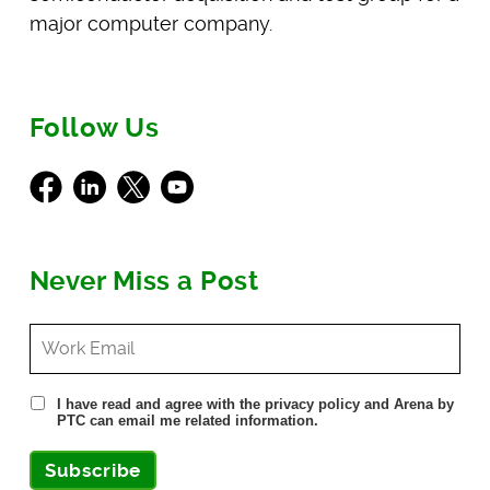
major computer company.
Follow Us
Facebook
LinkedIn
X
Youtube
Never Miss a Post
I have read and agree with the privacy policy and Arena by
PTC can email me related information.
Subscribe