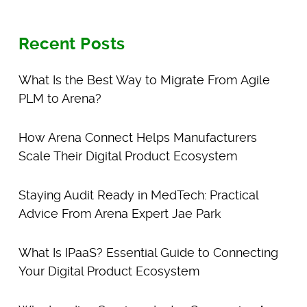
Recent Posts
What Is the Best Way to Migrate From Agile
PLM to Arena?
How Arena Connect Helps Manufacturers
Scale Their Digital Product Ecosystem
Staying Audit Ready in MedTech: Practical
Advice From Arena Expert Jae Park
What Is IPaaS? Essential Guide to Connecting
Your Digital Product Ecosystem