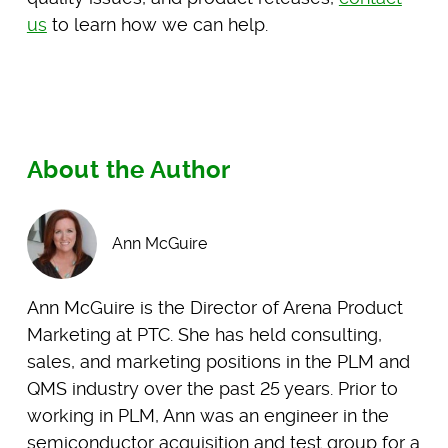
us
to learn how we can help.
About the Author
Ann McGuire
Ann McGuire is the Director of Arena Product
Marketing at PTC. She has held consulting,
sales, and marketing positions in the PLM and
QMS industry over the past 25 years. Prior to
working in PLM, Ann was an engineer in the
semiconductor acquisition and test group for a