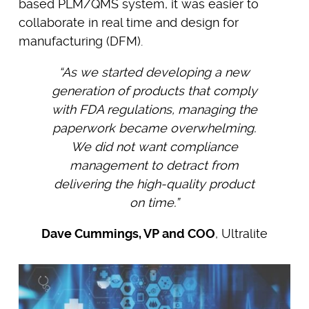
based PLM/QMS system, it was easier to
collaborate in real time and design for
manufacturing (DFM).
“As we started developing a new
generation of products that comply
with FDA regulations, managing the
paperwork became overwhelming.
We did not want compliance
management to detract from
delivering the high-quality product
on time.”
Dave Cummings, VP and COO
, Ultralite