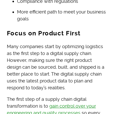
Compliance with regulations
More efficient path to meet your business
goals
Focus on Product First
Many companies start by optimizing logistics
as the first step to a digital supply chain.
However, making sure the right product
design can be sourced, built, and shipped is a
better place to start. The digital supply chain
uses the latest product data to plan and
respond to today’s realities.
The first step of a supply chain digital
transformation is to
gain control over your
engineering and quality processes
so every