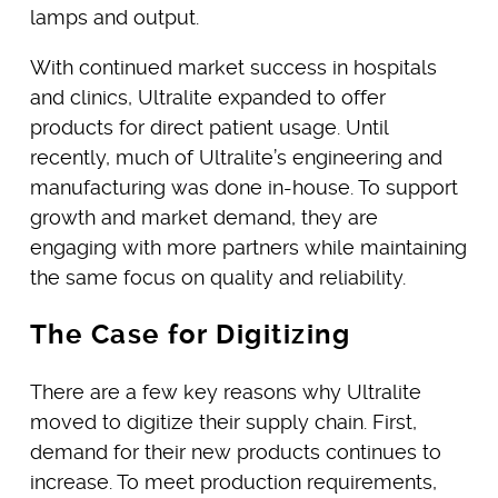
lamps and output.
With continued market success in hospitals
and clinics, Ultralite expanded to offer
products for direct patient usage. Until
recently, much of Ultralite’s engineering and
manufacturing was done in-house. To support
growth and market demand, they are
engaging with more partners while maintaining
the same focus on quality and reliability.
The Case for Digitizing
There are a few key reasons why Ultralite
moved to digitize their supply chain. First,
demand for their new products continues to
increase. To meet production requirements,