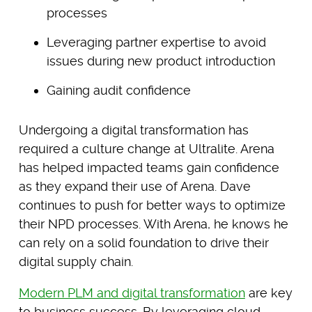
processes
Leveraging partner expertise to avoid
issues during new product introduction
Gaining audit confidence
Undergoing a digital transformation has
required a culture change at Ultralite. Arena
has helped impacted teams gain confidence
as they expand their use of Arena. Dave
continues to push for better ways to optimize
their NPD processes. With Arena, he knows he
can rely on a solid foundation to drive their
digital supply chain.
Modern PLM and digital transformation
are key
to business success. By leveraging cloud-