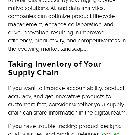
native solutions, AI, and data analytics,
companies can optimize product lifecycle
management, enhance collaboration, and
drive innovation, resulting in improved
efficiency, productivity, and competitiveness in
the evolving market landscape.
Taking Inventory of Your
Supply Chain
If you want to improve accountability, product
accuracy, and get innovative products to
customers fast, consider whether your supply
chain can share information in the digital realm.
If you have trouble tracking product designs,
quality issues, and product releases,
contact