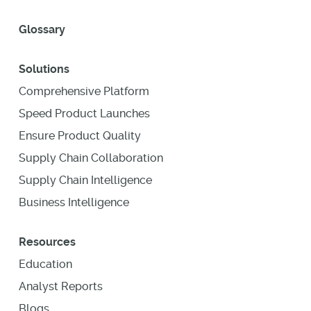
Glossary
Solutions
Comprehensive Platform
Speed Product Launches
Ensure Product Quality
Supply Chain Collaboration
Supply Chain Intelligence
Business Intelligence
Resources
Education
Analyst Reports
Blogs