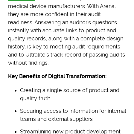
medical device manufacturers. With Arena,
they are more confident in their audit
readiness. Answering an auditor’s questions
instantly with accurate links to product and
quality records, along with a complete design
history, is key to meeting audit requirements
and to Ultralite’s track record of passing audits
without findings.
Key Benefits of Digital Transformation:
Creating a single source of product and
quality truth
Securing access to information for internal
teams and external suppliers
Streamlining new product development