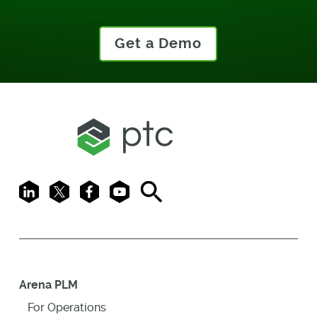
Get a Demo
LinkedIn
X
Facebook
Youtube
Search
Arena PLM
For Operations