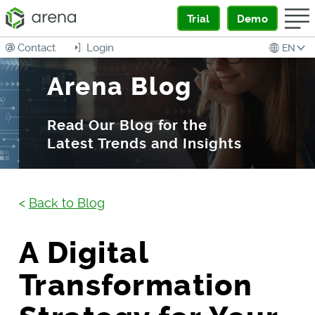
Trial
Demo
Contact
Login
EN
Arena Blog
Read Our Blog for the
Latest Trends and Insights
<
Back to Blog
A Digital
Transformation