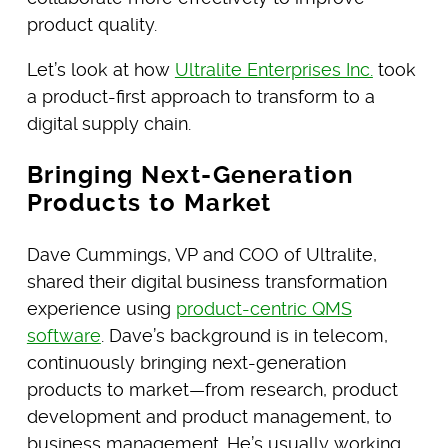
product quality.
Let’s look at how
Ultralite Enterprises Inc.
took
a product-first approach to transform to a
digital supply chain.
Bringing Next-Generation
Products to Market
Dave Cummings, VP and COO of Ultralite,
shared their digital business transformation
experience using
product-centric QMS
software
. Dave’s background is in telecom,
continuously bringing next-generation
products to market—from research, product
development and product management, to
business management. He’s usually working