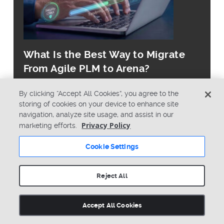
What Is the Best Way to Migrate
From Agile PLM to Arena?
By clicking “Accept All Cookies”, you agree to the
storing of cookies on your device to enhance site
navigation, analyze site usage, and assist in our
Privacy Policy
marketing efforts.
© Copyright 2026 PTC Inc. All Rights Reserved.
Cookie Settings
Privacy Policy
Security
Terms & Conditions
System Status
Reject All
Cookie Settings
Accept All Cookies