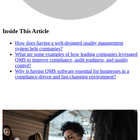
Inside This Article
How does having a well-designed quality management
system help companies?
What are some examples of how leading companies leveraged
QMS to improve compliance, audit readiness, and quality
control?
Why is having QMS software essential for businesses in a
compliance-driven and fast-changing environment?