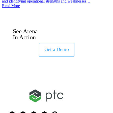
and identifying operational strengths and weaknesses…
Read More
See Arena
In Action
Get a Demo