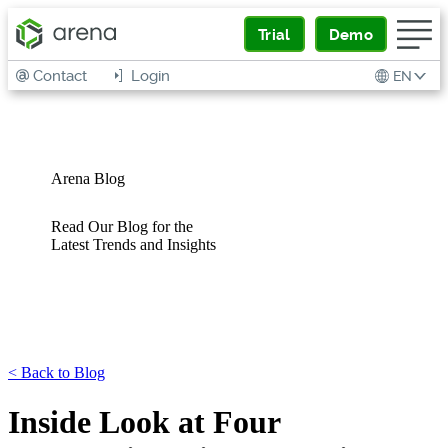
Trial
Demo
Contact
Login
EN
Arena Blog
Read Our Blog for the
Latest Trends and Insights
<
Back to Blog
Inside Look at Four