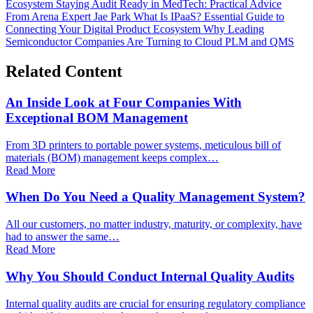
Ecosystem
Staying Audit Ready in MedTech: Practical Advice
From Arena Expert Jae Park
What Is IPaaS? Essential Guide to
Connecting Your Digital Product Ecosystem
Why Leading
Semiconductor Companies Are Turning to Cloud PLM and QMS
Related Content
An Inside Look at Four Companies With
Exceptional BOM Management
From 3D printers to portable power systems, meticulous bill of
materials (BOM) management keeps complex…
Read More
When Do You Need a Quality Management System?
All our customers, no matter industry, maturity, or complexity, have
had to answer the same…
Read More
Why You Should Conduct Internal Quality Audits
Internal quality audits are crucial for ensuring regulatory compliance