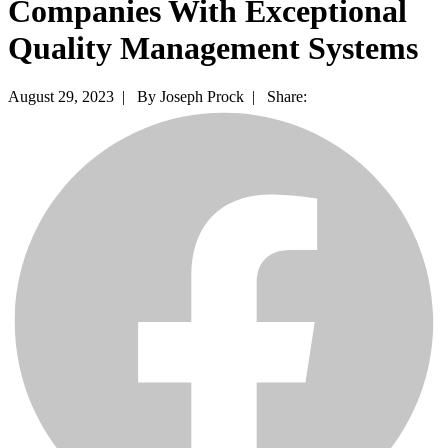
Companies With Exceptional
Quality Management Systems
August 29, 2023 |
By Joseph Prock |
Share: