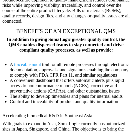
risks while improving visibility, traceability, and control over the
course of the entire product lifecycle. Bills of materials (BOMs),
quality records, design files, and any changes or quality issues are all
connected.
BENEFITS OF AN EXCEPTIONAL QMS
In addition to giving SomaLogic greater quality control, the
QMS enables dispersed teams to stay connected and drive
compliant quality processes, as well as provide:
A
traceable audit
trail for all remote processes through electronic
documentation, approvals, and signatures enabling the company
to comply with FDA CFR Part 11, and similar regulations
A convenient dashboard that offers automatic alerts plus rapid
access to nonconformance reports (NCRs), corrective and
preventative actions (CAPAs), and other outstanding issues
The ability to develop timetables and plans for internal audits
Control and traceability of product and quality information
Accelerating biomedical R&D in Southeast Asia
With goals to expand in Asia, SomaLogic currently has authorized
sites in Japan, Singapore, and China. The objective is to bring the