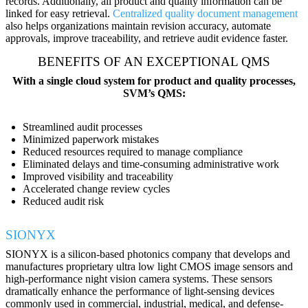
records. Additionally, all product and quality information can be
linked for easy retrieval.
Centralized quality document management
also helps organizations maintain revision accuracy, automate
approvals, improve traceability, and retrieve audit evidence faster.
BENEFITS OF AN EXCEPTIONAL QMS
With a single cloud system for product and quality processes,
SVM’s QMS:
Streamlined audit processes
Minimized paperwork mistakes
Reduced resources required to manage compliance
Eliminated delays and time-consuming administrative work
Improved visibility and traceability
Accelerated change review cycles
Reduced audit risk
SIONYX
SIONYX is a silicon-based photonics company that develops and
manufactures proprietary ultra low light CMOS image sensors and
high-performance night vision camera systems. These sensors
dramatically enhance the performance of light-sensing devices
commonly used in commercial, industrial, medical, and defense-