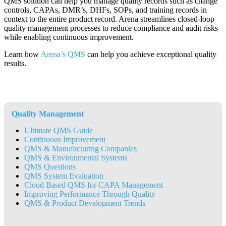
QMS solution can help you manage quality records such as change
controls, CAPAs, DMR’s, DHFs, SOPs, and training records in
context to the entire product record. Arena streamlines closed-loop
quality management processes to reduce compliance and audit risks
while enabling continuous improvement.
Learn how
Arena’s QMS
can help you achieve exceptional quality
results.
Quality Management
Ultimate QMS Guide
Continuous Improvement
QMS & Manufacturing Companies
QMS & Environmental Systems
QMS Questions
QMS System Evaluation
Cloud Based QMS for CAPA Management
Improving Performance Through Quality
QMS & Product Development Trends