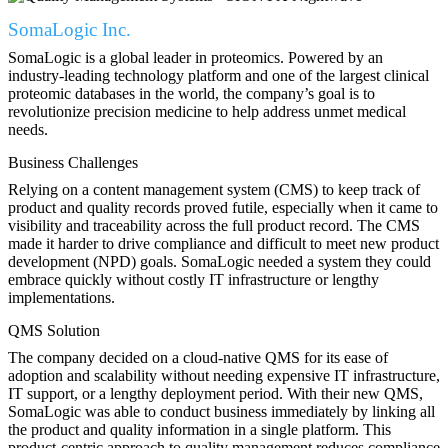
SomaLogic Inc.
SomaLogic is a global leader in proteomics. Powered by an
industry-leading technology platform and one of the largest clinical
proteomic databases in the world, the company’s goal is to
revolutionize precision medicine to help address unmet medical
needs.
Business Challenges
Relying on a content management system (CMS) to keep track of
product and quality records proved futile, especially when it came to
visibility and traceability across the full product record. The CMS
made it harder to drive compliance and difficult to meet new product
development (NPD) goals. SomaLogic needed a system they could
embrace quickly without costly IT infrastructure or lengthy
implementations.
QMS Solution
The company decided on a cloud-native QMS for its ease of
adoption and scalability without needing expensive IT infrastructure,
IT support, or a lengthy deployment period. With their new QMS,
SomaLogic was able to conduct business immediately by linking all
the product and quality information in a single platform. This
product-centric approach to quality management reduces compliance