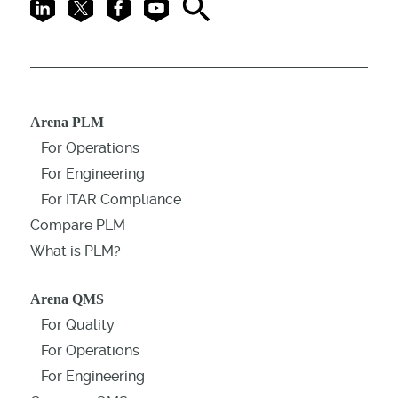
LinkedIn
X
Facebook
Youtube
Search
Arena PLM
For Operations
For Engineering
For ITAR Compliance
Compare PLM
What is PLM?
Arena QMS
For Quality
For Operations
For Engineering