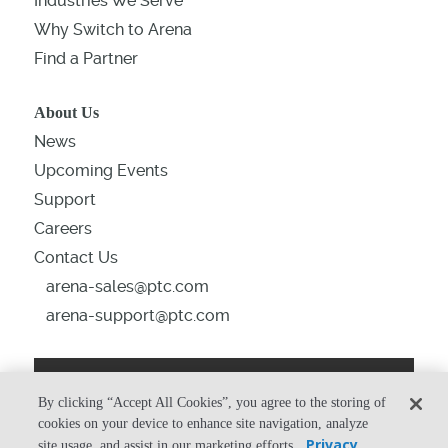
Industries We Serve
Why Switch to Arena
Find a Partner
About Us
News
Upcoming Events
Support
Careers
Contact Us
arena-sales@ptc.com
arena-support@ptc.com
By clicking “Accept All Cookies”, you agree to the storing of
From the Blog
cookies on your device to enhance site navigation, analyze
Privacy
site usage, and assist in our marketing efforts.