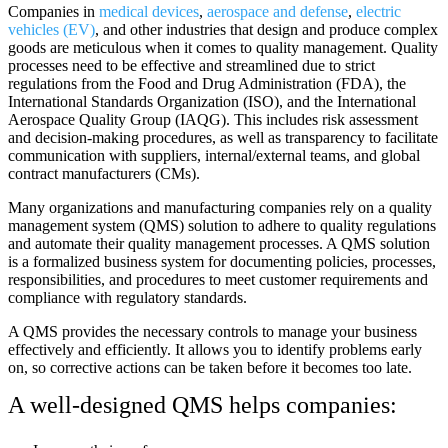
Companies in
medical devices
,
aerospace and defense
,
electric
vehicles (EV)
, and other industries that design and produce complex
goods are meticulous when it comes to quality management. Quality
processes need to be effective and streamlined due to strict
regulations from the Food and Drug Administration (FDA), the
International Standards Organization (ISO), and the International
Aerospace Quality Group (IAQG). This includes risk assessment
and decision-making procedures, as well as transparency to facilitate
communication with suppliers, internal/external teams, and global
contract manufacturers (CMs).
Many organizations and manufacturing companies rely on a quality
management system (QMS) solution to adhere to quality regulations
and automate their quality management processes. A QMS solution
is a formalized business system for documenting policies, processes,
responsibilities, and procedures to meet customer requirements and
compliance with regulatory standards.
A QMS provides the necessary controls to manage your business
effectively and efficiently. It allows you to identify problems early
on, so corrective actions can be taken before it becomes too late.
A well-designed QMS helps companies: