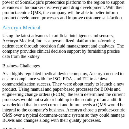
power of SomaLogic’s proteomics platform to the region to support
advances in biomarker discovery and drug development. With their
product-centric QMS, the company will be able to better inform
product development processes and improve customer satisfaction.
Accuryn Medical
Using the latest advances in artificial intelligence and sensors,
Accuryn Medical, Inc. is a personalized platform transforming
patient care through precision fluid management and analytics. The
company provides clinical decision support by furnishing precise
data from the kidney.
Business Challenges
As a highly regulated medical device company, Accuryn needed to
ensure compliance with the ISO, FDA, and EU to achieve
commercialization success. They were about ready to launch a new
product. Using manual and paper-based processes for BOMs and
engineering change orders (ECOs), the team determined the current
processes would not scale or hold up to the scrutiny of an audit. It
was decided that to meet current and future needs a QMS would be
integral to the company’s business. Accuryn chose a product-centric
QMS over a typical document-centric system so they could manage
BOMs and changes along with their quality processes.