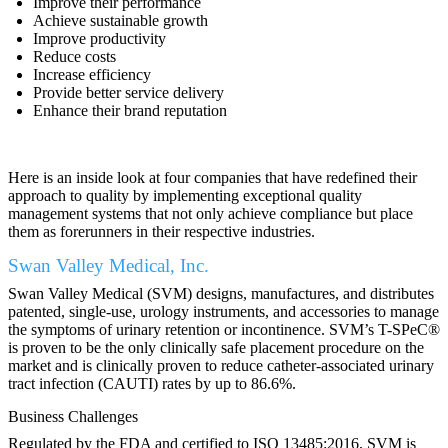
Improve their performance
Achieve sustainable growth
Improve productivity
Reduce costs
Increase efficiency
Provide better service delivery
Enhance their brand reputation
Here is an inside look at four companies that have redefined their
approach to quality by implementing exceptional quality
management systems that not only achieve compliance but place
them as forerunners in their respective industries.
Swan Valley Medical, Inc.
Swan Valley Medical (SVM) designs, manufactures, and distributes
patented, single-use, urology instruments, and accessories to manage
the symptoms of urinary retention or incontinence. SVM’s T-SPeC®
is proven to be the only clinically safe placement procedure on the
market and is clinically proven to reduce catheter-associated urinary
tract infection (CAUTI) rates by up to 86.6%.
Business Challenges
Regulated by the FDA and certified to ISO 13485:2016, SVM is