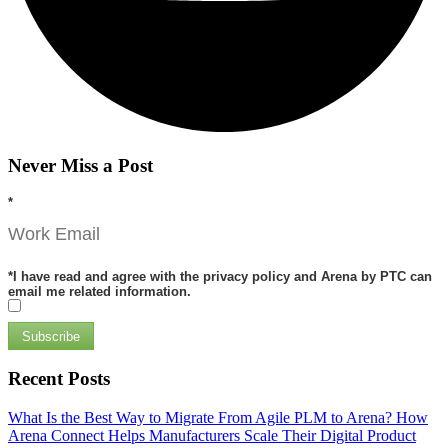
Never Miss a Post
*
*
I have read and agree with the privacy policy and Arena by PTC can
email me related information.
Subscribe
Recent Posts
What Is the Best Way to Migrate From Agile PLM to Arena?
How
Arena Connect Helps Manufacturers Scale Their Digital Product