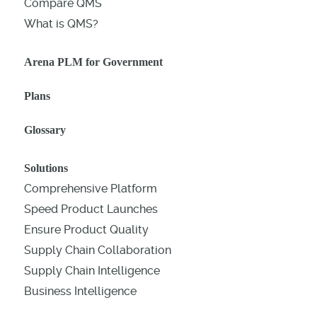
Compare QMS
What is QMS?
Arena PLM for Government
Plans
Glossary
Solutions
Comprehensive Platform
Speed Product Launches
Ensure Product Quality
Supply Chain Collaboration
Supply Chain Intelligence
Business Intelligence