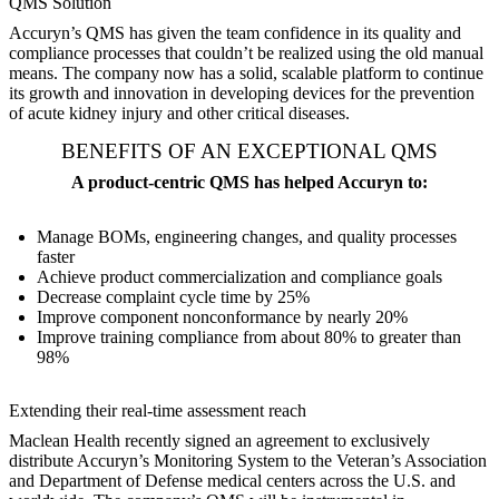
QMS Solution
Accuryn’s QMS has given the team confidence in its quality and
compliance processes that couldn’t be realized using the old manual
means. The company now has a solid, scalable platform to continue
its growth and innovation in developing devices for the prevention
of acute kidney injury and other critical diseases.
BENEFITS OF AN EXCEPTIONAL QMS
A product-centric QMS has helped Accuryn to:
Manage BOMs, engineering changes, and quality processes
faster
Achieve product commercialization and compliance goals
Decrease complaint cycle time by 25%
Improve component nonconformance by nearly 20%
Improve training compliance from about 80% to greater than
98%
Extending their real-time assessment reach
Maclean Health recently signed an agreement to exclusively
distribute Accuryn’s Monitoring System to the Veteran’s Association
and Department of Defense medical centers across the U.S. and