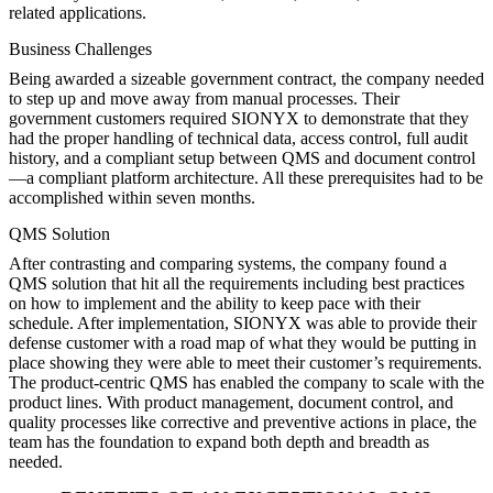
related applications.
Business Challenges
Being awarded a sizeable government contract, the company needed
to step up and move away from manual processes. Their
government customers required SIONYX to demonstrate that they
had the proper handling of technical data, access control, full audit
history, and a compliant setup between QMS and document control
—a compliant platform architecture. All these prerequisites had to be
accomplished within seven months.
QMS Solution
After contrasting and comparing systems, the company found a
QMS solution that hit all the requirements including best practices
on how to implement and the ability to keep pace with their
schedule. After implementation, SIONYX was able to provide their
defense customer with a road map of what they would be putting in
place showing they were able to meet their customer’s requirements.
The product-centric QMS has enabled the company to scale with the
product lines. With product management, document control, and
quality processes like corrective and preventive actions in place, the
team has the foundation to expand both depth and breadth as
needed.