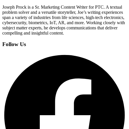
Joseph Prock is a Sr. Marketing Content Writer for PTC. A textual
problem solver and a versatile storyteller, Joe’s writing experiences
span a variety of industries from life sciences, high-tech electronics,
cybersecurity, biometrics, IoT, AR, and more. Working closely with
subject matter experts, he develops communications that deliver
compelling and insightful content.
Follow Us
Facebook