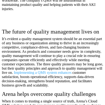
worldwide. The company’s QMS will be instrumental in
maintaining product quality and helping patients with their AKI
injuries.
The future of quality management lives on
It’s evident a quality management system should be an essential part
of any business or organization aiming to thrive in an increasingly
competitive, compliance-driven, and fast-changing business
environment. As products and consumer needs grow in complexity,
quality management will continue to play a crucial role in ensuring
companies operate efficiently and effectively while meeting
customer expectations. The three quality pioneers may be long gone,
but their quality principles and approach to quality management will
live on.
Implementing a QMS system enhances
customer
satisfaction, boosts operational efficiency, supports data-driven
decision-making, strengthens brand reputation, and facilitates
business growth and scalability.
Arena helps overcome quality challenges
When it comes to trusting a single source of truth, Arena’s Cloud