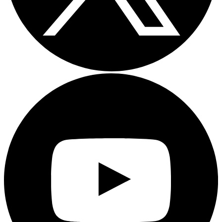
Youtube