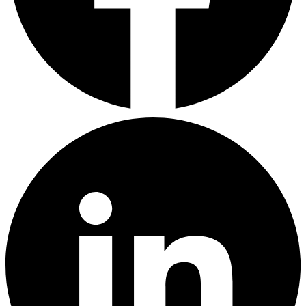
LinkedIn