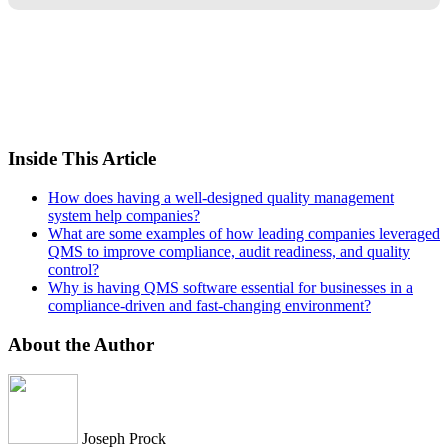
Inside This Article
How does having a well-designed quality management
system help companies?
What are some examples of how leading companies leveraged
QMS to improve compliance, audit readiness, and quality
control?
Why is having QMS software essential for businesses in a
compliance-driven and fast-changing environment?
About the Author
Joseph Prock