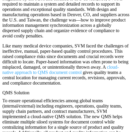
required to maintain a system and detailed records to support its
operations and exceptional quality standards. With design and
manufacturing operations based in Denver, CO, and suppliers across
the U.S. and Taiwan, the challenge was—how to improve product
information management synchronization across a globally
dispersed supply chain and organize evidence of compliance to
avoid costly penalties.
Like many medical device companies, SVM faced the challenges of
ineffective, manual, paper-based quality control procedures. This
raised compliance risks since documents and crucial records were
difficult to locate. Paper-based information was often prone to being
misplaced, damaged, or unintentionally thrown away. A
cloud-
native approach to QMS document control
gives quality teams a
central location for managing current records, revisions, approvals,
and compliance documentation.
QMS Solution
To ensure operational efficiencies among global teams
(internal/external) including engineers, operations, quality teams,
supply chain partners, and contract manufacturers, SVM
implemented a cloud-native QMS solution. The new QMS helps
eliminate multiple siloed systems for document control while
centralizing information for a single source of product and quality