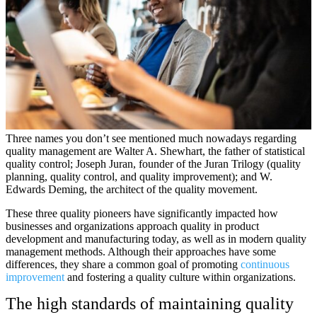
Three names you don’t see mentioned much nowadays regarding
quality management are Walter A. Shewhart, the father of statistical
quality control; Joseph Juran, founder of the Juran Trilogy (quality
planning, quality control, and quality improvement); and W.
Edwards Deming, the architect of the quality movement.
These three quality pioneers have significantly impacted how
businesses and organizations approach quality in product
development and manufacturing today, as well as in modern quality
management methods. Although their approaches have some
differences, they share a common goal of promoting
continuous
improvement
and fostering a quality culture within organizations.
The high standards of maintaining quality