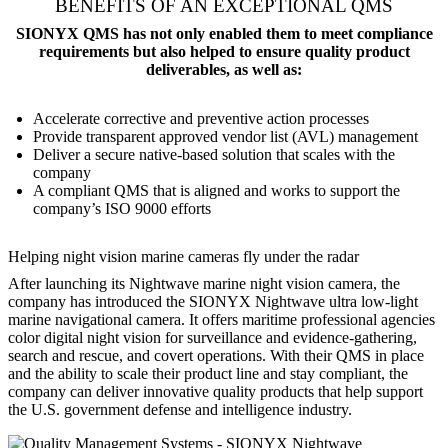
BENEFITS OF AN EXCEPTIONAL QMS
SIONYX QMS has not only enabled them to meet compliance
requirements but also helped to ensure quality product
deliverables, as well as:
Accelerate corrective and preventive action processes
Provide transparent approved vendor list (AVL) management
Deliver a secure native-based solution that scales with the
company
A compliant QMS that is aligned and works to support the
company’s ISO 9000 efforts
Helping night vision marine cameras fly under the radar
After launching its Nightwave marine night vision camera, the
company has introduced the SIONYX Nightwave ultra low-light
marine navigational camera. It offers maritime professional agencies
color digital night vision for surveillance and evidence-gathering,
search and rescue, and covert operations. With their QMS in place
and the ability to scale their product line and stay compliant, the
company can deliver innovative quality products that help support
the U.S. government defense and intelligence industry.