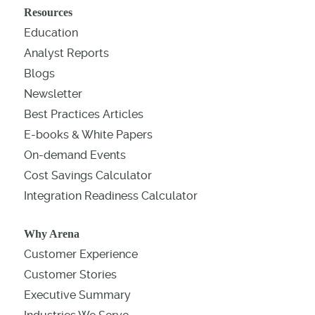
Resources
Education
Analyst Reports
Blogs
Newsletter
Best Practices Articles
E-books & White Papers
On-demand Events
Cost Savings Calculator
Integration Readiness Calculator
Why Arena
Customer Experience
Customer Stories
Executive Summary