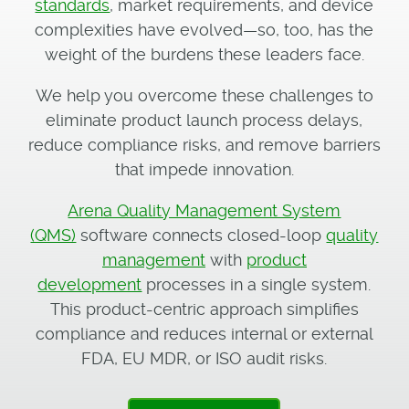
standards
, market requirements, and device
complexities have evolved—so, too, has the
weight of the burdens these leaders face.
We help you overcome these challenges to
eliminate product launch process delays,
reduce compliance risks, and remove barriers
that impede innovation.
Arena Quality Management System
(QMS)
software connects closed-loop
quality
management
with
product
development
processes in a single system.
This product-centric approach simplifies
compliance and reduces internal or external
FDA, EU MDR, or ISO audit risks.