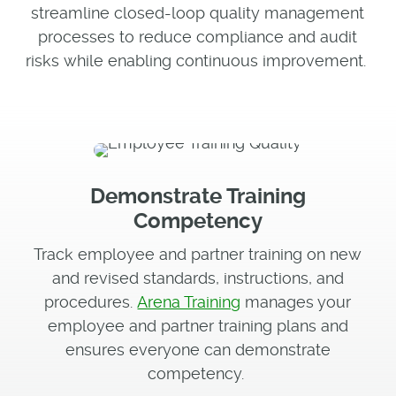
streamline closed-loop quality management
processes to reduce compliance and audit
risks while enabling continuous improvement.
Demonstrate Training
Competency
Track employee and partner training on new
and revised standards, instructions, and
procedures.
Arena Training
manages your
employee and partner training plans and
ensures everyone can demonstrate
competency.