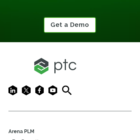
Get a Demo
LinkedIn
X
Facebook
Youtube
Search
Arena PLM