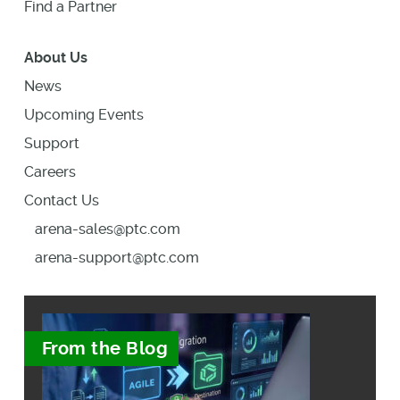
Find a Partner
About Us
News
Upcoming Events
Support
Careers
Contact Us
arena-sales@ptc.com
arena-support@ptc.com
From the Blog