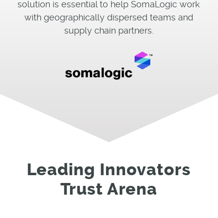
solution is essential to help SomaLogic work
with geographically dispersed teams and
supply chain partners.
Leading Innovators
Trust Arena