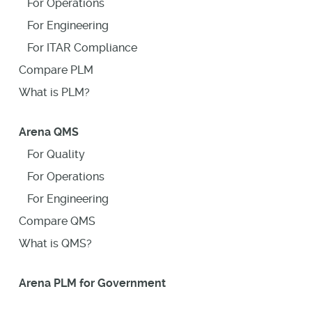
For Operations
For Engineering
For ITAR Compliance
Compare PLM
What is PLM?
Arena QMS
For Quality
For Operations
For Engineering
Compare QMS
What is QMS?
Arena PLM for Government