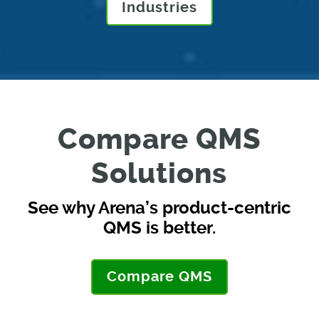
Industries
Compare QMS
Solutions
See why Arena’s product-centric
QMS is better.
Compare QMS