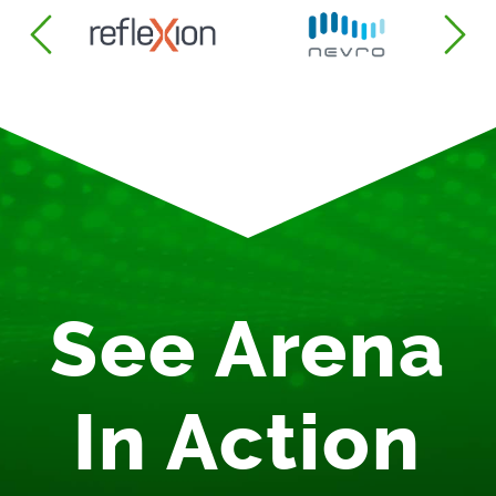
See Arena
In Action