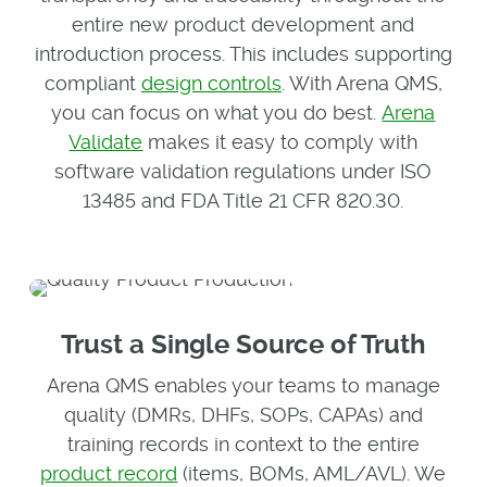
entire new product development and
introduction process. This includes supporting
compliant
design controls
. With Arena QMS,
you can focus on what you do best.
Arena
Validate
makes it easy to comply with
software validation regulations under ISO
13485 and FDA Title 21 CFR 820.30.
Trust a Single Source of Truth
Arena QMS enables your teams to manage
quality (DMRs, DHFs, SOPs, CAPAs) and
training records in context to the entire
product record
(items, BOMs, AML/AVL). We