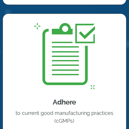
Adhere
to current good manufacturing practices
(cGMPs)