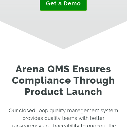
Get a Demo
Arena QMS Ensures
Compliance Through
Product Launch
Our closed-loop quality management system
provides quality teams with better
transparency and traceability throughout the