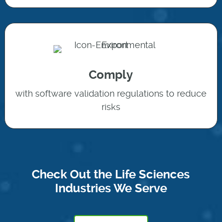
Comply
with software validation regulations to reduce
risks
Check Out the Life Sciences
Industries We Serve