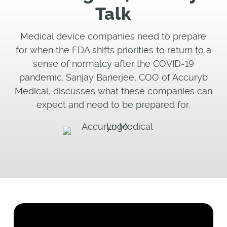
Talk
Medical device companies need to prepare
for when the FDA shifts priorities to return to a
sense of normalcy after the COVID-19
pandemic. Sanjay Banerjee, COO of Accuryb
Medical, discusses what these companies can
expect and need to be prepared for.