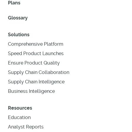
Plans
Glossary
Solutions
Comprehensive Platform
Speed Product Launches
Ensure Product Quality
Supply Chain Collaboration
Supply Chain Intelligence
Business Intelligence
Resources
Education
Analyst Reports