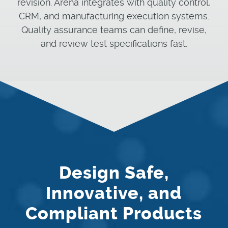
revision. Arena integrates with quality control,
CRM, and manufacturing execution systems.
Quality assurance teams can define, revise,
and review test specifications fast.
Design Safe,
Innovative, and
Compliant Products