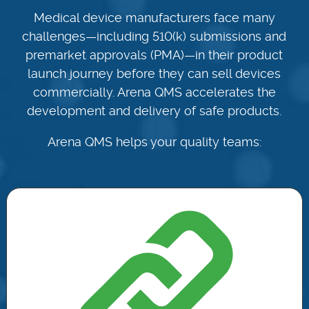
Medical device manufacturers face many
challenges—including 510(k) submissions and
premarket approvals (PMA)—in their product
launch journey before they can sell devices
commercially. Arena QMS accelerates the
development and delivery of safe products.
Arena QMS helps your quality teams: