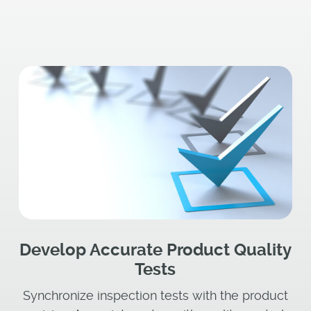
Develop Accurate Product Quality
Tests
Synchronize inspection tests with the product