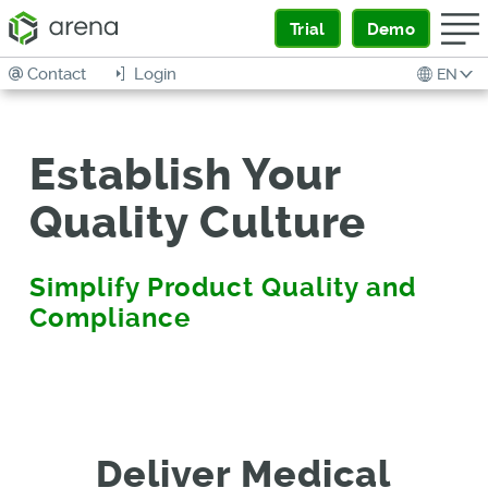
Trial
Demo
Contact
Login
EN
Establish Your
Quality Culture
Simplify Product Quality and
Compliance
Deliver Medical