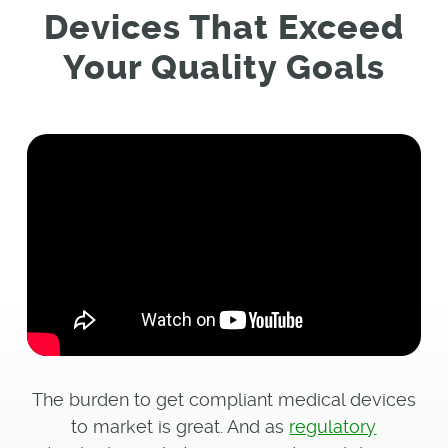
Devices That Exceed
Your Quality Goals
The burden to get compliant medical devices
to market is great. And as
regulatory