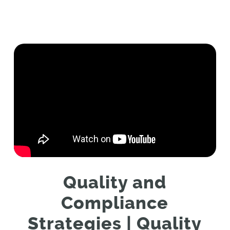
Quality and
Compliance
Strategies | Quality