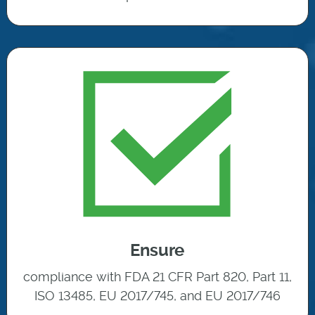
Ensure
compliance with FDA 21 CFR Part 820, Part 11,
ISO 13485, EU 2017/745, and EU 2017/746