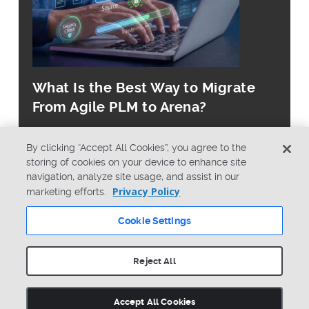
What Is the Best Way to Migrate
From Agile PLM to Arena?
By clicking “Accept All Cookies”, you agree to the
storing of cookies on your device to enhance site
navigation, analyze site usage, and assist in our
Privacy Policy
marketing efforts.
© Copyright 2026 PTC Inc. All Rights Reserved.
Cookie Settings
Privacy Policy
Security
Terms & Conditions
System Status
Reject All
Cookie Settings
Accept All Cookies