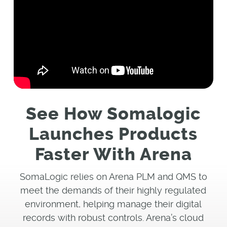
See How Somalogic
Launches Products
Faster With Arena
SomaLogic relies on Arena PLM and QMS to
meet the demands of their highly regulated
environment, helping manage their digital
records with robust controls. Arena’s cloud