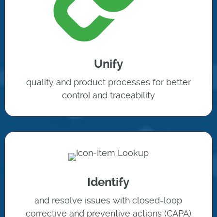
Unify
quality and product processes for better
control and traceability
Identify
and resolve issues with closed-loop
corrective and preventive actions (CAPA)