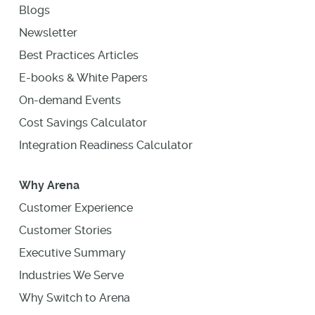
Blogs
Newsletter
Best Practices Articles
E-books & White Papers
On-demand Events
Cost Savings Calculator
Integration Readiness Calculator
Why Arena
Customer Experience
Customer Stories
Executive Summary
Industries We Serve
Why Switch to Arena