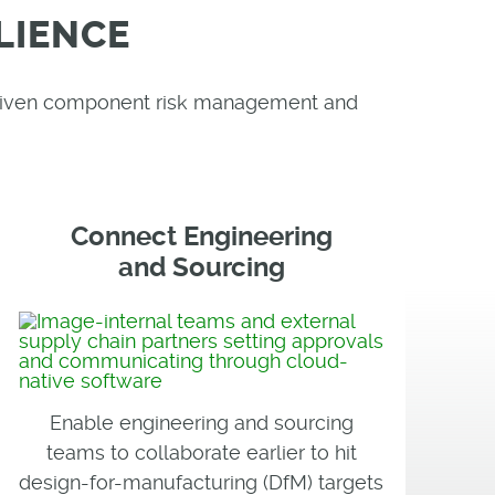
LIENCE
-driven component risk management and
Connect Engineering
and Sourcing
Enable engineering and sourcing
teams to collaborate earlier to hit
design-for-manufacturing (DfM) targets