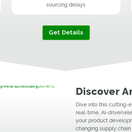
sourcing delays
Get Details
Discover A
Dive into this cutting
real-time, AI-driven el
your product developm
changing supply chain 