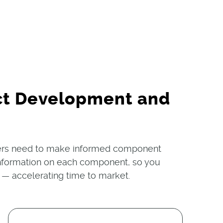
ct Development and
ners need to make informed component
n information on each component, so you
 — accelerating time to market.