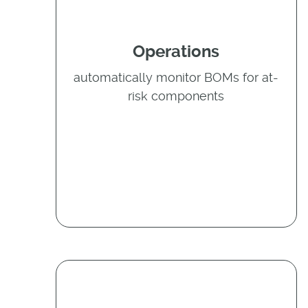
Operations
automatically monitor BOMs for at-
risk components