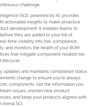
continuous challenge.
elligence (SCI), powered by AI, provides
h actionable insights to make proactive
roduct development. It enables teams to
fore they are added to your bill of
al-time visibility into risk, compliance,
lity, and monitors the health of your BOM
atives that mitigate component-related risk
 lifecycle.
ly updates and maintains compliance status
rements change to ensure you’re always
ronic components. Get the information you
ream issues, shorten new product
cesses, and keep your products aligned with
h Arena SCI.