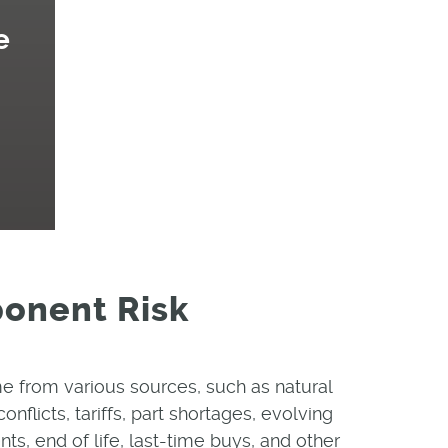
e
ponent Risk
e from various sources, such as natural
conflicts, tariffs, part shortages, evolving
s, end of life, last-time buys, and other