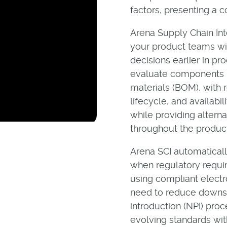
factors, presenting a 
Arena Supply Chain Int
your product teams wit
decisions earlier in p
evaluate components be
materials (BOM), with re
lifecycle, and availabi
while providing altern
throughout the product
Arena SCI automatical
when regulatory requi
using compliant elect
need to reduce downst
introduction (NPI) pro
evolving standards wit