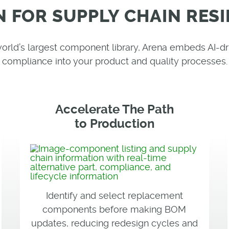
N FOR SUPPLY CHAIN RESI
 world’s largest component library, Arena embeds AI
compliance into your product and quality processes.
Accelerate The Path
to Production
Identify and select replacement
components before making BOM
updates, reducing redesign cycles and