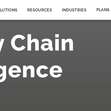
PLANS
LUTIONS
RESOURCES
INDUSTRIES
y Chain
igence