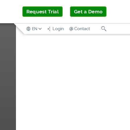
Request Trial
Get a Demo
Search
Login
Contact
EN