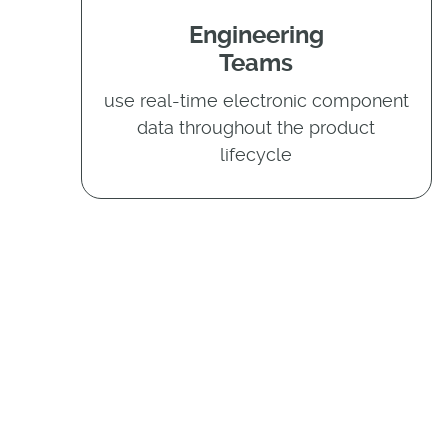
Engineering
Teams
use real-time electronic component
data throughout the product
lifecycle