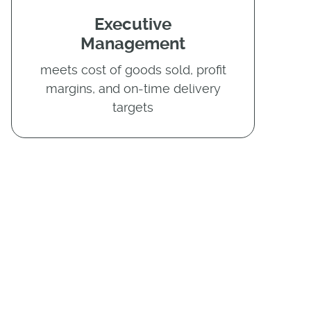
Executive
Management
meets cost of goods sold, profit
margins, and on-time delivery
targets