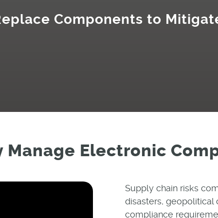
 Replace Components to Mitigat
y Manage Electronic Com
Supply chain risks com
disasters, geopolitical 
compliance requirement