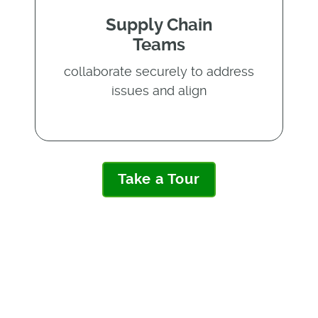
Supply Chain
Teams
collaborate securely to address
issues and align
Take a Tour