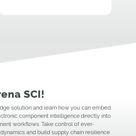
rena SCI!
-edge solution and learn how you can embed
ectronic component intelligence directly into
ent workflows. Take control of ever-
dynamics and build supply chain resilience