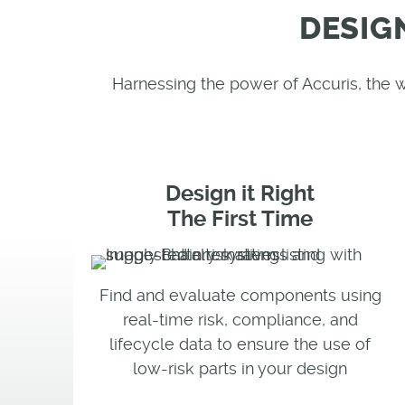
DESIG
Harnessing the power of Accuris, the
Design it Right
The First Time
Find and evaluate components using
real-time risk, compliance, and
lifecycle data to ensure the use of
low-risk parts in your design