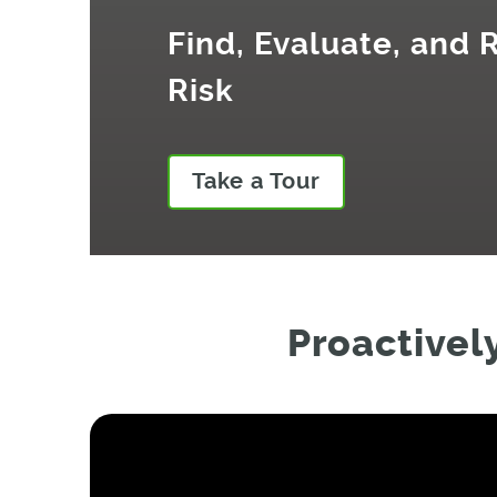
Find, Evaluate, and
Risk
Take a Tour
Proactivel