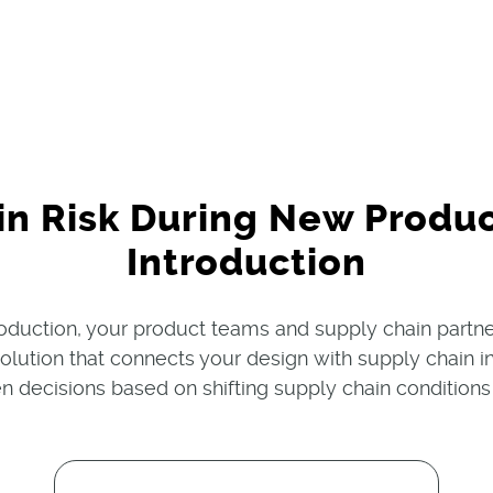
in Risk During New Produ
Introduction
duction, your product teams and supply chain part
 solution that connects your design with supply chai
n decisions based on shifting supply chain conditions