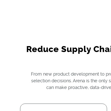
Reduce Supply Cha
From new product development to pro
selection decisions. Arena is the only
can make proactive, data-drive