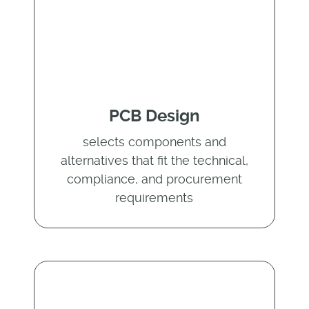
PCB Design
selects components and
alternatives that fit the technical,
compliance, and procurement
requirements