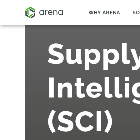
WHY ARENA
SO
Suppl
Intell
(SCI)