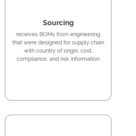
Sourcing
receives BOMs from engineering
that were designed for supply chain
with country of origin, cost,
compliance, and risk information