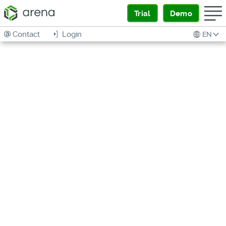
Trial
Demo
Contact
Login
EN
Arena
Supply
Chain
Intelligenc