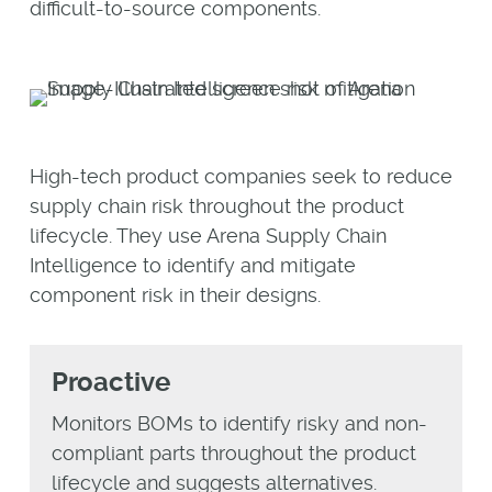
difficult-to-source components.
High-tech product companies seek to reduce
supply chain risk throughout the product
lifecycle. They use Arena Supply Chain
Intelligence to identify and mitigate
component risk in their designs.
Proactive
Monitors BOMs to identify risky and non-
compliant parts throughout the product
lifecycle and suggests alternatives.