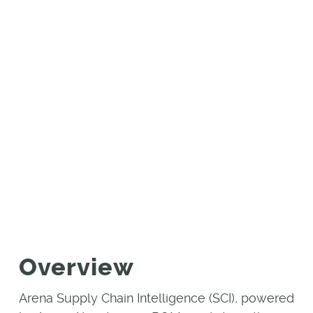
e
Monitor, Identify, and Eliminate
Electronic Component Sourcing and
Compliance Risks
SOLUTION
BRIEF
Overview
Arena Supply Chain Intelligence (SCI), powered