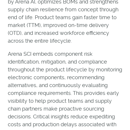
by Arena AI, optimizes BOMs and strengthens
supply chain resilience from concept through
end of life. Product teams gain faster time to
market (TTM), improved on-time delivery
(OTD), and increased workforce efficiency
across the entire lifecycle.
Arena SCI embeds component risk
identification, mitigation, and compliance
throughout the product lifecycle by monitoring
electronic components, recommending
alternatives, and continuously evaluating
compliance requirements. This provides early
visibility to help product teams and supply
chain partners make proactive sourcing
decisions. Critical insights reduce expediting
costs and production delays associated with