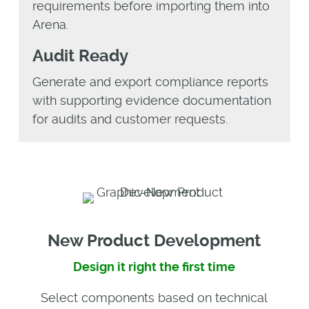
requirements before importing them into
Arena.
Audit Ready
Generate and export compliance reports
with supporting evidence documentation
for audits and customer requests.
New Product Development
Design it right the first time
Select components based on technical