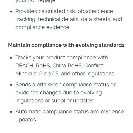
your homepage
Provides calculated risk, obsolescence
tracking, technical details, data sheets, and
compliance evidence
Maintain compliance with evolving standards
Tracks your product compliance with
REACH, RoHS, China RoHS, Conflict
Minerals, Prop 65, and other regulations
Sends alerts when compliance status or
evidence changes due to evolving
regulations or supplier updates
Automatic compliance status and evidence
updates