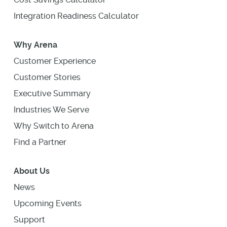
Integration Readiness Calculator
Why Arena
Customer Experience
Customer Stories
Executive Summary
Industries We Serve
Why Switch to Arena
Find a Partner
About Us
News
Upcoming Events
Support