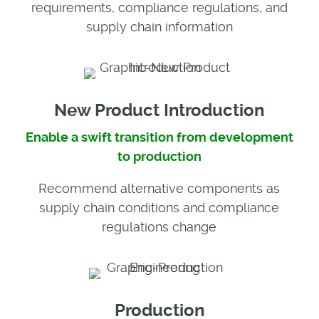
requirements, compliance regulations, and
supply chain information
New Product Introduction
Enable a swift transition from development
to production
Recommend alternative components as
supply chain conditions and compliance
regulations change
Production