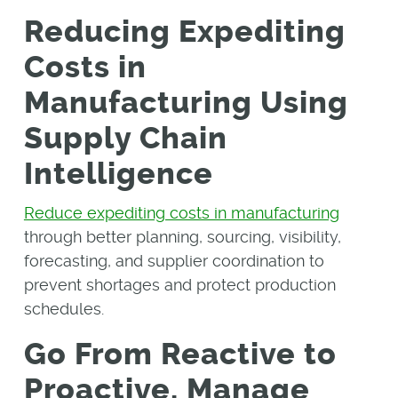
Reducing Expediting
Costs in
Manufacturing Using
Supply Chain
Intelligence
Reduce expediting costs in manufacturing
through better planning, sourcing, visibility,
forecasting, and supplier coordination to
prevent shortages and protect production
schedules.
Go From Reactive to
Proactive, Manage