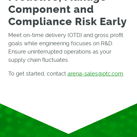
Component and
Compliance Risk Early
Meet on-time delivery (OTD) and gross profit
goals while engineering focuses on R&D.
Ensure uninterrupted operations as your
supply chain fluctuates.
To get started, contact
arena-sales@ptc.com
.