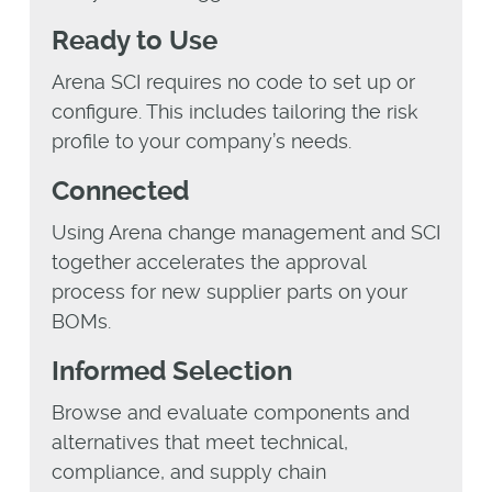
Ready to Use
Arena SCI requires no code to set up or
configure. This includes tailoring the risk
profile to your company’s needs.
Connected
Using Arena change management and SCI
together accelerates the approval
process for new supplier parts on your
BOMs.
Informed Selection
Browse and evaluate components and
alternatives that meet technical,
compliance, and supply chain