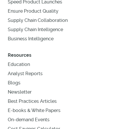
Speed Product Launches
Ensure Product Quality
Supply Chain Collaboration
Supply Chain Intelligence
Business Intelligence
Resources
Education
Analyst Reports
Blogs
Newsletter
Best Practices Articles
E-books & White Papers
On-demand Events
Cost Savings Calculator