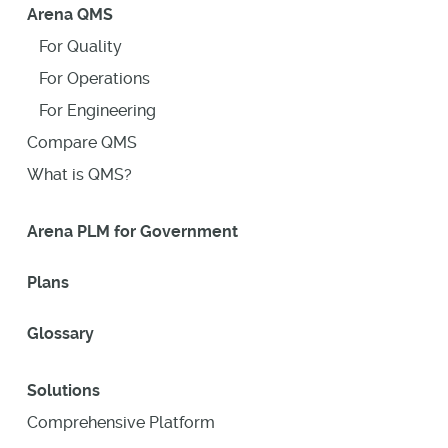
Arena QMS
For Quality
For Operations
For Engineering
Compare QMS
What is QMS?
Arena PLM for Government
Plans
Glossary
Solutions
Comprehensive Platform