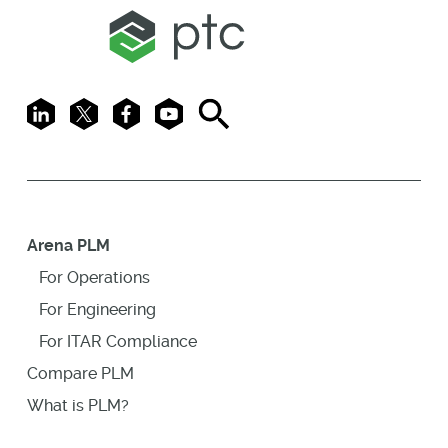
LinkedIn
X
Facebook
Youtube
Search
Arena PLM
For Operations
For Engineering
For ITAR Compliance
Compare PLM
What is PLM?