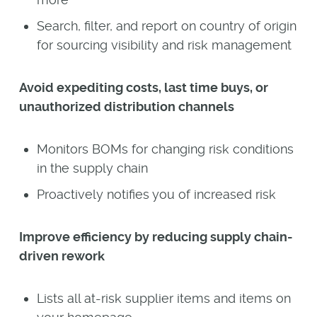
Search, filter, and report on country of origin
for sourcing visibility and risk management
Avoid expediting costs, last time buys, or
unauthorized distribution channels
Monitors BOMs for changing risk conditions
in the supply chain
Proactively notifies you of increased risk
Improve efficiency by reducing supply chain-
driven rework
Lists all at-risk supplier items and items on