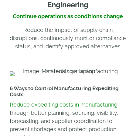
Engineering
Continue operations as conditions change
Reduce the impact of supply chain
disruptions, continuously monitor compliance
status, and identify approved alternatives
6 Ways to Control Manufacturing Expediting
Costs
Reduce expediting costs in manufacturing
through better planning, sourcing, visibility,
forecasting, and supplier coordination to
prevent shortages and protect production