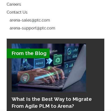
Careers
Contact Us
arena-sales@ptc.com
arena-support@ptc.com
From the Blog
What Is the Best Way to Migrate
From Agile PLM to Arena?