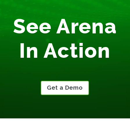
See Arena
In Action
Get a Demo