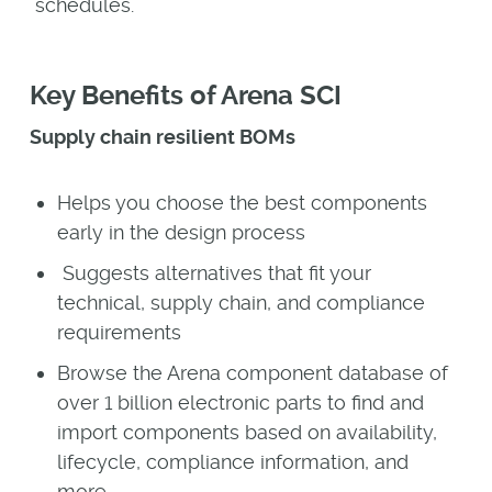
schedules.
Key Benefits of Arena SCI
Supply chain resilient BOMs
Helps you choose the best components
early in the design process
Suggests alternatives that fit your
technical, supply chain, and compliance
requirements
Browse the Arena component database of
over 1 billion electronic parts to find and
import components based on availability,
lifecycle, compliance information, and
more