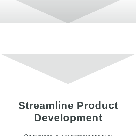
Streamline Product
Development