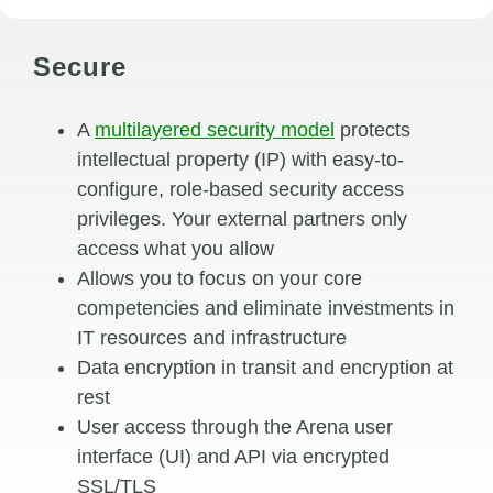
Secure
A
multilayered security model
protects
intellectual property (IP) with easy-to-
configure, role-based security access
privileges. Your external partners only
access what you allow
Allows you to focus on your core
competencies and eliminate investments in
IT resources and infrastructure
Data encryption in transit and encryption at
rest
User access through the Arena user
interface (UI) and API via encrypted
SSL/TLS