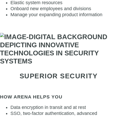
Elastic system resources
Onboard new employees and divisions
Manage your expanding product information
SUPERIOR SECURITY
HOW ARENA HELPS YOU
Data encryption in transit and at rest
SSO, two-factor authentication, advanced