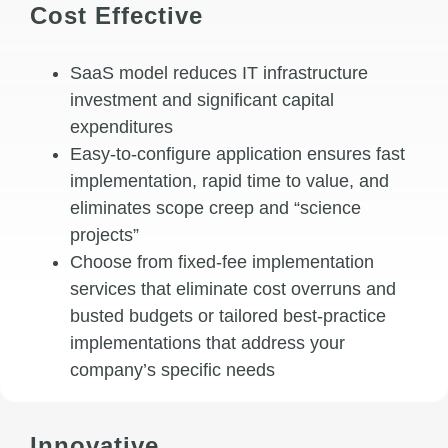
Cost Effective
SaaS model reduces IT infrastructure
investment and significant capital
expenditures
Easy-to-configure application ensures fast
implementation, rapid time to value, and
eliminates scope creep and “science
projects”
Choose from fixed-fee implementation
services that eliminate cost overruns and
busted budgets or tailored best-practice
implementations that address your
company’s specific needs
Innovative