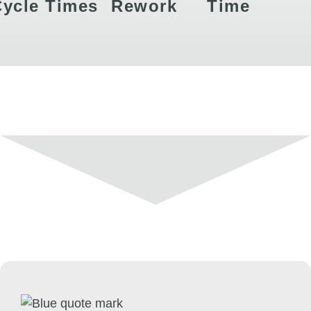
Cycle Times
Rework
Time