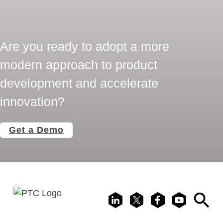
Are you ready to adopt a more
modern approach to product
development and accelerate
innovation?
Get a Demo
LinkedIn
X
Facebook
Youtube
Search