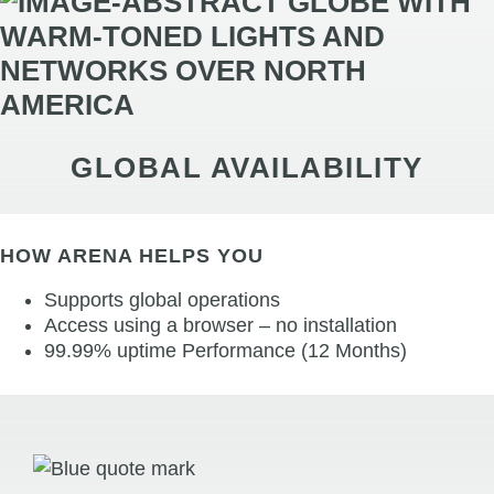
GLOBAL AVAILABILITY
HOW ARENA HELPS YOU
Supports global operations
Access using a browser – no installation
99.99% uptime Performance (12 Months)