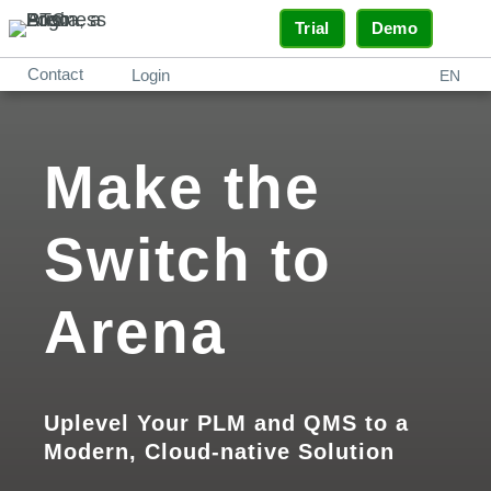
Trial
Demo
Contact
Login
EN
Make the
Switch to
Arena
Uplevel Your PLM and QMS to a
Modern, Cloud-native Solution