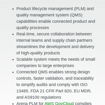
Product lifecycle management (PLM) and
quality management system (QMS)
capabilities enable connected product and
quality processes
Real-time, secure collaboration between
internal teams and supply chain partners
streamlines the development and delivery
of high-quality products
Scalable system meets the needs of small
companies to large enterprises
Connected QMS enables strong design
controls, faster validation, and traceability
to simplify audits and comply with ISO
13485, FDA 21 CFR Part 820, EU MDR,
and AS9100 regulations
Arena PLM for
AWS GovCloud
complies