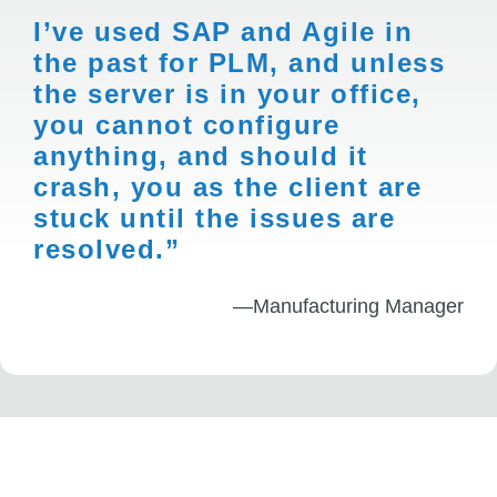
I’ve used SAP and Agile in
the past for PLM, and unless
the server is in your office,
you cannot configure
anything, and should it
crash, you as the client are
stuck until the issues are
resolved.”
—Manufacturing Manager