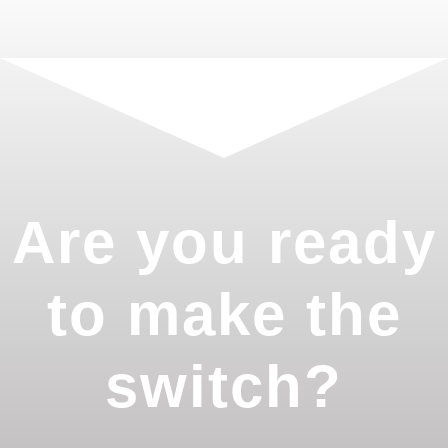
Are you ready
to make the
switch?