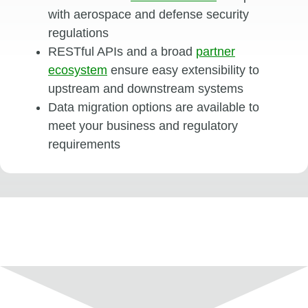
with aerospace and defense security
regulations
RESTful APIs and a broad
partner
ecosystem
ensure easy extensibility to
upstream and downstream systems
Data migration options are available to
meet your business and regulatory
requirements