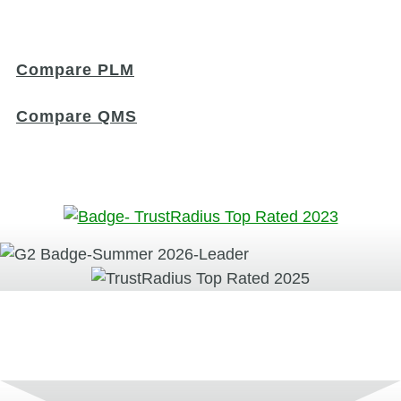
Compare PLM
Compare QMS