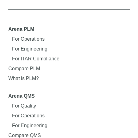
Arena PLM
For Operations
For Engineering
For ITAR Compliance
Compare PLM
What is PLM?
Arena QMS
For Quality
For Operations
For Engineering
Compare QMS