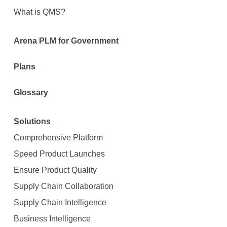
What is QMS?
Arena PLM for Government
Plans
Glossary
Solutions
Comprehensive Platform
Speed Product Launches
Ensure Product Quality
Supply Chain Collaboration
Supply Chain Intelligence
Business Intelligence