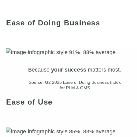
Ease of Doing Business
Because
your
success
matters most.
Source: G2 2025 Ease of Doing Business Index
for PLM & QMS
Ease of Use