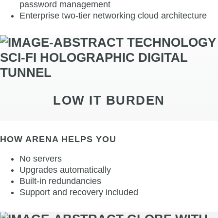
password management
Enterprise two-tier networking cloud architecture
LOW IT BURDEN
HOW ARENA HELPS YOU
No servers
Upgrades automatically
Built-in redundancies
Support and recovery included