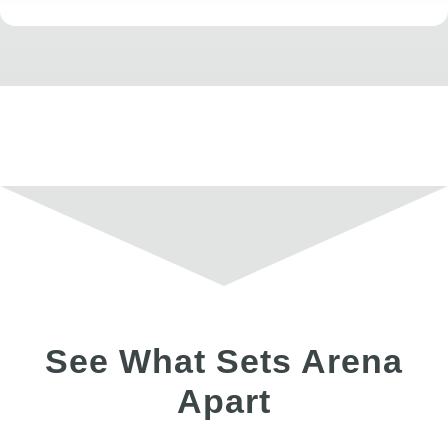
See What Sets Arena
Apart