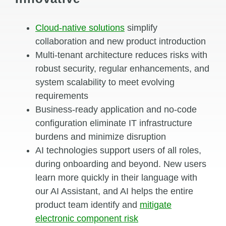
Cloud-native solutions
simplify
collaboration and new product introduction
Multi-tenant architecture reduces risks with
robust security, regular enhancements, and
system scalability to meet evolving
requirements
Business-ready application and no-code
configuration eliminate IT infrastructure
burdens and minimize disruption
AI
technologies
support
users of all roles,
during onboarding and beyond.
New
users
learn more quickly
in their language
with
our AI Assistant
,
and
AI
helps the entire
product team
identify
and
mitigate
electronic
component
risk