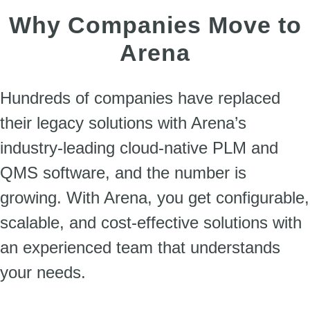
Why Companies Move to
Arena
Hundreds of companies have replaced
their legacy solutions with Arena’s
industry-leading cloud-native PLM and
QMS software, and the number is
growing. With Arena, you get configurable,
scalable, and cost-effective solutions with
an experienced team that understands
your needs.