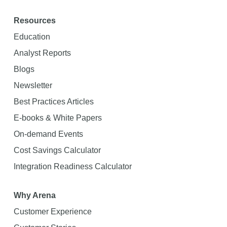
Resources
Education
Analyst Reports
Blogs
Newsletter
Best Practices Articles
E-books & White Papers
On-demand Events
Cost Savings Calculator
Integration Readiness Calculator
Why Arena
Customer Experience