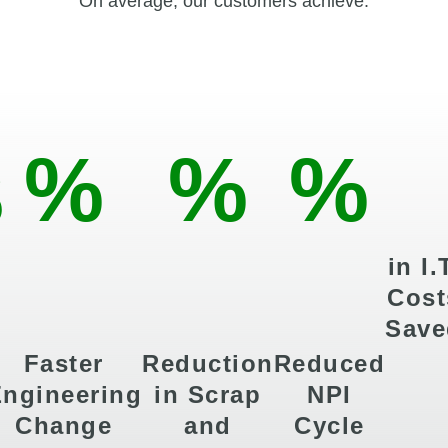
On average, our customers achieve:
%
%
%
in I.
Cost
Save
Faster
Reduction
Reduced
ngineering
in Scrap
NPI
Change
and
Cycle