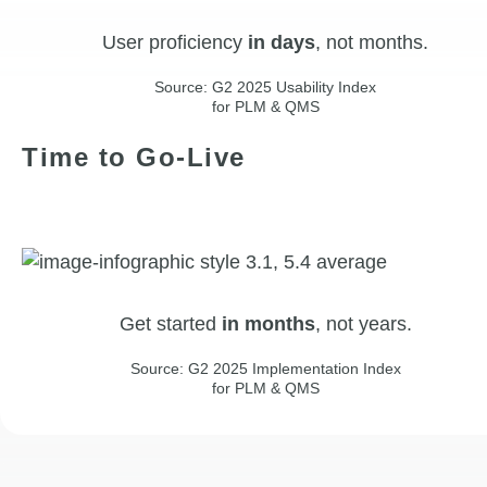
User proficiency
in days
, not months.
Source: G2 2025 Usability Index
for PLM & QMS
Time to Go-Live
Get started
in months
, not years.
Source: G2 2025 Implementation Index
for PLM & QMS