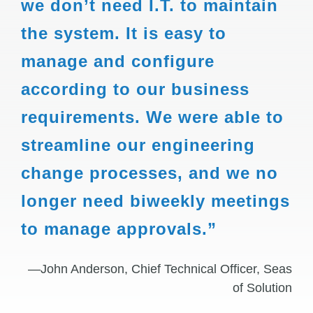
we don’t need I.T. to maintain
the system. It is easy to
manage and configure
according to our business
requirements. We were able to
streamline our engineering
change processes, and we no
longer need biweekly meetings
to manage approvals.”
—John Anderson, Chief Technical Officer, Seas
of Solution