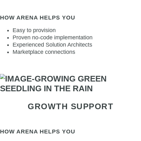
HOW ARENA HELPS YOU
Easy to provision
Proven no-code implementation
Experienced Solution Architects
Marketplace connections
GROWTH SUPPORT
HOW ARENA HELPS YOU