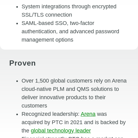
System integrations through encrypted
SSL/TLS connection
SAML-based SSO, two-factor
authentication, and advanced password
management options
Proven
Over 1,500 global customers rely on Arena
cloud-native PLM and QMS solutions to
deliver innovative products to their
customers
Recognized leadership:
Arena
was
acquired by PTC in 2021 and is backed by
the
global technology leader