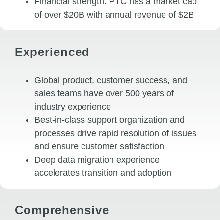
Financial strength: PTC has a market cap
of over $20B with annual revenue of $2B
Experienced
Global product, customer success, and
sales teams have over 500 years of
industry experience
Best-in-class support organization and
processes drive rapid resolution of issues
and ensure customer satisfaction
Deep data migration experience
accelerates transition and adoption
Comprehensive