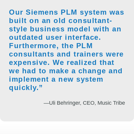
Our Siemens PLM system was
built on an old consultant-
style business model with an
outdated user interface.
Furthermore, the PLM
consultants and trainers were
expensive. We realized that
we had to make a change and
implement a new system
quickly.”
—Uli Behringer, CEO, Music Tribe