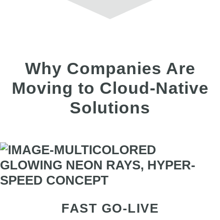
Why Companies Are
Moving to Cloud-Native
Solutions
FAST GO-LIVE