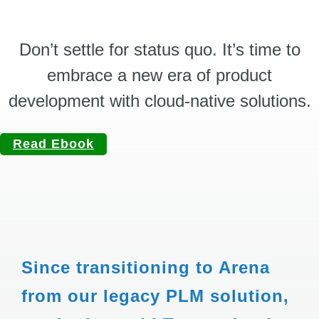
Don’t settle for status quo. It’s time to
embrace a new era of product
development with cloud-native solutions.
Read Ebook
Since transitioning to Arena
from our legacy PLM solution,