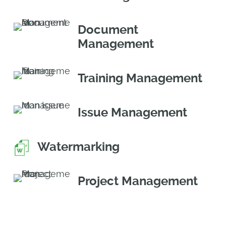
Document
Management
Training Management
Issue Management
Watermarking
Project Management