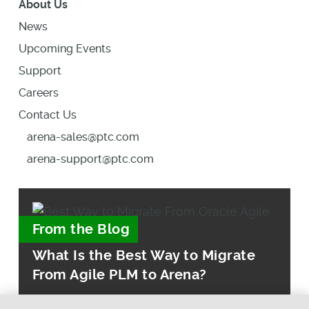
About Us
News
Upcoming Events
Support
Careers
Contact Us
arena-sales@ptc.com
arena-support@ptc.com
From the Blog
What Is the Best Way to Migrate
From Agile PLM to Arena?