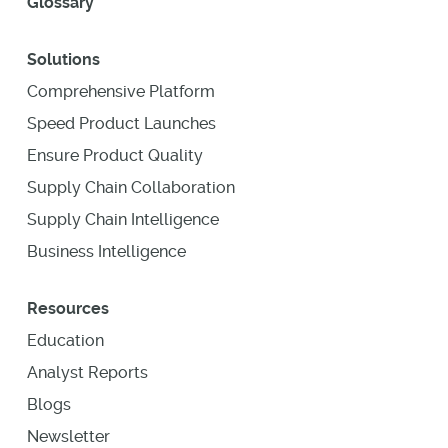
Glossary
Solutions
Comprehensive Platform
Speed Product Launches
Ensure Product Quality
Supply Chain Collaboration
Supply Chain Intelligence
Business Intelligence
Resources
Education
Analyst Reports
Blogs
Newsletter