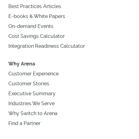
Best Practices Articles
E-books & White Papers
On-demand Events
Cost Savings Calculator
Integration Readiness Calculator
Why Arena
Customer Experience
Customer Stories
Executive Summary
Industries We Serve
Why Switch to Arena
Find a Partner