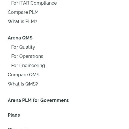
For ITAR Compliance
Compare PLM
What is PLM?
Arena QMS
For Quality
For Operations
For Engineering
Compare QMS
What is QMS?
Arena PLM for Government
Plans