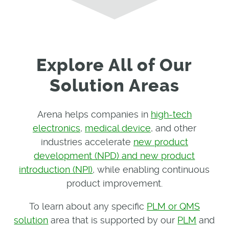
Explore All of Our
Solution Areas
Arena helps companies in
high-tech
electronics
,
medical device
, and other
industries accelerate
new product
development (NPD) and new product
introduction (NPI)
, while enabling continuous
product improvement.
To learn about any specific
PLM or QMS
solution
area that is supported by our
PLM
and