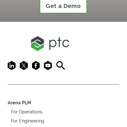
Get a Demo
LinkedIn
X
Facebook
Youtube
Search
Arena PLM
For Operations
For Engineering