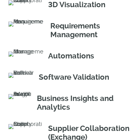
3D Visualization
Requirements
Management
Automations
Software Validation
Business Insights and
Analytics
Supplier Collaboration
(Exchange)