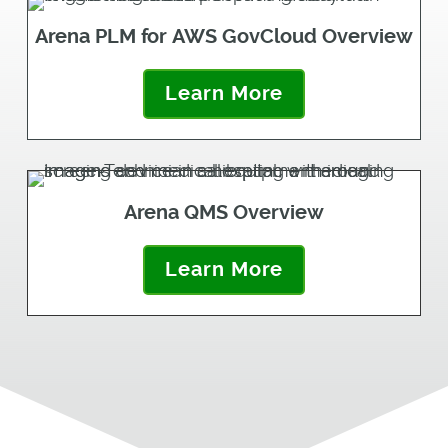
Arena PLM for AWS GovCloud Overview
Learn More
Arena QMS Overview
Learn More