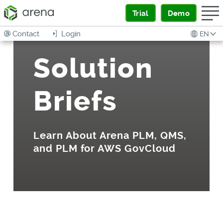
Trial
Demo
Contact
Login
EN
Solution
Briefs
Learn About Arena PLM, QMS,
and PLM for AWS GovCloud