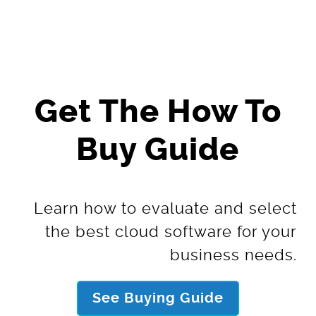
Get The How To
Buy Guide
Learn how to evaluate and select
the best cloud software for your
business needs.
See Buying Guide