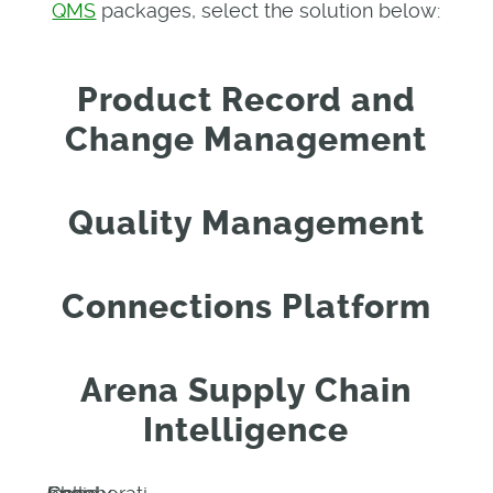
QMS
packages, select the solution below:
Product Record and
Change Management
Quality Management
Connections Platform
Arena Supply Chain
Intelligence