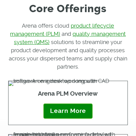
Core Offerings
Arena offers cloud
product lifecycle
management (PLM)
and
quality management
system (QMS)
solutions to streamline your
product development and quality processes
across your dispersed teams and supply chain
partners.
Arena PLM Overview
Learn More