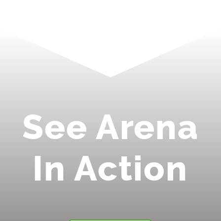
See Arena
In Action