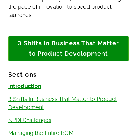
the pace of innovation to speed product
launches.
3 Shifts in Business That Matter
to Product Development
Sections
Introduction
3 Shifts in Business That Matter to Product
Development
NPDI Challenges
Managing the Entire BOM