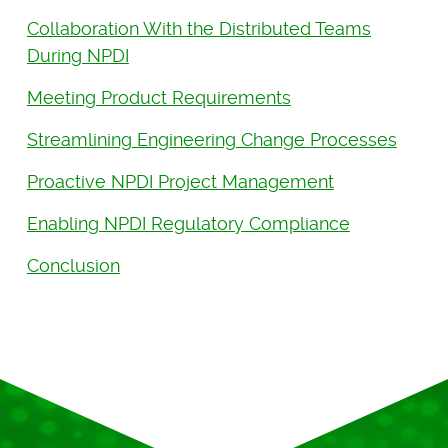
Collaboration With the Distributed Teams
During NPDI
Meeting Product Requirements
Streamlining Engineering Change Processes
Proactive NPDI Project Management
Enabling NPDI Regulatory Compliance
Conclusion