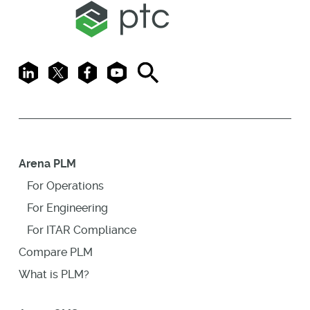
LinkedIn
X
Facebook
Youtube
Search
Arena PLM
For Operations
For Engineering
For ITAR Compliance
Compare PLM
What is PLM?