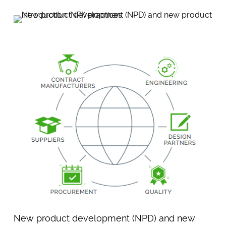
New product development (NPD) and new