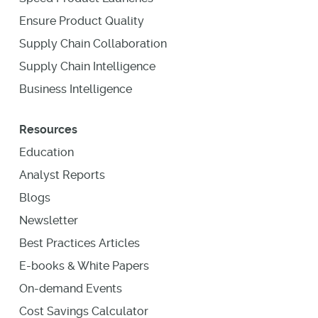
Ensure Product Quality
Supply Chain Collaboration
Supply Chain Intelligence
Business Intelligence
Resources
Education
Analyst Reports
Blogs
Newsletter
Best Practices Articles
E-books & White Papers
On-demand Events
Cost Savings Calculator