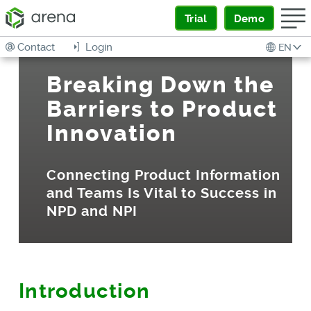
Trial
Demo
Contact
Login
EN
Breaking Down the
Barriers to Product
Innovation
Connecting Product Information
and Teams Is Vital to Success in
NPD and NPI
Introduction