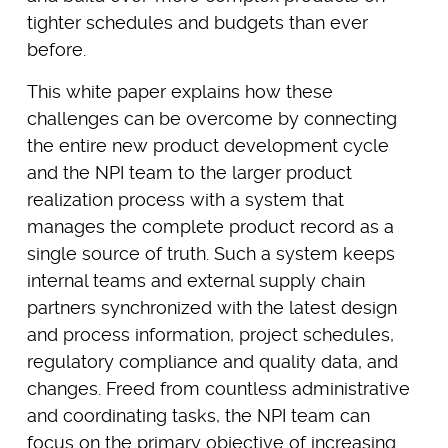
tighter schedules and budgets than ever
before.
This white paper explains how these
challenges can be overcome by connecting
the entire new product development cycle
and the NPI team to the larger product
realization process with a system that
manages the complete product record as a
single source of truth. Such a system keeps
internal teams and external supply chain
partners synchronized with the latest design
and process information, project schedules,
regulatory compliance and quality data, and
changes. Freed from countless administrative
and coordinating tasks, the NPI team can
focus on the primary objective of increasing