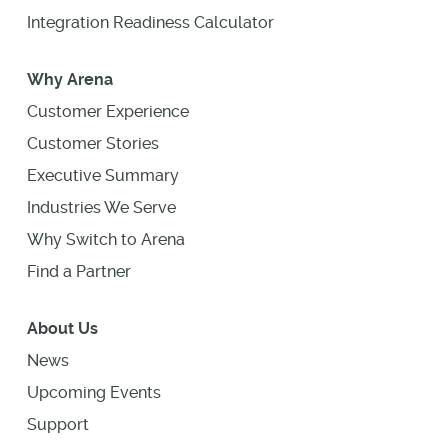
Integration Readiness Calculator
Why Arena
Customer Experience
Customer Stories
Executive Summary
Industries We Serve
Why Switch to Arena
Find a Partner
About Us
News
Upcoming Events
Support