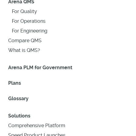
Arena QMS
For Quality
For Operations
For Engineering
Compare QMS
What is QMS?
Arena PLM for Government
Plans
Glossary
Solutions
Comprehensive Platform
Speed Product Launches