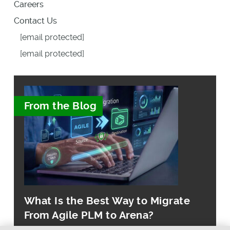
Careers
Contact Us
[email protected]
[email protected]
From the Blog
What Is the Best Way to Migrate
From Agile PLM to Arena?