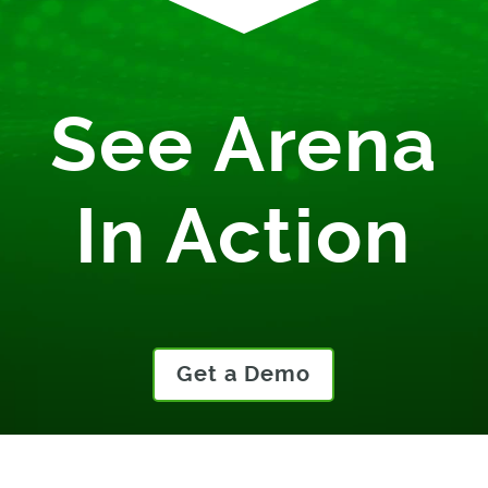
See Arena
In Action
Get a Demo