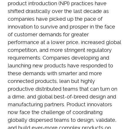
product introduction (NPI) practices have
shifted drastically over the last decade as
companies have picked up the pace of
innovation to survive and prosper in the face
of customer demands for greater
performance at a lower price, increased global
competition, and more stringent regulatory
requirements. Companies developing and
launching new products have responded to
these demands with smarter and more
connected products, lean but highly
productive distributed teams that can turn on
a dime, and global best-of-breed design and
manufacturing partners. Product innovators
now face the challenge of coordinating
globally dispersed teams to design, validate,
and build ever-more complex products on