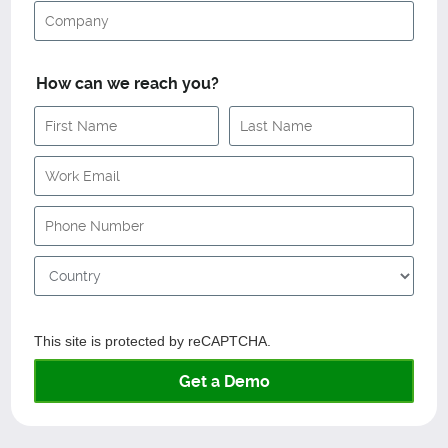
How can we reach you?
This site is protected by reCAPTCHA.
Get a Demo