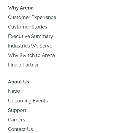
Why Arena
Customer Experience
Customer Stories
Executive Summary
Industries We Serve
Why Switch to Arena
Find a Partner
About Us
News
Upcoming Events
Support
Careers
Contact Us