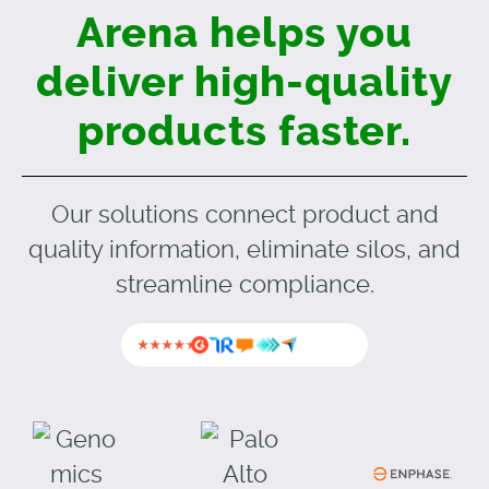
Arena helps you
deliver
high-quality
products faster.
Our solutions connect product and
quality information, eliminate silos, and
streamline compliance.