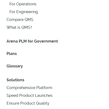
For Operations
For Engineering
Compare QMS
What is QMS?
Arena PLM for Government
Plans
Glossary
Solutions
Comprehensive Platform
Speed Product Launches
Ensure Product Quality