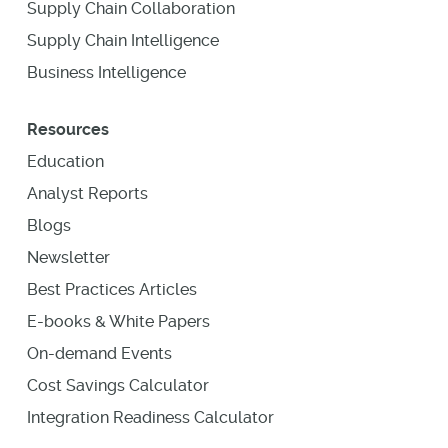
Supply Chain Collaboration
Supply Chain Intelligence
Business Intelligence
Resources
Education
Analyst Reports
Blogs
Newsletter
Best Practices Articles
E-books & White Papers
On-demand Events
Cost Savings Calculator
Integration Readiness Calculator