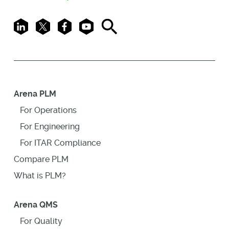
LinkedIn
X
Facebook
Youtube
Search
Arena PLM
For Operations
For Engineering
For ITAR Compliance
Compare PLM
What is PLM?
Arena QMS
For Quality