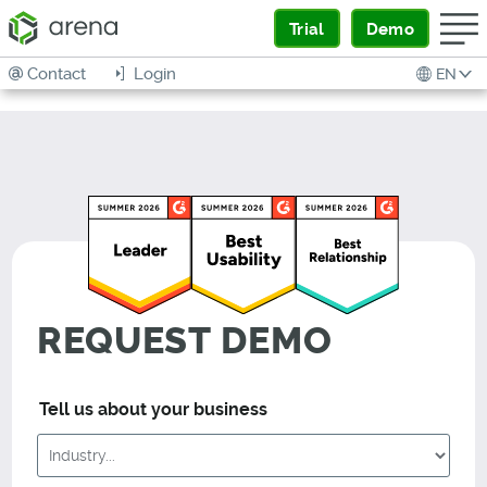
Trial
Demo
Contact
Login
EN
REQUEST DEMO
Tell us about your business