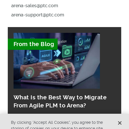
arena-sales@ptc.com
arena-support@ptc.com
From the Blog
What Is the Best Way to Migrate
From Agile PLM to Arena?
By clicking “Accept All Cookies”, you agree to the
storing of cookies on your device to enhance site