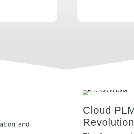
Cloud PLM:
Revolutio
ation, and