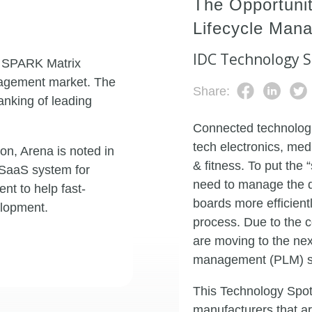
The Opportunit
Lifecycle Man
IDC Technology S
3 SPARK Matrix
anagement market. The
Share:
anking of leading
Connected technolo
tech electronics, med
n, Arena is noted in
& fitness. To put the
e SaaS system for
need to manage the d
t to help fast-
boards more efficien
lopment.
process. Due to the 
are moving to the nex
management (PLM) so
This Technology Spotl
manufacturers that a