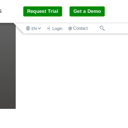
Request Trial
Get a Demo
S
Search
Contact
Login
EN