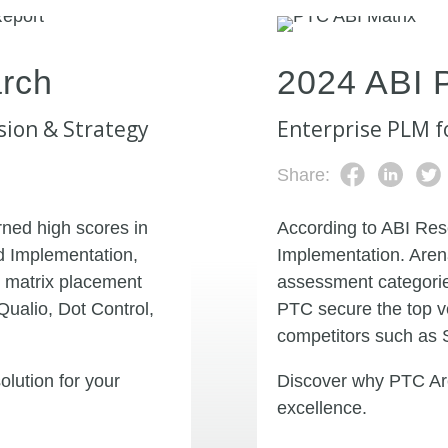
rch
2024 ABI 
sion & Strategy
Enterprise PLM f
Share:
ned high scores in
According to ABI Res
d Implementation,
Implementation. Aren
 matrix placement
assessment categorie
Qualio, Dot Control,
PTC secure the top v
competitors such as 
lution for your
Discover why PTC Are
excellence.