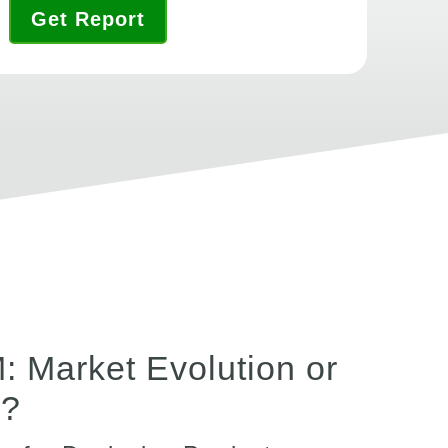
Get Report
 Market Evolution or
n?