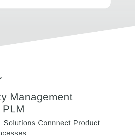
ty Management
n PLM
M Solutions Connnect Product
rocesses