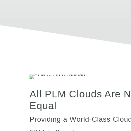
All PLM Clouds Are N
Equal
Providing a World-Class Cloud