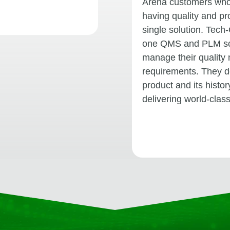
Arena customers whos
having quality and p
single solution. Tech-
one QMS and PLM sol
manage their quality
requirements. They d
product and its histo
delivering world-clas