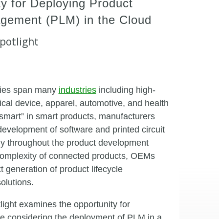
y for Deploying Product
agement (PLM) in the Cloud
potlight
gies span many
industries
including high-
ical device, apparel, automotive, and health
 “smart” in smart products, manufacturers
evelopment of software and printed circuit
tly throughout the product development
complexity of connected products, OEMs
t generation of product lifecycle
lutions.
ight examines the opportunity for
re considering the deployment of PLM in a