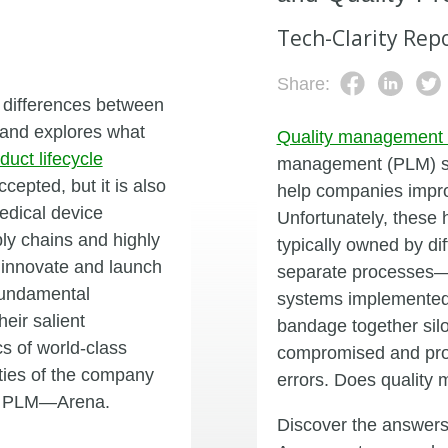
Tech-Clarity Rep
Share:
 differences between
) and explores what
Quality management
duct lifecycle
management (PLM) sol
epted, but it is also
help companies improv
edical device
Unfortunately, these 
ly chains and highly
typically owned by d
 innovate and launch
separate processes—
 fundamental
systems implemented 
eir salient
bandage together sil
cs of world-class
compromised and produ
ities of the company
errors. Does qualit
oud PLM—Arena.
Discover the answers 