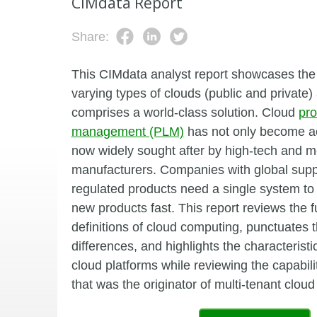
CIMdata Report
Share:
This CIMdata analyst report showcases the
varying types of clouds (public and private
comprises a world-class solution. Cloud
pro
management (PLM)
has not only become acc
now widely sought after by high-tech and m
manufacturers. Companies with global supp
regulated products need a single system to
new products fast. This report reviews the
definitions of cloud computing, punctuates th
differences, and highlights the characteristi
cloud platforms while reviewing the capabil
that was the originator of multi-tenant cl