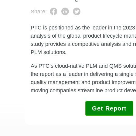
Share:
PTC is positioned as the leader in the 202
analysis of the global product lifecycle m
study provides a competitive analysis and r
PLM solutions.
As PTC’s cloud-native PLM and QMS solutio
the report as a leader in delivering a singl
quality management and product
improvemen
moving companies streamline product deve
Get Report