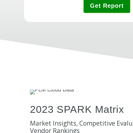
Get Report
2023 SPARK Matrix
Market Insights, Competitive Evalu
Vendor Rankings