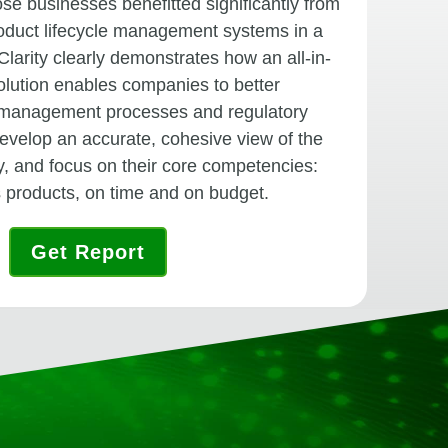
e businesses benefitted significantly from
roduct lifecycle management systems in a
Clarity clearly demonstrates how an all-in-
ution enables companies to better
 management processes and regulatory
evelop an accurate, cohesive view of the
ry, and focus on their core competencies:
s products, on time and on budget.
Get Report