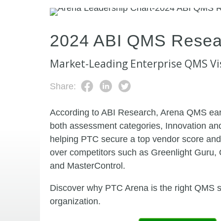
2024 ABI QMS Resea
Market-Leading Enterprise QMS Vi
Share:
According to ABI Research, Arena QMS ear
both assessment categories, Innovation an
helping PTC secure a top vendor score and
over competitors such as Greenlight Guru, 
and MasterControl.
Discover why PTC Arena is the right QMS so
organization.