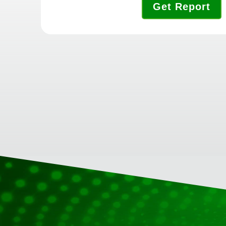
Get Report