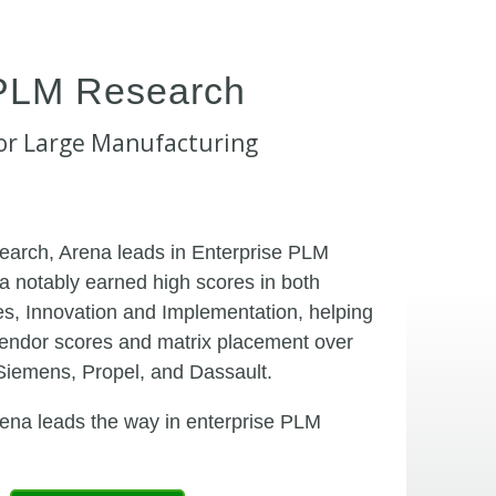
PLM Research
or Large Manufacturing
earch, Arena leads in Enterprise PLM
a notably earned high scores in both
s, Innovation and Implementation, helping
endor scores and matrix placement over
Siemens, Propel, and Dassault.
na leads the way in enterprise PLM