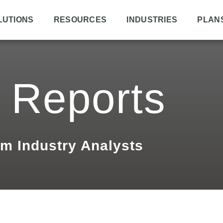
LUTIONS
RESOURCES
INDUSTRIES
PLAN
 Reports
om Industry Analysts