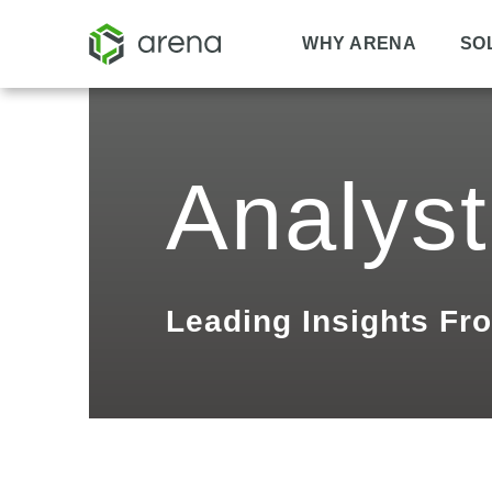
WHY ARENA
SO
Analyst
Leading Insights Fr