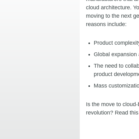
cloud architecture. 
moving to the next g
reasons include:
Product complexity
Global expansion 
The need to collab
product developme
Mass customizatio
Is the move to cloud
revolution? Read this