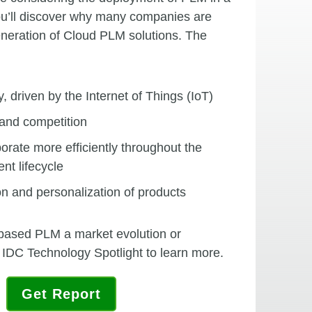
You’ll discover why many companies are
eneration of Cloud PLM solutions. The
, driven by the Internet of Things (IoT)
and competition
orate more efficiently throughout the
nt lifecycle
n and personalization of products
-based PLM a market evolution or
 IDC Technology Spotlight to learn more.
Get Report