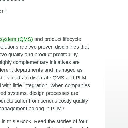
ort
 system (QMS)
and product lifecycle
utions are two proven disciplines that
e quality and product profitability.
highly complementary initiatives are
ifferent departments and managed as
this leads to disparate QMS and PLM
with little integration. When companies
oed systems, design processes are
cts suffer from serious costly quality
y management belong in PLM?
in this eBook. Read the stories of four