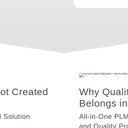
ot Created
Why Quali
Belongs i
 Solution
All-in-One PL
and Quality P