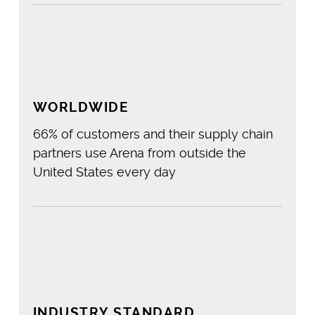
%
WORLDWIDE
66% of customers and their supply chain
partners use Arena from outside the
United States every day
%
INDUSTRY STANDARD