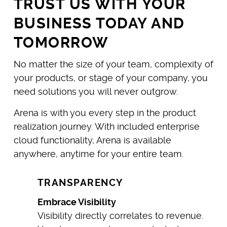
TRUST US WITH YOUR
BUSINESS TODAY AND
TOMORROW
No matter the size of your team, complexity of
your products, or stage of your company, you
need solutions you will never outgrow.
Arena is with you every step in the product
realization journey. With included enterprise
cloud functionality, Arena is available
anywhere, anytime for your entire team.
TRANSPARENCY
Embrace Visibility
Visibility directly correlates to revenue.