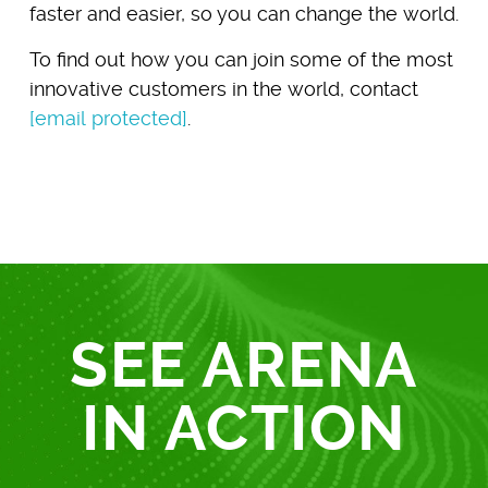
faster and easier, so you can change the world.
To find out how you can join some of the most
innovative customers in the world, contact
[email protected]
.
SEE ARENA
IN ACTION