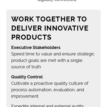
WORK TOGETHER TO
DELIVER INNOVATIVE
PRODUCTS
Executive Stakeholders
Speed time to value and ensure strategic
product goals are met with a single
source of truth
Quality Control
Cultivate a proactive quality culture of
process automation, evaluation, and
improvement
Expedite internal and external audits