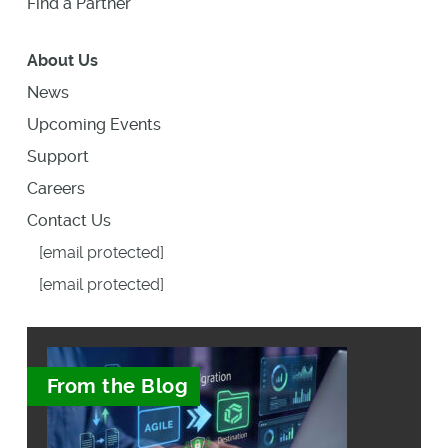
Find a Partner
About Us
News
Upcoming Events
Support
Careers
Contact Us
[email protected]
[email protected]
From the Blog