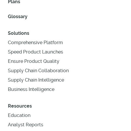
Plans
Glossary
Solutions
Comprehensive Platform
Speed Product Launches
Ensure Product Quality
Supply Chain Collaboration
Supply Chain Intelligence
Business Intelligence
Resources
Education
Analyst Reports