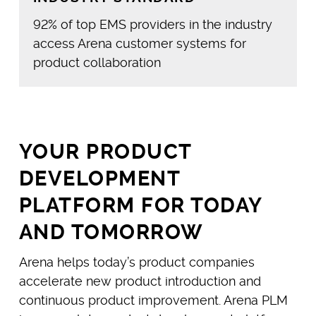
92% of top EMS providers in the industry
access Arena customer systems for
product collaboration
YOUR PRODUCT
DEVELOPMENT
PLATFORM FOR TODAY
AND TOMORROW
Arena helps today’s product companies
accelerate new product introduction and
continuous product improvement. Arena PLM