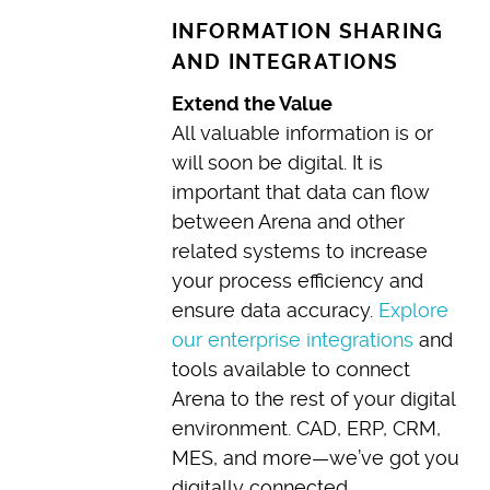
INFORMATION SHARING
AND INTEGRATIONS
Extend the Value
All valuable information is or
will soon be digital. It is
important that data can flow
between Arena and other
related systems to increase
your process efficiency and
ensure data accuracy.
Explore
our enterprise integrations
and
tools available to connect
Arena to the rest of your digital
environment. CAD, ERP, CRM,
MES, and more—we’ve got you
digitally connected.