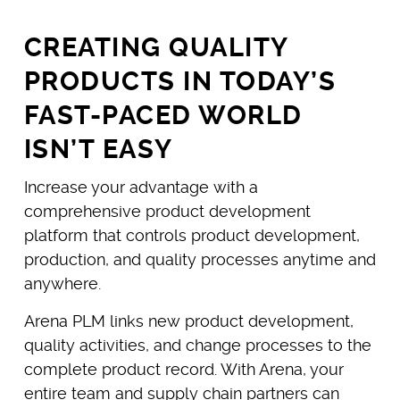
CREATING QUALITY
PRODUCTS IN TODAY’S
FAST-PACED WORLD
ISN’T EASY
Increase your advantage with a
comprehensive product development
platform that controls product development,
production, and quality processes anytime and
anywhere.
Arena PLM links new product development,
quality activities, and change processes to the
complete product record. With Arena, your
entire team and supply chain partners can