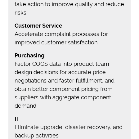
take action to improve quality and reduce
risks
Customer Service
Accelerate complaint processes for
improved customer satisfaction
Purchasing
Factor COGS data into product team
design decisions for accurate price
negotiations and faster fulfillment, and
obtain better component pricing from
suppliers with aggregate component
demand
IT
Eliminate upgrade, disaster recovery, and
backup activities