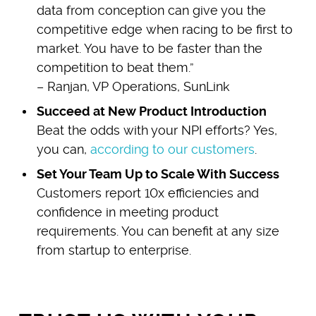
data from conception can give you the
competitive edge when racing to be first to
market. You have to be faster than the
competition to beat them.”
– Ranjan, VP Operations, SunLink
Succeed at New Product Introduction
Beat the odds with your NPI efforts? Yes,
you can,
according to our customers
.
Set Your Team Up to Scale With Success
Customers report 10x efficiencies and
confidence in meeting product
requirements. You can benefit at any size
from startup to enterprise.