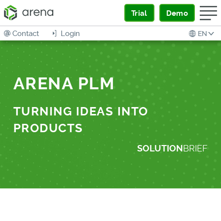
Trial
Demo
Contact
Login
EN
ARENA PLM
TURNING IDEAS INTO
PRODUCTS
SOLUTION
BRIEF