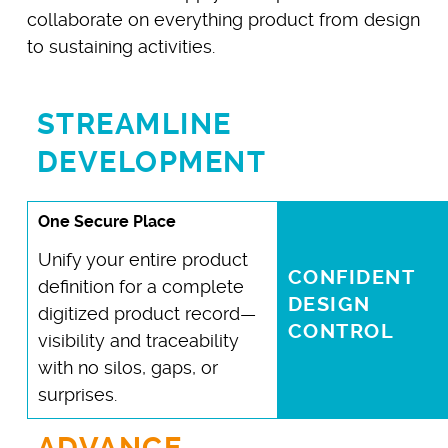
collaborate on everything product from design
to sustaining activities.
STREAMLINE
DEVELOPMENT
One Secure Place
Unify your entire product
CONFIDENT
definition for a complete
DESIGN
digitized product record—
CONTROL
visibility and traceability
with no silos, gaps, or
surprises.