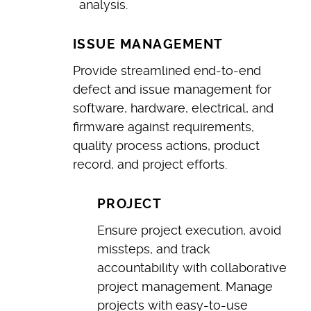
analysis.
ISSUE MANAGEMENT
Provide streamlined end-to-end
defect and issue management for
software, hardware, electrical, and
firmware against requirements,
quality process actions, product
record, and project efforts.
PROJECT
Ensure project execution, avoid
missteps, and track
accountability with collaborative
project management. Manage
projects with easy-to-use