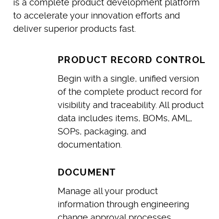
is a complete product development platform
to accelerate your innovation efforts and
deliver superior products fast.
PRODUCT RECORD CONTROL
Begin with a single, unified version
of the complete product record for
visibility and traceability. All product
data includes items, BOMs, AML,
SOPs, packaging, and
documentation.
DOCUMENT
Manage all your product
information through engineering
change approval processes,