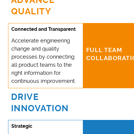
ADVANCE
QUALITY
Connected and Transparent
Accelerate engineering
change and quality
FULL TEAM
processes by connecting
COLLABORATI
all product teams to the
right information for
continuous improvement.
DRIVE
INNOVATION
Strategic