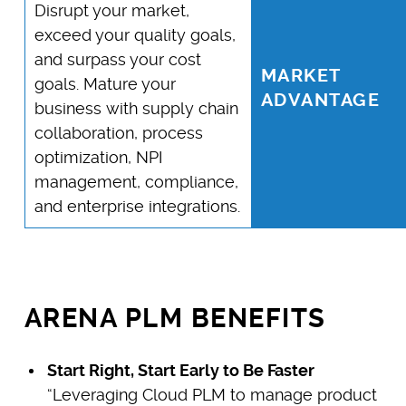
Disrupt your market,
exceed your quality goals,
and surpass your cost
MARKET
goals. Mature your
ADVANTAGE
business with supply chain
collaboration, process
optimization, NPI
management, compliance,
and enterprise integrations.
ARENA PLM BENEFITS
Start Right, Start Early to Be Faster
“Leveraging Cloud PLM to manage product