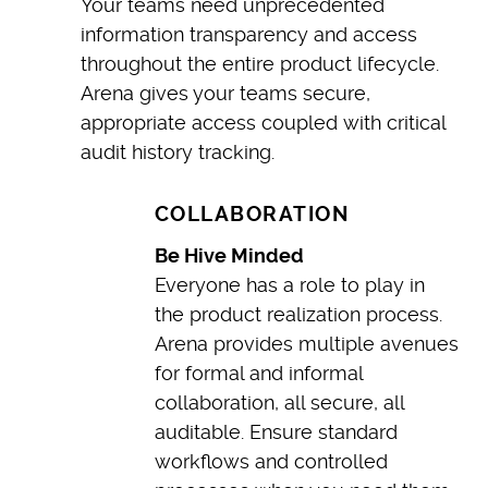
Your teams need unprecedented
information transparency and access
throughout the entire product lifecycle.
Arena gives your teams secure,
appropriate access coupled with critical
audit history tracking.
COLLABORATION
Be Hive Minded
Everyone has a role to play in
the product realization process.
Arena provides multiple avenues
for formal and informal
collaboration, all secure, all
auditable. Ensure standard
workflows and controlled