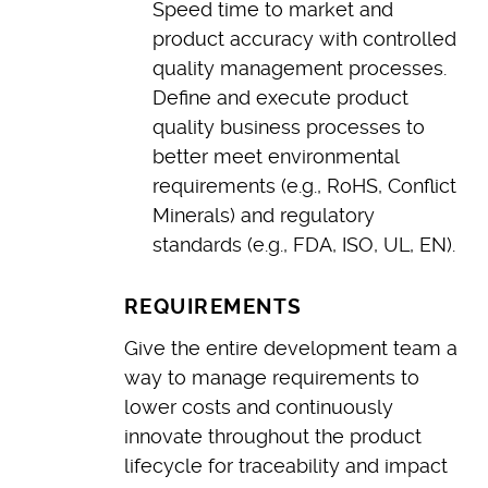
Speed time to market and
product accuracy with controlled
quality management processes.
Define and execute product
quality business processes to
better meet environmental
requirements (e.g., RoHS, Conflict
Minerals) and regulatory
standards (e.g., FDA, ISO, UL, EN).
REQUIREMENTS
Give the entire development team a
way to manage requirements to
lower costs and continuously
innovate throughout the product
lifecycle for traceability and impact