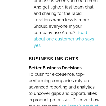
processes when you need them.
And get lighter, fast team chat
and sharing for the rapid
iterations when less is more.
Should everyone in your
company use Arena?
Read
about one customer who says
yes.
BUSINESS INSIGHTS
Better Business Decisions
To push for excellence, top-
performing companies rely on
advanced reporting and analytics
to uncover gaps and opportunities
in product processes. Discover how