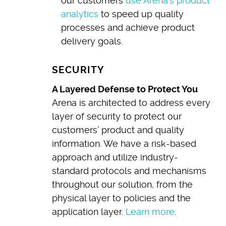
our customers
use Arena’s product
analytics
to speed up quality
processes and achieve product
delivery goals.
SECURITY
A Layered Defense to Protect You
Arena is architected to address every
layer of security to protect our
customers’ product and quality
information. We have a risk-based
approach and utilize industry-
standard protocols and mechanisms
throughout our solution, from the
physical layer to policies and the
application layer.
Learn more
.