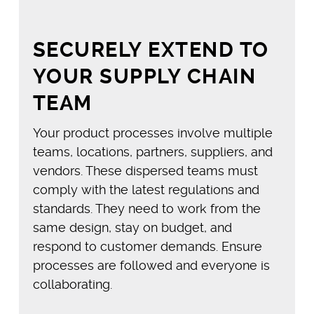
SECURELY EXTEND TO
YOUR SUPPLY CHAIN
TEAM
Your product processes involve multiple
teams, locations, partners, suppliers, and
vendors. These dispersed teams must
comply with the latest regulations and
standards. They need to work from the
same design, stay on budget, and
respond to customer demands. Ensure
processes are followed and everyone is
collaborating.