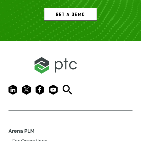
GET A DEMO
LinkedIn
X
Facebook
Youtube
Search
Arena PLM