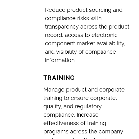
Reduce product sourcing and
compliance risks with
transparency across the product
record, access to electronic
component market availability,
and visibility of compliance
information.
TRAINING
Manage product and corporate
training to ensure corporate,
quality, and regulatory
compliance. Increase
effectiveness of training
programs across the company