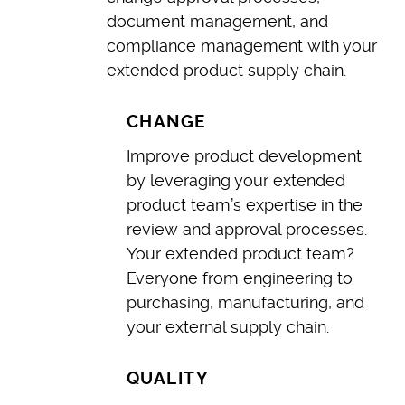
document management, and
compliance management with your
extended product supply chain.
CHANGE
Improve product development
by leveraging your extended
product team’s expertise in the
review and approval processes.
Your extended product team?
Everyone from engineering to
purchasing, manufacturing, and
your external supply chain.
QUALITY