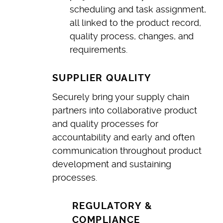
scheduling and task assignment,
all linked to the product record,
quality process, changes, and
requirements.
SUPPLIER QUALITY
Securely bring your supply chain
partners into collaborative product
and quality processes for
accountability and early and often
communication throughout product
development and sustaining
processes.
REGULATORY &
COMPLIANCE