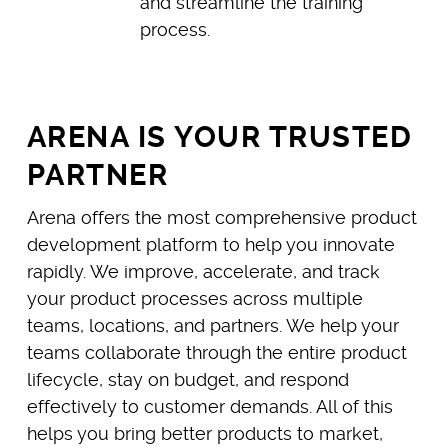
and streamline the training
process.
ARENA IS YOUR TRUSTED
PARTNER
Arena offers the most comprehensive product
development platform to help you innovate
rapidly. We improve, accelerate, and track
your product processes across multiple
teams, locations, and partners. We help your
teams collaborate through the entire product
lifecycle, stay on budget, and respond
effectively to customer demands. All of this
helps you bring better products to market,