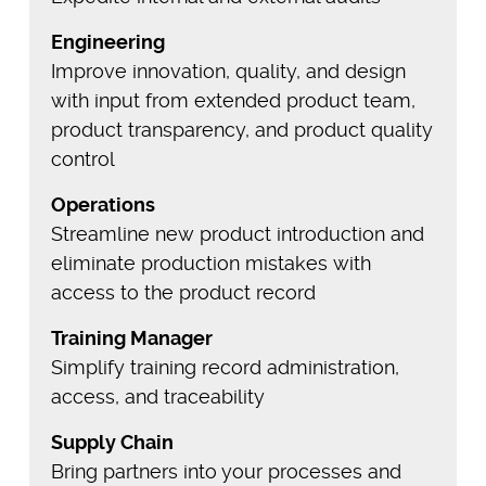
Engineering
Improve innovation, quality, and design
with input from extended product team,
product transparency, and product quality
control
Operations
Streamline new product introduction and
eliminate production mistakes with
access to the product record
Training Manager
Simplify training record administration,
access, and traceability
Supply Chain
Bring partners into your processes and