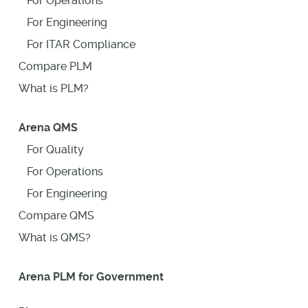
For Operations
For Engineering
For ITAR Compliance
Compare PLM
What is PLM?
Arena QMS
For Quality
For Operations
For Engineering
Compare QMS
What is QMS?
Arena PLM for Government