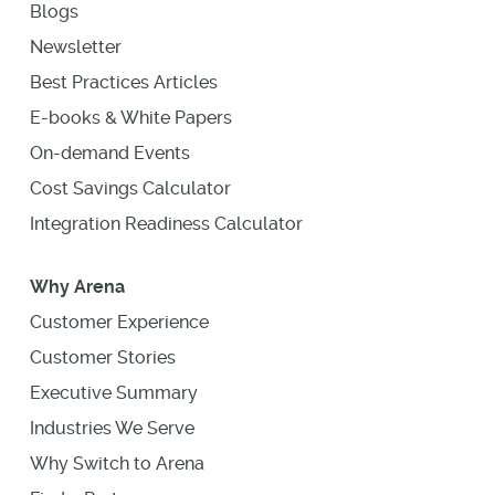
Blogs
Newsletter
Best Practices Articles
E-books & White Papers
On-demand Events
Cost Savings Calculator
Integration Readiness Calculator
Why Arena
Customer Experience
Customer Stories
Executive Summary
Industries We Serve
Why Switch to Arena