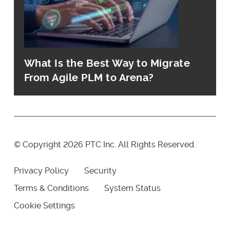
What Is the Best Way to Migrate
From Agile PLM to Arena?
© Copyright 2026 PTC Inc. All Rights Reserved.
Privacy Policy
Security
Terms & Conditions
System Status
Cookie Settings