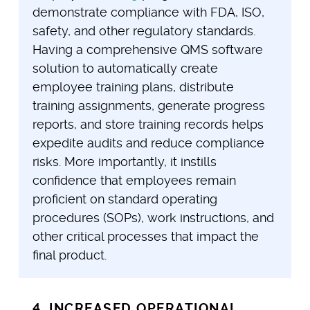
demonstrate compliance with FDA, ISO,
safety, and other regulatory standards.
Having a comprehensive QMS software
solution to automatically create
employee training plans, distribute
training assignments, generate progress
reports, and store training records helps
expedite audits and reduce compliance
risks. More importantly, it instills
confidence that employees remain
proficient on standard operating
procedures (SOPs), work instructions, and
other critical processes that impact the
final product.
4. INCREASED OPERATIONAL