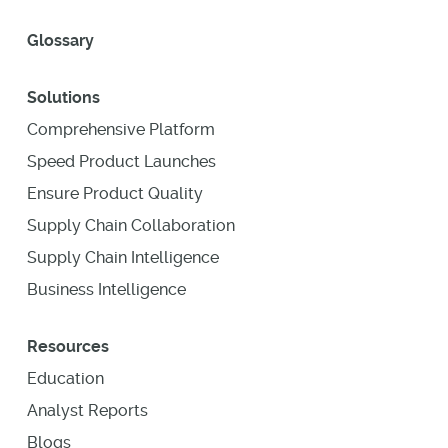
Glossary
Solutions
Comprehensive Platform
Speed Product Launches
Ensure Product Quality
Supply Chain Collaboration
Supply Chain Intelligence
Business Intelligence
Resources
Education
Analyst Reports
Blogs