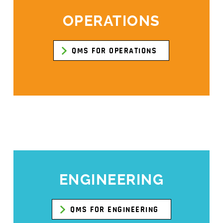
OPERATIONS
QMS FOR OPERATIONS
ENGINEERING
QMS FOR ENGINEERING