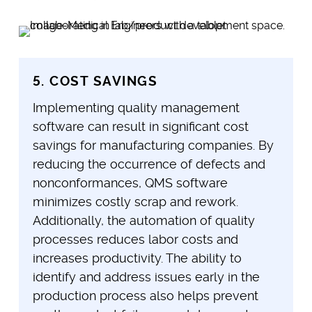
5. COST SAVINGS
Implementing quality management
software can result in significant cost
savings for manufacturing companies. By
reducing the occurrence of defects and
nonconformances, QMS software
minimizes costly scrap and rework.
Additionally, the automation of quality
processes reduces labor costs and
increases productivity. The ability to
identify and address issues early in the
production process also helps prevent