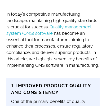
In today’s competitive manufacturing
landscape, maintaining high-quality standards
is crucial for success.
Quality management
system (QMS) software
has become an
essential tool for manufacturers aiming to
enhance their processes, ensure regulatory
compliance, and deliver superior products. In
this article, we highlight seven key benefits of
implementing QMS software in manufacturing.
1. IMPROVED PRODUCT QUALITY
AND CONSISTENCY
One of the primary benefits of quality