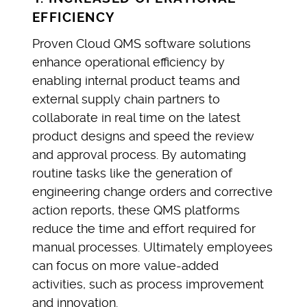
EFFICIENCY
Proven Cloud QMS software solutions
enhance operational efficiency by
enabling internal product teams and
external supply chain partners to
collaborate in real time on the latest
product designs and speed the review
and approval process. By automating
routine tasks like the generation of
engineering change orders and corrective
action reports, these QMS platforms
reduce the time and effort required for
manual processes. Ultimately employees
can focus on more value-added
activities, such as process improvement
and innovation.