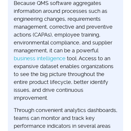
Because QMS software aggregates
information around processes such as
engineering changes, requirements
management, corrective and preventive
actions (CAPAs), employee training,
environmental compliance, and supplier
management, it can be a powerful
business intelligence
tool. Access to an
expansive dataset enables organizations
to see the big picture throughout the
entire product lifecycle, better identify
issues, and drive continuous
improvement.
Through convenient analytics dashboards,
teams can monitor and track key
performance indicators in several areas