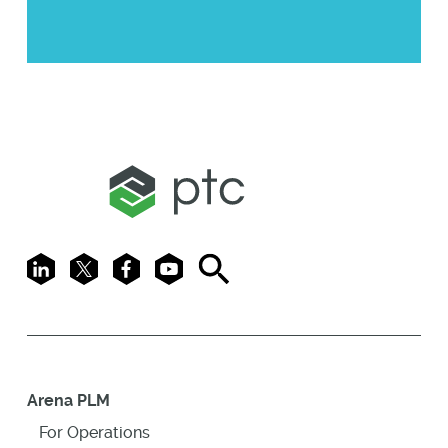
LinkedIn
X
Facebook
Youtube
Search
Arena PLM
For Operations