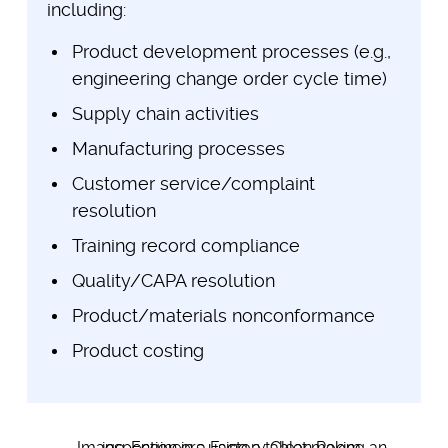
including:
Product development processes (e.g.,
engineering change order cycle time)
Supply chain activities
Manufacturing processes
Customer service/complaint
resolution
Training record compliance
Quality/CAPA resolution
Product/materials nonconformance
Product costing