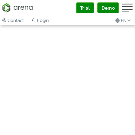
Trial
Demo
Contact
Login
EN