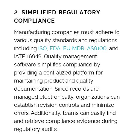
2. SIMPLIFIED REGULATORY
COMPLIANCE
Manufacturing companies must adhere to
various quality standards and regulations
including
ISO
,
FDA
,
EU MDR
,
AS9100
, and
IATF 16949. Quality management
software simplifies compliance by
providing a centralized platform for
maintaining product and quality
documentation. Since records are
managed electronically, organizations can
establish revision controls and minimize
errors. Additionally, teams can easily find
and retrieve compliance evidence during
regulatory audits.