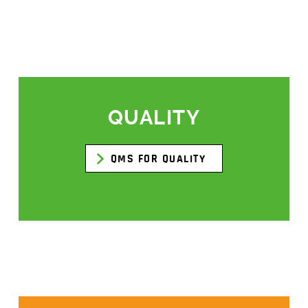
QUALITY
QMS FOR QUALITY