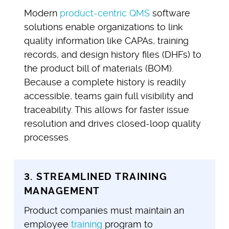
Modern
product-centric QMS
software
solutions enable organizations to link
quality information like CAPAs, training
records, and design history files (DHFs) to
the product bill of materials (BOM).
Because a complete history is readily
accessible, teams gain full visibility and
traceability. This allows for faster issue
resolution and drives closed-loop quality
processes.
3. STREAMLINED TRAINING
MANAGEMENT
Product companies must maintain an
employee
training
program to