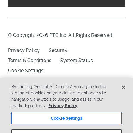
© Copyright 2026 PTC Inc. All Rights Reserved.
Privacy Policy
Security
Terms & Conditions
System Status
Cookie Settings
By clicking “Accept All Cookies”, you agree to the
storing of cookies on your device to enhance site
navigation, analyze site usage, and assist in our
Privacy Policy
marketing efforts.
Cookie Settings