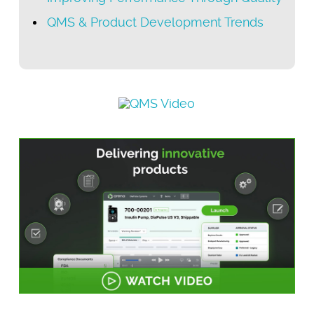
QMS & Product Development Trends