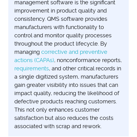
management software is the significant
improvement in product quality and
consistency. QMS software provides
manufacturers with functionality to
control and monitor quality processes
throughout the product lifecycle. By
managing
corrective and preventive
actions (CAPAs)
, nonconformance reports,
requirements
, and other critical records in
a single digitized system, manufacturers
gain greater visibility into issues that can
impact quality, reducing the likelihood of
defective products reaching customers.
This not only enhances customer
satisfaction but also reduces the costs
associated with scrap and rework.