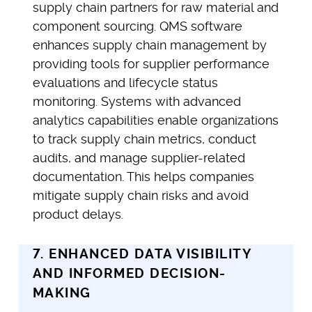
supply chain partners for raw material and
component sourcing. QMS software
enhances supply chain management by
providing tools for supplier performance
evaluations and lifecycle status
monitoring. Systems with advanced
analytics capabilities enable organizations
to track supply chain metrics, conduct
audits, and manage supplier-related
documentation. This helps companies
mitigate supply chain risks and avoid
product delays.
7. ENHANCED DATA VISIBILITY
AND INFORMED DECISION-
MAKING