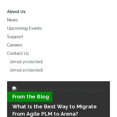
About Us
News
Upcoming Events
Support
Careers
Contact Us
[email protected]
[email protected]
From the Blog
What Is the Best Way to Migrate
From Agile PLM to Arena?