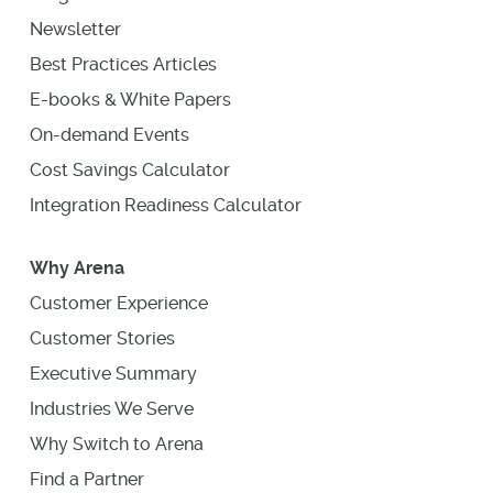
Newsletter
Best Practices Articles
E-books & White Papers
On-demand Events
Cost Savings Calculator
Integration Readiness Calculator
Why Arena
Customer Experience
Customer Stories
Executive Summary
Industries We Serve
Why Switch to Arena
Find a Partner