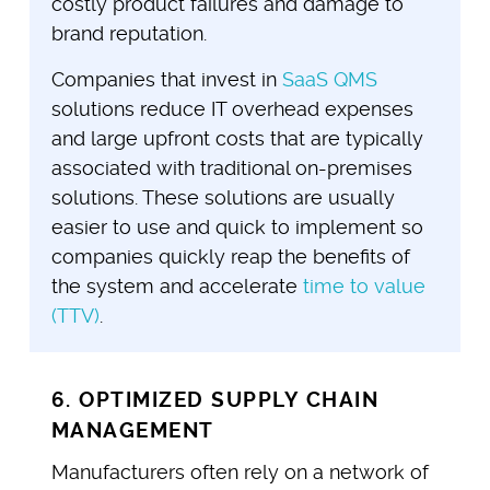
costly product failures and damage to
brand reputation.
Companies that invest in
SaaS QMS
solutions reduce IT overhead expenses
and large upfront costs that are typically
associated with traditional on-premises
solutions. These solutions are usually
easier to use and quick to implement so
companies quickly reap the benefits of
the system and accelerate
time to value
(TTV)
.
6. OPTIMIZED SUPPLY CHAIN
MANAGEMENT
Manufacturers often rely on a network of