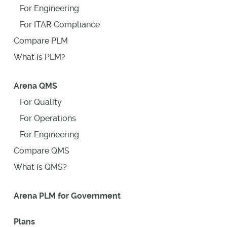
For Engineering
For ITAR Compliance
Compare PLM
What is PLM?
Arena QMS
For Quality
For Operations
For Engineering
Compare QMS
What is QMS?
Arena PLM for Government
Plans