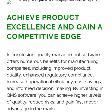
ACHIEVE PRODUCT
EXCELLENCE AND GAIN A
COMPETITIVE EDGE
In conclusion, quality management software
offers numerous benefits for manufacturing
companies, including improved product
quality, enhanced regulatory compliance,
increased operational efficiency, cost savings,
and informed decision-making. By investing in
QMS software, you can achieve higher levels
of quality, reduce risks, and gain first mover
advantage in the market.