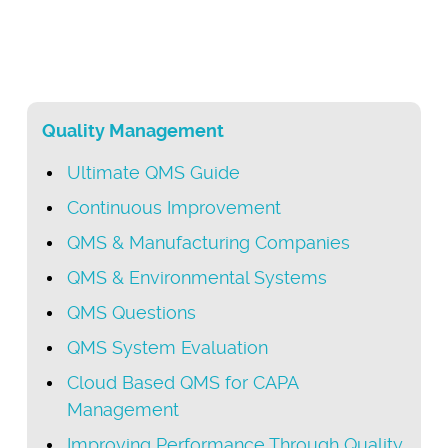
Quality Management
Ultimate QMS Guide
Continuous Improvement
QMS & Manufacturing Companies
QMS & Environmental Systems
QMS Questions
QMS System Evaluation
Cloud Based QMS for CAPA
Management
Improving Performance Through Quality