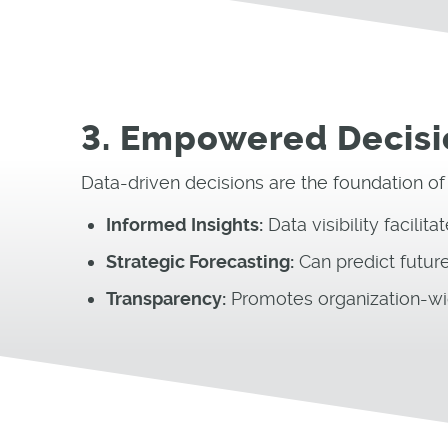
3. Empowered Decis
Data-driven decisions are the foundation of
Informed Insights:
Data visibility facilit
Strategic Forecasting:
Can predict future
Transparency:
Promotes organization-wi