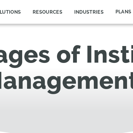
PLANS
LUTIONS
RESOURCES
INDUSTRIES
ges of Inst
Managemen