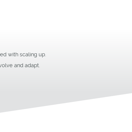
ed with scaling up.
volve and adapt.