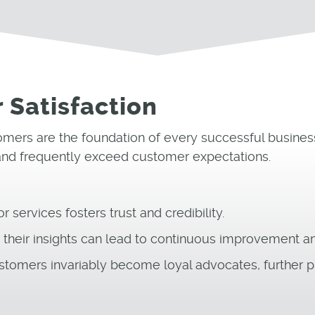
 Satisfaction
ustomers are the foundation of every successful busin
 and frequently exceed customer expectations.
 services fosters trust and credibility.
heir insights can lead to continuous improvement and
stomers invariably become loyal advocates, further p