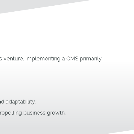
ess venture. Implementing a QMS primarily
 adaptability.
ropelling business growth.