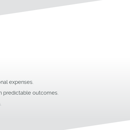
onal expenses.
in predictable outcomes.
.