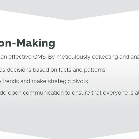
ion-Making
 an effective QMS. By meticulously collecting and anal
ates decisions based on facts and patterns.
 trends and make strategic pivots.
de open communication to ensure that everyone is al