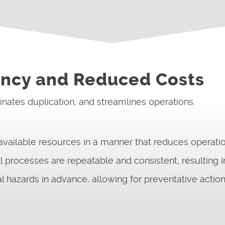
iency and Reduced Costs
nates duplication, and streamlines operations.
 available resources in a manner that reduces operati
l processes are repeatable and consistent, resulting 
l hazards in advance, allowing for preventative action