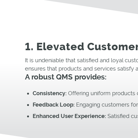
1. Elevated Customer
It is undeniable that satisfied and loyal c
ensures that products and services satisfy
A robust QMS provides:
Consistency:
Offering uniform products or
Feedback Loop:
Engaging customers for t
Enhanced User Experience:
Satisfied cu