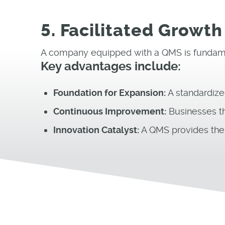
5. Facilitated Growth
A company equipped with a QMS is fundame
Key advantages include:
Foundation for Expansion:
A standardize
Continuous Improvement:
Businesses th
Innovation Catalyst:
A QMS provides the t