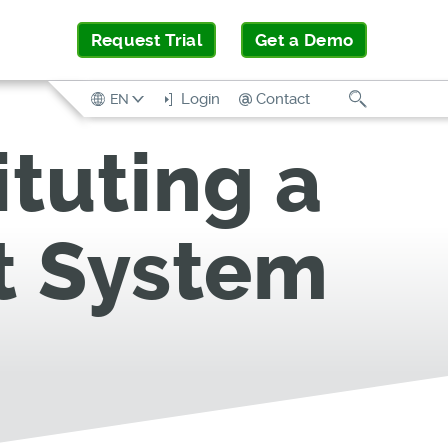
Request Trial
Get a Demo
Search
Login
Contact
EN
ituting a
t System