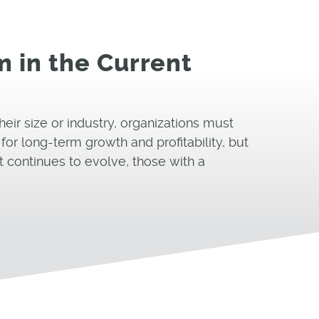
 in the Current
heir size or industry, organizations must
or long-term growth and profitability, but
t continues to evolve, those with a