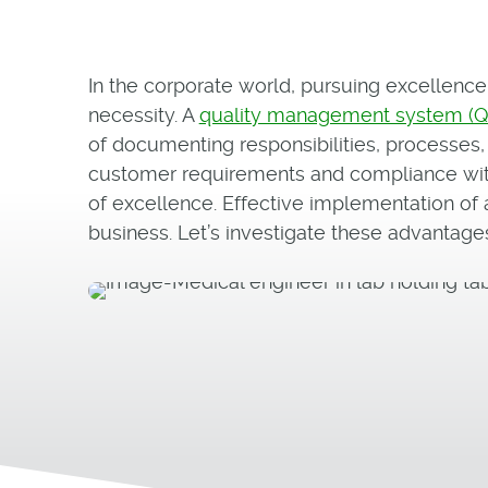
In the corporate world, pursuing excellence 
necessity. A
quality management system (
of documenting responsibilities, processes
customer requirements and compliance with 
of excellence. Effective implementation of
business. Let’s investigate these advantages