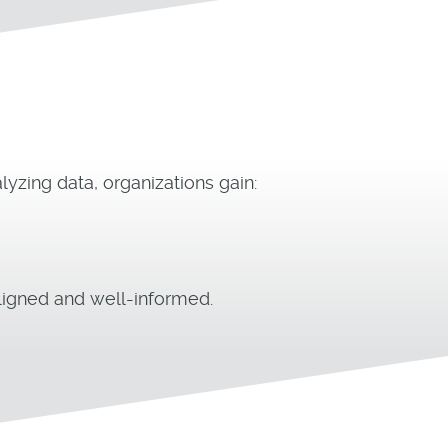
yzing data, organizations gain:
igned and well-informed.