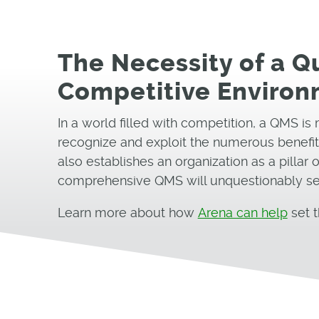
The Necessity of a 
Competitive Enviro
In a world filled with competition, a QMS is 
recognize and exploit the numerous benefits
also establishes an organization as a pillar
comprehensive QMS will unquestionably set 
Learn more about how
Arena can help
set t