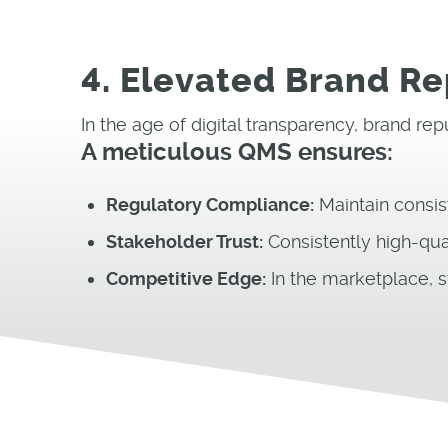
4. Elevated Brand R
In the age of digital transparency, brand re
A meticulous QMS ensures:
Regulatory Compliance:
Maintain consis
Stakeholder Trust:
Consistently high-qua
Competitive Edge:
In the marketplace, s