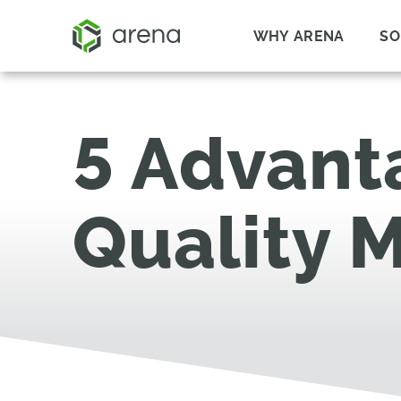
WHY ARENA
SO
5 Advanta
Quality 