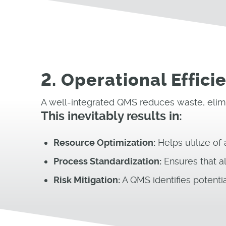
2. Operational Effic
A well-integrated QMS reduces waste, elimi
This inevitably results in:
Resource Optimization:
Helps utilize of
Process Standardization:
Ensures that al
Risk Mitigation:
A QMS identifies potentia