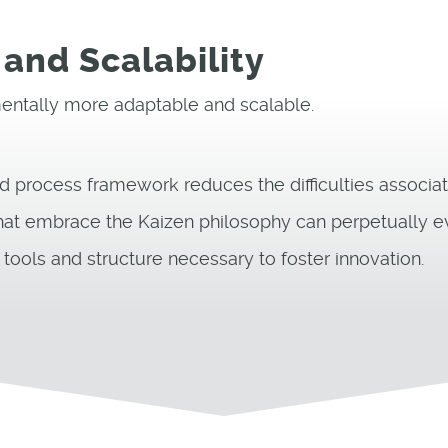
 and Scalability
ntally more adaptable and scalable.
d process framework reduces the difficulties associat
at embrace the Kaizen philosophy can perpetually e
ools and structure necessary to foster innovation.