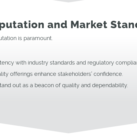
eputation and Market Stan
putation is paramount.
tency with industry standards and regulatory complia
lity offerings enhance stakeholders’ confidence.
tand out as a beacon of quality and dependability.