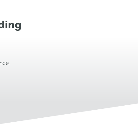
ding
nce.