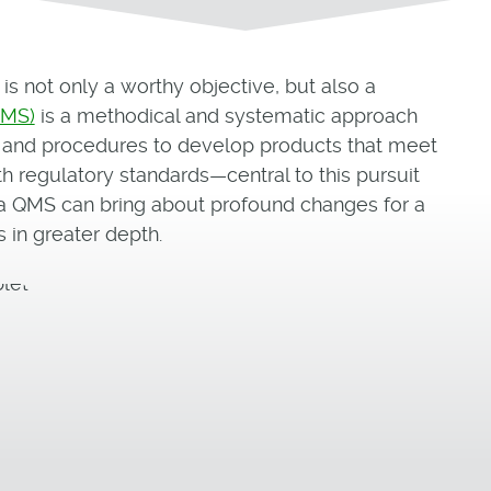
is not only a worthy objective, but also a
QMS)
is a methodical and systematic approach
, and procedures to develop products that meet
regulatory standards—central to this pursuit
 a QMS can bring about profound changes for a
 in greater depth.