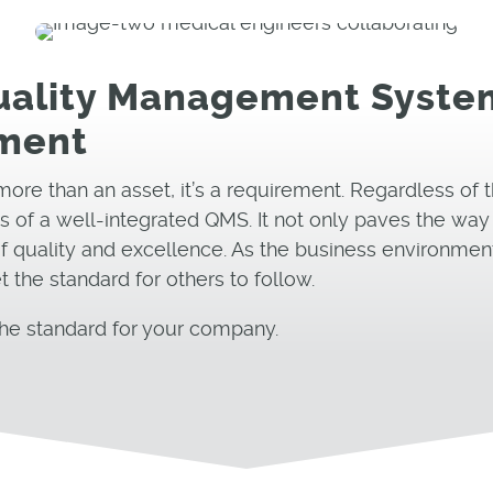
Quality Management System
nment
more than an asset, it’s a requirement. Regardless of t
 of a well-integrated QMS. It not only paves the way f
 of quality and excellence. As the business environmen
the standard for others to follow.
he standard for your company.