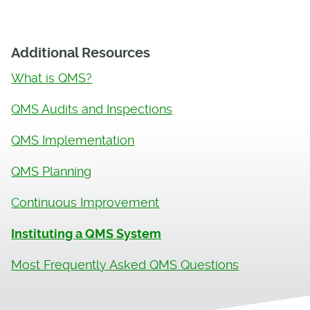
Additional Resources
What is QMS?
QMS Audits and Inspections
QMS Implementation
QMS Planning
Continuous Improvement
Instituting a QMS System
Most Frequently Asked QMS Questions