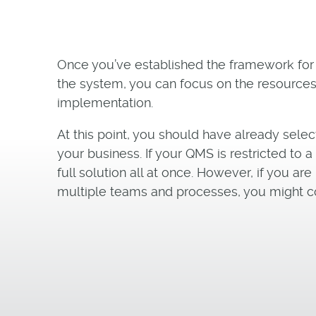
Once you’ve established the framework for
the system, you can focus on the resources
implementation.
At this point, you should have already selec
your business. If your QMS is restricted to 
full solution all at once. However, if you 
multiple teams and processes, you might c