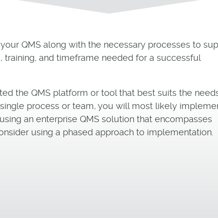
 your QMS along with the necessary processes to sup
, training, and timeframe needed for a successful
ted the QMS platform or tool that best suits the need
a single process or team, you will most likely impleme
are using an enterprise QMS solution that encompasses
onsider using a phased approach to implementation.