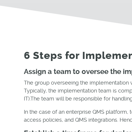
6 Steps for Impleme
Assign a team to oversee the i
The group overseeing the implementation wi
Typically, the implementation team is compr
IT).The team will be responsible for handlin
In the case of an enterprise QMS platform, 
access policies, and QMS integrations. Henc