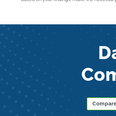
D
Co
Compare