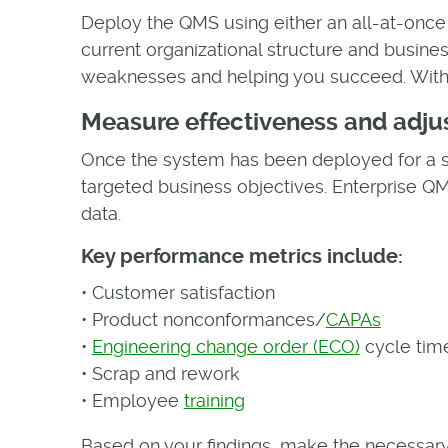
Deploy the QMS using either an all-at-once
current organizational structure and business
weaknesses and helping you succeed. With e
Measure effectiveness and adju
Once the system has been deployed for a s
targeted business objectives. Enterprise 
data.
Key performance metrics include:
• Customer satisfaction
• Product nonconformances/
CAPAs
•
Engineering change order (ECO)
cycle tim
• Scrap and rework
• Employee
training
Based on your findings, make the necessary