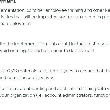
oyment
ementation, consider employee training and other ke
tivities that will be impacted such as an upcoming regu
 the deployment.
 with the implementation. This could include lost reso
void or mitigate each risk prior to deployment.
ther QMS materials to all employees to ensure that th
 and compliance objectives.
 coordinate onboarding and application training with y
our organization (i.e., account administrators, functi