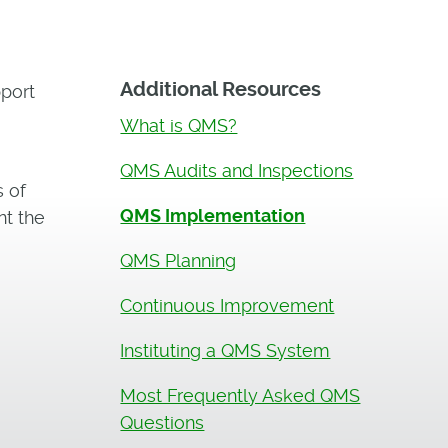
Additional Resources
port
What is QMS?
QMS Audits and Inspections
s of
QMS Implementation
nt the
QMS Planning
Continuous Improvement
Instituting a QMS System
Most Frequently Asked QMS
Questions