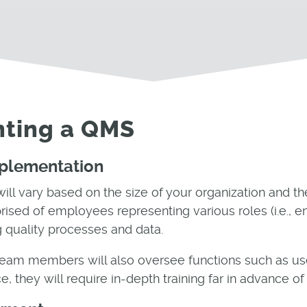
nting a QMS
mplementation
ll vary based on the size of your organization and th
ised of employees representing various roles (i.e., en
g quality processes and data.
team members will also oversee functions such as use
e, they will require in-depth training far in advance 