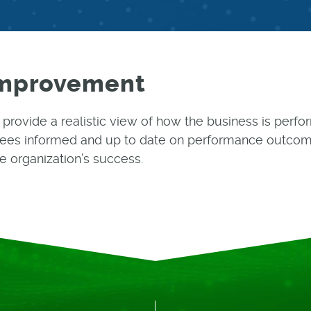
Improvement
l provide a realistic view of how the business is per
ees informed and up to date on performance outcom
e organization’s success.