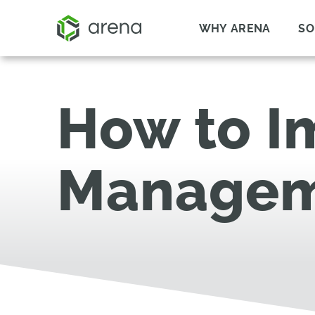
WHY ARENA
SO
How to I
Managem