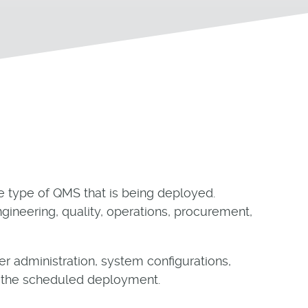
e type of QMS that is being deployed.
gineering, quality, operations, procurement,
r administration, system configurations,
of the scheduled deployment.