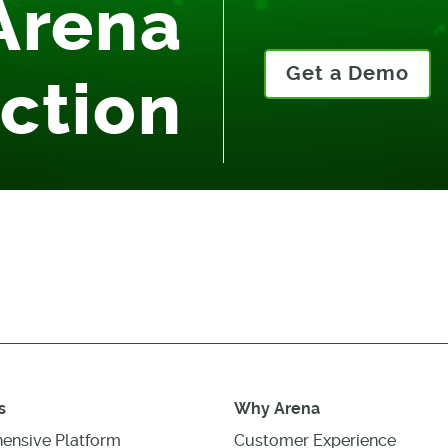
Arena
Get a Demo
Action
s
Why Arena
ensive Platform
Customer Experience