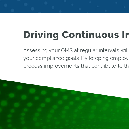
Driving Continuous 
Assessing your QMS at regular intervals wil
your compliance goals. By keeping employ
process improvements that contribute to th