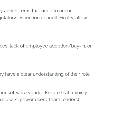
y action items that need to occur
latory inspection or audit. Finally, allow
urces, lack of employee adoption/buy-in, or
ey have a clear understanding of their role
our software vendor. Ensure that trainings
onal users, power users, team leaders).