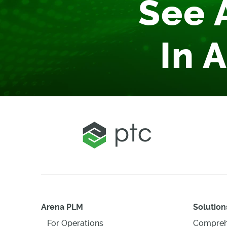
See 
In 
Arena PLM
Solution
For Operations
Compreh