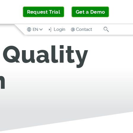
Request Trial
Get a Demo
Search
Login
Contact
EN
Quality
m