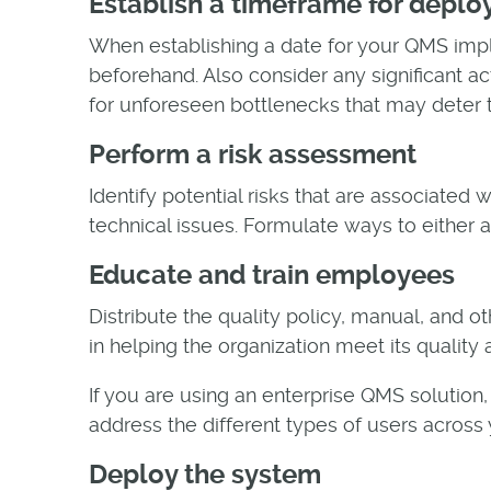
Establish a timeframe for depl
When establishing a date for your QMS impl
beforehand. Also consider any significant ac
for unforeseen bottlenecks that may deter
Perform a risk assessment
Identify potential risks that are associated
technical issues. Formulate ways to either a
Educate and train employees
Distribute the quality policy, manual, and o
in helping the organization meet its quality
If you are using an enterprise QMS solution,
address the different types of users across y
Deploy the system