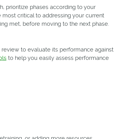
 prioritize phases according to your
e most critical to addressing your current
ing met, before moving to the next phase.
review to evaluate its performance against
ols
to help you easily assess performance
etraining, or adding more resources.