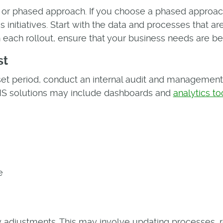
 or phased approach. If you choose a phased approach,
 initiatives. Start with the data and processes that ar
ach rollout, ensure that your business needs are be
st
et period, conduct an internal audit and management 
QMS solutions may include dashboards and
analytics to
e
 adjustments. This may involve updating processes, r