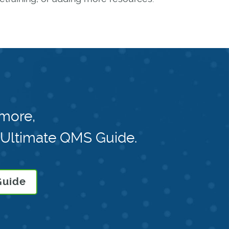
 more,
 Ultimate QMS Guide.
Guide