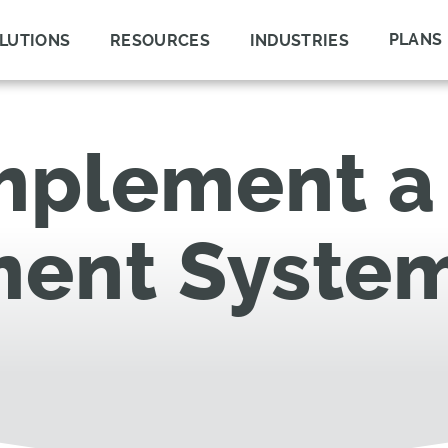
PLANS
LUTIONS
RESOURCES
INDUSTRIES
mplement a 
ent Syste