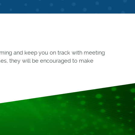
forming and keep you on track with meeting
es, they will be encouraged to make