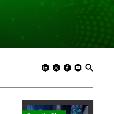
LinkedIn
X
Facebook
Youtube
Search