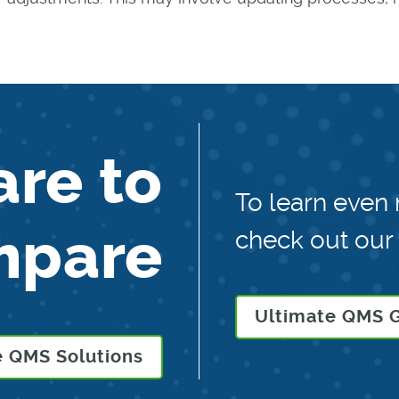
are to
To learn even
mpare
check out our
Ultimate QMS 
 QMS Solutions