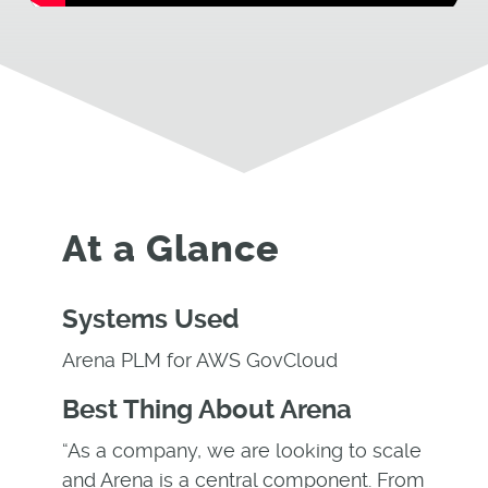
At a Glance
Systems Used
Arena PLM for AWS GovCloud
Best Thing About Arena
“As a company, we are looking to scale
and Arena is a central component. From