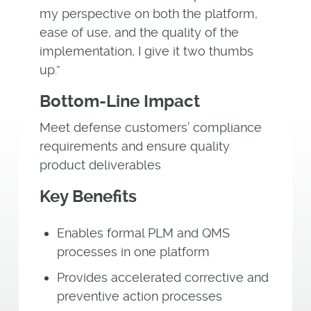
my perspective on both the platform,
ease of use, and the quality of the
implementation, I give it two thumbs
up.”
Bottom-Line Impact
Meet defense customers’ compliance
requirements and ensure quality
product deliverables
Key Benefits
Enables formal PLM and QMS
processes in one platform
Provides accelerated corrective and
preventive action processes