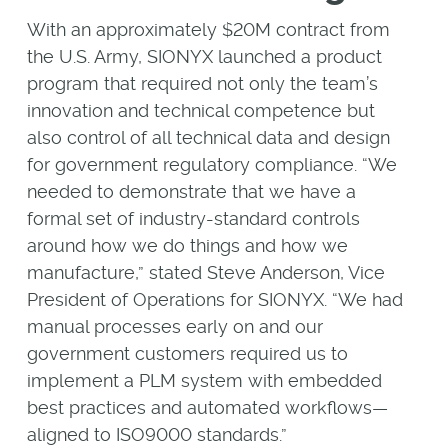
With an approximately $20M contract from
the U.S. Army, SIONYX launched a product
program that required not only the team’s
innovation and technical competence but
also control of all technical data and design
for government regulatory compliance. “We
needed to demonstrate that we have a
formal set of industry-standard controls
around how we do things and how we
manufacture,” stated Steve Anderson, Vice
President of Operations for SIONYX. “We had
manual processes early on and our
government customers required us to
implement a PLM system with embedded
best practices and automated workflows—
aligned to ISO9000 standards.”