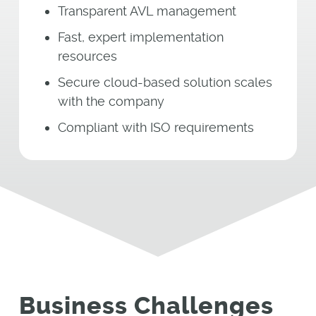
Transparent AVL management
Fast, expert implementation
resources
Secure cloud-based solution scales
with the company
Compliant with ISO requirements
Business Challenges