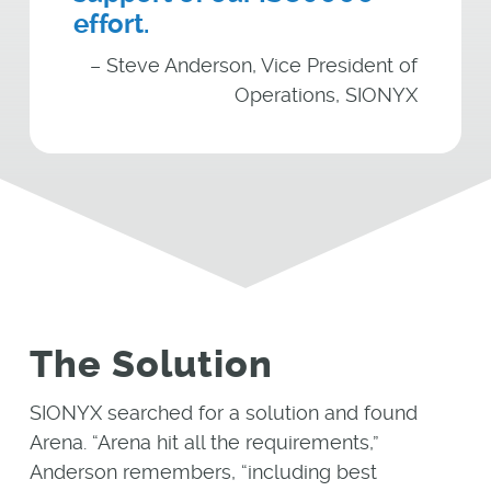
effort.
– Steve Anderson, Vice President of
Operations, SIONYX
The Solution
SIONYX searched for a solution and found
Arena. “Arena hit all the requirements,”
Anderson remembers, “including best