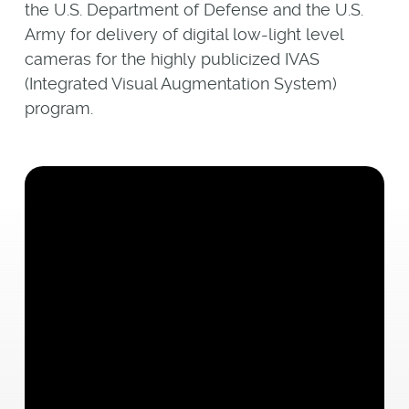
the U.S. Department of Defense and the U.S.
Army for delivery of digital low-light level
cameras for the highly publicized IVAS
(Integrated Visual Augmentation System)
program.