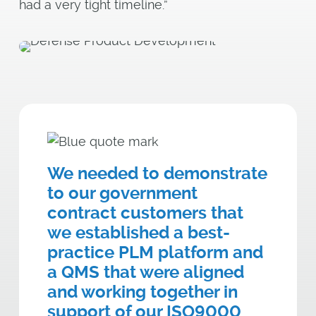
had a very tight timeline.”
We needed to demonstrate
to our government
contract customers that
we established a best-
practice PLM platform and
a QMS that were aligned
and working together in
support of our ISO9000