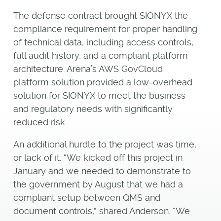
The defense contract brought SIONYX the
compliance requirement for proper handling
of technical data, including access controls,
full audit history, and a compliant platform
architecture. Arena’s AWS GovCloud
platform solution provided a low-overhead
solution for SIONYX to meet the business
and regulatory needs with significantly
reduced risk.
An additional hurdle to the project was time,
or lack of it. “We kicked off this project in
January and we needed to demonstrate to
the government by August that we had a
compliant setup between QMS and
document controls,” shared Anderson. “We