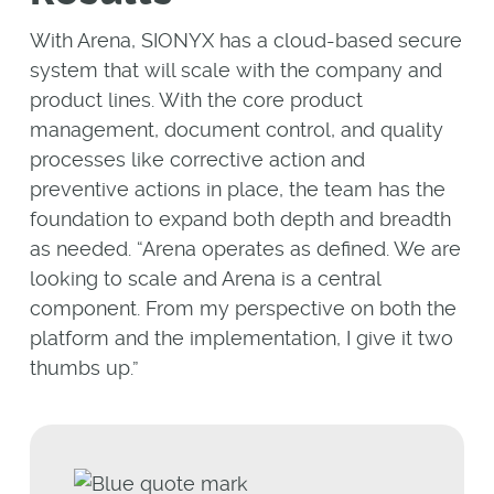
With Arena, SIONYX has a cloud-based secure
system that will scale with the company and
product lines. With the core product
management, document control, and quality
processes like corrective action and
preventive actions in place, the team has the
foundation to expand both depth and breadth
as needed. “Arena operates as defined. We are
looking to scale and Arena is a central
component. From my perspective on both the
platform and the implementation, I give it two
thumbs up.”