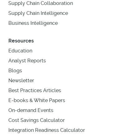
Supply Chain Collaboration
Supply Chain Intelligence
Business Intelligence
Resources
Education
Analyst Reports
Blogs
Newsletter
Best Practices Articles
E-books & White Papers
On-demand Events
Cost Savings Calculator
Integration Readiness Calculator