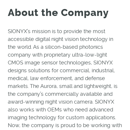
About the Company
SIONYX’s mission is to provide the most
accessible digital night vision technology in
the world. As a silicon-based photonics
company with proprietary ultra-low-light
CMOS image sensor technologies, SIONYX
designs solutions for commercial, industrial,
medical, law enforcement, and defense
markets. The Aurora, small and lightweight, is
the company’s commercially available and
award-winning night vision camera. SIONYX
also works with OEMs who need advanced
imaging technology for custom applications.
Now, the company is proud to be working with