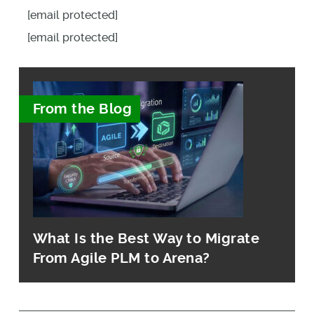
[email protected]
[email protected]
From the Blog
What Is the Best Way to Migrate
From Agile PLM to Arena?