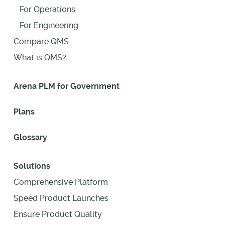
For Operations
For Engineering
Compare QMS
What is QMS?
Arena PLM for Government
Plans
Glossary
Solutions
Comprehensive Platform
Speed Product Launches
Ensure Product Quality