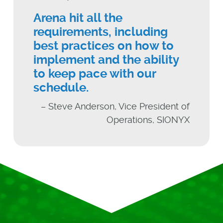
Arena hit all the
requirements, including
best practices on how to
implement and the ability
to keep pace with our
schedule.
– Steve Anderson, Vice President of
Operations, SIONYX