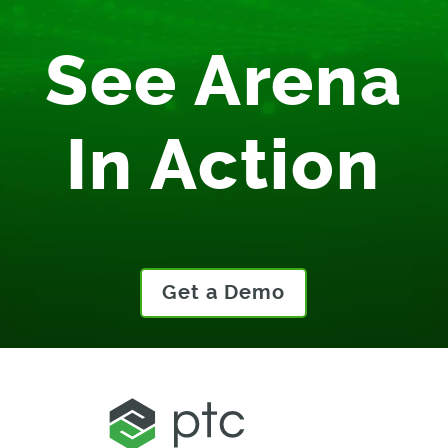
See Arena
In Action
Get a Demo