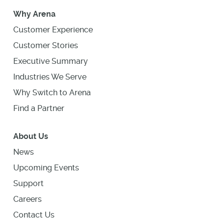
Why Arena
Customer Experience
Customer Stories
Executive Summary
Industries We Serve
Why Switch to Arena
Find a Partner
About Us
News
Upcoming Events
Support
Careers
Contact Us