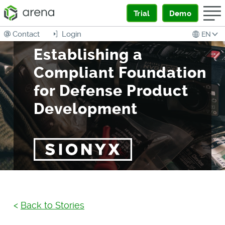
Trial
Demo
Contact
Login
EN
Establishing a
Compliant Foundation
for Defense Product
Development
<
Back to Stories