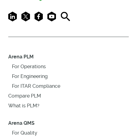
LinkedIn
X
Facebook
Youtube
Search
Arena PLM
For Operations
For Engineering
For ITAR Compliance
Compare PLM
What is PLM?
Arena QMS
For Quality