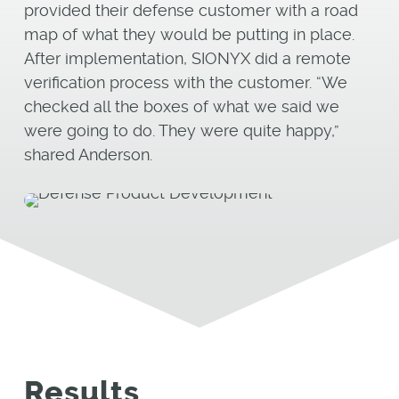
provided their defense customer with a road
map of what they would be putting in place.
After implementation, SIONYX did a remote
verification process with the customer. “We
checked all the boxes of what we said we
were going to do. They were quite happy,”
shared Anderson.
Results