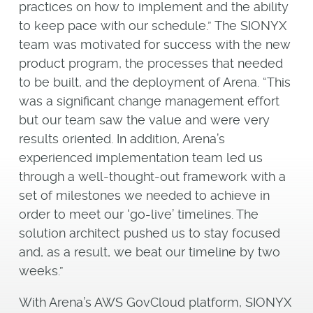
practices on how to implement and the ability
to keep pace with our schedule.” The SIONYX
team was motivated for success with the new
product program, the processes that needed
to be built, and the deployment of Arena. “This
was a significant change management effort
but our team saw the value and were very
results oriented. In addition, Arena’s
experienced implementation team led us
through a well-thought-out framework with a
set of milestones we needed to achieve in
order to meet our ‘go-live’ timelines. The
solution architect pushed us to stay focused
and, as a result, we beat our timeline by two
weeks.”
With Arena’s AWS GovCloud platform, SIONYX