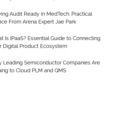
ying Audit Ready in MedTech: Practical
ice From Arena Expert Jae Park
t Is IPaaS? Essential Guide to Connecting
r Digital Product Ecosystem
 Leading Semiconductor Companies Are
ning to Cloud PLM and QMS