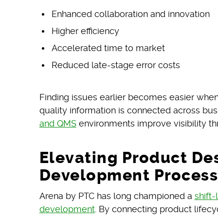
Enhanced collaboration and innovation
Higher efficiency
Accelerated time to market
Reduced late-stage error costs
Finding issues earlier becomes easier when
quality information is connected across bu
and QMS
environments improve visibility 
Elevating Product De
Development Process
Arena by PTC has long championed a
shift
development
. By connecting product lifec