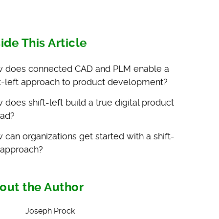
side This Article
 does connected CAD and PLM enable a
ft-left approach to product development?
does shift-left build a true digital product
ead?
 can organizations get started with a shift-
t approach?
out the Author
Joseph Prock