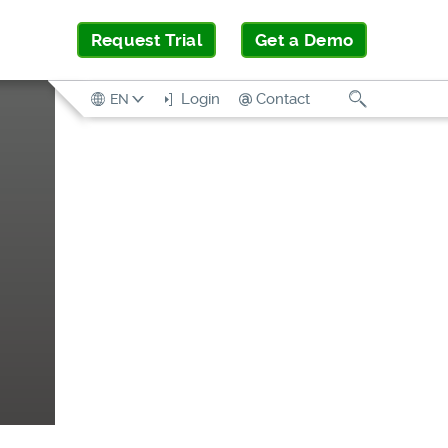
Request Trial
Get a Demo
Search
Login
Contact
EN