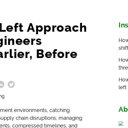
-Left Approach
In
gineers
How
shi
arlier, Before
How 
thr
How
lef
Ab
pment environments, catching
. Supply chain disruptions, managing
ents, compressed timelines, and