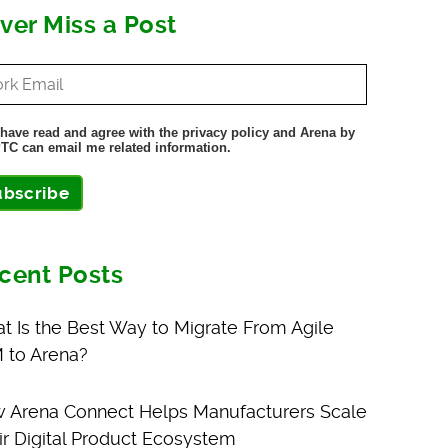
ver Miss a Post
 have read and agree with the privacy policy and Arena by
TC can email me related information.
ubscribe
cent Posts
t Is the Best Way to Migrate From Agile
 to Arena?
 Arena Connect Helps Manufacturers Scale
ir Digital Product Ecosystem