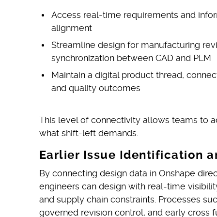
Access real-time requirements and infor
alignment
Streamline design for manufacturing rev
synchronization between CAD and PLM
Maintain a digital product thread, conne
and quality outcomes
This level of connectivity allows teams to ac
what shift-left demands.
Earlier Issue Identificatio
By connecting design data in Onshape direct
engineers can design with real-time visibilit
and supply chain constraints. Processes s
governed revision control, and early cross 