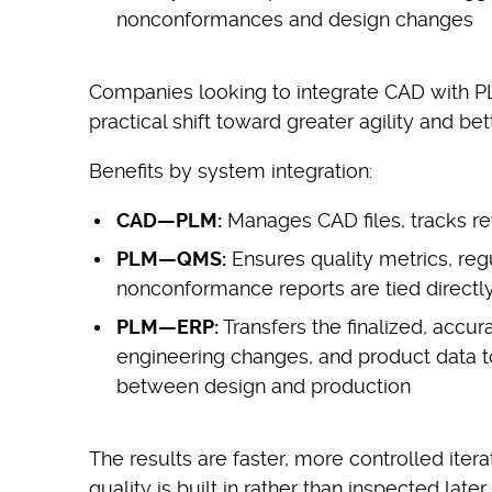
nonconformances and design changes
Companies looking to integrate CAD with P
practical shift toward greater agility and bet
Benefits by system integration:
CAD—PLM:
Manages CAD files, tracks re
PLM—QMS:
Ensures quality metrics, re
nonconformance reports are tied directly
PLM—ERP:
Transfers the finalized, accura
engineering changes, and product data t
between design and production
The results are faster, more controlled ite
quality is built in rather than inspected late