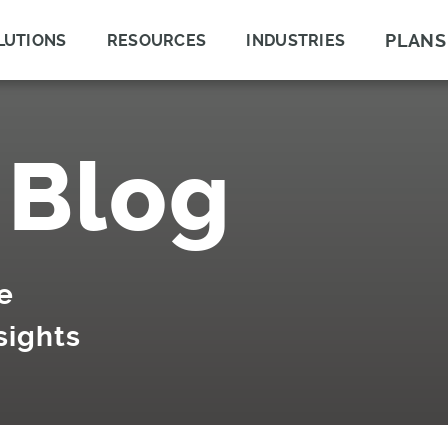
PLANS
LUTIONS
RESOURCES
INDUSTRIES
 Blog
e
sights