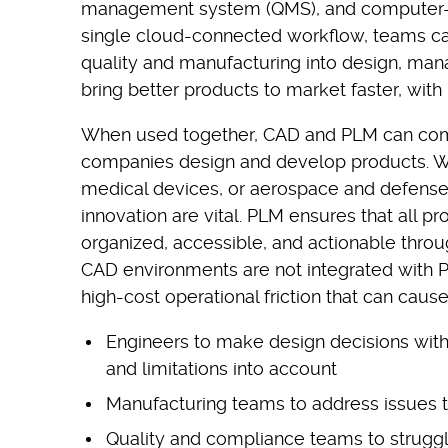
management system (QMS), and computer-a
single cloud-connected workflow, teams ca
quality and manufacturing into design, man
bring better products to market faster, with
When used together, CAD and PLM can com
companies design and develop products. Whe
medical devices, or aerospace and defense, 
innovation are vital. PLM ensures that all pr
organized, accessible, and actionable thro
CAD environments are not integrated with PL
high-cost operational friction that can cause
Engineers to make design decisions with
and limitations into account
Manufacturing teams to address issues 
Quality and compliance teams to struggl