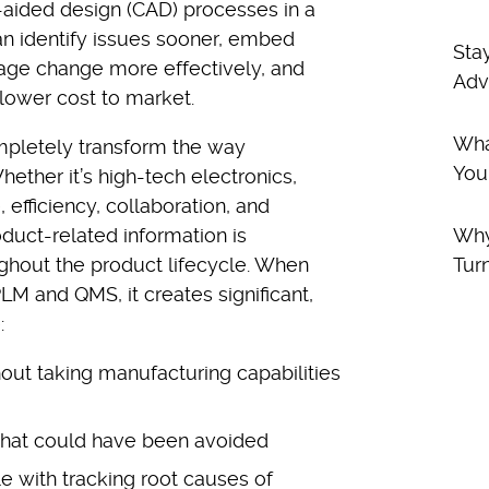
ided design (CAD) processes in a
n identify issues sooner, embed
Sta
age change more effectively, and
Adv
 lower cost to market.
Wha
pletely transform the way
You
ther it’s high-tech electronics,
efficiency, collaboration, and
oduct-related information is
Why
ughout the product lifecycle. When
Tur
M and QMS, it creates significant,
:
out taking manufacturing capabilities
that could have been avoided
e with tracking root causes of