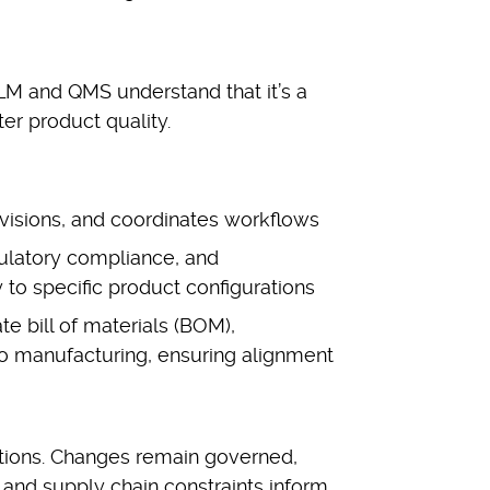
LM and QMS understand that it’s a
ter product quality.
visions, and coordinates workflows
gulatory compliance, and
 to specific product configurations
te bill of materials (BOM),
o manufacturing, ensuring alignment
rations. Changes remain governed,
r, and supply chain constraints inform