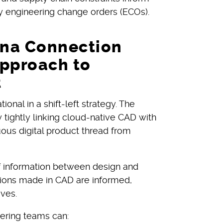
ly engineering change orders (ECOs).
na Connection
Approach to
t
nal in a shift-left strategy. The
 tightly linking cloud-native CAD with
ous digital product thread from
f information between design and
ions made in CAD are informed,
ives.
ering teams can: