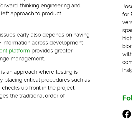
 forward-thinking engineering and
Jos
left approach to product
for
vers
span
g issues early also depends on having
hig
e information across development
bio
ent platform
provides greater
wit
change management.
com
insi
is an approach where testing is
By placing critical procedures such as
 checks up front in the project
es the traditional order of
Fo
Fac