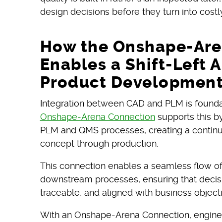
design decisions before they turn into cost
How the Onshape-Are
Enables a Shift-Left 
Product Developmen
Integration between CAD and PLM is foundatio
Onshape-Arena Connection
supports this by
PLM and QMS processes, creating a continu
concept through production.
This connection enables a seamless flow o
downstream processes, ensuring that decis
traceable, and aligned with business object
With an Onshape-Arena Connection, engine