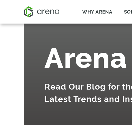
WHY ARENA
SO
Arena
Read Our Blog for th
Latest Trends and In