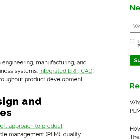
Ne
I
P
S
 engineering, manufacturing, and
siness systems.
Integrated ERP, CAD,
throughout product development.
Re
sign and
Wha
es
PLM
-left approach to product
How
ycle management (PLM), quality
The