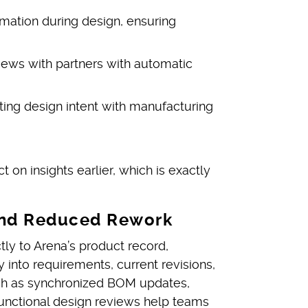
mation during design, ensuring
iews with partners with automatic
cting design intent with manufacturing
t on insights earlier, which is exactly
n and Reduced Rework
ly to Arena’s product record,
y into requirements, current revisions,
uch as synchronized BOM updates,
functional design reviews help teams