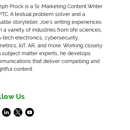
eph Prock is a Sr. Marketing Content Writer
 PTC. A textual problem solver and a
atile storyteller, Joe’s writing experiences
 a variety of industries from life sciences,
h-tech electronics, cybersecurity,
metrics, IoT, AR, and more. Working closely
h subject matter experts, he develops
munications that deliver compelling and
ghtful content.
llow Us
ebook
LinkedIn
X
Youtube