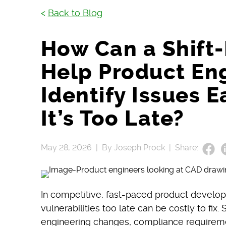
<
Back to Blog
How Can a Shift
Help Product En
Identify Issues E
It’s Too Late?
May 28, 2026 |
By Joseph Prock |
Share:
In competitive, fast-paced product develo
vulnerabilities too late can be costly to fix
engineering changes, compliance requirem