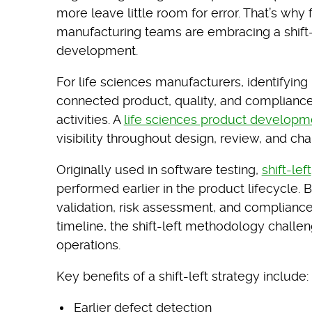
more leave little room for error. That’s why
manufacturing teams are embracing a shift-
development.
For life sciences manufacturers, identifyin
connected product, quality, and complianc
activities. A
life sciences product developm
visibility throughout design, review, and 
Originally used in software testing,
shift-left
performed earlier in the product lifecycle. 
validation, risk assessment, and compliance
timeline, the shift-left methodology challeng
operations.
Key benefits of a shift-left strategy include:
Earlier defect detection