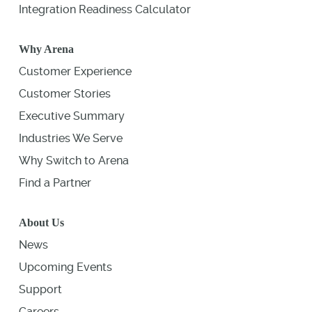
Integration Readiness Calculator
Why Arena
Customer Experience
Customer Stories
Executive Summary
Industries We Serve
Why Switch to Arena
Find a Partner
About Us
News
Upcoming Events
Support
Careers