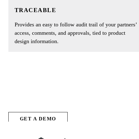
TRACEABLE
Provides an easy to follow audit trail of your partners’
access, comments, and approvals, tied to product
design information.
SEE ARENA
IN ACTION
GET A DEMO