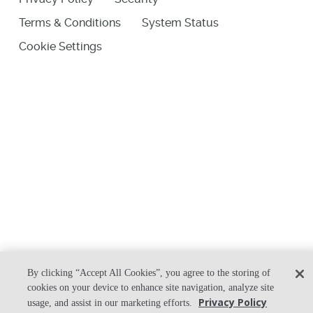
Terms & Conditions
System Status
Cookie Settings
By clicking “Accept All Cookies”, you agree to the storing of
cookies on your device to enhance site navigation, analyze site
Privacy Policy
usage, and assist in our marketing efforts.