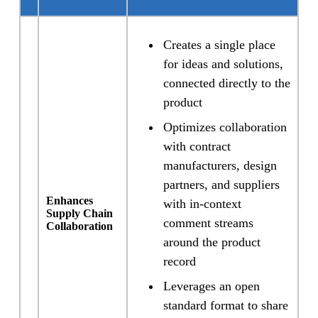
Creates a single place
for ideas and solutions,
connected directly to the
product
Optimizes collaboration
with contract
manufacturers, design
partners, and suppliers
Enhances
with in-context
Supply Chain
comment streams
Collaboration
around the product
record
Leverages an open
standard format to share