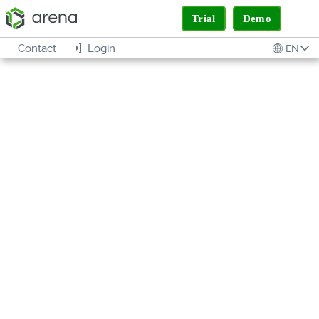
Trial
Demo
Contact
Login
EN
EXCHANGE
SIMPLIFIED
COLLABORATION FOR YOUR
SUPPLY CHAIN
SOLUTION
BRIEF