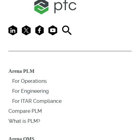
LinkedIn
X
Facebook
Youtube
Search
Arena PLM
For Operations
For Engineering
For ITAR Compliance
Compare PLM
What is PLM?
Arena QMS