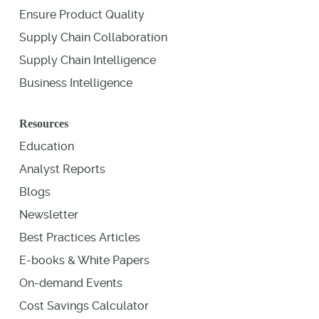
Ensure Product Quality
Supply Chain Collaboration
Supply Chain Intelligence
Business Intelligence
Resources
Education
Analyst Reports
Blogs
Newsletter
Best Practices Articles
E-books & White Papers
On-demand Events
Cost Savings Calculator