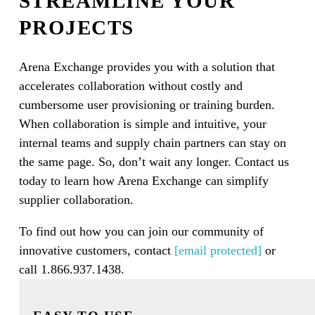
STREAMLINE YOUR
PROJECTS
Arena Exchange provides you with a solution that
accelerates collaboration without costly and
cumbersome user provisioning or training burden.
When collaboration is simple and intuitive, your
internal teams and supply chain partners can stay on
the same page. So, don’t wait any longer. Contact us
today to learn how Arena Exchange can simplify
supplier collaboration.
To find out how you can join our community of
innovative customers, contact
[email protected]
or
call 1.866.937.1438.