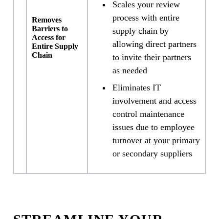
Scales your review
process with entire
Removes
Barriers to
supply chain by
Access for
allowing direct partners
Entire Supply
Chain
to invite their partners
as needed
Eliminates IT
involvement and access
control maintenance
issues due to employee
turnover at your primary
or secondary suppliers