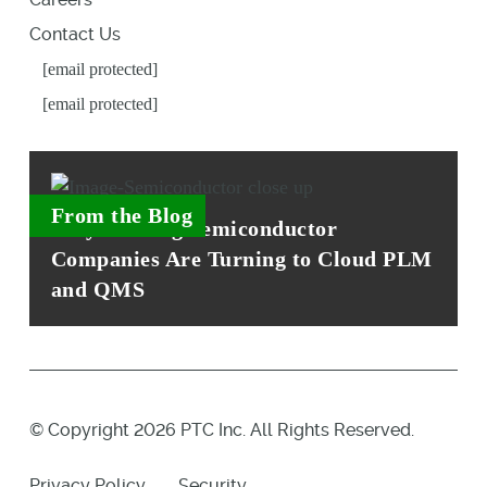
Contact Us
[email protected]
[email protected]
From the Blog
Why Leading Semiconductor
Companies Are Turning to Cloud PLM
and QMS
© Copyright 2026 PTC Inc. All Rights Reserved.
Privacy Policy
Security