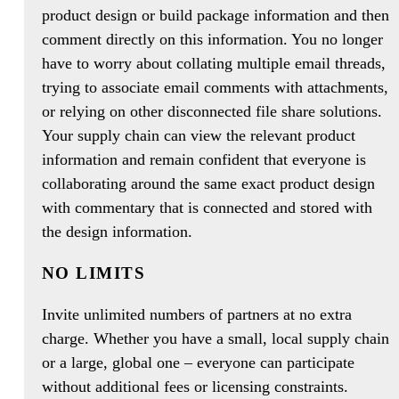
product design or build package information and then
comment directly on this information. You no longer
have to worry about collating multiple email threads,
trying to associate email comments with attachments,
or relying on other disconnected file share solutions.
Your supply chain can view the relevant product
information and remain confident that everyone is
collaborating around the same exact product design
with commentary that is connected and stored with
the design information.
NO LIMITS
Invite unlimited numbers of partners at no extra
charge. Whether you have a small, local supply chain
or a large, global one – everyone can participate
without additional fees or licensing constraints.