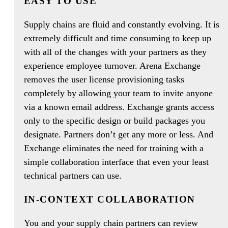
EASY TO USE
Supply chains are fluid and constantly evolving. It is
extremely difficult and time consuming to keep up
with all of the changes with your partners as they
experience employee turnover. Arena Exchange
removes the user license provisioning tasks
completely by allowing your team to invite anyone
via a known email address. Exchange grants access
only to the specific design or build packages you
designate. Partners don’t get any more or less. And
Exchange eliminates the need for training with a
simple collaboration interface that even your least
technical partners can use.
IN-CONTEXT COLLABORATION
You and your supply chain partners can review