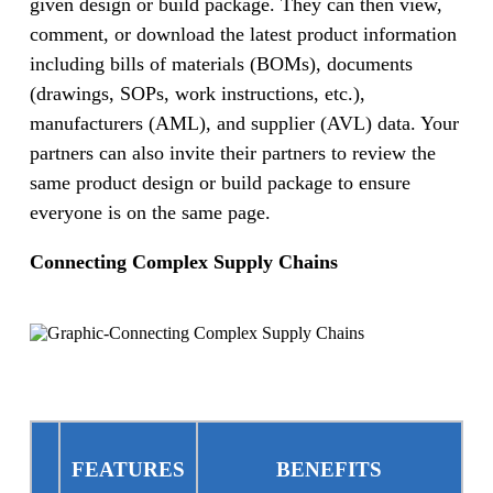
given design or build package. They can then view,
comment, or download the latest product information
including bills of materials (BOMs), documents
(drawings, SOPs, work instructions, etc.),
manufacturers (AML), and supplier (AVL) data. Your
partners can also invite their partners to review the
same product design or build package to ensure
everyone is on the same page.
Connecting Complex Supply Chains
FEATURES
BENEFITS