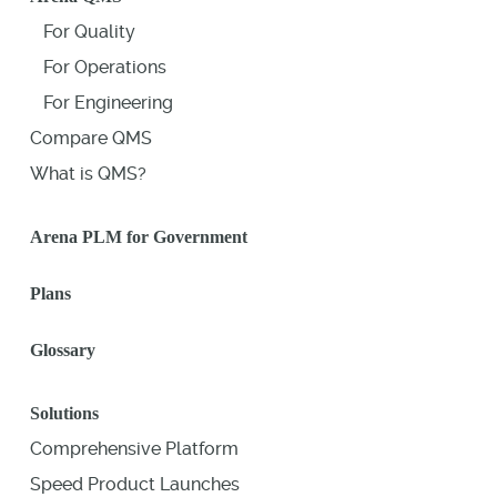
For Quality
For Operations
For Engineering
Compare QMS
What is QMS?
Arena PLM for Government
Plans
Glossary
Solutions
Comprehensive Platform
Speed Product Launches