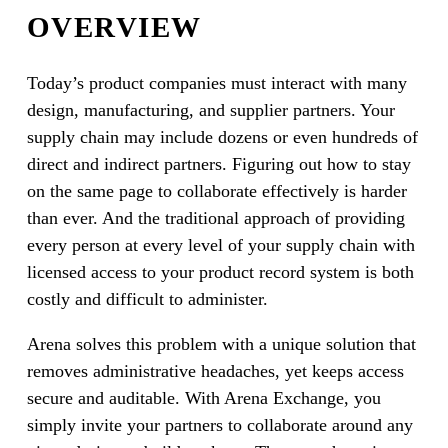
OVERVIEW
Today’s product companies must interact with many
design, manufacturing, and supplier partners. Your
supply chain may include dozens or even hundreds of
direct and indirect partners. Figuring out how to stay
on the same page to collaborate effectively is harder
than ever. And the traditional approach of providing
every person at every level of your supply chain with
licensed access to your product record system is both
costly and difficult to administer.
Arena solves this problem with a unique solution that
removes administrative headaches, yet keeps access
secure and auditable. With Arena Exchange, you
simply invite your partners to collaborate around any