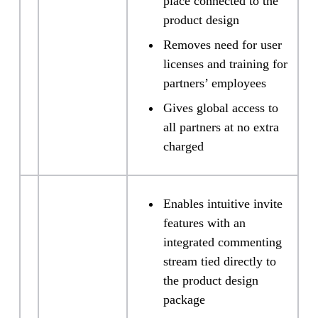
place connected to the
product design
Removes need for user
licenses and training for
partners’ employees
Gives global access to
all partners at no extra
charged
Enables intuitive invite
features with an
integrated commenting
stream tied directly to
the product design
package