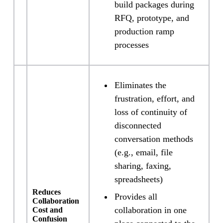
build packages during
RFQ, prototype, and
production ramp
processes
Eliminates the
frustration, effort, and
loss of continuity of
disconnected
conversation methods
(e.g., email, file
sharing, faxing,
spreadsheets)
Reduces
Provides all
Collaboration
collaboration in one
Cost and
Confusion