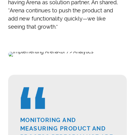
having Arena as solution partner, An shared,
“Arena continues to push the product and
add new functionality quickly—we like
seeing that growth.”
MONITORING AND
MEASURING PRODUCT AND