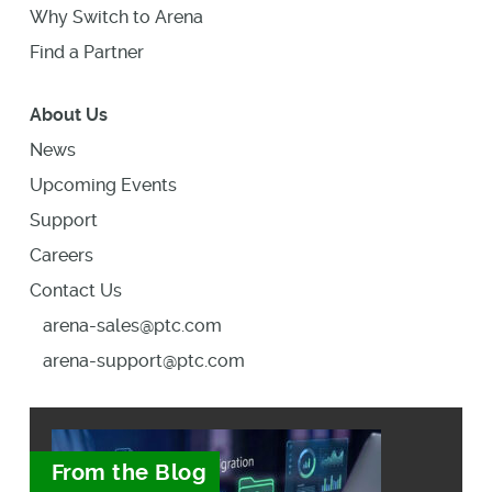
Why Switch to Arena
Find a Partner
About Us
News
Upcoming Events
Support
Careers
Contact Us
arena-sales@ptc.com
arena-support@ptc.com
From the Blog