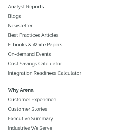
Analyst Reports
Blogs
Newsletter
Best Practices Articles
E-books & White Papers
On-demand Events
Cost Savings Calculator
Integration Readiness Calculator
Why Arena
Customer Experience
Customer Stories
Executive Summary
Industries We Serve