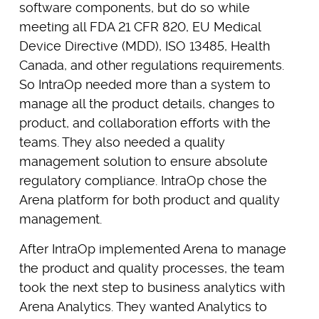
software components, but do so while
meeting all FDA 21 CFR 820, EU Medical
Device Directive (MDD), ISO 13485, Health
Canada, and other regulations requirements.
So IntraOp needed more than a system to
manage all the product details, changes to
product, and collaboration efforts with the
teams. They also needed a quality
management solution to ensure absolute
regulatory compliance. IntraOp chose the
Arena platform for both product and quality
management.
After IntraOp implemented Arena to manage
the product and quality processes, the team
took the next step to business analytics with
Arena Analytics. They wanted Analytics to