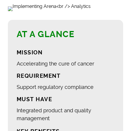
AT A GLANCE
MISSION
Accelerating the cure of cancer
REQUIREMENT
Support regulatory compliance
MUST HAVE
Integrated product and quality
management