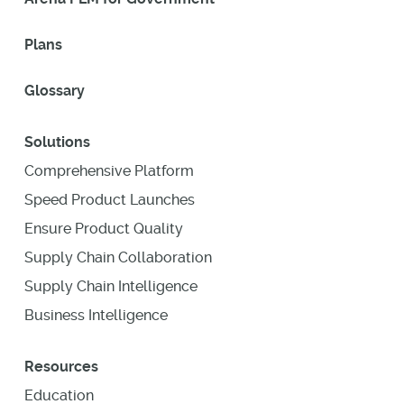
Plans
Glossary
Solutions
Comprehensive Platform
Speed Product Launches
Ensure Product Quality
Supply Chain Collaboration
Supply Chain Intelligence
Business Intelligence
Resources
Education