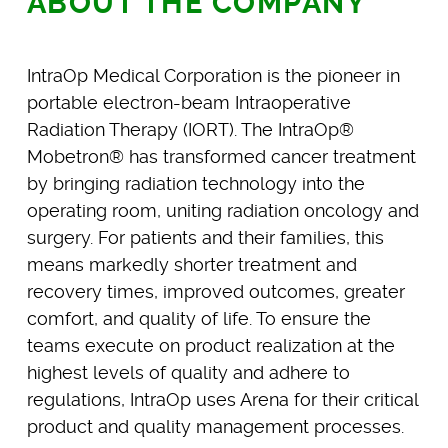
ABOUT THE COMPANY
IntraOp Medical Corporation is the pioneer in
portable electron-beam Intraoperative
Radiation Therapy (IORT). The IntraOp®
Mobetron® has transformed cancer treatment
by bringing radiation technology into the
operating room, uniting radiation oncology and
surgery. For patients and their families, this
means markedly shorter treatment and
recovery times, improved outcomes, greater
comfort, and quality of life. To ensure the
teams execute on product realization at the
highest levels of quality and adhere to
regulations, IntraOp uses Arena for their critical
product and quality management processes.