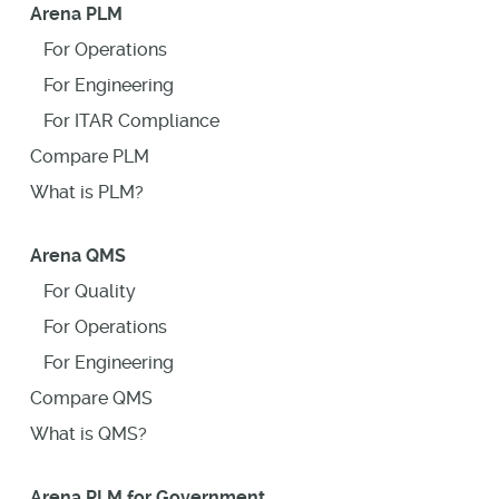
Arena PLM
For Operations
For Engineering
For ITAR Compliance
Compare PLM
What is PLM?
Arena QMS
For Quality
For Operations
For Engineering
Compare QMS
What is QMS?
Arena PLM for Government