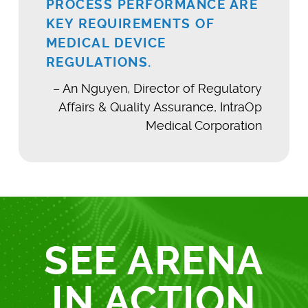
PROCESS PERFORMANCE ARE
KEY REQUIREMENTS OF
MEDICAL DEVICE
REGULATIONS.
– An Nguyen, Director of Regulatory
Affairs & Quality Assurance, IntraOp
Medical Corporation
SEE ARENA
IN ACTION