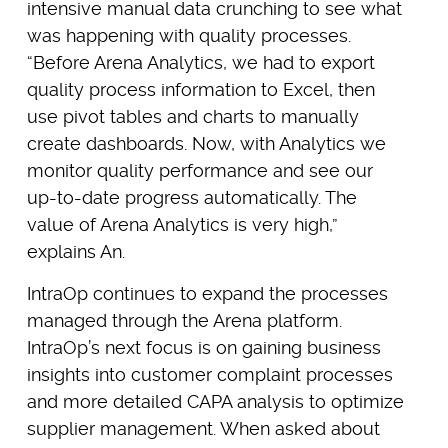
intensive manual data crunching to see what
was happening with quality processes.
“Before Arena Analytics, we had to export
quality process information to Excel, then
use pivot tables and charts to manually
create dashboards. Now, with Analytics we
monitor quality performance and see our
up-to-date progress automatically. The
value of Arena Analytics is very high,”
explains An.
IntraOp continues to expand the processes
managed through the Arena platform.
IntraOp’s next focus is on gaining business
insights into customer complaint processes
and more detailed CAPA analysis to optimize
supplier management. When asked about