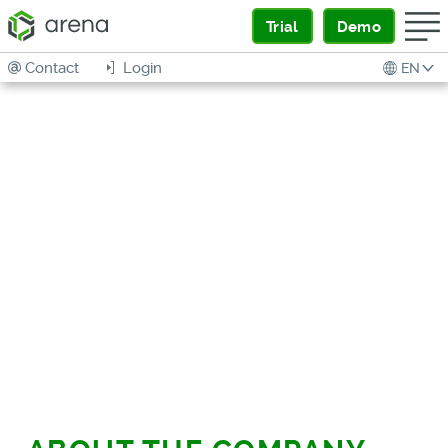
Trial
Demo
Contact
Login
EN
DRIVING QUALITY
ACROSS SUPPLY
CHAIN TO HIGHEST
LEVELS