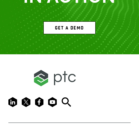
GET A DEMO
LinkedIn
X
Facebook
Youtube
Search