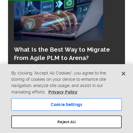
What Is the Best Way to Migrate
From Agile PLM to Arena?
By clicking “Accept All Cookies”, you agree to the
storing of cookies on your device to enhance site
navigation, analyze site usage, and assist in our
Privacy Policy
marketing efforts.
© Copyright 2026 PTC Inc. All Rights Reserved.
Cookie Settings
Privacy Policy
Security
Terms & Conditions
System Status
Reject All
Cookie Settings