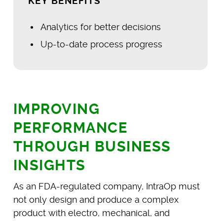
KEY BENEFITS
Analytics for better decisions
Up-to-date process progress
IMPROVING
PERFORMANCE
THROUGH BUSINESS
INSIGHTS
As an FDA-regulated company, IntraOp must
not only design and produce a complex
product with electro, mechanical, and