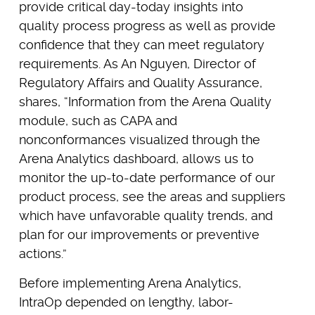
provide critical day-today insights into
quality process progress as well as provide
confidence that they can meet regulatory
requirements. As An Nguyen, Director of
Regulatory Affairs and Quality Assurance,
shares, “Information from the Arena Quality
module, such as CAPA and
nonconformances visualized through the
Arena Analytics dashboard, allows us to
monitor the up-to-date performance of our
product process, see the areas and suppliers
which have unfavorable quality trends, and
plan for our improvements or preventive
actions.”
Before implementing Arena Analytics,
IntraOp depended on lengthy, labor-