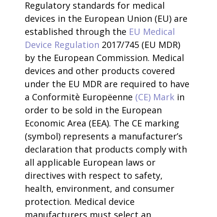
Regulatory standards for medical
devices in the European Union (EU) are
established through the
EU Medical
Device Regulation
2017/745 (EU MDR)
by the European Commission. Medical
devices and other products covered
under the EU MDR are required to have
a Conformitè Europëenne
(CE) Mark
in
order to be sold in the European
Economic Area (EEA). The CE marking
(symbol) represents a manufacturer’s
declaration that products comply with
all applicable European laws or
directives with respect to safety,
health, environment, and consumer
protection. Medical device
manufacturers must select an