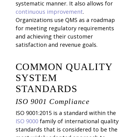
systematic manner. It also allows for
continuous improvement
.
Organizations use QMS as a roadmap
for meeting regulatory requirements
and achieving their customer
satisfaction and revenue goals.
COMMON QUALITY
SYSTEM
STANDARDS
ISO 9001 Compliance
ISO 9001:2015 is a standard within the
ISO 9000
family of international quality
standards that is considered to be the