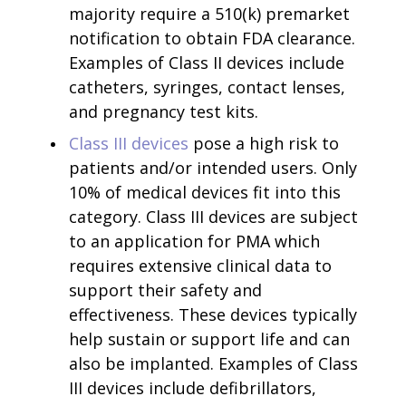
majority require a 510(k) premarket
notification to obtain FDA clearance.
Examples of Class II devices include
catheters, syringes, contact lenses,
and pregnancy test kits.
Class III devices
pose a high risk to
patients and/or intended users. Only
10% of medical devices fit into this
category. Class III devices are subject
to an application for PMA which
requires extensive clinical data to
support their safety and
effectiveness. These devices typically
help sustain or support life and can
also be implanted. Examples of Class
III devices include defibrillators,