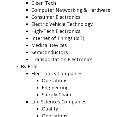
Clean Tech
Computer Networking & Hardware
Consumer Electronics
Electric Vehicle Technology
High-Tech Electronics
Internet of Things (IoT)
Medical Devices
Semiconductors
Transportation Electronics
By Role
Electronics Companies
Operations
Engineering
Supply Chain
Life Sciences Companies
Quality
Operations