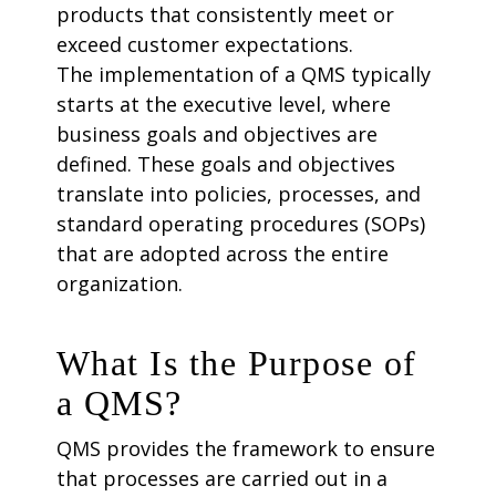
products that consistently meet or
exceed customer expectations.
The implementation of a QMS typically
starts at the executive level, where
business goals and objectives are
defined. These goals and objectives
translate into policies, processes, and
standard operating procedures (SOPs)
that are adopted across the entire
organization.
What Is the Purpose of
a QMS?
QMS provides the framework to ensure
that processes are carried out in a