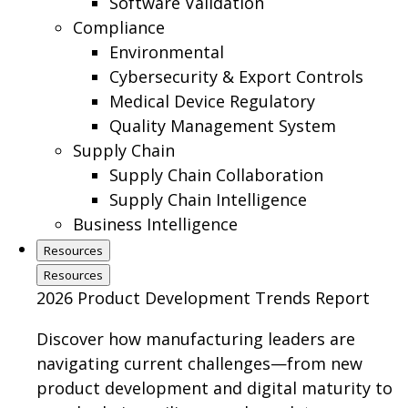
Software Validation
Compliance
Environmental
Cybersecurity & Export Controls
Medical Device Regulatory
Quality Management System
Supply Chain
Supply Chain Collaboration
Supply Chain Intelligence
Business Intelligence
Resources
Resources
2026 Product Development Trends Report
Discover how manufacturing leaders are
navigating current challenges—from new
product development and digital maturity to