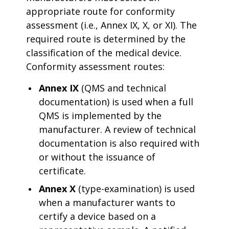
appropriate route for conformity
assessment (i.e., Annex IX, X, or XI). The
required route is determined by the
classification of the medical device.
Conformity assessment routes:
Annex IX
(QMS and technical
documentation) is used when a full
QMS is implemented by the
manufacturer. A review of technical
documentation is also required with
or without the issuance of
certificate.
Annex X
(type-examination) is used
when a manufacturer wants to
certify a device based on a