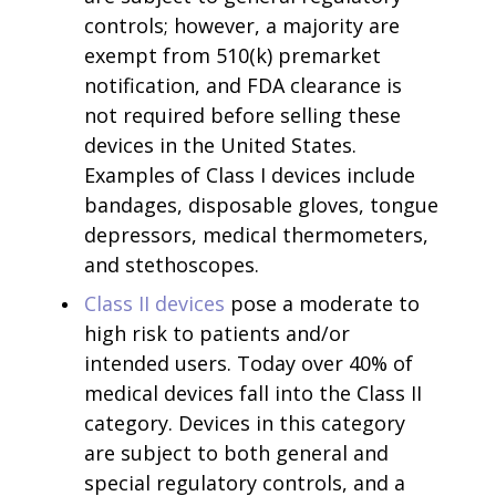
controls; however, a majority are
exempt from 510(k) premarket
notification, and FDA clearance is
not required before selling these
devices in the United States.
Examples of Class I devices include
bandages, disposable gloves, tongue
depressors, medical thermometers,
and stethoscopes.
Class II devices
pose a moderate to
high risk to patients and/or
intended users. Today over 40% of
medical devices fall into the Class II
category. Devices in this category
are subject to both general and
special regulatory controls, and a