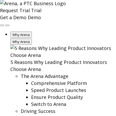
Request Trial
Trial
Get a Demo
Demo
Why Arena
Why Arena
5 Reasons Why Leading Product Innovators
Choose Arena
The Arena Advantage
Comprehensive Platform
Speed Product Launches
Ensure Product Quality
Switch to Arena
Driving Success