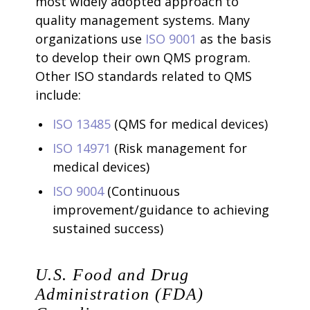
most widely adopted approach to
quality management systems. Many
organizations use
ISO 9001
as the basis
to develop their own QMS program.
Other ISO standards related to QMS
include:
ISO 13485
(QMS for medical devices)
ISO 14971
(Risk management for
medical devices)
ISO 9004
(Continuous
improvement/guidance to achieving
sustained success)
U.S. Food and Drug
Administration (FDA)