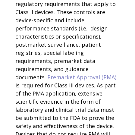
regulatory requirements that apply to
Class II devices. These controls are
device-specific and include
performance standards (i.e., design
characteristics or specifications),
postmarket surveillance, patient
registries, special labeling
requirements, premarket data
requirements, and guidance
documents.
Premarket Approval (PMA)
is required for Class III devices. As part
of the PMA application, extensive
scientific evidence in the form of
laboratory and clinical trial data must
be submitted to the FDA to prove the
safety and effectiveness of the device.
Devices that do not require PMA will