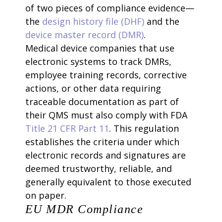
of two pieces of compliance evidence—
the
design history file (DHF)
and the
device master record (DMR)
.
Medical device companies that use
electronic systems to track DMRs,
employee training records, corrective
actions, or other data requiring
traceable documentation as part of
their QMS must also comply with FDA
Title 21 CFR Part 11
. This regulation
establishes the criteria under which
electronic records and signatures are
deemed trustworthy, reliable, and
generally equivalent to those executed
on paper.
EU MDR Compliance