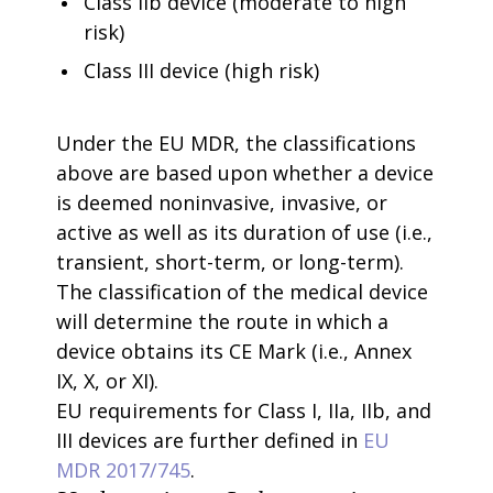
Class IIb device (moderate to high
risk)
Class III device (high risk)
Under the EU MDR, the classifications
above are based upon whether a device
is deemed noninvasive, invasive, or
active as well as its duration of use (i.e.,
transient, short-term, or long-term).
The classification of the medical device
will determine the route in which a
device obtains its CE Mark (i.e., Annex
IX, X, or XI).
EU requirements for Class I, IIa, IIb, and
III devices are further defined in
EU
MDR 2017/745
.