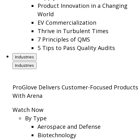
Product Innovation in a Changing
World
EV Commercialization
Thrive in Turbulent Times
7 Principles of QMS
5 Tips to Pass Quality Audits
Industries
Industries
ProGlove Delivers Customer-Focused Products
With Arena
Watch Now
By Type
Aerospace and Defense
Biotechnology