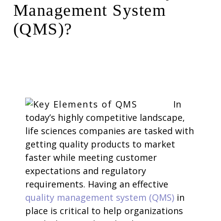
Management System
(QMS)?
In
today’s highly competitive landscape,
life sciences companies are tasked with
getting quality products to market
faster while meeting customer
expectations and regulatory
requirements. Having an effective
quality management system (QMS)
in
place is critical to help organizations