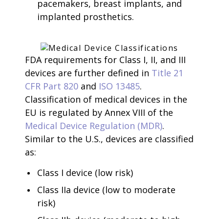
pacemakers, breast implants, and
implanted prosthetics.
FDA requirements for Class I, II, and III
devices are further defined in
Title 21
CFR Part 820
and
ISO 13485
.
Classification of medical devices in the
EU is regulated by Annex VIII of the
Medical Device Regulation (MDR)
.
Similar to the U.S., devices are classified
as:
Class I device (low risk)
Class IIa device (low to moderate
risk)