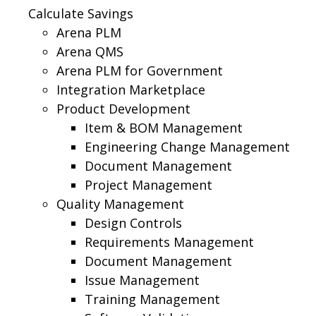
Calculate Savings
Arena PLM
Arena QMS
Arena PLM for Government
Integration Marketplace
Product Development
Item & BOM Management
Engineering Change Management
Document Management
Project Management
Quality Management
Design Controls
Requirements Management
Document Management
Issue Management
Training Management