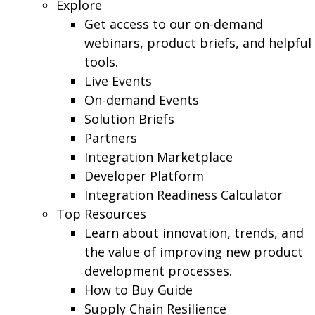
Explore
Get access to our on-demand
webinars, product briefs, and helpful
tools.
Live Events
On-demand Events
Solution Briefs
Partners
Integration Marketplace
Developer Platform
Integration Readiness Calculator
Top Resources
Learn about innovation, trends, and
the value of improving new product
development processes.
How to Buy Guide
Supply Chain Resilience