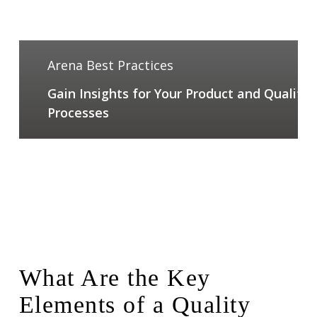
Arena Best Practices
Gain Insights for Your Product and Quality
Processes
What Are the Key
Elements of a Quality