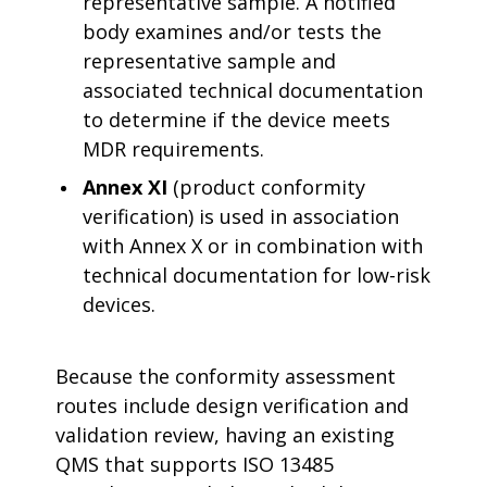
representative sample. A notified
body examines and/or tests the
representative sample and
associated technical documentation
to determine if the device meets
MDR requirements.
Annex XI
(product conformity
verification) is used in association
with Annex X or in combination with
technical documentation for low-risk
devices.
Because the conformity assessment
routes include design verification and
validation review, having an existing
QMS that supports ISO 13485