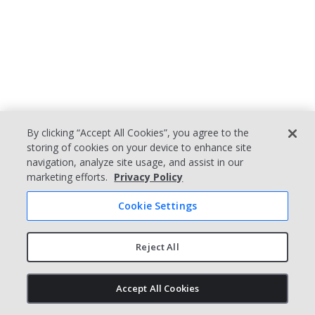
8 KEY ELEMENTS OF
By clicking “Accept All Cookies”, you agree to the
storing of cookies on your device to enhance site
AN EFFECTIVE QMS
navigation, analyze site usage, and assist in our
marketing efforts.
Privacy Policy
When setting out to implement a new
quality management system or fine-
Cookie Settings
tune an existing one, organizations
should keep these key elements in
Reject All
mind.
1. Quality Policy and
Accept All Cookies
Objectives