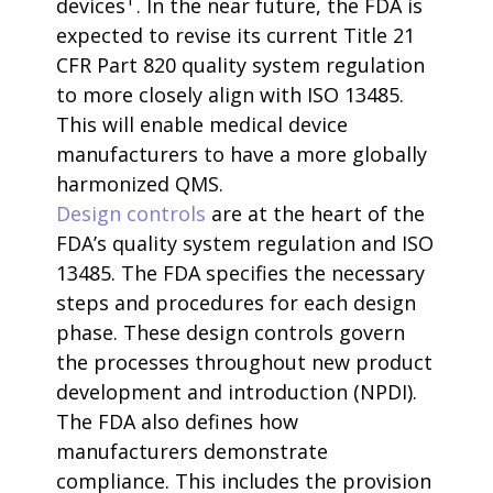
devices
. In the near future, the FDA is
expected to revise its current Title 21
CFR Part 820 quality system regulation
to more closely align with ISO 13485.
This will enable medical device
manufacturers to have a more globally
harmonized QMS.
Design controls
are at the heart of the
FDA’s quality system regulation and ISO
13485. The FDA specifies the necessary
steps and procedures for each design
phase. These design controls govern
the processes throughout new product
development and introduction (NPDI).
The FDA also defines how
manufacturers demonstrate
compliance. This includes the provision