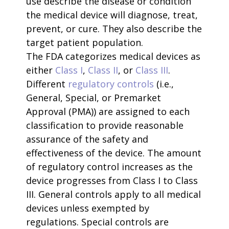
use describe the disease or condition
the medical device will diagnose, treat,
prevent, or cure. They also describe the
target patient population.
The FDA categorizes medical devices as
either
Class I
,
Class II
, or
Class III
.
Different
regulatory controls
(i.e.,
General, Special, or Premarket
Approval (PMA)) are assigned to each
classification to provide reasonable
assurance of the safety and
effectiveness of the device. The amount
of regulatory control increases as the
device progresses from Class I to Class
III. General controls apply to all medical
devices unless exempted by
regulations. Special controls are