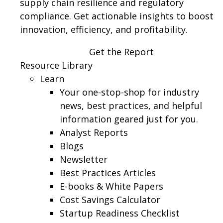
supply chain resilience and regulatory
compliance. Get actionable insights to boost
innovation, efficiency, and profitability.
Get the Report
Resource Library
Learn
Your one-stop-shop for industry
news, best practices, and helpful
information geared just for you.
Analyst Reports
Blogs
Newsletter
Best Practices Articles
E-books & White Papers
Cost Savings Calculator
Startup Readiness Checklist