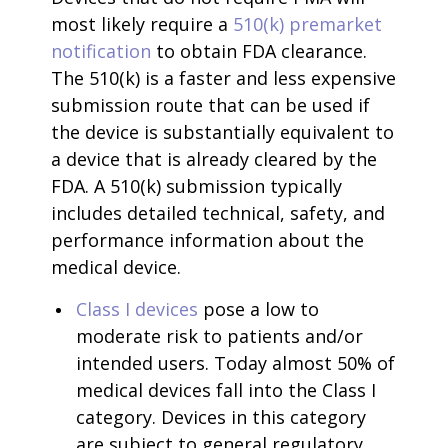
most likely require a
510(k) premarket
notification
to obtain FDA clearance.
The 510(k) is a faster and less expensive
submission route that can be used if
the device is substantially equivalent to
a device that is already cleared by the
FDA. A 510(k) submission typically
includes detailed technical, safety, and
performance information about the
medical device.
Class I devices
pose a low to
moderate risk to patients and/or
intended users. Today almost 50% of
medical devices fall into the Class I
category. Devices in this category
are subject to general regulatory