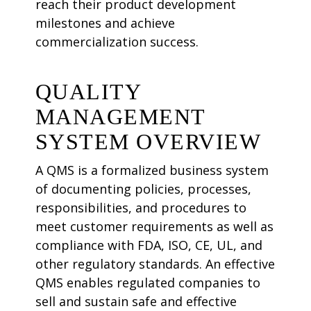
reach their product development
milestones and achieve
commercialization success.
QUALITY
MANAGEMENT
SYSTEM OVERVIEW
A QMS is a formalized business system
of documenting policies, processes,
responsibilities, and procedures to
meet customer requirements as well as
compliance with FDA, ISO, CE, UL, and
other regulatory standards. An effective
QMS enables regulated companies to
sell and sustain safe and effective