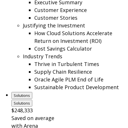
Executive Summary
Customer Experience
Customer Stories
Justifying the Investment
How Cloud Solutions Accelerate
Return on Investment (ROI)
Cost Savings Calculator
Industry Trends
Thrive in Turbulent Times
Supply Chain Resilience
Oracle Agile PLM End of Life
Sustainable Product Development
Solutions
Solutions
$248,333
Saved on average
with Arena