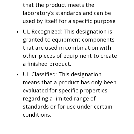
that the product meets the
laboratory’s standards and can be
used by itself for a specific purpose.
UL Recognized: This designation is
granted to equipment components
that are used in combination with
other pieces of equipment to create
a finished product.
UL Classified: This designation
means that a product has only been
evaluated for specific properties
regarding a limited range of
standards or for use under certain
conditions.