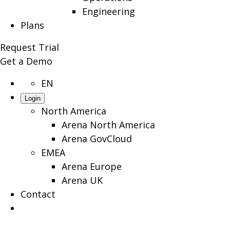
Engineering
Plans
Request Trial
Get a Demo
EN
Login
North America
Arena North America
Arena GovCloud
EMEA
Arena Europe
Arena UK
Contact
Search