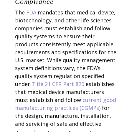
Compliance
The
FDA
mandates that medical device,
biotechnology, and other life sciences
companies must establish and follow
quality systems to ensure their
products consistently meet applicable
requirements and specifications for the
U.S. market. While quality management
system definitions vary, the FDA’s
quality system regulation specified
under
Title 21 CFR Part 820
establishes
that medical device manufacturers
must establish and follow
current good
manufacturing practices (CGMPs)
for
the design, manufacture, installation,
and servicing of safe and effective
1