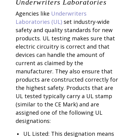
Underwriters Laboratories
Agencies like
Underwriters
Laboratories (UL)
set industry-wide
safety and quality standards for new
products. UL testing makes sure that
electric circuitry is correct and that
devices can handle the amount of
current as claimed by the
manufacturer. They also ensure that
products are constructed correctly for
the highest safety. Products that are
UL tested typically carry a UL stamp
(similar to the CE Mark) and are
assigned one of the following UL
designations:
UL Listed: This designation means