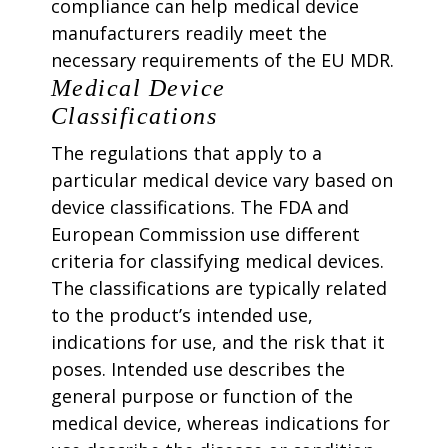
compliance can help medical device
manufacturers readily meet the
necessary requirements of the EU MDR.
Medical Device
Classifications
The regulations that apply to a
particular medical device vary based on
device classifications. The FDA and
European Commission use different
criteria for classifying medical devices.
The classifications are typically related
to the product’s intended use,
indications for use, and the risk that it
poses. Intended use describes the
general purpose or function of the
medical device, whereas indications for