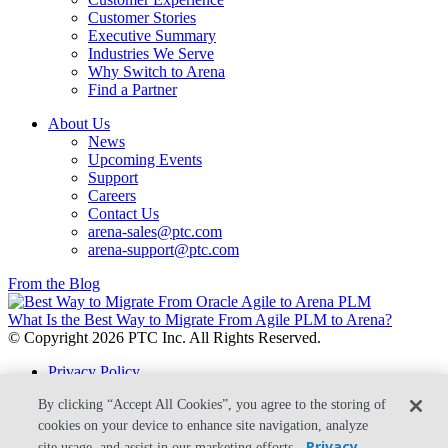
Customer Stories
Executive Summary
Industries We Serve
Why Switch to Arena
Find a Partner
About Us
News
Upcoming Events
Support
Careers
Contact Us
arena-sales@ptc.com
arena-support@ptc.com
From the Blog
What Is the Best Way to Migrate From Agile PLM to Arena?
© Copyright 2026 PTC Inc. All Rights Reserved.
Privacy Policy
Security
By clicking “Accept All Cookies”, you agree to the storing of
Terms & Conditions
System Status
cookies on your device to enhance site navigation, analyze
Privacy
site usage, and assist in our marketing efforts.