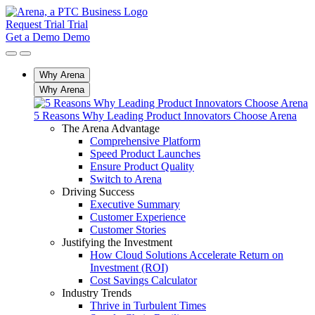
Request Trial
Trial
Get a Demo
Demo
Why Arena
Why Arena
5 Reasons Why Leading Product Innovators Choose Arena
The Arena Advantage
Comprehensive Platform
Speed Product Launches
Ensure Product Quality
Switch to Arena
Driving Success
Executive Summary
Customer Experience
Customer Stories
Justifying the Investment
How Cloud Solutions Accelerate Return on
Investment (ROI)
Cost Savings Calculator
Industry Trends
Thrive in Turbulent Times