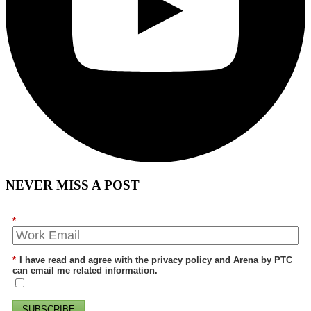
NEVER MISS A POST
*
*
I have read and agree with the privacy policy and Arena by PTC
can email me related information.
SUBSCRIBE