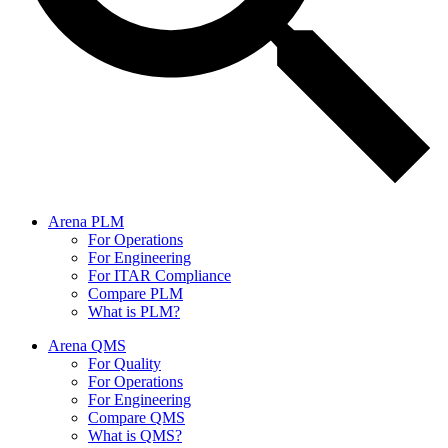
Arena PLM
For Operations
For Engineering
For ITAR Compliance
Compare PLM
What is PLM?
Arena QMS
For Quality
For Operations
For Engineering
Compare QMS
What is QMS?