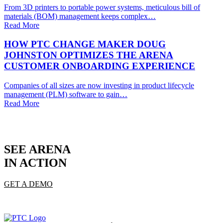
From 3D printers to portable power systems, meticulous bill of
materials (BOM) management keeps complex…
Read More
HOW PTC CHANGE MAKER DOUG
JOHNSTON OPTIMIZES THE ARENA
CUSTOMER ONBOARDING EXPERIENCE
Companies of all sizes are now investing in product lifecycle
management (PLM) software to gain…
Read More
SEE ARENA
IN ACTION
GET A DEMO