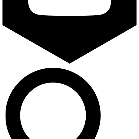
Search