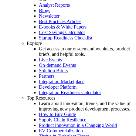
Analyst Reports
Blogs
Newsletter
Best Practices Articles
E-books & White Papers
Cost Savings Calculator
Startup Readiness Checklist
Explore
Get access to our on-demand webinars, product
briefs, and helpful tools.
Live Events
On-demand Events
Solution Briefs
Partners
Integration Marketplace
Developer Platform
Integration Readiness Calculator
Top Resources
Learn about innovation, trends, and the value of
improving new product development processes.
How to Buy Guide
Supply Chain Resilience
Product Innovation in a Changing World
EV Commercialization