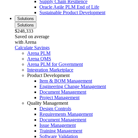
Supply Chain Resilience
Oracle Agile PLM End of Life
Sustainable Product Development
Solutions
Solutions
$248,333
Saved on average
with Arena
Calculate Savings
Arena PLM
Arena QMS
Arena PLM for Government
Integration Marketplace
Product Development
Item & BOM Management
Engineering Change Management
Document Management
Project Management
Quality Management
Design Controls
Requirements Management
Document Management
Issue Management
Training Management
Software Validation