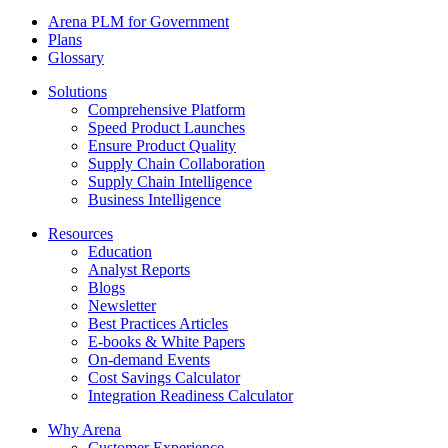
Arena PLM for Government
Plans
Glossary
Solutions
Comprehensive Platform
Speed Product Launches
Ensure Product Quality
Supply Chain Collaboration
Supply Chain Intelligence
Business Intelligence
Resources
Education
Analyst Reports
Blogs
Newsletter
Best Practices Articles
E-books & White Papers
On-demand Events
Cost Savings Calculator
Integration Readiness Calculator
Why Arena
Customer Experience