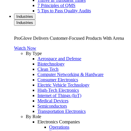
Thrive in Turbulent Times
7 Principles of QMS
5 Tips to Pass Quality Audits
Industries
Industries
ProGlove Delivers Customer-Focused Products With Arena
Watch Now
By Type
Aerospace and Defense
Biotechnology
Clean Tech
Computer Networking & Hardware
Consumer Electronics
Electric Vehicle Technology
High-Tech Electronics
Internet of Things (IoT)
Medical Devices
Semiconductors
Transportation Electronics
By Role
Electronics Companies
Operations