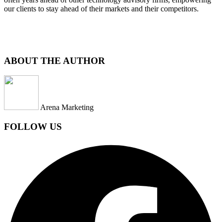
our clients to stay ahead of their markets and their competitors.
ABOUT THE AUTHOR
Arena Marketing
FOLLOW US
Facebook