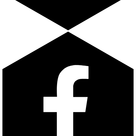
Facebook