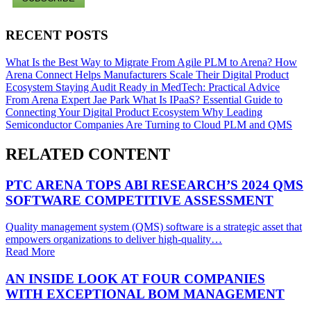
RECENT POSTS
What Is the Best Way to Migrate From Agile PLM to Arena?
How
Arena Connect Helps Manufacturers Scale Their Digital Product
Ecosystem
Staying Audit Ready in MedTech: Practical Advice
From Arena Expert Jae Park
What Is IPaaS? Essential Guide to
Connecting Your Digital Product Ecosystem
Why Leading
Semiconductor Companies Are Turning to Cloud PLM and QMS
RELATED CONTENT
PTC ARENA TOPS ABI RESEARCH’S 2024 QMS
SOFTWARE COMPETITIVE ASSESSMENT
Quality management system (QMS) software is a strategic asset that
empowers organizations to deliver high-quality…
Read More
AN INSIDE LOOK AT FOUR COMPANIES
WITH EXCEPTIONAL BOM MANAGEMENT