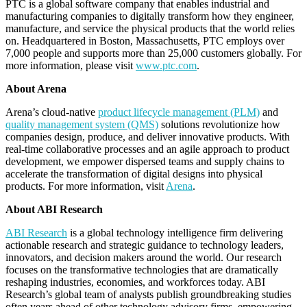
PTC is a global software company that enables industrial and
manufacturing companies to digitally transform how they engineer,
manufacture, and service the physical products that the world relies
on. Headquartered in Boston, Massachusetts, PTC employs over
7,000 people and supports more than 25,000 customers globally. For
more information, please visit
www.ptc.com
.
About Arena
Arena’s cloud-native
product lifecycle management (PLM)
and
quality management system (QMS)
solutions revolutionize how
companies design, produce, and deliver innovative products. With
real-time collaborative processes and an agile approach to product
development, we empower dispersed teams and supply chains to
accelerate the transformation of digital designs into physical
products. For more information, visit
Arena
.
About ABI Research
ABI Research
is a global technology intelligence firm delivering
actionable research and strategic guidance to technology leaders,
innovators, and decision makers around the world. Our research
focuses on the transformative technologies that are dramatically
reshaping industries, economies, and workforces today. ABI
Research’s global team of analysts publish groundbreaking studies
often years ahead of other technology advisory firms, empowering