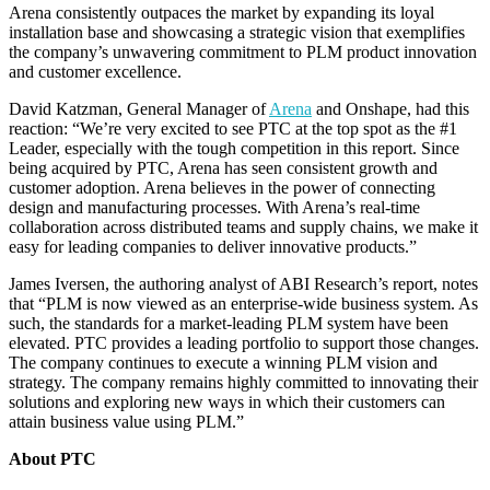
Arena consistently outpaces the market by expanding its loyal
installation base and showcasing a strategic vision that exemplifies
the company’s unwavering commitment to PLM product innovation
and customer excellence.
David Katzman, General Manager of
Arena
and Onshape, had this
reaction: “We’re very excited to see PTC at the top spot as the #1
Leader, especially with the tough competition in this report. Since
being acquired by PTC, Arena has seen consistent growth and
customer adoption. Arena believes in the power of connecting
design and manufacturing processes. With Arena’s real-time
collaboration across distributed teams and supply chains, we make it
easy for leading companies to deliver innovative products.”
James Iversen, the authoring analyst of ABI Research’s report, notes
that “PLM is now viewed as an enterprise-wide business system. As
such, the standards for a market-leading PLM system have been
elevated. PTC provides a leading portfolio to support those changes.
The company continues to execute a winning PLM vision and
strategy. The company remains highly committed to innovating their
solutions and exploring new ways in which their customers can
attain business value using PLM.”
About PTC