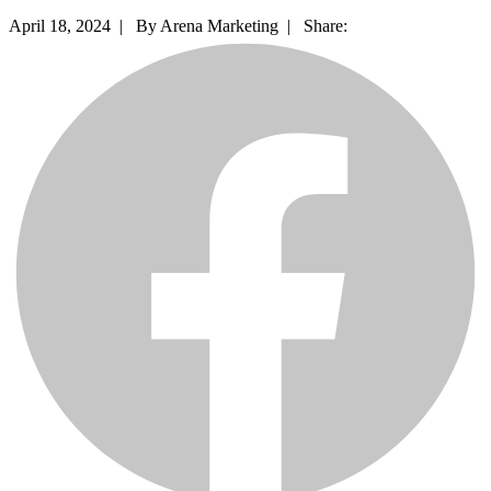
April 18, 2024 |
By Arena Marketing |
Share: