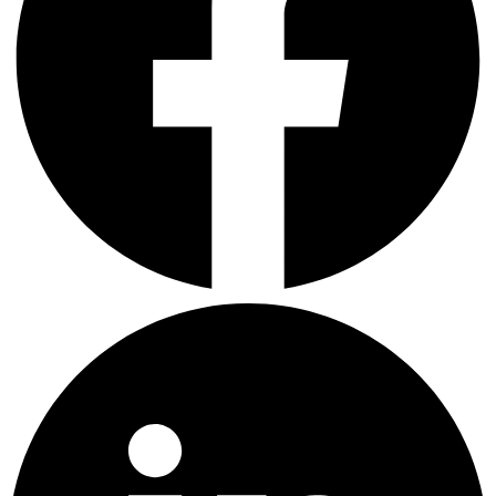
LinkedIn