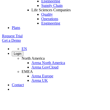
Engineering
Supply Chain
Life Sciences Companies
Quality
Operations
Engineering
Plans
Request Trial
Get a Demo
EN
Login
North America
Arena North America
Arena GovCloud
EMEA
Arena Europe
Arena UK
Contact
Search