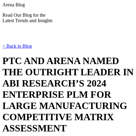
Arena Blog
Read Our Blog for the
Latest Trends and Insights
<
Back to Blog
PTC AND ARENA NAMED
THE OUTRIGHT LEADER IN
ABI RESEARCH’S 2024
ENTERPRISE PLM FOR
LARGE MANUFACTURING
COMPETITIVE MATRIX
ASSESSMENT