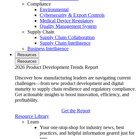
Compliance
Environmental
Cybersecurity & Export Controls
Medical Device Regulatory
Quality Management System
Supply Chain
Supply Chain Collaboration
Supply Chain Intelligence
Business Intelligence
Resources
Resources
2026 Product Development Trends Report
Discover how manufacturing leaders are navigating current
challenges—from new product development and digital
maturity to supply chain resilience and regulatory compliance.
Get actionable insights to boost innovation, efficiency, and
profitability.
Get the Report
Resource Library
Learn
Your one-stop-shop for industry news, best
practices, and helpful information geared just for
you.