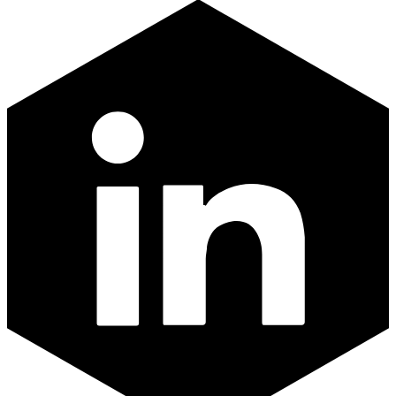
LinkedIn