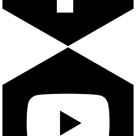
Youtube