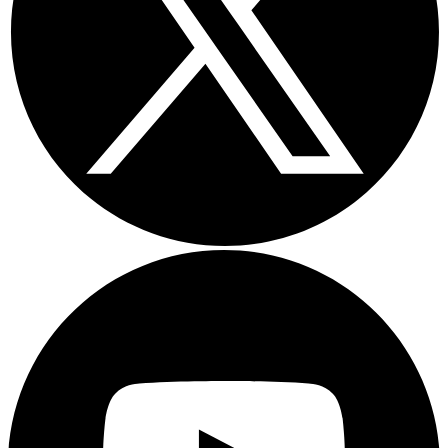
Youtube