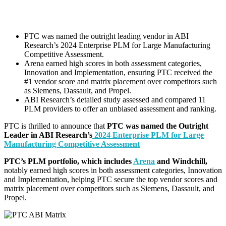
PTC was named the outright leading vendor in ABI
Research’s 2024 Enterprise PLM for Large Manufacturing
Competitive Assessment.
Arena earned high scores in both assessment categories,
Innovation and Implementation, ensuring PTC received the
#1 vendor score and matrix placement over competitors such
as Siemens, Dassault, and Propel.
ABI Research’s detailed study assessed and compared 11
PLM providers to offer an unbiased assessment and ranking.
PTC is thrilled to announce that
PTC
was named the Outright
Leader in ABI Research’s
2024 Enterprise PLM for Large
Manufacturing Competitive Assessment
PTC’s PLM portfolio, which includes
Arena
and Windchill,
notably earned high
scores in both assessment categories, Innovation
and Implementation, helping PTC secure the top vendor scores and
matrix placement
over competitors such as Siemens, Dassault, and
Propel.