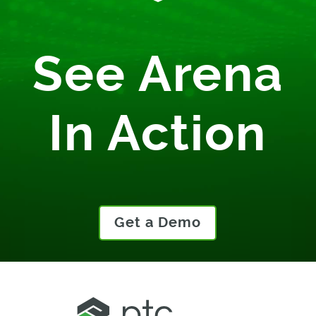
See Arena
In Action
Get a Demo