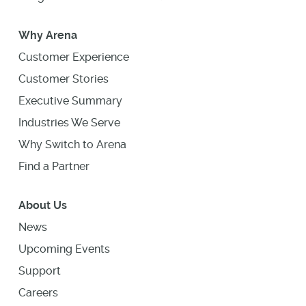
Why Arena
Customer Experience
Customer Stories
Executive Summary
Industries We Serve
Why Switch to Arena
Find a Partner
About Us
News
Upcoming Events
Support
Careers