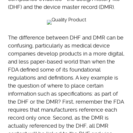
(DHF) and the device master record (DMR).
The difference between DHF and DMR can be
confusing, particularly as medical device
companies develop products in a more digital,
and less paper-based world than when the
FDA defined some of its foundational
regulations and definitions. A key example is
the question of where to place certain
information such as specifications: as part of
the DHF or the DMR? First, remember the FDA
requires that manufacturers reference each
record only once. Second, as the DMR is
actually referenced by the DHF, all DMR