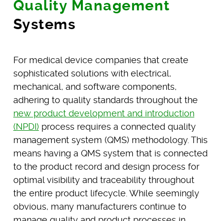
Quality Management
Systems
For medical device companies that create
sophisticated solutions with electrical,
mechanical, and software components,
adhering to quality standards throughout the
new product development and introduction
(NPDI)
process requires a connected quality
management system (QMS) methodology. This
means having a QMS system that is connected
to the product record and design process for
optimal visibility and traceability throughout
the entire product lifecycle. While seemingly
obvious, many manufacturers continue to
manage quality and product processes in