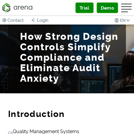
Trial
Demo
Contact
Login
EN
How Strong Design
Controls Simplify
Compliance and
Eliminate Audit
Anxiety
Introduction