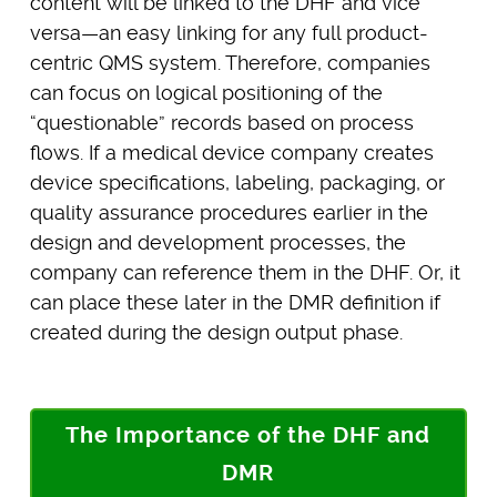
content will be linked to the DHF and vice
versa—an easy linking for any full product-
centric QMS system. Therefore, companies
can focus on logical positioning of the
“questionable” records based on process
flows. If a medical device company creates
device specifications, labeling, packaging, or
quality assurance procedures earlier in the
design and development processes, the
company can reference them in the DHF. Or, it
can place these later in the DMR definition if
created during the design output phase.
The Importance of the DHF and
DMR