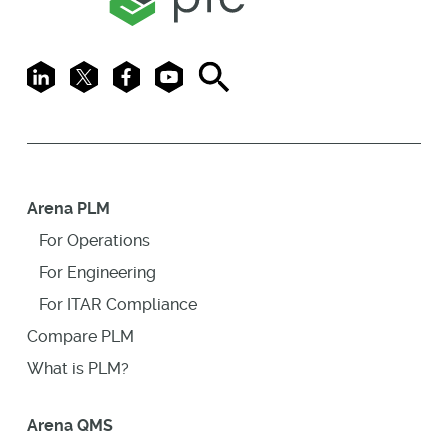
LinkedIn
X
Facebook
Youtube
Search
Arena PLM
For Operations
For Engineering
For ITAR Compliance
Compare PLM
What is PLM?
Arena QMS