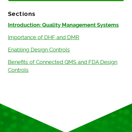
Sections
Introduction: Quality Management Systems
Importance of DHF and DMR
Enabling Design Controls
Benefits of Connected QMS and FDA Design
Controls