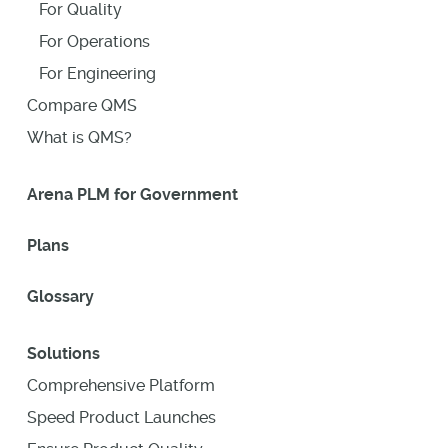
For Quality
For Operations
For Engineering
Compare QMS
What is QMS?
Arena PLM for Government
Plans
Glossary
Solutions
Comprehensive Platform
Speed Product Launches