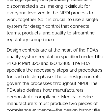
disconnected silos, making it difficult for
everyone involved in the NPDI process to
work together. So it is crucial to use a single
system for design control that connects
teams, products, and quality to streamline
regulatory compliance.
Design controls are at the heart of the FDA’s
quality system regulation specified under Title
21 CFR Part 820 and ISO 13485. The FDA
specifies the necessary steps and procedures
for each design phase. These design controls
govern the processes throughout NPDI. The
FDA also defines how manufacturers
demonstrate compliance. Medical device
manufacturers must produce two pieces of
compliance evidence—the design history file