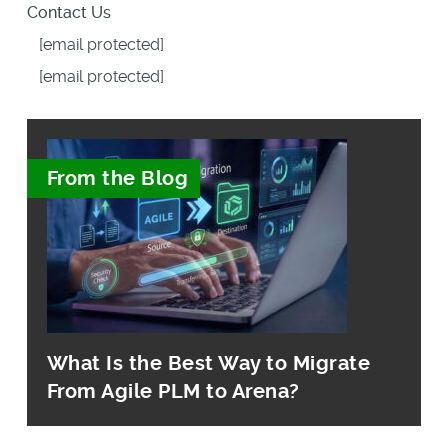
Contact Us
[email protected]
[email protected]
From the Blog
What Is the Best Way to Migrate
From Agile PLM to Arena?