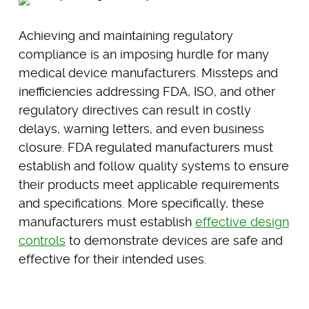
Achieving and maintaining regulatory
compliance is an imposing hurdle for many
medical device manufacturers. Missteps and
inefficiencies addressing FDA, ISO, and other
regulatory directives can result in costly
delays, warning letters, and even business
closure. FDA regulated manufacturers must
establish and follow quality systems to ensure
their products meet applicable requirements
and specifications. More specifically, these
manufacturers must establish
effective design
controls
to demonstrate devices are safe and
effective for their intended uses.