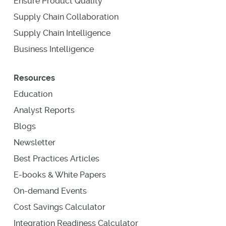
Ensure Product Quality
Supply Chain Collaboration
Supply Chain Intelligence
Business Intelligence
Resources
Education
Analyst Reports
Blogs
Newsletter
Best Practices Articles
E-books & White Papers
On-demand Events
Cost Savings Calculator
Integration Readiness Calculator