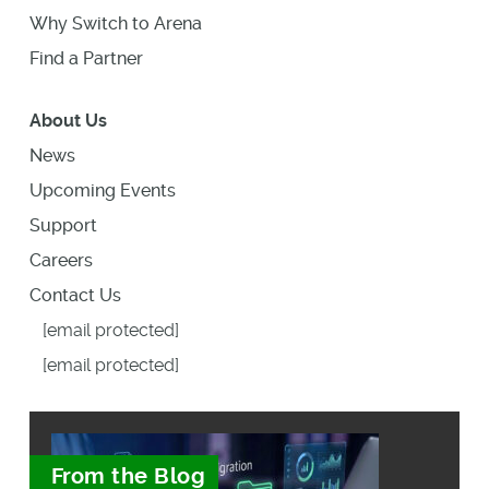
Why Switch to Arena
Find a Partner
About Us
News
Upcoming Events
Support
Careers
Contact Us
[email protected]
[email protected]
From the Blog