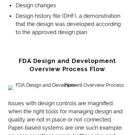
Design changes
Design history file (DHF), a demonstration
that the design was developed according
to the approved design plan
FDA Design and Development
Overview Process Flow
Issues with design controls are magnified
when the right tools for managing design and
quality are not in place or not connected.
Paper-based systems are one such example,