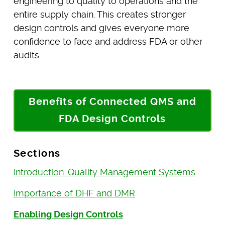
engineering to quality to operations and the
entire supply chain. This creates stronger
design controls and gives everyone more
confidence to face and address FDA or other
audits.
Benefits of Connected QMS and
FDA Design Controls
Sections
Introduction: Quality Management Systems
Importance of DHF and DMR
Enabling Design Controls