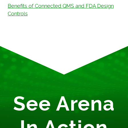
Benefits of Connected QMS and FDA Design
Controls
See Arena
In Action