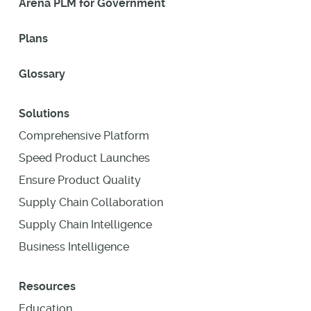
Arena PLM for Government
Plans
Glossary
Solutions
Comprehensive Platform
Speed Product Launches
Ensure Product Quality
Supply Chain Collaboration
Supply Chain Intelligence
Business Intelligence
Resources
Education