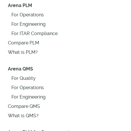
Arena PLM
For Operations
For Engineering
For ITAR Compliance
Compare PLM
What is PLM?
Arena QMS
For Quality
For Operations
For Engineering
Compare QMS
What is QMS?