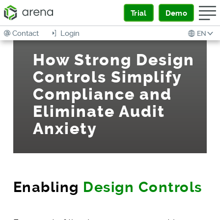
Trial
Demo
Contact
Login
EN
How Strong Design
Controls Simplify
Compliance and
Eliminate Audit
Anxiety
Enabling
Design Controls