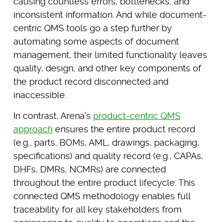
causing countless errors, bottlenecks, and
inconsistent information. And while document-
centric QMS tools go a step further by
automating some aspects of document
management, their limited functionality leaves
quality, design, and other key components of
the product record disconnected and
inaccessible.
In contrast, Arena’s
product-centric QMS
approach
ensures the entire product record
(e.g., parts, BOMs, AML, drawings, packaging,
specifications) and quality record (e.g., CAPAs,
DHFs, DMRs, NCMRs) are connected
throughout the entire product lifecycle. This
connected QMS methodology enables full
traceability for all key stakeholders from