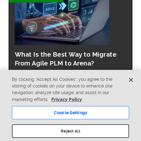
What Is the Best Way to Migrate
From Agile PLM to Arena?
By clicking “Accept All Cookies”, you agree to the
storing of cookies on your device to enhance site
navigation, analyze site usage, and assist in our
Privacy Policy
marketing efforts.
© Copyright 2026 PTC Inc. All Rights Reserved.
Cookie Settings
Privacy Policy
Security
Terms & Conditions
System Status
Reject All