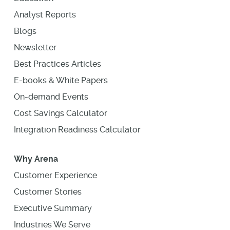
Analyst Reports
Blogs
Newsletter
Best Practices Articles
E-books & White Papers
On-demand Events
Cost Savings Calculator
Integration Readiness Calculator
Why Arena
Customer Experience
Customer Stories
Executive Summary
Industries We Serve