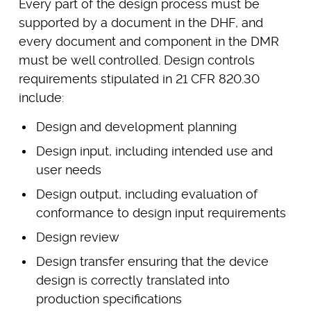
Every part of the design process must be
supported by a document in the DHF, and
every document and component in the DMR
must be well controlled. Design controls
requirements stipulated in 21 CFR 820.30
include:
Design and development planning
Design input, including intended use and
user needs
Design output, including evaluation of
conformance to design input requirements
Design review
Design transfer ensuring that the device
design is correctly translated into
production specifications