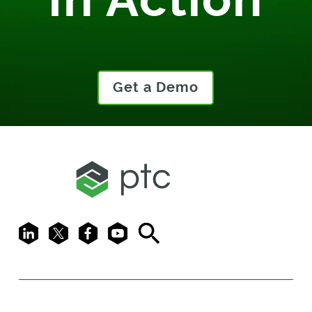
Get a Demo
LinkedIn
X
Facebook
Youtube
Search