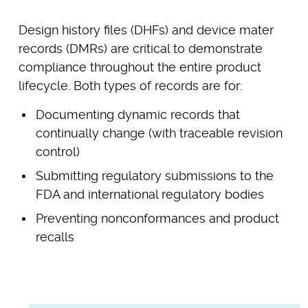
Design history files (DHFs) and device mater
records (DMRs) are critical to demonstrate
compliance throughout the entire product
lifecycle. Both types of records are for:
Documenting dynamic records that
continually change (with traceable revision
control)
Submitting regulatory submissions to the
FDA and international regulatory bodies
Preventing nonconformances and product
recalls