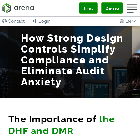
Trial
Demo
Contact
Login
EN
How Strong Design
Controls Simplify
Compliance and
Eliminate Audit
Anxiety
The Importance of
the
DHF and DMR