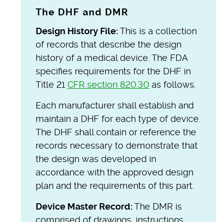
The DHF and DMR
Design History File:
This is a collection
of records that describe the design
history of a medical device. The FDA
specifies requirements for the DHF in
Title 21
CFR section 820.30
as follows.
Each manufacturer shall establish and
maintain a DHF for each type of device.
The DHF shall contain or reference the
records necessary to demonstrate that
the design was developed in
accordance with the approved design
plan and the requirements of this part.
Device Master Record:
The DMR is
comprised of drawings, instructions,