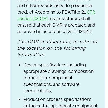
and other records used to produce a
product. According to FDA Title 21
CFR
section 820.181
, manufacturers shall
ensure that each DMR is prepared and
approved in accordance with 820.40:
The DMR shall include, or refer to
the location of, the following
information:
Device specifications including
appropriate drawings, composition,
formulation, component
specifications, and software
specifications;
Production process specifications
including the appropriate equipment