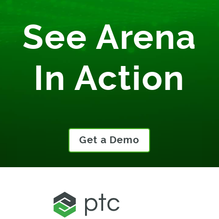
See Arena
In Action
Get a Demo