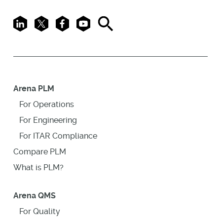
LinkedIn
X
Facebook
Youtube
Search
Arena PLM
For Operations
For Engineering
For ITAR Compliance
Compare PLM
What is PLM?
Arena QMS
For Quality