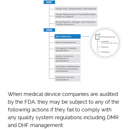
When medical device companies are audited
by the FDA, they may be subject to any of the
following actions if they fail to comply with
any quality system regulations including DMR
and DHF management: