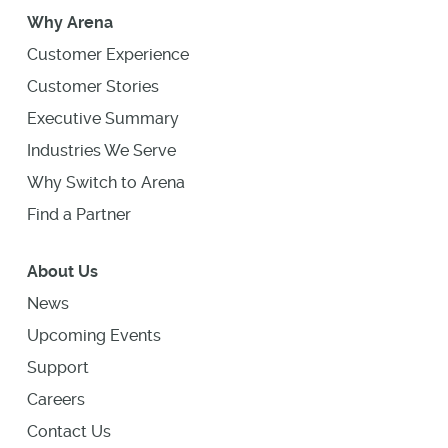
Why Arena
Customer Experience
Customer Stories
Executive Summary
Industries We Serve
Why Switch to Arena
Find a Partner
About Us
News
Upcoming Events
Support
Careers
Contact Us