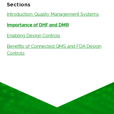
Sections
Introduction: Quality Management Systems
Importance of DHF and DMR
Enabling Design Controls
Benefits of Connected QMS and FDA Design
Controls