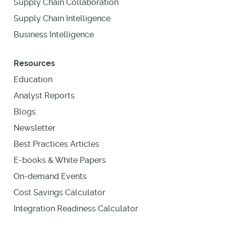
Supply Chain Collaboration
Supply Chain Intelligence
Business Intelligence
Resources
Education
Analyst Reports
Blogs
Newsletter
Best Practices Articles
E-books & White Papers
On-demand Events
Cost Savings Calculator
Integration Readiness Calculator