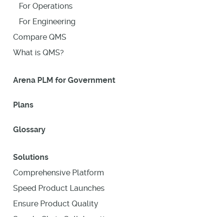
For Operations
For Engineering
Compare QMS
What is QMS?
Arena PLM for Government
Plans
Glossary
Solutions
Comprehensive Platform
Speed Product Launches
Ensure Product Quality