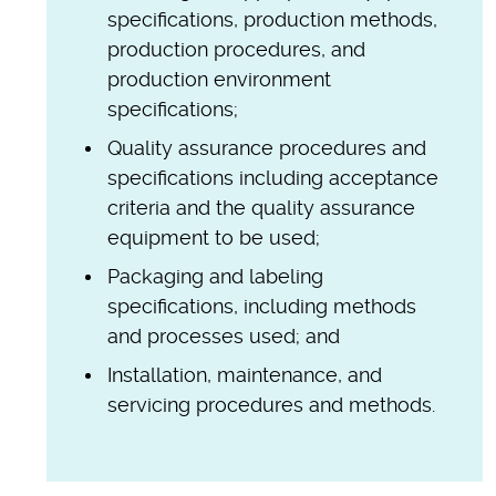
specifications, production methods,
production procedures, and
production environment
specifications;
Quality assurance procedures and
specifications including acceptance
criteria and the quality assurance
equipment to be used;
Packaging and labeling
specifications, including methods
and processes used; and
Installation, maintenance, and
servicing procedures and methods.