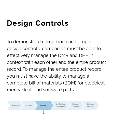
Design Controls
To demonstrate compliance and proper
design controls, companies must be able to
effectively manage the DMR and DHF in
context with each other and the entire product
record. To manage the entire product record,
you must have the ability to manage a
complete bill of materials (BOM) for electrical,
mechanical, and software parts.