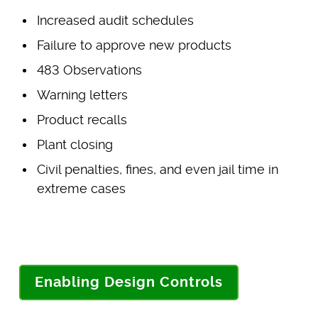
Increased audit schedules
Failure to approve new products
483 Observations
Warning letters
Product recalls
Plant closing
Civil penalties, fines, and even jail time in
extreme cases
Enabling Design Controls