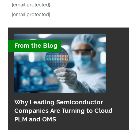
[email protected]
[email protected]
From the Blog
Why Leading Semiconductor
Companies Are Turning to Cloud
PLM and QMS