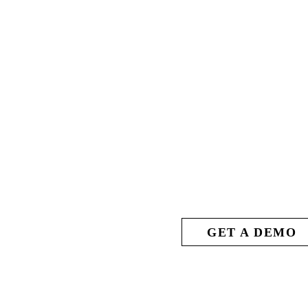
 ARENA
GET A DEMO
ACTION