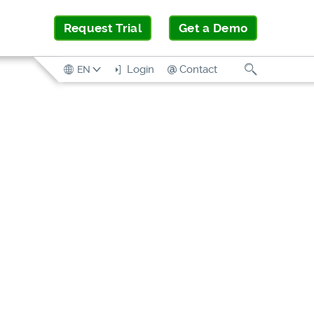
Request Trial
Get a Demo
Search
Login
Contact
EN
SOLUTION
BRIEF