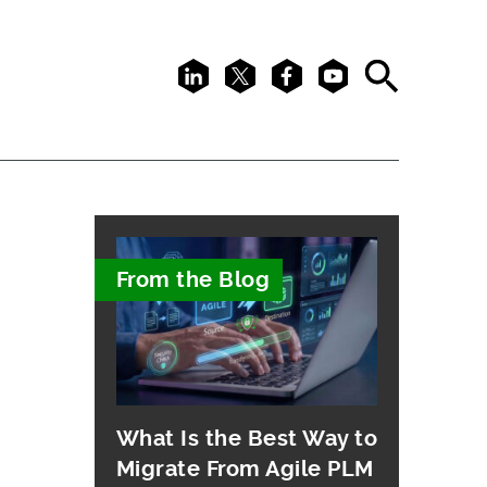
LinkedIn
X
Facebook
Youtube
Search
From the Blog
What Is the Best Way to
Migrate From Agile PLM