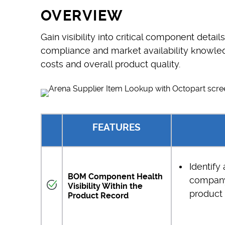
OVERVIEW
Gain visibility into critical component detail
compliance and market availability knowled
costs and overall product quality.
FEATURES
Identify
BOM Component Health
company
Visibility Within the
product 
Product Record