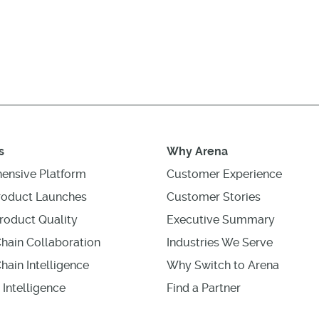
s
Why Arena
ensive Platform
Customer Experience
roduct Launches
Customer Stories
roduct Quality
Executive Summary
hain Collaboration
Industries We Serve
hain Intelligence
Why Switch to Arena
 Intelligence
Find a Partner