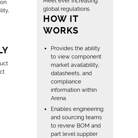
Meet ever increasing
on.
global regulations.
ity,
HOW IT
WORKS
Provides the ability
LY
to view component
uct
market availability,
ct
datasheets, and
compliance
information within
Arena.
Enables engineering
and sourcing teams
to review BOM and
part level supplier