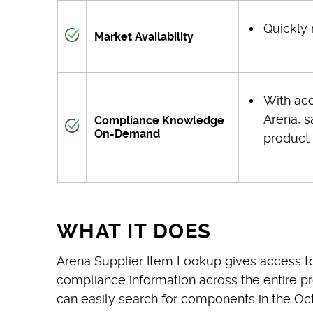
Quickly 
Market Availability
With ac
Arena, s
Compliance Knowledge
On-Demand
product 
WHAT IT DOES
Arena Supplier Item Lookup gives access to
compliance information across the entire p
can easily search for components in the 