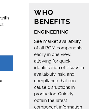
WHO
 with
BENEFITS
ct
ENGINEERING
See market availability
of all BOM components
easily in one view,
allowing for quick
identification of issues in
availability, risk, and
ur
compliance that can
cause disruptions in
production. Quickly
obtain the latest
component information