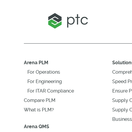
Arena PLM
Solution
For Operations
Compreh
For Engineering
Speed P
For ITAR Compliance
Ensure P
Compare PLM
Supply C
What is PLM?
Supply C
Business
Arena QMS