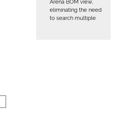
Arena BOM view,
eliminating the need
to search multiple