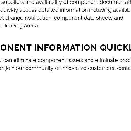
ed suppliers and availability of component documentati
uickly access detailed information including availabil
ct change notification, component data sheets and
 leaving Arena.
PONENT INFORMATION QUICK
ou can eliminate component issues and eliminate prod
n join our community of innovative customers, conta