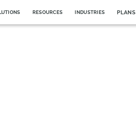
PLANS
LUTIONS
RESOURCES
INDUSTRIES
LOOKUP WITH
LY CHAIN WITH
ILITY