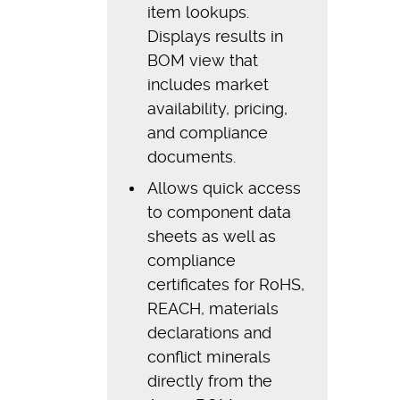
item lookups.
Displays results in
BOM view that
includes market
availability, pricing,
and compliance
documents.
Allows quick access
to component data
sheets as well as
compliance
certificates for RoHS,
REACH, materials
declarations and
conflict minerals
directly from the