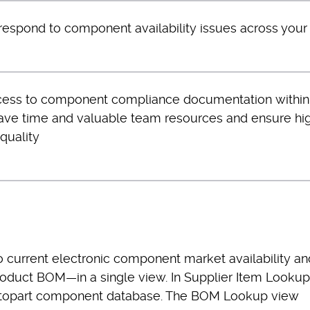
respond to component availability issues across you
cess to component compliance documentation within
ave time and valuable team resources and ensure hi
quality
 current electronic component market availability an
roduct BOM—in a single view. In Supplier Item Lookup
Octopart component database. The BOM Lookup view