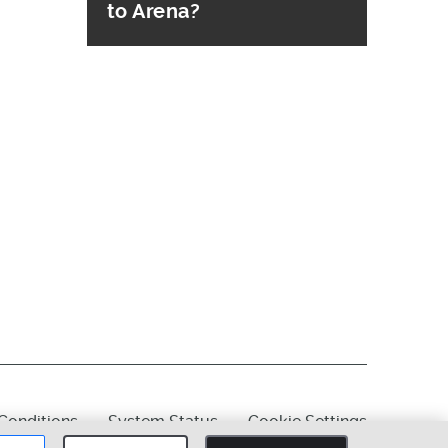
to Arena?
Conditions
System Status
Cookie Settings