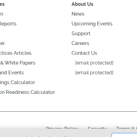
es
About Us
on
News
Reports
Upcoming Events
Support
er
Careers
tices Articles
Contact Us
& White Papers
[email protected]
nd Events
[email protected]
ings Calculator
ion Readiness Calculator
Privacy Policy
Security
Terms & 