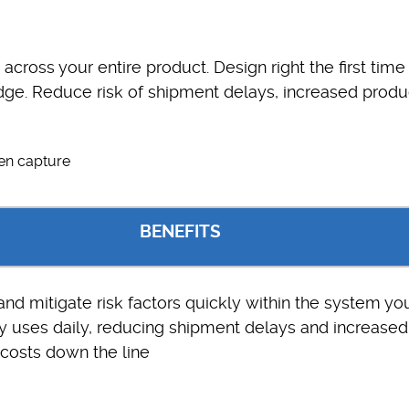
s across your entire product. Design right the first time
ge. Reduce risk of shipment delays, increased produ
BENEFITS
 and mitigate risk factors quickly within the system yo
 uses daily, reducing shipment delays and increased
costs down the line