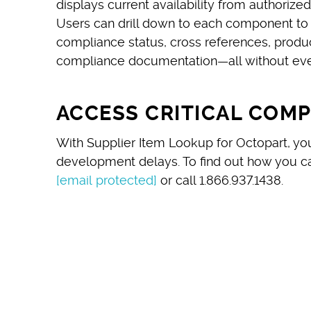
displays current availability from authoriz
Users can drill down to each component to q
compliance status, cross references, produ
compliance documentation—all without ever
ACCESS CRITICAL COM
With Supplier Item Lookup for Octopart, y
development delays. To ﬁnd out how you ca
[email protected]
or call 1.866.937.1438.