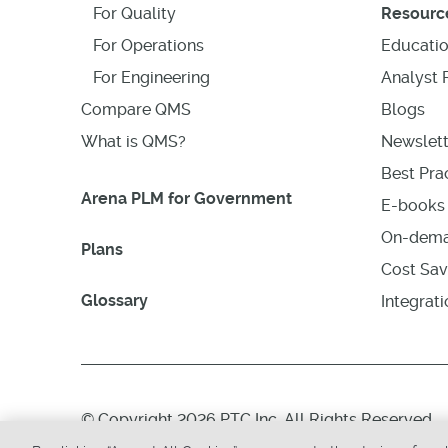
For Quality
Resourc
For Operations
Educati
For Engineering
Analyst 
Compare QMS
Blogs
What is QMS?
Newslett
Best Prac
Arena PLM for Government
E-books 
On-dema
Plans
Cost Sav
Glossary
Integrat
© Copyright 2026 PTC Inc. All Rights Reserved.