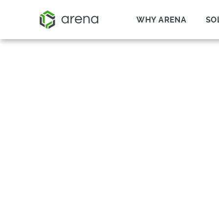
WHY ARENA
SO
SUPPLIER ITEM 
OCTOPART
REDUCE RISK IN YOUR SUPP
SUPPLIER COMPONENT VISIB