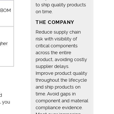
to ship quality products
r BOM
on time.
THE COMPANY
Reduce supply chain
risk with visibility of
gher
critical components
across the entire
product, avoiding costly
supplier delays.
Improve product quality
throughout the lifecycle
and ship products on
time. Avoid gaps in
d
component and material
, you
compliance evidence.