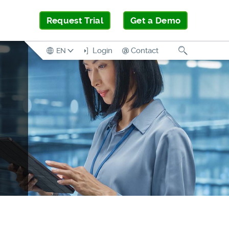
Request Trial
Get a Demo
Search
Login
Contact
EN