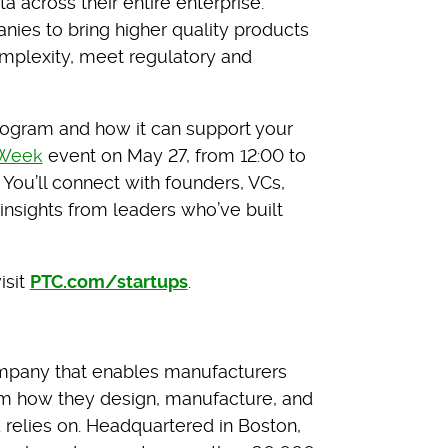
a across their entire enterprise.
ies to bring higher quality products
mplexity, meet regulatory and
rogram and how it can support your
 Week
event on May 27, from 12:00 to
You’ll connect with founders, VCs,
insights from leaders who’ve built
isit
PTC.com/startups
.
mpany that enables manufacturers
rm how they design, manufacture, and
d relies on. Headquartered in Boston,