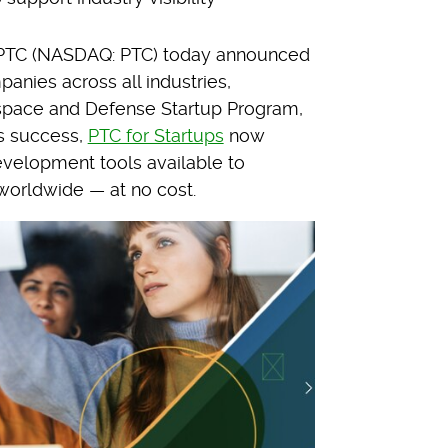
TC (NASDAQ: PTC) today announced
anies across all industries,
ospace and Defense Startup Program,
’s success,
PTC for Startups
now
velopment tools available to
worldwide — at no cost.