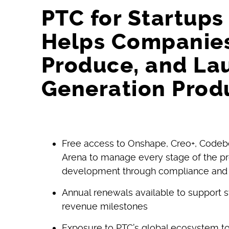
PTC for Startup
Helps Companies
Produce, and La
Generation Prod
Free access to Onshape, Creo+, Codeb
Arena to manage every stage of the pr
development through compliance and
Annual renewals available to support 
revenue milestones
Exposure to PTC’s global ecosystem to s