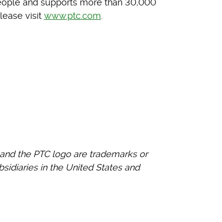
eople and supports more than 30,000
lease visit
www.ptc.com
.
and the PTC logo are trademarks or
bsidiaries in the United States and