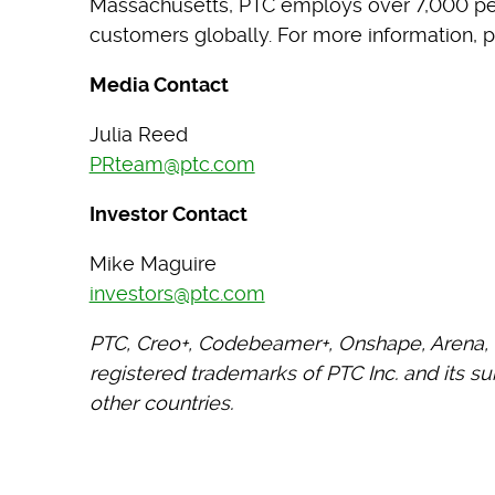
Massachusetts, PTC employs over 7,000 p
customers globally. For more information, p
Media Contact
Julia Reed
PRteam@ptc.com
Investor Contact
Mike Maguire
investors@ptc.com
PTC, Creo+, Codebeamer+, Onshape, Arena, 
registered trademarks of PTC Inc. and its su
other countries.