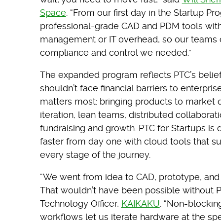
Space
. “From our first day in the Startup P
professional-grade CAD and PDM tools withou
management or IT overhead, so our teams c
compliance and control we needed.”
The expanded program reflects PTC’s belie
shouldn’t face financial barriers to enterpri
matters most: bringing products to market q
iteration, lean teams, distributed collaborat
fundraising and growth. PTC for Startups i
faster from day one with cloud tools that su
every stage of the journey.
“We went from idea to CAD, prototype, and
That wouldn’t have been possible without 
Technology Officer,
KAIKAKU
. “Non-blockin
workflows let us iterate hardware at the sp