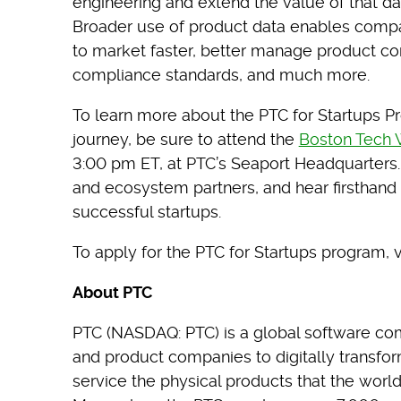
engineering and extend the value of that dat
Broader use of product data enables compan
to market faster, better manage product co
compliance standards, and much more.
To learn more about the PTC for Startups P
journey, be sure to attend the
Boston Tech
3:00 pm ET, at PTC’s Seaport Headquarters. 
and ecosystem partners, and hear firsthand 
successful startups.
To apply for the PTC for Startups program, v
About PTC
PTC (NASDAQ: PTC) is a global software co
and product companies to digitally transfo
service the physical products that the worl