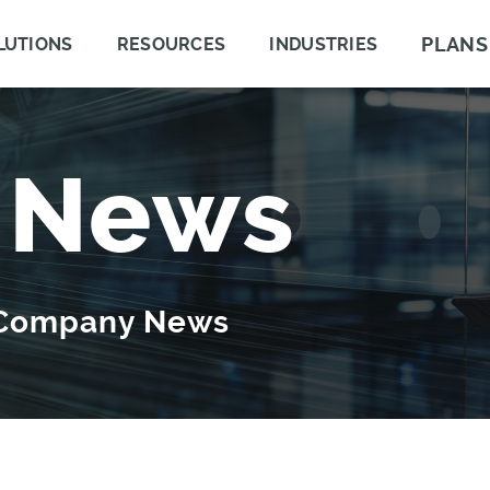
PLANS
LUTIONS
RESOURCES
INDUSTRIES
 News
 Company News