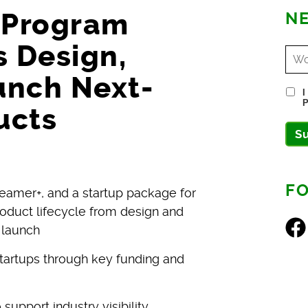
s Program
NE
 Design,
unch Next-
I
P
ucts
S
F
eamer+, and a startup package for
oduct lifecycle from design and
Fac
 launch
startups through key funding and
upport industry visibility