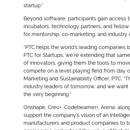
startup.”
Beyond software, participants gain access 
incubators, technology partners, and fellow
for mentorship, co-marketing, and industry
“PTC helps the world’s leading companies br
PTC for Startups, we’re extending that sam
of innovators, giving them the tools to move
compete on a level playing field from day o
Marketing and Sustainability Officer, PTC. “T
industry leaders of tomorrow, and we want 
the very beginning.”
Onshape, Creo+, Codebeamer+, Arena, along w
support the company’s vision of an Intellig
manufacturers and product companies to bu