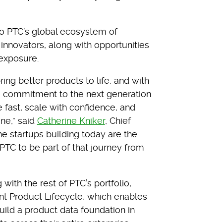
to PTC’s global ecosystem of
 innovators, along with opportunities
 exposure.
ing better products to life, and with
e commitment to the next generation
 fast, scale with confidence, and
ne,” said
Catherine Kniker
, Chief
he startups building today are the
PTC to be part of that journey from
ith the rest of PTC’s portfolio,
ent Product Lifecycle, which enables
ild a product data foundation in