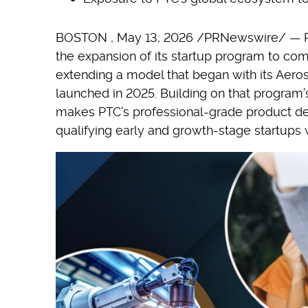
BOSTON
,
May 13, 2026
/PRNewswire/ — P
the expansion of its startup program to comp
extending a model that began with its Aer
launched in 2025. Building on that program
makes PTC’s professional-grade product de
qualifying early and growth-stage startups 