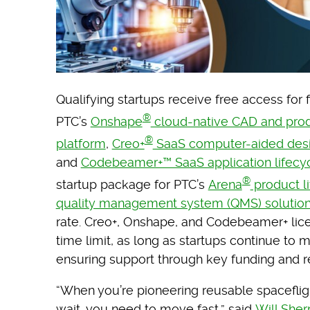
Qualifying startups receive free access for 
®
PTC’s
Onshape
cloud-native CAD and pro
®
platform
,
Creo+
SaaS computer-aided desi
and
Codebeamer+™ SaaS application lifecy
®
startup package for PTC’s
Arena
product l
quality management system (QMS) solutio
rate. Creo+, Onshape, and Codebeamer+ lic
time limit, as long as startups continue to 
ensuring support through key funding and 
“When you’re pioneering reusable spaceflig
wait, you need to move fast,” said
Will She