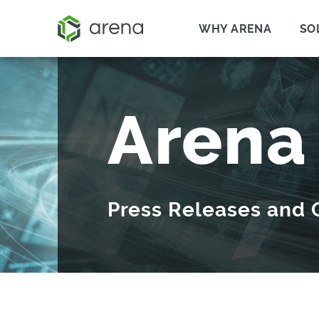
WHY ARENA
SO
Arena
Press Releases and