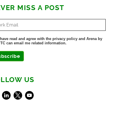
VER MISS A POST
 have read and agree with the privacy policy and Arena by
TC can email me related information.
ubscribe
OLLOW US
ebook
LinkedIn
X
Youtube