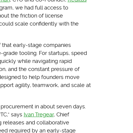
rogram, we had full access to
t the friction of license
ould scale confidently with the
f that early-stage companies
se-grade tooling. For startups, speed
uickly while navigating rapid
ion, and the constant pressure of
s designed to help founders move
pport agility, teamwork, and scale at
 procurement in about seven days.
PTC,” says
Ivan Tregear
, Chief
g releases and collaborative
eed required by an early-stage