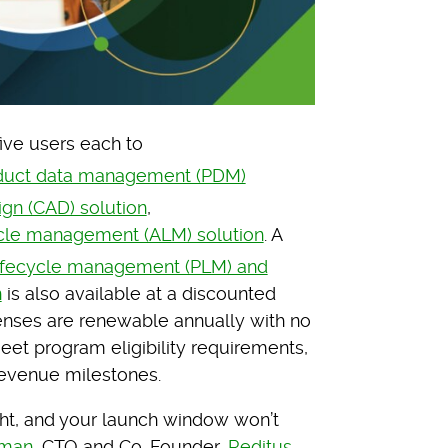
five users each to
duct data management (PDM)
gn (CAD) solution
,
cle management (ALM) solution
. A
ifecycle management (PLM) and
n
is also available at a discounted
enses are renewable annually with no
meet program eligibility requirements,
revenue milestones.
ht, and your launch window won’t
rman
, CTO and Co-Founder,
Reditus