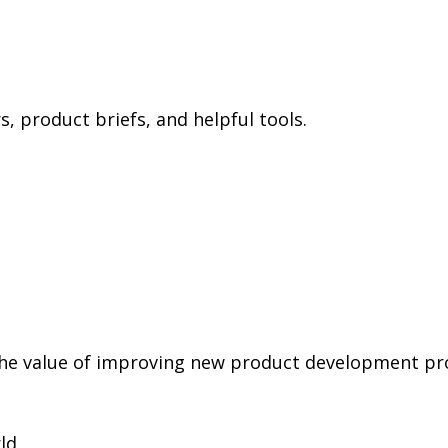
 product briefs, and helpful tools.
the value of improving new product development pr
ld