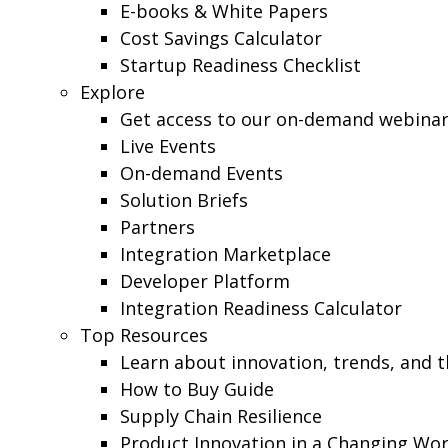
E-books & White Papers
Cost Savings Calculator
Startup Readiness Checklist
Explore
Get access to our on-demand webinars,
Live Events
On-demand Events
Solution Briefs
Partners
Integration Marketplace
Developer Platform
Integration Readiness Calculator
Top Resources
Learn about innovation, trends, and 
How to Buy Guide
Supply Chain Resilience
Product Innovation in a Changing Wor