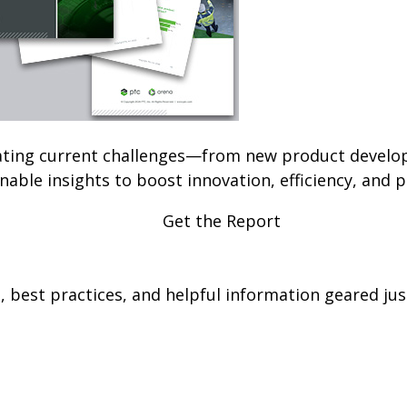
ating current challenges—from new product develop
able insights to boost innovation, efficiency, and pr
Get the Report
 best practices, and helpful information geared just