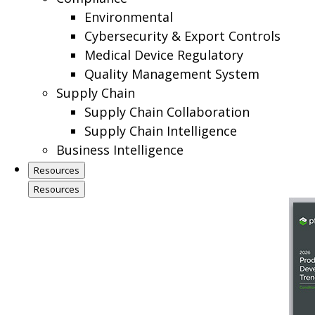
Environmental
Cybersecurity & Export Controls
Medical Device Regulatory
Quality Management System
Supply Chain
Supply Chain Collaboration
Supply Chain Intelligence
Business Intelligence
Resources
Resources