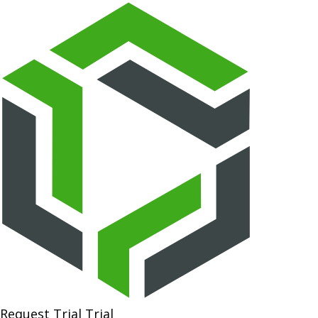
Request Trial
Trial