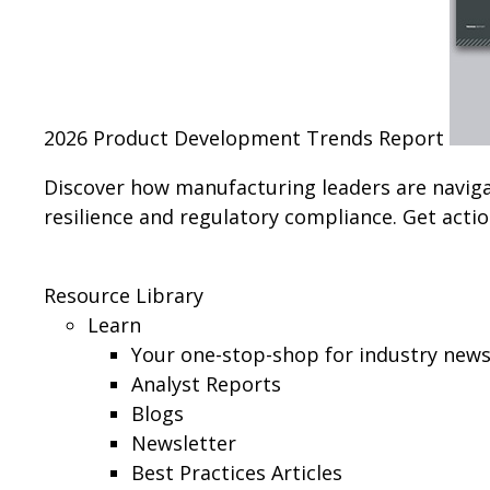
2026 Product Development Trends Report
Discover how manufacturing leaders are navig
resilience and regulatory compliance. Get action
Resource Library
Learn
Your one-stop-shop for industry news,
Analyst Reports
Blogs
Newsletter
Best Practices Articles