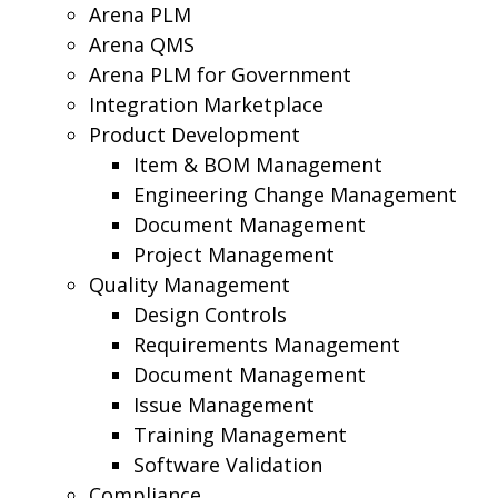
Arena PLM
Arena QMS
Arena PLM for Government
Integration Marketplace
Product Development
Item & BOM Management
Engineering Change Management
Document Management
Project Management
Quality Management
Design Controls
Requirements Management
Document Management
Issue Management
Training Management
Software Validation
Compliance