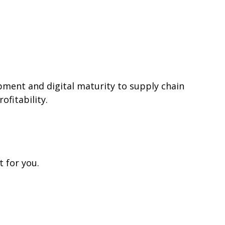
ment and digital maturity to supply chain
ofitability.
 for you.