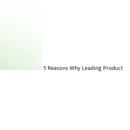
5 Reasons Why Leading Product