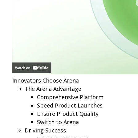
Innovators Choose Arena
The Arena Advantage
Comprehensive Platform
Speed Product Launches
Ensure Product Quality
Switch to Arena
Driving Success