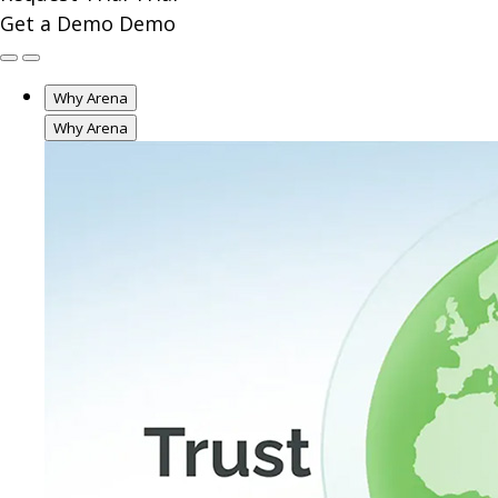
Get a Demo
Demo
Why Arena
Why Arena