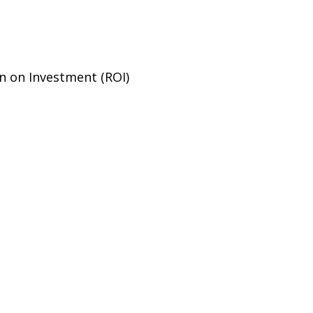
n on Investment (ROI)