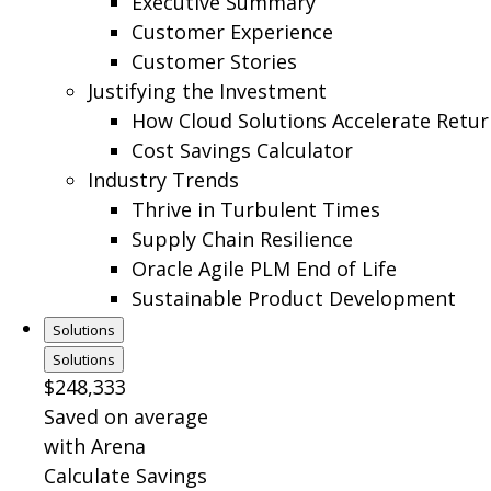
Executive Summary
Customer Experience
Customer Stories
Justifying the Investment
How Cloud Solutions Accelerate Retur
Cost Savings Calculator
Industry Trends
Thrive in Turbulent Times
Supply Chain Resilience
Oracle Agile PLM End of Life
Sustainable Product Development
Solutions
Solutions
$248,333
Saved on average
with Arena
Calculate Savings