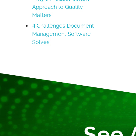
Approach to Quality
Matters
4 Challenges Document
Management Software
Solves
See 