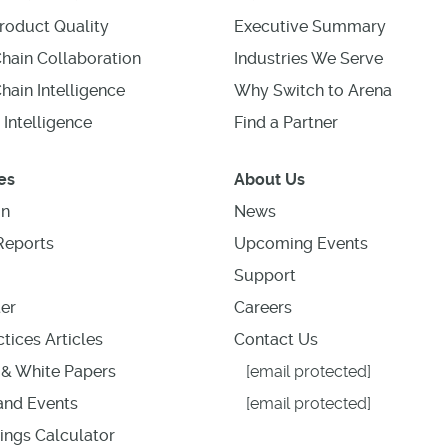
roduct Quality
Executive Summary
hain Collaboration
Industries We Serve
hain Intelligence
Why Switch to Arena
 Intelligence
Find a Partner
es
About Us
on
News
Reports
Upcoming Events
Support
er
Careers
tices Articles
Contact Us
& White Papers
[email protected]
nd Events
[email protected]
ings Calculator