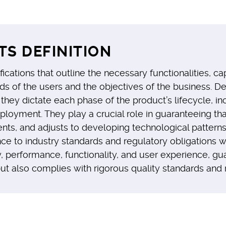
S DEFINITION
cations that outline the necessary functionalities, capa
ds of the users and the objectives of the business. D
hey dictate each phase of the product’s lifecycle, in
oyment. They play a crucial role in guaranteeing that 
nts, and adjusts to developing technological pattern
nce to industry standards and regulatory obligations
 performance, functionality, and user experience, gua
but also complies with rigorous quality standards and