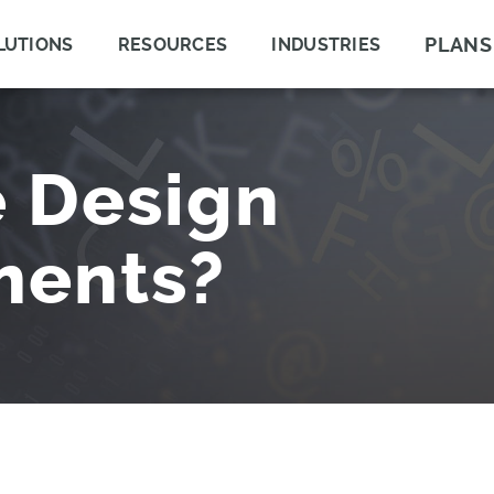
PLANS
LUTIONS
RESOURCES
INDUSTRIES
 Design
ments?