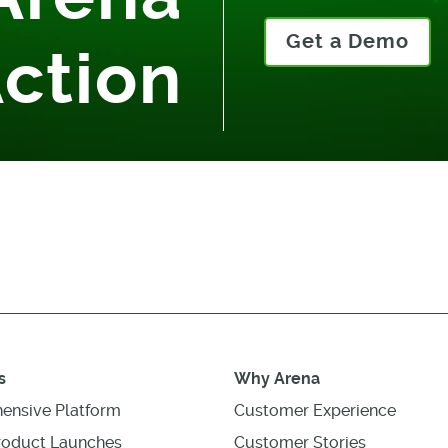
Get a Demo
Action
s
Why Arena
ensive Platform
Customer Experience
roduct Launches
Customer Stories