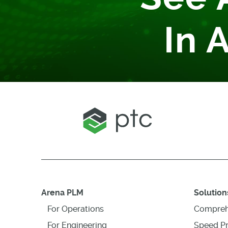
In 
Arena PLM
Solution
For Operations
Compreh
For Engineering
Speed P