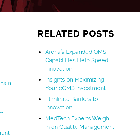
RELATED POSTS
Arena’s Expanded QMS
Capabilities Help Speed
Innovation
Insights on Maximizing
hain
Your eQMS Investment
Eliminate Barriers to
Innovation
t
MedTech Experts Weigh
In on Quality Management
ment