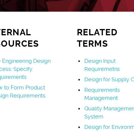
TERNAL
RELATED
SOURCES
TERMS
 Engineering Design
Design Input
cess: Specify
Requiremetns
uirements
Design for Supply C
 to Form Product
Requirements
ign Requirements
Management
Quality Managemen
System
Design for Environ