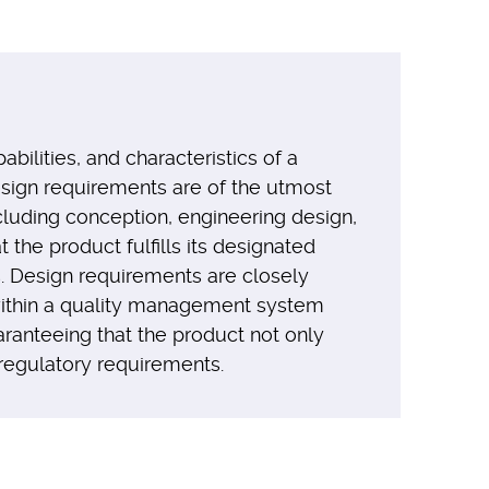
bilities, and characteristics of a
esign requirements are of the utmost
cluding conception, engineering design,
the product fulfills its designated
s. Design requirements are closely
 within a quality management system
ranteeing that the product not only
 regulatory requirements.