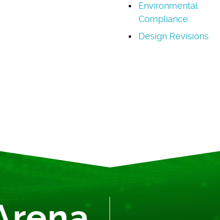
Environmental
Compliance
Design Revisions
Arena