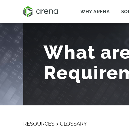
WHY ARENA
SO
What are
Require
RESOURCES
>
GLOSSARY