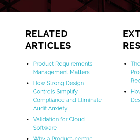
RELATED
EX
ARTICLES
RE
Product Requirements
The
Management Matters
Pro
Req
How Strong Design
Controls Simplify
How
Compliance and Eliminate
Des
Audit Anxiety
Validation for Cloud
Software
Why a Product-centric