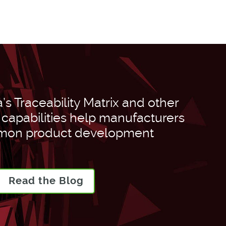
s Traceability Matrix and other
apabilities help manufacturers
on product development
Read the Blog