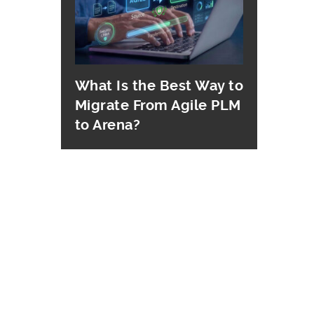
What Is the Best Way to
Migrate From Agile PLM
to Arena?