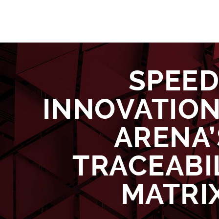
SPEE
INNOVATION
ARENA’
TRACEABI
MATRI