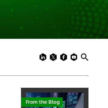
LinkedIn
X
Facebook
Youtube
Search
From the Blog