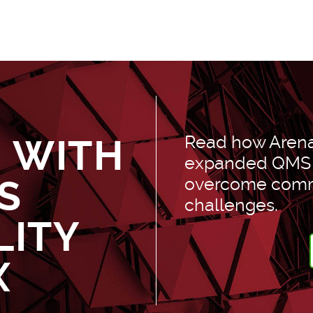
D
Read how Arena’
 WITH
expanded QMS c
S
overcome comm
challenges.
LITY
X