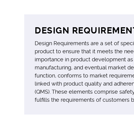
DESIGN REQUIREMENT
Design Requirements are a set of specifi
product to ensure that it meets the nee
importance in product development as t
manufacturing, and eventual market depl
function, conforms to market requireme
linked with product quality and adhere
(QMS). These elements comprise safety,
fulfills the requirements of customers 