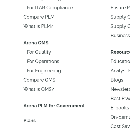
For ITAR Compliance
Ensure P
Compare PLM
Supply C
What is PLM?
Supply C
Business
Arena QMS
For Quality
Resourc
For Operations
Educati
For Engineering
Analyst 
Compare QMS
Blogs
What is QMS?
Newslett
Best Prac
Arena PLM for Government
E-books 
On-dema
Plans
Cost Sav