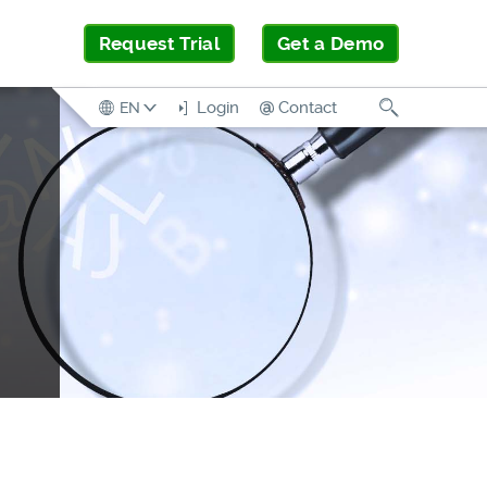
Request Trial
Get a Demo
Search
Login
Contact
EN