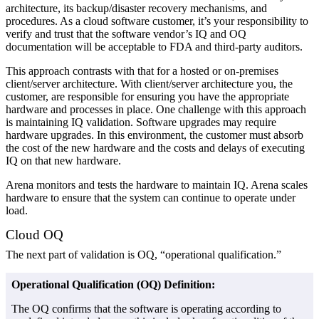
architecture, its backup/disaster recovery mechanisms, and
procedures. As a cloud software customer, it’s your responsibility to
verify and trust that the software vendor’s IQ and OQ
documentation will be acceptable to FDA and third-party auditors.
This approach contrasts with that for a hosted or on-premises
client/server architecture. With client/server architecture you, the
customer, are responsible for ensuring you have the appropriate
hardware and processes in place. One challenge with this approach
is maintaining IQ validation. Software upgrades may require
hardware upgrades. In this environment, the customer must absorb
the cost of the new hardware and the costs and delays of executing
IQ on that new hardware.
Arena monitors and tests the hardware to maintain IQ. Arena scales
hardware to ensure that the system can continue to operate under
load.
Cloud OQ
The next part of validation is OQ, “operational qualification.”
Operational Qualification (OQ) Definition:
The OQ confirms that the software is operating according to