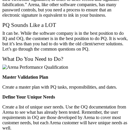
falsification.” Arena, like other software companies, has many
password controls, but you need a process to ensure that an
electronic signature is equivalent to ink in your business.
PQ Sounds Like a LOT
It can be. While the software company is in the best position to do
IQ and OQ, the customer is in the best position to do PQ. It is work,
but it’s less than you had to do with the old client/server solutions.
Let’s go through the common questions on PQ.
What Do You Need to Do?
Master Validation Plan
Create a master plan with PQ tasks, responsibilities, and dates.
Define Your Unique Needs
Create a list of unique user needs. Use the OQ documentation from
Arena to see what has already been tested. Remember, the user
requirements in OQ are those developed by Arena to cover most
customer needs, but each Arena customer will have unique needs as
well.