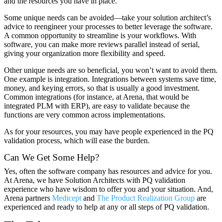
and the resources you have in place.
Some unique needs can be avoided—take your solution architect’s
advice to reengineer your processes to better leverage the software.
A common opportunity to streamline is your workflows. With
software, you can make more reviews parallel instead of serial,
giving your organization more flexibility and speed.
Other unique needs are so beneficial, you won’t want to avoid them.
One example is integration. Integrations between systems save time,
money, and keying errors, so that is usually a good investment.
Common integrations (for instance, at Arena, that would be
integrated PLM with ERP), are easy to validate because the
functions are very common across implementations.
As for your resources, you may have people experienced in the PQ
validation process, which will ease the burden.
Can We Get Some Help?
Yes, often the software company has resources and advice for you.
At Arena, we have Solution Architects with PQ validation
experience who have wisdom to offer you and your situation. And,
Arena partners
Medicept
and
The Product Realization Group
are
experienced and ready to help at any or all steps of PQ validation.