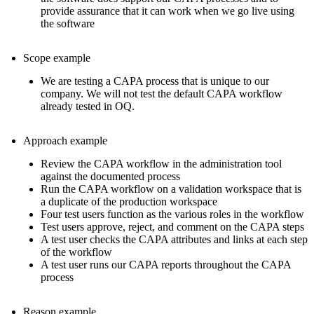
provide assurance that it can work when we go live using
the software
Scope example
We are testing a CAPA process that is unique to our
company. We will not test the default CAPA workflow
already tested in OQ.
Approach example
Review the CAPA workflow in the administration tool
against the documented process
Run the CAPA workflow on a validation workspace that is
a duplicate of the production workspace
Four test users function as the various roles in the workflow
Test users approve, reject, and comment on the CAPA steps
A test user checks the CAPA attributes and links at each step
of the workflow
A test user runs our CAPA reports throughout the CAPA
process
Reason example