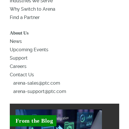
Industries We Serve
Why Switch to Arena
Find a Partner
About Us
News
Upcoming Events
Support
Careers
Contact Us
arena-sales@ptc.com
arena-support@ptc.com
From the Blog