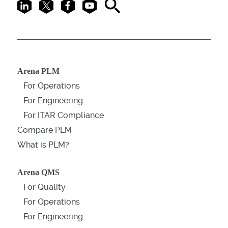
LinkedIn
X
Facebook
Youtube
Search
Arena PLM
For Operations
For Engineering
For ITAR Compliance
Compare PLM
What is PLM?
Arena QMS
For Quality
For Operations
For Engineering