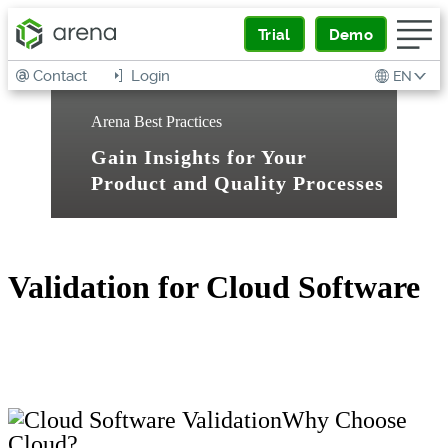
Trial
Demo
Contact
Login
EN
Arena Best Practices
Gain Insights for Your
Product and Quality Processes
Validation for Cloud Software
Why Choose
Cloud?