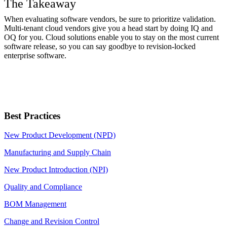
The Takeaway
When evaluating software vendors, be sure to prioritize validation.
Multi-tenant cloud vendors give you a head start by doing IQ and
OQ for you. Cloud solutions enable you to stay on the most current
software release, so you can say goodbye to revision-locked
enterprise software.
Best Practices
New Product Development (NPD)
Manufacturing and Supply Chain
New Product Introduction (NPI)
Quality and Compliance
BOM Management
Change and Revision Control