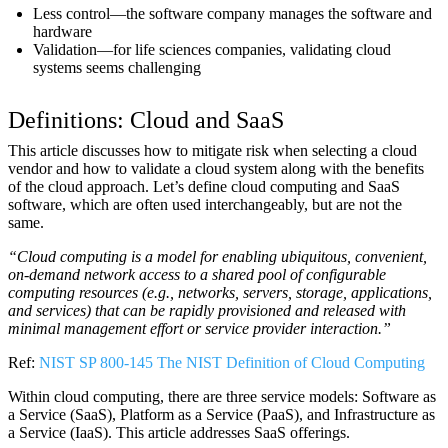
Less control—the software company manages the software and
hardware
Validation—for life sciences companies, validating cloud
systems seems challenging
Definitions: Cloud and SaaS
This article discusses how to mitigate risk when selecting a cloud
vendor and how to validate a cloud system along with the benefits
of the cloud approach. Let’s define cloud computing and SaaS
software, which are often used interchangeably, but are not the
same.
“Cloud computing is a model for enabling ubiquitous, convenient,
on-demand network access to a shared pool of configurable
computing resources (e.g., networks, servers, storage, applications,
and services) that can be rapidly provisioned and released with
minimal management effort or service provider interaction.”
Ref:
NIST SP 800-145 The NIST Definition of Cloud Computing
Within cloud computing, there are three service models: Software as
a Service (SaaS), Platform as a Service (PaaS), and Infrastructure as
a Service (IaaS). This article addresses SaaS offerings.