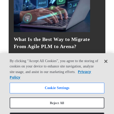
What Is the Best Way to Migrate
From Agile PLM to Arena?
By clicking “Accept All Cookies”, you agree to the storing of
cookies on your device to enhance site navigation, analyze
Privacy
site usage, and assist in our marketing efforts.
Policy
© Copyright 2026 PTC Inc. All Rights Reserved.
Cookie Settings
Privacy Policy
Security
Terms & Conditions
System Status
Reject All
Cookie Settings