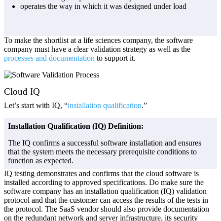
operates the way in which it was designed under load
To make the shortlist at a life sciences company, the software
company must have a clear validation strategy as well as the
processes and documentation
to support it.
Cloud IQ
Let’s start with IQ, “
installation qualification
.”
Installation Qualification (IQ) Definition:
The IQ confirms a successful software installation and ensures
that the system meets the necessary prerequisite conditions to
function as expected.
IQ testing demonstrates and confirms that the cloud software is
installed according to approved specifications. Do make sure the
software company has an installation qualification (IQ) validation
protocol and that the customer can access the results of the tests in
the protocol. The SaaS vendor should also provide documentation
on the redundant network and server infrastructure, its security