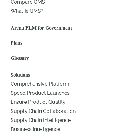
Compare QMS
What is QMS?
Arena PLM for Government
Plans
Glossary
Solutions
Comprehensive Platform
Speed Product Launches
Ensure Product Quality
Supply Chain Collaboration
Supply Chain Intelligence
Business Intelligence