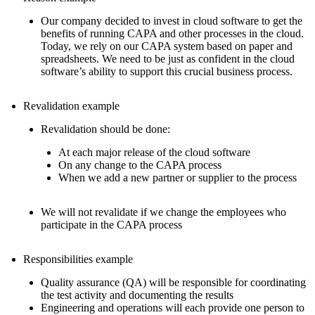
Our company decided to invest in cloud software to get the
benefits of running CAPA and other processes in the cloud.
Today, we rely on our CAPA system based on paper and
spreadsheets. We need to be just as confident in the cloud
software’s ability to support this crucial business process.
Revalidation example
Revalidation should be done:
At each major release of the cloud software
On any change to the CAPA process
When we add a new partner or supplier to the process
We will not revalidate if we change the employees who
participate in the CAPA process
Responsibilities example
Quality assurance (QA) will be responsible for coordinating
the test activity and documenting the results
Engineering and operations will each provide one person to