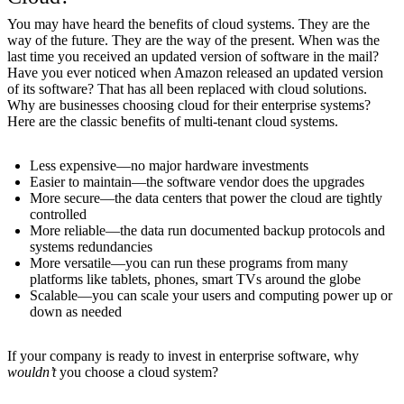
You may have heard the benefits of cloud systems. They are the
way of the future. They are the way of the present. When was the
last time you received an updated version of software in the mail?
Have you ever noticed when Amazon released an updated version
of its software? That has all been replaced with cloud solutions.
Why are businesses choosing cloud for their enterprise systems?
Here are the classic benefits of multi-tenant cloud systems.
Less expensive—no major hardware investments
Easier to maintain—the software vendor does the upgrades
More secure—the data centers that power the cloud are tightly
controlled
More reliable—the data run documented backup protocols and
systems redundancies
More versatile—you can run these programs from many
platforms like tablets, phones, smart TVs around the globe
Scalable—you can scale your users and computing power up or
down as needed
If your company is ready to invest in enterprise software, why
wouldn’t
you choose a cloud system?