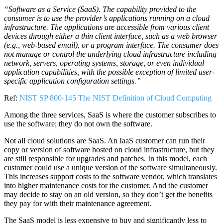
“Software as a Service (SaaS). The capability provided to the
consumer is to use the provider’s applications running on a cloud
infrastructure. The applications are accessible from various client
devices through either a thin client interface, such as a web browser
(e.g., web-based email), or a program interface. The consumer does
not manage or control the underlying cloud infrastructure including
network, servers, operating systems, storage, or even individual
application capabilities, with the possible exception of limited user-
specific application configuration settings.”
Ref:
NIST SP 800-145 The NIST Definition of Cloud Computing
Among the three services, SaaS is where the customer subscribes to
use the software; they do not own the software.
Not all cloud solutions are SaaS. An IaaS customer can run their
copy or version of software hosted on cloud infrastructure, but they
are still responsible for upgrades and patches. In this model, each
customer could use a unique version of the software simultaneously.
This increases support costs to the software vendor, which translates
into higher maintenance costs for the customer. And the customer
may decide to stay on an old version, so they don’t get the benefits
they pay for with their maintenance agreement.
The SaaS model is less expensive to buy and significantly less to