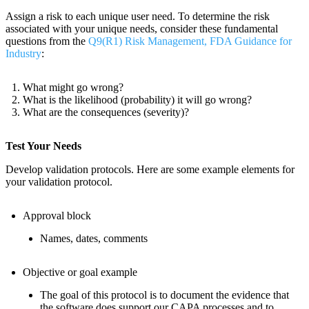
Assign a risk to each unique user need. To determine the risk
associated with your unique needs, consider these fundamental
questions from the
Q9(R1) Risk Management, FDA Guidance for
Industry
:
What might go wrong?
What is the likelihood (probability) it will go wrong?
What are the consequences (severity)?
Test Your Needs
Develop validation protocols. Here are some example elements for
your validation protocol.
Approval block
Names, dates, comments
Objective or goal example
The goal of this protocol is to document the evidence that
the software does support our CAPA processes and to