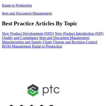
Ramp to Production
Item and Document Management
Best Practice Articles By Topic
New Product Development (NPD)
New Product Introduction (NPI)
Quality and Compliance
Item and Document Management
Manufacturing and Supply Chain
Change and Revision Control
BOM Management
Ramp to Production