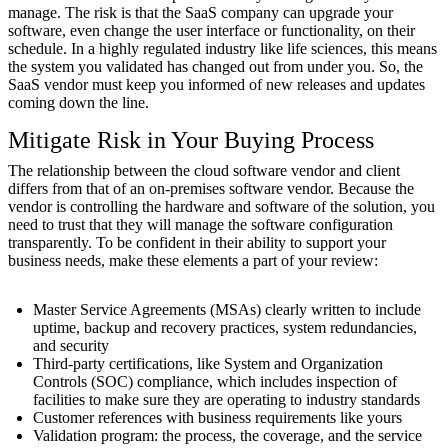
manage. The risk is that the SaaS company can upgrade your
software, even change the user interface or functionality, on their
schedule. In a highly regulated industry like life sciences, this means
the system you validated has changed out from under you. So, the
SaaS vendor must keep you informed of new releases and updates
coming down the line.
Mitigate Risk in Your Buying Process
The relationship between the cloud software vendor and client
differs from that of an on-premises software vendor. Because the
vendor is controlling the hardware and software of the solution, you
need to trust that they will manage the software configuration
transparently. To be confident in their ability to support your
business needs, make these elements a part of your review:
Master Service Agreements (MSAs) clearly written to include
uptime, backup and recovery practices, system redundancies,
and security
Third-party certifications, like System and Organization
Controls (SOC) compliance, which includes inspection of
facilities to make sure they are operating to industry standards
Customer references with business requirements like yours
Validation program: the process, the coverage, and the service