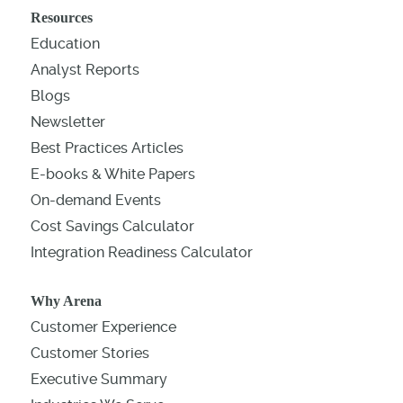
Resources
Education
Analyst Reports
Blogs
Newsletter
Best Practices Articles
E-books & White Papers
On-demand Events
Cost Savings Calculator
Integration Readiness Calculator
Why Arena
Customer Experience
Customer Stories
Executive Summary