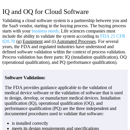
IQ and OQ for Cloud Software
Validating a cloud software system is a partnership between you and
the SaaS vendor, starting in the buying process. The buying process
starts with your
business needs
. Life sciences companies must
include the ability to validate the system according to
FDA 21 CFR
820.70
(g)
Equipment
and (i)
Automated Processes
. For several
years, the FDA and regulated industries have understood and
defined software validation within the context of process validation.
Process validation has three parts: IQ (installation qualification), OQ
(operational qualification), and PQ (performance qualification).
Software Validation:
The FDA provides guidance applicable to the validation of
medical device software or the validation of software that is used
to design, develop, or manufacture medical devices. Installation
qualification (IQ), operational qualification (OQ), and
performance qualification (PQ) are the three independent and
documented procedures used to validate that software:
is installed correctly
meets its design requirements and specifications