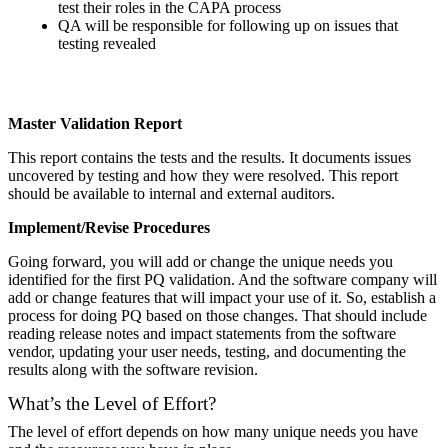
test their roles in the CAPA process
QA will be responsible for following up on issues that
testing revealed
Master Validation Report
This report contains the tests and the results. It documents issues
uncovered by testing and how they were resolved. This report
should be available to internal and external auditors.
Implement/Revise Procedures
Going forward, you will add or change the unique needs you
identified for the first PQ validation. And the software company will
add or change features that will impact your use of it. So, establish a
process for doing PQ based on those changes. That should include
reading release notes and impact statements from the software
vendor, updating your user needs, testing, and documenting the
results along with the software revision.
What’s the Level of Effort?
The level of effort depends on how many unique needs you have