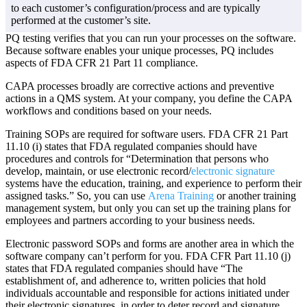
to each customer’s configuration/process and are typically
performed at the customer’s site.
PQ testing verifies that you can run your processes on the software.
Because software enables your unique processes, PQ includes
aspects of FDA CFR 21 Part 11 compliance.
CAPA processes broadly are corrective actions and preventive
actions in a QMS system. At your company, you define the CAPA
workflows and conditions based on your needs.
Training SOPs are required for software users. FDA CFR 21 Part
11.10 (i) states that FDA regulated companies should have
procedures and controls for “Determination that persons who
develop, maintain, or use electronic record/
electronic signature
systems have the education, training, and experience to perform their
assigned tasks.” So, you can use
Arena Training
or another training
management system, but only you can set up the training plans for
employees and partners according to your business needs.
Electronic password SOPs and forms are another area in which the
software company can’t perform for you. FDA CFR Part 11.10 (j)
states that FDA regulated companies should have “The
establishment of, and adherence to, written policies that hold
individuals accountable and responsible for actions initiated under
their electronic signatures, in order to deter record and signature