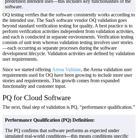
predefined intended uses—this includes key functionalities of the
software.
OQ testing verifies that the software consistently works according to
the intended use. The SaaS software vendor OQ validation goes
beyond standard verification testing for quality. A best practice is to
perform verification activities independent from validation activities,
and each is conducted in separate environments. Verification testing
consists of unit tests whereas validation testing involves user stories
—each occurring as separate processes during the software
development lifecycle. Validation activities are defined by validation
user requirements.
Since we started offering
Arena Validate
, the Arena validation user
requirements used for OQ have been growing to include more user
stories and requirements. This growth comes from expanded
functionality and customer input.
PQ for Cloud Software
The next, final step of validation is PQ, “performance qualification.”
Performance Qualification (PQ) Definition:
The PQ confirms that software performs as expected under
simulated real-world conditions—this means conditions specific