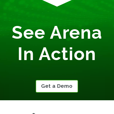
See Arena
In Action
Get a Demo