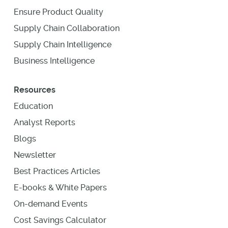
Ensure Product Quality
Supply Chain Collaboration
Supply Chain Intelligence
Business Intelligence
Resources
Education
Analyst Reports
Blogs
Newsletter
Best Practices Articles
E-books & White Papers
On-demand Events
Cost Savings Calculator