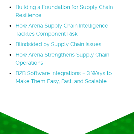
Building a Foundation for Supply Chain
Resilience
How Arena Supply Chain Intelligence
Tackles Component Risk
Blindsided by Supply Chain Issues
How Arena Strengthens Supply Chain
Operations
B2B Software Integrations – 3 Ways to
Make Them Easy, Fast, and Scalable