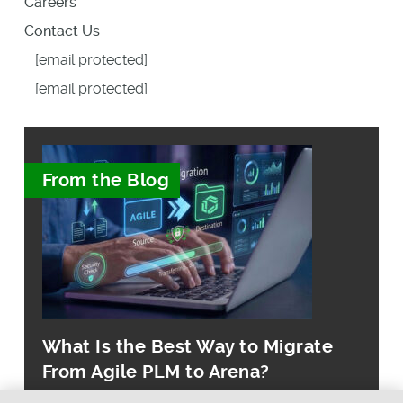
Careers
Contact Us
[email protected]
[email protected]
From the Blog
What Is the Best Way to Migrate
From Agile PLM to Arena?