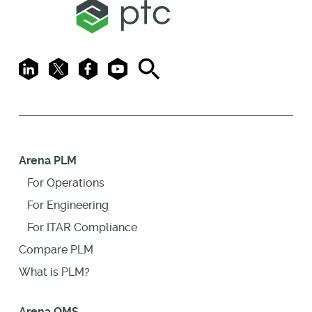
LinkedIn
X
Facebook
Youtube
Search
Arena PLM
For Operations
For Engineering
For ITAR Compliance
Compare PLM
What is PLM?
Arena QMS