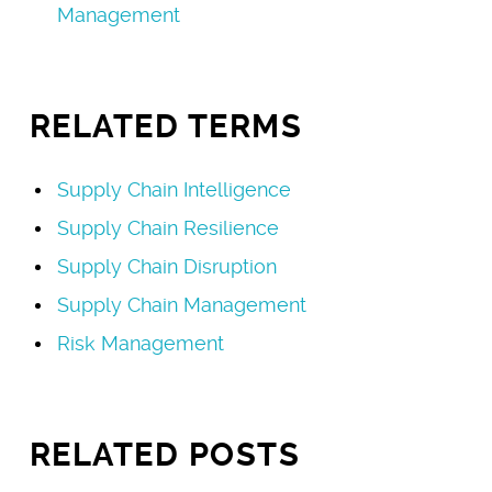
Management
RELATED TERMS
Supply Chain Intelligence
Supply Chain Resilience
Supply Chain Disruption
Supply Chain Management
Risk Management
RELATED POSTS