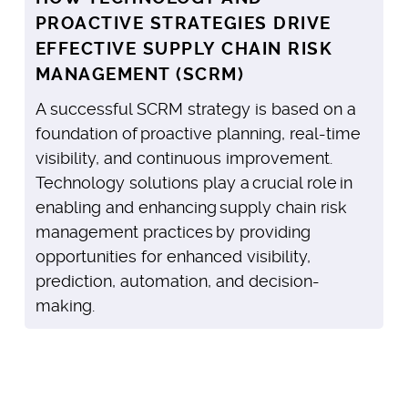
PROACTIVE STRATEGIES DRIVE
EFFECTIVE SUPPLY CHAIN RISK
MANAGEMENT (SCRM)
A successful SCRM strategy is based on a
foundation of proactive planning, real-time
visibility, and continuous improvement.
Technology solutions play a crucial role in
enabling and enhancing supply chain risk
management practices by providing
opportunities for enhanced visibility,
prediction, automation, and decision-
making.