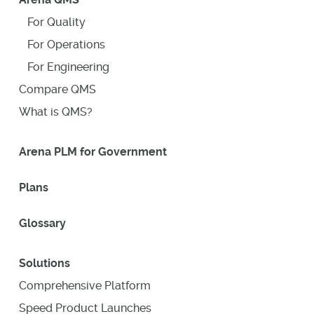
For Quality
For Operations
For Engineering
Compare QMS
What is QMS?
Arena PLM for Government
Plans
Glossary
Solutions
Comprehensive Platform
Speed Product Launches