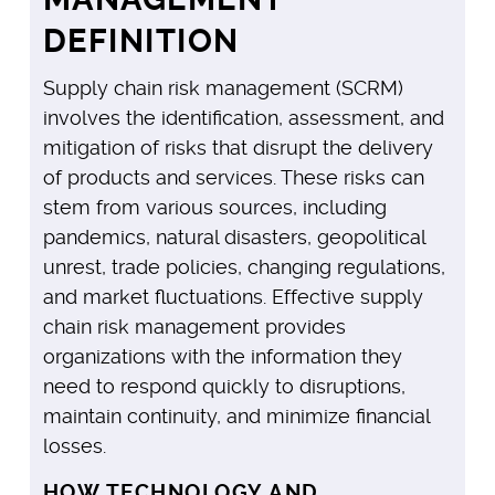
DEFINITION
Supply chain risk management (SCRM)
involves the identification, assessment, and
mitigation of risks that disrupt the delivery
of products and services. These risks can
stem from various sources, including
pandemics, natural disasters, geopolitical
unrest, trade policies, changing regulations,
and market fluctuations. Effective supply
chain risk management provides
organizations with the information they
need to respond quickly to disruptions,
maintain continuity, and minimize financial
losses.
HOW TECHNOLOGY AND