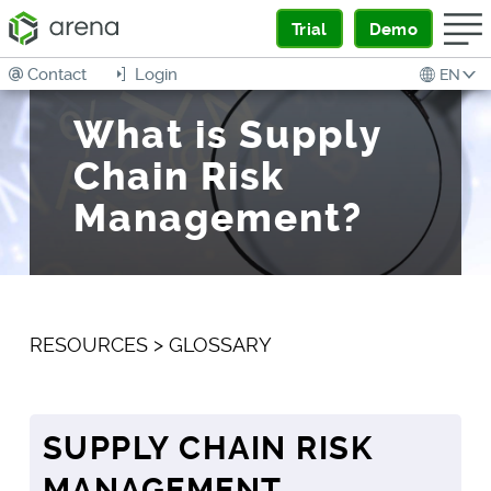
Trial
Demo
Contact
Login
EN
What is Supply
Chain Risk
Management?
RESOURCES
>
GLOSSARY
SUPPLY CHAIN RISK
MANAGEMENT