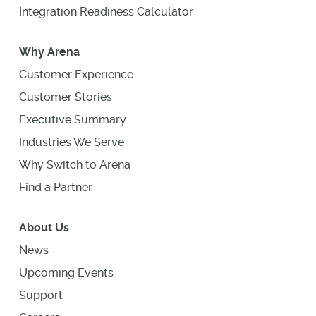
Integration Readiness Calculator
Why Arena
Customer Experience
Customer Stories
Executive Summary
Industries We Serve
Why Switch to Arena
Find a Partner
About Us
News
Upcoming Events
Support