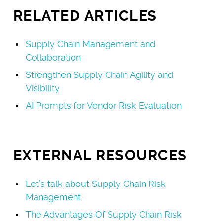
RELATED ARTICLES
Supply Chain Management and
Collaboration
Strengthen Supply Chain Agility and
Visibility
AI Prompts for Vendor Risk Evaluation
EXTERNAL RESOURCES
Let’s talk about Supply Chain Risk
Management
The Advantages Of Supply Chain Risk