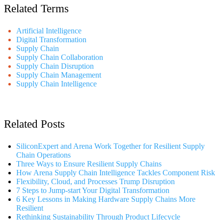
Related Terms
Artificial Intelligence
Digital Transformation
Supply Chain
Supply Chain Collaboration
Supply Chain Disruption
Supply Chain Management
Supply Chain Intelligence
Related Posts
SiliconExpert and Arena Work Together for Resilient Supply
Chain Operations
Three Ways to Ensure Resilient Supply Chains
How Arena Supply Chain Intelligence Tackles Component Risk
Flexibility, Cloud, and Processes Trump Disruption
7 Steps to Jump-start Your Digital Transformation
6 Key Lessons in Making Hardware Supply Chains More
Resilient
Rethinking Sustainability Through Product Lifecycle