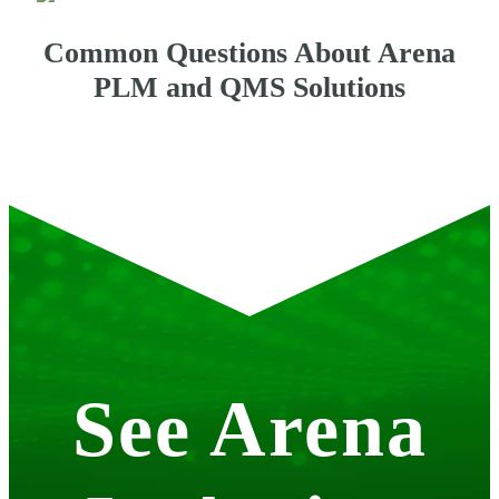
Common Questions About Arena
PLM and QMS Solutions
See Arena