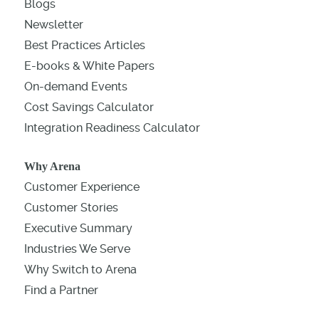
Blogs
Newsletter
Best Practices Articles
E-books & White Papers
On-demand Events
Cost Savings Calculator
Integration Readiness Calculator
Why Arena
Customer Experience
Customer Stories
Executive Summary
Industries We Serve
Why Switch to Arena
Find a Partner