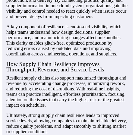
production, and delivery. By connecting product, quality, and
supplier information in one cloud system, organizations gain the
visibility and control needed to react quickly when issues occur
and prevent delays from impacting customers.
A key component of resilience is end-to-end visibility, which
helps teams understand how design decisions, supplier
performance, and manufacturing changes affect one another.
This clarity enables glitch-free, optimized production by
reducing errors caused by outdated data and improving
coordination across engineering, operations, and suppliers.
How Supply Chain Resilience Improves
Throughput, Revenue, and Service Levels
Resilient supply chains also support maximized throughput and
revenue by accelerating change processes, minimizing rework,
and reducing the cost of disruptions. With real-time insights,
teams can practice intelligent, effortless prioritization, focusing
attention on the issues that carry the highest risk or the greatest
impact on schedules.
Ultimately, strong supply chain resilience leads to improved
service levels, allowing companies to maintain reliable delivery,
reduce quality problems, and adapt smoothly to shifting market
or supplier conditions.