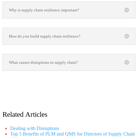
Why is supply chain resilience important?
How do you build supply chain resilience?
What causes disruptions in supply chain?
Related Articles
Dealing with Disruptions
Top 5 Benefits of PLM and QMS for Directors of Supply Chain