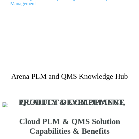
Management
Arena PLM and QMS Knowledge Hub
Cloud PLM & QMS Solution
Capabilities & Benefits