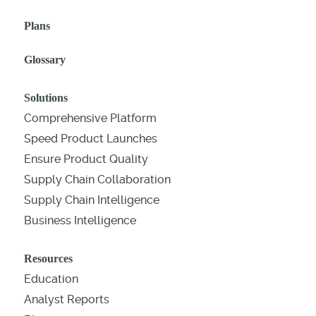
Plans
Glossary
Solutions
Comprehensive Platform
Speed Product Launches
Ensure Product Quality
Supply Chain Collaboration
Supply Chain Intelligence
Business Intelligence
Resources
Education
Analyst Reports