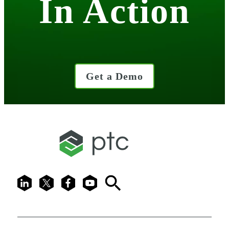
In Action
Get a Demo
LinkedIn
X
Facebook
Youtube
Search