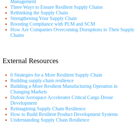
Management
Three Ways to Ensure Resilient Supply Chains
Rethinking the Supply Chain
Strengthening Your Supply Chain
Boosting Compliance with PLM and SCM
How Are Companies Overcoming Disruptions to Their Supply
Chains
External Resources
6 Strategies for a More Resilient Supply Chain
Building supply-chain resilience
Building a More Resilient Manufacturing Operation in
Changing Markets
Dufour Aerospace Accelerates Critical Cargo Drone
Development
Reimagining Supply Chain Resilience
How to Build Resilient Product Development Systems
Understanding Supply Chain Resilience