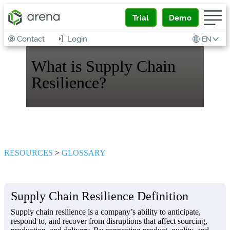
Trial
Demo
Contact
Login
EN
What is Supply Chain
Resilience?
RESOURCES
>
GLOSSARY
Supply Chain Resilience Definition
Supply chain resilience is a company’s ability to anticipate,
respond to, and recover from disruptions that affect sourcing,