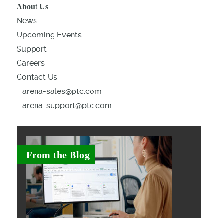
About Us
News
Upcoming Events
Support
Careers
Contact Us
arena-sales@ptc.com
arena-support@ptc.com
From the Blog