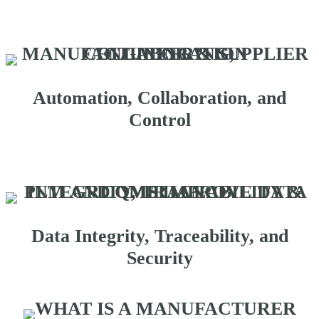
Automation, Collaboration, and
Control
Data Integrity, Traceability, and
Security