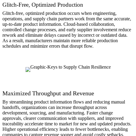
Glitch-Free, Optimized Production
Glitch-free, optimized production occurs when engineering,
operations, and supply chain partners work from the same accurate,
up-to-date product information. Cloud-based collaboration,
controlled change processes, and early supplier involvement reduce
rework and eliminate delays caused by incorrect or outdated data.
As a result, manufacturers maintain more reliable production
schedules and minimize errors that disrupt flow.
Maximized Throughput and Revenue
By streamlining product information flows and reducing manual
handoffs, organizations can increase throughput across
development, sourcing, and manufacturing. Faster change
approvals, clearer communication with suppliers, and improved
traceability accelerate time to market for new and updated products.
Higher operational efficiency leads to fewer bottlenecks, enabling
companies to capture revenue sooner and avoid costly setbacks.