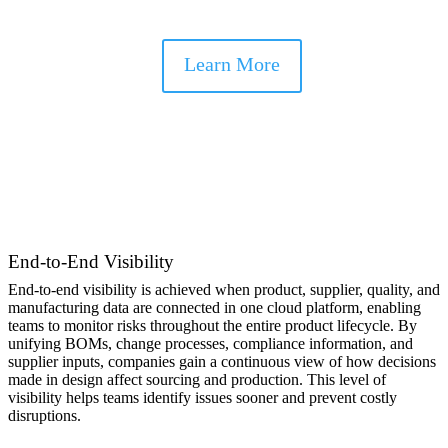
supply chain disruptions.
Learn More
End-to-End Visibility
End-to-end visibility is achieved when product, supplier, quality, and
manufacturing data are connected in one cloud platform, enabling
teams to monitor risks throughout the entire product lifecycle. By
unifying BOMs, change processes, compliance information, and
supplier inputs, companies gain a continuous view of how decisions
made in design affect sourcing and production. This level of
visibility helps teams identify issues sooner and prevent costly
disruptions.