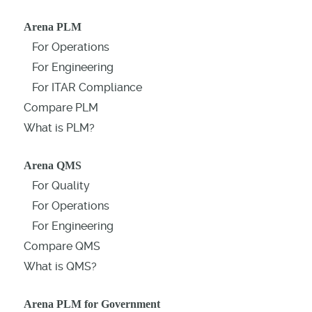
Arena PLM
For Operations
For Engineering
For ITAR Compliance
Compare PLM
What is PLM?
Arena QMS
For Quality
For Operations
For Engineering
Compare QMS
What is QMS?
Arena PLM for Government