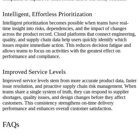
Intelligent, Effortless Prioritization
Intelligent prioritization becomes possible when teams have real-
time insight into risks, dependencies, and the impact of changes
across the product record. Cloud platforms that connect engineering,
quality, and supply chain data help users quickly identify which
issues require immediate action. This reduces decision fatigue and
allows teams to focus on activities with the greatest effect on
performance and compliance.
Improved Service Levels
Improved service levels stem from more accurate product data, faster
issue resolution, and proactive supply chain risk management. When
teams share a single system of truth, they can respond to supplier
shortages, quality issues, and design changes before they affect
customers. This consistency strengthens on-time delivery
performance and enhances overall customer satisfaction.
FAQs