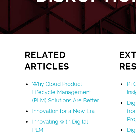
RELATED
EX
ARTICLES
RE
Why Cloud Product
PTC
Lifecycle Management
Ins
(PLM) Solutions Are Better
Dig
Innovation for a New Era
fro
Pro
Innovating with Digital
PLM
Dig