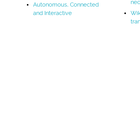
nec
Autonomous, Connected
and Interactive
Wik
tra