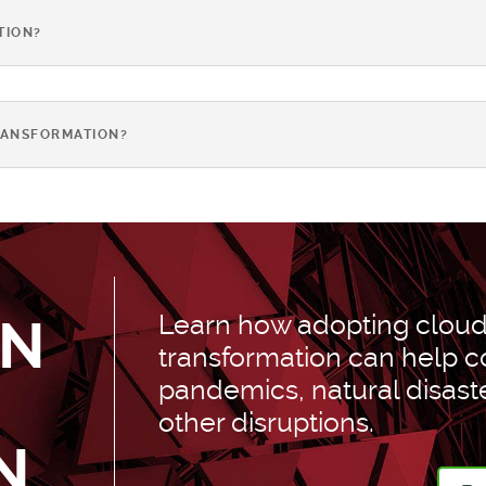
TION?
RANSFORMATION?
Learn how adopting cloud 
AN
transformation can help
pandemics, natural disast
other disruptions.
N