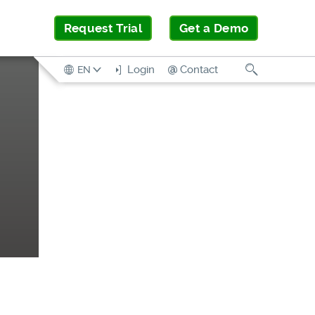
Request Trial
Get a Demo
Search
Login
Contact
EN