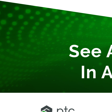
See 
In 