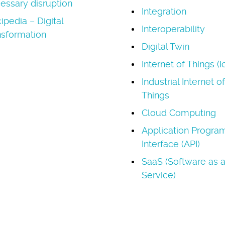
essary disruption
Integration
ipedia – Digital
Interoperability
nsformation
Digital Twin
Internet of Things (I
Industrial Internet of
Things
Cloud Computing
Application Progr
Interface (API)
SaaS (Software as 
Service)