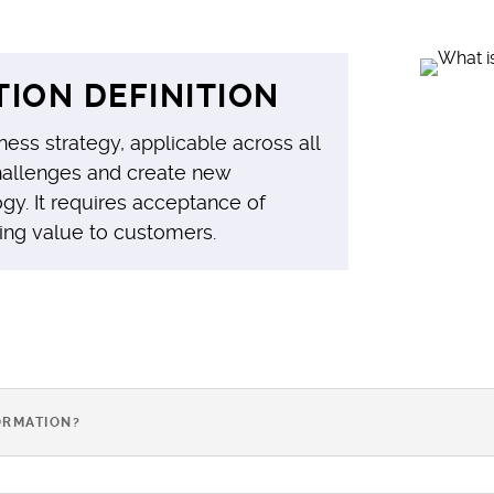
ION DEFINITION
ness strategy, applicable across all
 challenges and create new
gy. It requires acceptance of
ing value to customers.
ORMATION?