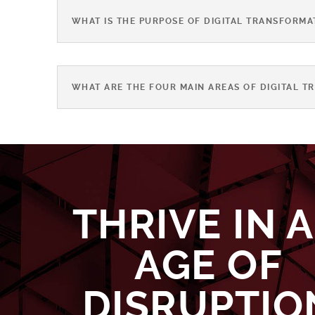
WHAT IS THE PURPOSE OF DIGITAL TRANSFORMA
WHAT ARE THE FOUR MAIN AREAS OF DIGITAL T
THRIVE IN 
AGE OF
DISRUPTIO