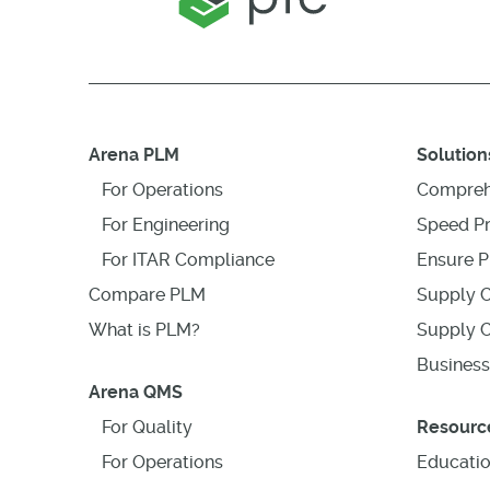
Arena PLM
Solution
For Operations
Compreh
For Engineering
Speed P
For ITAR Compliance
Ensure P
Compare PLM
Supply C
What is PLM?
Supply C
Business
Arena QMS
For Quality
Resourc
For Operations
Educati