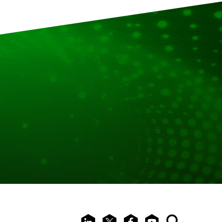
LinkedIn
X
Facebook
Youtube
Search