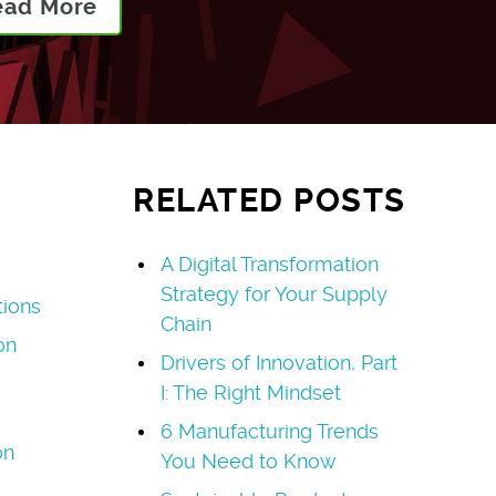
ead More
RELATED POSTS
A Digital Transformation
Strategy for Your Supply
tions
Chain
on
Drivers of Innovation, Part
I: The Right Mindset
6 Manufacturing Trends
on
You Need to Know