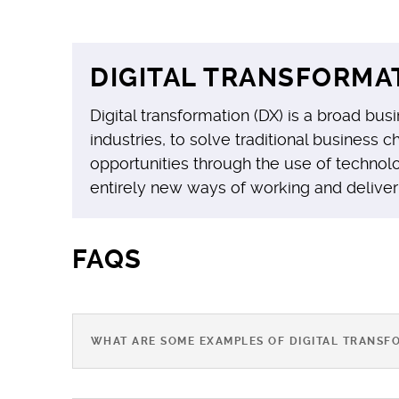
DIGITAL TRANSFORMAT
Digital transformation (DX) is a broad busi
industries, to solve traditional business
opportunities through the use of technolo
entirely new ways of working and deliver
FAQS
WHAT ARE SOME EXAMPLES OF DIGITAL TRANSF