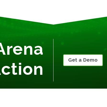
Arena
Get a Demo
Action