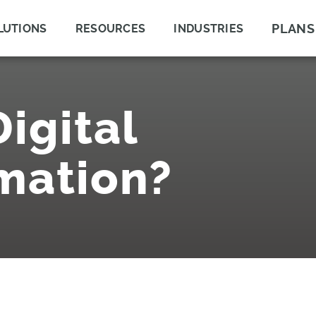
PLANS
LUTIONS
RESOURCES
INDUSTRIES
igital
mation?