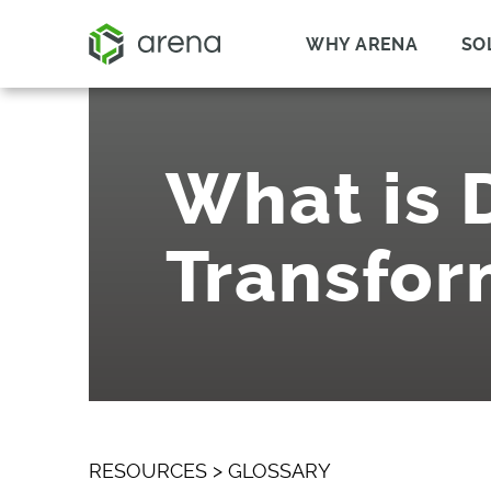
WHY ARENA
SO
What is D
Transfor
RESOURCES
>
GLOSSARY