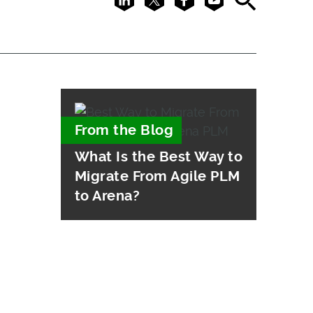
From the Blog
What Is the Best Way to
Migrate From Agile PLM
to Arena?