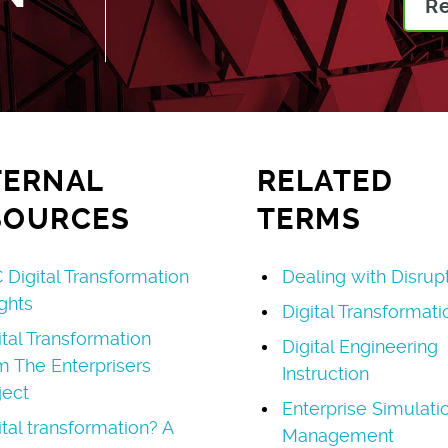
R
TERNAL
RELATED
SOURCES
TERMS
 Digital Transformation
Dealing with Disrup
ights
Digital Transformati
ital Transformation
Digital Engineering
m The Enterprisers
Instruction
ject
Enterprise Simulati
ital transformation? A
Management