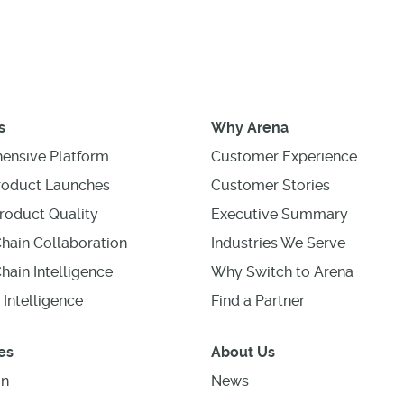
s
Why Arena
ensive Platform
Customer Experience
roduct Launches
Customer Stories
roduct Quality
Executive Summary
hain Collaboration
Industries We Serve
hain Intelligence
Why Switch to Arena
 Intelligence
Find a Partner
es
About Us
on
News