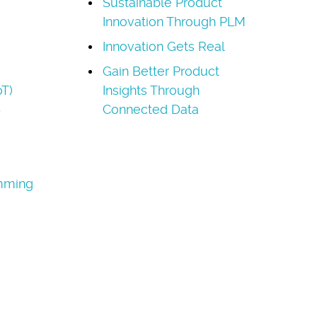
Sustainable Product
Innovation Through PLM
Innovation Gets Real
Gain Better Product
oT)
Insights Through
Connected Data
amming
a