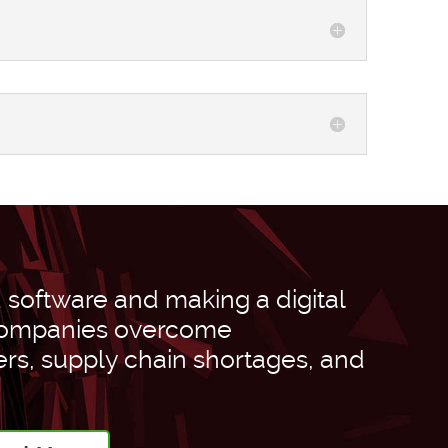
software and making a digital
 companies overcome
ers, supply chain shortages, and