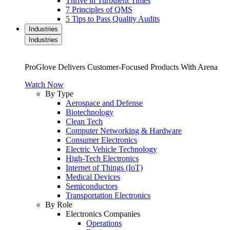
Thrive in Turbulent Times
7 Principles of QMS
5 Tips to Pass Quality Audits
Industries
Industries
ProGlove Delivers Customer-Focused Products With Arena
Watch Now
By Type
Aerospace and Defense
Biotechnology
Clean Tech
Computer Networking & Hardware
Consumer Electronics
Electric Vehicle Technology
High-Tech Electronics
Internet of Things (IoT)
Medical Devices
Semiconductors
Transportation Electronics
By Role
Electronics Companies
Operations