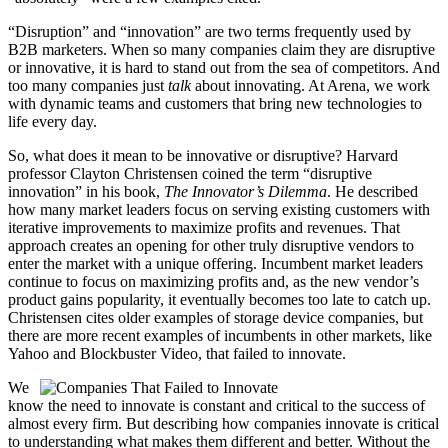
“Disruption” and “innovation” are two terms frequently used by
B2B marketers. When so many companies claim they are disruptive
or innovative, it is hard to stand out from the sea of competitors. And
too many companies just
talk
about innovating. At Arena, we work
with dynamic teams and customers that bring new technologies to
life every day.
So, what does it mean to be innovative or disruptive? Harvard
professor Clayton Christensen coined the term “disruptive
innovation” in his book,
The Innovator’s Dilemma
. He described
how many market leaders focus on serving existing customers with
iterative improvements to maximize profits and revenues. That
approach creates an opening for other truly disruptive vendors to
enter the market with a unique offering. Incumbent market leaders
continue to focus on maximizing profits and, as the new vendor’s
product gains popularity, it eventually becomes too late to catch up.
Christensen cites older examples of storage device companies, but
there are more recent examples of incumbents in other markets, like
Yahoo and Blockbuster Video, that failed to innovate.
We
know the need to innovate is constant and critical to the success of
almost every firm. But describing how companies innovate is critical
to understanding what makes them different and better. Without the