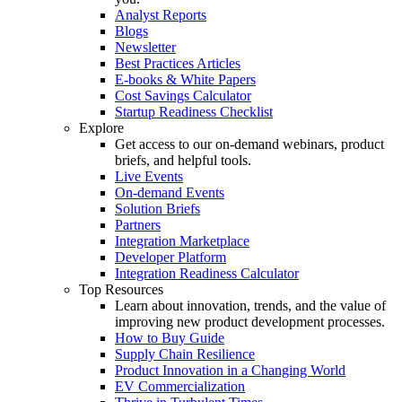
Analyst Reports
Blogs
Newsletter
Best Practices Articles
E-books & White Papers
Cost Savings Calculator
Startup Readiness Checklist
Explore
Get access to our on-demand webinars, product
briefs, and helpful tools.
Live Events
On-demand Events
Solution Briefs
Partners
Integration Marketplace
Developer Platform
Integration Readiness Calculator
Top Resources
Learn about innovation, trends, and the value of
improving new product development processes.
How to Buy Guide
Supply Chain Resilience
Product Innovation in a Changing World
EV Commercialization