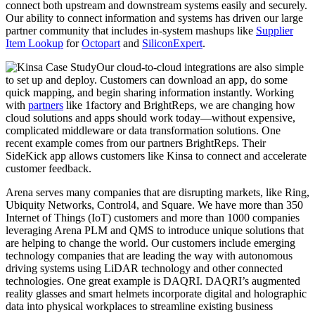
connect both upstream and downstream systems easily and securely.
Our ability to connect information and systems has driven our large
partner community that includes in-system mashups like
Supplier
Item Lookup
for
Octopart
and
SiliconExpert
.
Our cloud-to-cloud integrations are also simple
to set up and deploy. Customers can download an app, do some
quick mapping, and begin sharing information instantly. Working
with
partners
like 1factory and BrightReps, we are changing how
cloud solutions and apps should work today—without expensive,
complicated middleware or data transformation solutions. One
recent example comes from our partners BrightReps. Their
SideKick app allows customers like Kinsa to connect and accelerate
customer feedback.
Arena serves many companies that are disrupting markets, like Ring,
Ubiquity Networks, Control4, and Square. We have more than 350
Internet of Things (IoT) customers and more than 1000 companies
leveraging Arena PLM and QMS to introduce unique solutions that
are helping to change the world. Our customers include emerging
technology companies that are leading the way with autonomous
driving systems using LiDAR technology and other connected
technologies. One great example is DAQRI. DAQRI’s augmented
reality glasses and smart helmets incorporate digital and holographic
data into physical workplaces to streamline existing business