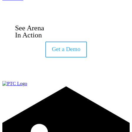
See Arena
In Action
Get a Demo
LinkedIn