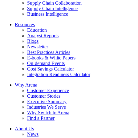
Supply Chain Collaboration
Supply Chain Intelligence
Business Intelligence
Resources
Education
Analyst Reports
Blogs
Newsletter
Best Practices Articles
E-books & White Papers
On-demand Events
Cost Savings Calculator
Integration Readiness Calculator
Why Arena
Customer Experience
Customer Stories
Executive Summary
Industries We Serve
Why Switch to Arena
Find a Partner
About Us
News