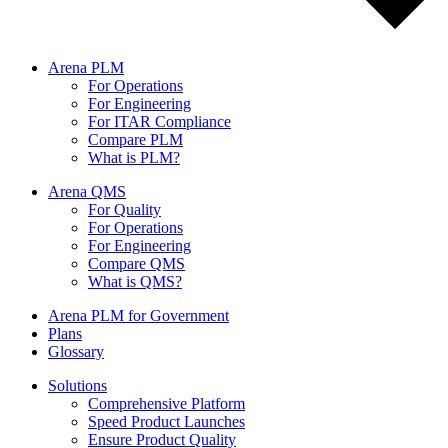
Arena PLM
For Operations
For Engineering
For ITAR Compliance
Compare PLM
What is PLM?
Arena QMS
For Quality
For Operations
For Engineering
Compare QMS
What is QMS?
Arena PLM for Government
Plans
Glossary
Solutions
Comprehensive Platform
Speed Product Launches
Ensure Product Quality