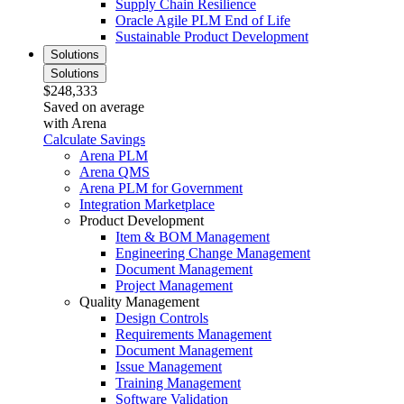
Supply Chain Resilience
Oracle Agile PLM End of Life
Sustainable Product Development
Solutions
Solutions
$248,333
Saved on average
with Arena
Calculate Savings
Arena PLM
Arena QMS
Arena PLM for Government
Integration Marketplace
Product Development
Item & BOM Management
Engineering Change Management
Document Management
Project Management
Quality Management
Design Controls
Requirements Management
Document Management
Issue Management
Training Management
Software Validation