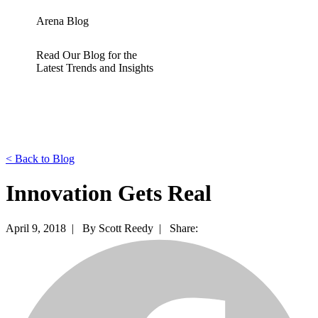
Arena Blog
Read Our Blog for the
Latest Trends and Insights
<
Back to Blog
Innovation Gets Real
April 9, 2018 |
By Scott Reedy |
Share: