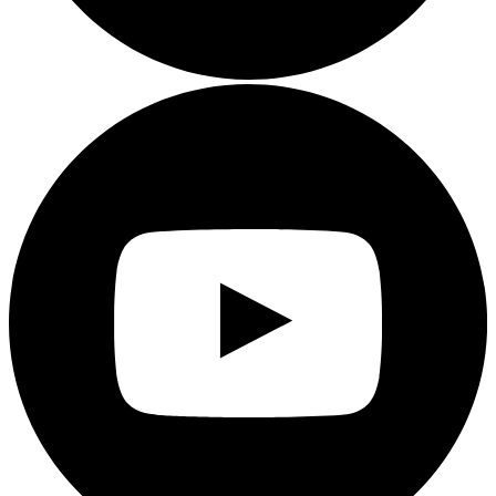
Youtube