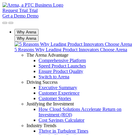
Request Trial
Trial
Get a Demo
Demo
Why Arena
Why Arena
5 Reasons Why Leading Product Innovators Choose Arena
The Arena Advantage
Comprehensive Platform
Speed Product Launches
Ensure Product Quality
Switch to Arena
Driving Success
Executive Summary
Customer Experience
Customer Stories
Justifying the Investment
How Cloud Solutions Accelerate Return on
Investment (ROI)
Cost Savings Calculator
Industry Trends
Thrive in Turbulent Times