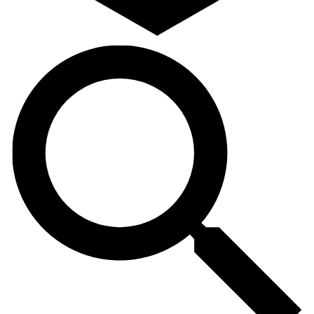
Search