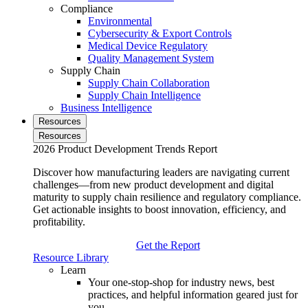
Compliance
Environmental
Cybersecurity & Export Controls
Medical Device Regulatory
Quality Management System
Supply Chain
Supply Chain Collaboration
Supply Chain Intelligence
Business Intelligence
Resources
Resources
2026 Product Development Trends Report
Discover how manufacturing leaders are navigating current
challenges—from new product development and digital
maturity to supply chain resilience and regulatory compliance.
Get actionable insights to boost innovation, efficiency, and
profitability.
Get the Report
Resource Library
Learn
Your one-stop-shop for industry news, best
practices, and helpful information geared just for
you.