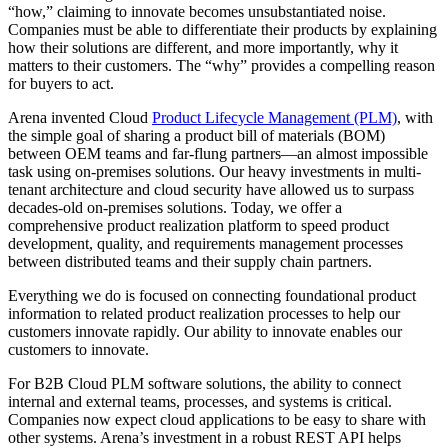
“how,” claiming to innovate becomes unsubstantiated noise.
Companies must be able to differentiate their products by explaining
how their solutions are different, and more importantly, why it
matters to their customers. The “why” provides a compelling reason
for buyers to act.
Arena invented Cloud
Product Lifecycle Management (PLM)
, with
the simple goal of sharing a product bill of materials (BOM)
between OEM teams and far-flung partners—an almost impossible
task using on-premises solutions. Our heavy investments in multi-
tenant architecture and cloud security have allowed us to surpass
decades-old on-premises solutions. Today, we offer a
comprehensive product realization platform to speed product
development, quality, and requirements management processes
between distributed teams and their supply chain partners.
Everything we do is focused on connecting foundational product
information to related product realization processes to help our
customers innovate rapidly. Our ability to innovate enables our
customers to innovate.
For B2B Cloud PLM software solutions, the ability to connect
internal and external teams, processes, and systems is critical.
Companies now expect cloud applications to be easy to share with
other systems. Arena’s investment in a robust REST API helps