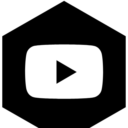
Youtube