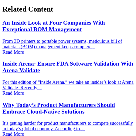
Related Content
An Inside Look at Four Companies With
Exceptional BOM Management
From 3D printers to portable power systems, meticulous bill of
materials (BOM) management keeps complex…
Read More
Inside Arena: Ensure FDA Software Validation With
Arena Validate
For this edition of “Inside Arena,” we take an insider’s look at Arena
Validate. Recently…
Read More
Why Today’s Product Manufacturers Should
Embrace Cloud-Native Solutions
It’s getting harder for product manufacturers to compete successfully
in today’s global economy. According to…
Read More