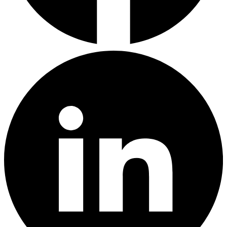
LinkedIn