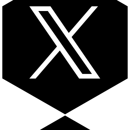
Facebook