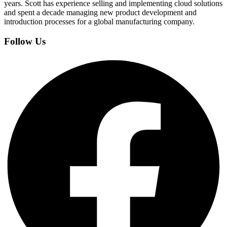
years. Scott has experience selling and implementing cloud solutions
and spent a decade managing new product development and
introduction processes for a global manufacturing company.
Follow Us
Facebook