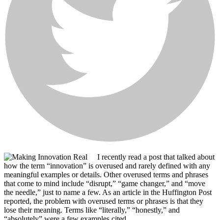
I recently read a post that talked about
how the term “innovation” is overused and rarely defined with any
meaningful examples or details. Other overused terms and phrases
that come to mind include “disrupt,” “game changer,” and “move
the needle,” just to name a few. As an article in the Huffington Post
reported, the problem with overused terms or phrases is that they
lose their meaning. Terms like “literally,” “honestly,” and
“absolutely” were a few examples cited.