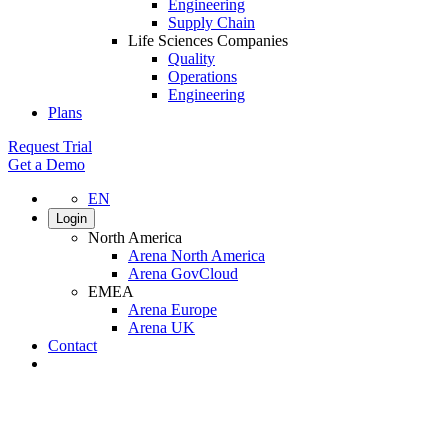
Engineering
Supply Chain
Life Sciences Companies
Quality
Operations
Engineering
Plans
Request Trial
Get a Demo
EN
Login
North America
Arena North America
Arena GovCloud
EMEA
Arena Europe
Arena UK
Contact
Search