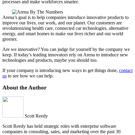
processes and make workforces smarter.
Arena’s goal is to help companies introduce innovative products to
improve our lives, our work, and our planet. Our customers are
revolutionizing health care, connected car technologies, alternative
energy, and smart homes to make our lives richer and our world
greener.
Are we innovative? You can judge for yourself by the company we
keep. If today’s leading innovators rely on Arena to introduce new
technologies and products, maybe you should too.
If your company is introducing new ways to get things done,
contact
us
to see how we can help.
About the Author
Scott Reedy
Scott Reedy has held strategic roles with enterprise software
companies in consulting, sales, and marketing over the past 30