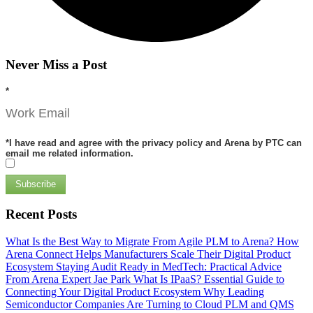
Never Miss a Post
*
*
I have read and agree with the privacy policy and Arena by PTC can
email me related information.
Subscribe
Recent Posts
What Is the Best Way to Migrate From Agile PLM to Arena?
How
Arena Connect Helps Manufacturers Scale Their Digital Product
Ecosystem
Staying Audit Ready in MedTech: Practical Advice
From Arena Expert Jae Park
What Is IPaaS? Essential Guide to
Connecting Your Digital Product Ecosystem
Why Leading
Semiconductor Companies Are Turning to Cloud PLM and QMS