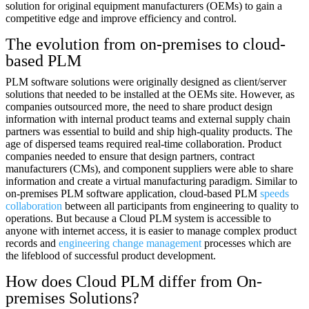
solution for original equipment manufacturers (OEMs) to gain a
competitive edge and improve efficiency and control.
The evolution from on-premises to cloud-
based PLM
PLM software solutions were originally designed as client/server
solutions that needed to be installed at the OEMs site. However, as
companies outsourced more, the need to share product design
information with internal product teams and external supply chain
partners was essential to build and ship high-quality products. The
age of dispersed teams required real-time collaboration. Product
companies needed to ensure that design partners, contract
manufacturers (CMs), and component suppliers were able to share
information and create a virtual manufacturing paradigm. Similar to
on-premises PLM software application, cloud-based PLM
speeds
collaboration
between all participants from engineering to quality to
operations. But because a Cloud PLM system is accessible to
anyone with internet access, it is easier to manage complex product
records and
engineering change management
processes which are
the lifeblood of successful product development.
How does Cloud PLM differ from On-
premises Solutions?