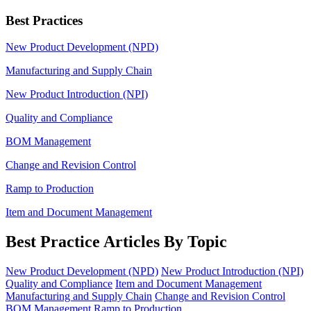
Best Practices
New Product Development (NPD)
Manufacturing and Supply Chain
New Product Introduction (NPI)
Quality and Compliance
BOM Management
Change and Revision Control
Ramp to Production
Item and Document Management
Best Practice Articles By Topic
New Product Development (NPD)
New Product Introduction (NPI)
Quality and Compliance
Item and Document Management
Manufacturing and Supply Chain
Change and Revision Control
BOM Management
Ramp to Production