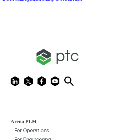
LinkedIn
X
Facebook
Youtube
Search
Arena PLM
For Operations
For Engineering