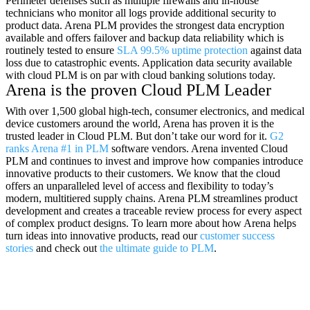
Perimeter defenses such as multiple firewalls and in-house
technicians who monitor all logs provide additional security to
product data. Arena PLM provides the strongest data encryption
available and offers failover and backup data reliability which is
routinely tested to ensure
SLA 99.5% uptime protection
against data
loss due to catastrophic events. Application data security available
with cloud PLM is on par with cloud banking solutions today.
Arena is the proven Cloud PLM Leader
With over 1,500 global high-tech, consumer electronics, and medical
device customers around the world, Arena has proven it is the
trusted leader in Cloud PLM. But don’t take our word for it.
G2
ranks Arena #1 in PLM
software vendors. Arena invented Cloud
PLM and continues to invest and improve how companies introduce
innovative products to their customers. We know that the cloud
offers an unparalleled level of access and flexibility to today’s
modern, multitiered supply chains. Arena PLM streamlines product
development and creates a traceable review process for every aspect
of complex product designs. To learn more about how Arena helps
turn ideas into innovative products, read our
customer success
stories
and check out
the ultimate guide to PLM
.