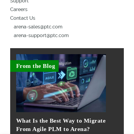
Support
Careers
Contact Us
arena-sales@ptc.com
arena-support@ptc.com
From the Blog
What Is the Best Way to Migrate
From Agile PLM to Arena?