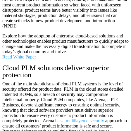
most current product information so when faced with unforeseen
disruptions, product teams have better visibility into issues like
material shortages, production delays, and other issues that can
create setbacks in new product development and introduction
(NPDI).
Explore how the adoption of enterprise cloud-based solutions and
other technologies enables product manufacturers to quickly adapt to
change and make the necessary digital transformation to compete in
today’s global economy and thrive.
Read White Paper
Cloud PLM solutions deliver superior
protection
One of the main skepticisms of cloud PLM systems is the level of
security offered for product data. PLM in the cloud stores detailed
indented BOMs, so a breach of security may compromise
intellectual property. Cloud PLM companies, like Arena, a PTC
Business, devote significant energy to ensuring optimal security,
knowing that cloud software providers must deliver superior
protection to ensure every customer’s product information is
completely protected. Arena has a
multilayered security
approach to
ensure all customers’ product information is safe and secure.