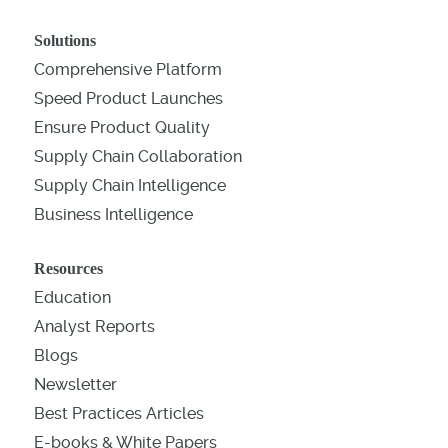
Solutions
Comprehensive Platform
Speed Product Launches
Ensure Product Quality
Supply Chain Collaboration
Supply Chain Intelligence
Business Intelligence
Resources
Education
Analyst Reports
Blogs
Newsletter
Best Practices Articles
E-books & White Papers