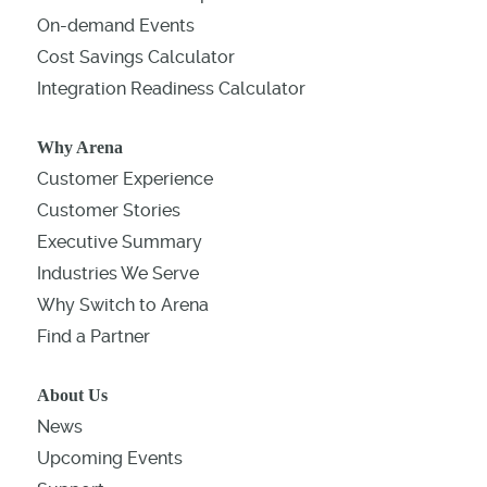
On-demand Events
Cost Savings Calculator
Integration Readiness Calculator
Why Arena
Customer Experience
Customer Stories
Executive Summary
Industries We Serve
Why Switch to Arena
Find a Partner
About Us
News
Upcoming Events