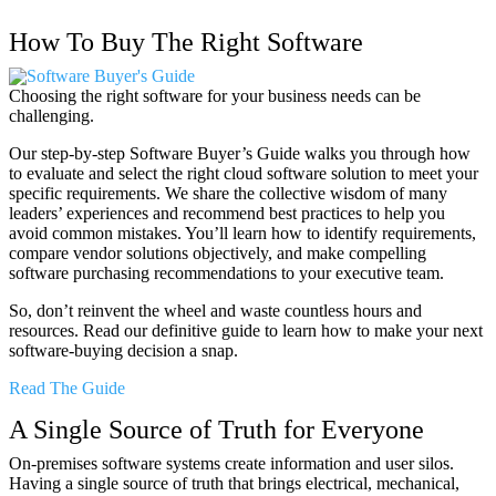
How To Buy The Right Software
Choosing the right software for your business needs can be
challenging.
Our step-by-step Software Buyer’s Guide walks you through how
to evaluate and select the right cloud software solution to meet your
specific requirements. We share the collective wisdom of many
leaders’ experiences and recommend best practices to help you
avoid common mistakes. You’ll learn how to identify requirements,
compare vendor solutions objectively, and make compelling
software purchasing recommendations to your executive team.
So, don’t reinvent the wheel and waste countless hours and
resources. Read our definitive guide to learn how to make your next
software-buying decision a snap.
Read The Guide
A Single Source of Truth for Everyone
On-premises software systems create information and user silos.
Having a single source of truth that brings electrical, mechanical,