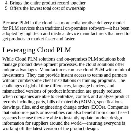
Brings the entire product record together
Offers the lowest total cost of ownership
Because PLM in the cloud is a more collaborative delivery model
for PLM services than traditional on-premises software—it has been
adopted by high-tech and medical device manufacturers that need to
get products to market faster and faster.
Leveraging Cloud PLM
While Cloud PLM solutions and on-premises PLM solutions both
manage product development processes, the cloud solutions offer
unique advantages. Manufacturers can use cloud PLM with minimal
investments. They can provide instant access to teams and partners
without cumbersome client installations or training programs. The
challenges of global time differences, language barriers, and
mismatched versions of product information are greatly reduced
when companies are able to centralize, control, and analyze product
records including parts, bills of materials (BOMs), specifications,
drawings, files, and engineering change orders (ECOs). Companies
that outsource parts or assemblies can also benefit from cloud-based
systems because they are able to instantly update product design
information for suppliers around the world—ensuring everyone is
working off the latest version of the product design.