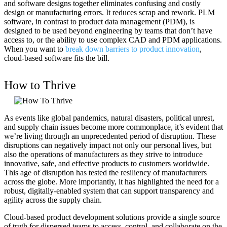
and software designs together eliminates confusing and costly
design or manufacturing errors. It reduces scrap and rework. PLM
software, in contrast to product data management (PDM), is
designed to be used beyond engineering by teams that don’t have
access to, or the ability to use complex CAD and PDM applications.
When you want to
break down barriers to product innovation
,
cloud-based software fits the bill.
How to Thrive
As events like global pandemics, natural disasters, political unrest,
and supply chain issues become more commonplace, it’s evident that
we’re living through an unprecedented period of disruption. These
disruptions can negatively impact not only our personal lives, but
also the operations of manufacturers as they strive to introduce
innovative, safe, and effective products to customers worldwide.
This age of disruption has tested the resiliency of manufacturers
across the globe. More importantly, it has highlighted the need for a
robust, digitally-enabled system that can support transparency and
agility across the supply chain.
Cloud-based product development solutions provide a single source
of truth for dispersed teams to access, control, and collaborate on the