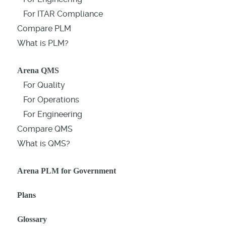
For ITAR Compliance
Compare PLM
What is PLM?
Arena QMS
For Quality
For Operations
For Engineering
Compare QMS
What is QMS?
Arena PLM for Government
Plans
Glossary