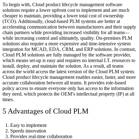
To begin with, Cloud product lifecycle management software
solutions require a lower upfront cost to implement and are much
cheaper to maintain, providing a lower total cost of ownership
(TCO). Additionally, cloud-based PLM systems are better at
accelerating communication between manufacturers and their supply
chain partners while providing increased visibility for all teams—
while increasing control and ultimately, quality. On-premises PLM
solutions also require a more expensive and time-intensive system
integration for MCAD, EDA, CRM, and ERP solutions. In contrast,
Cloud PLM solutions are fully managed by the software provider,
which means set-up is easy and requires no internal I.T. resources to
install, deploy, and maintain the solution. As a result, all teams
across the world access the latest version of the Cloud PLM system.
Cloud product lifecycle management enables easier, faster, and more
accurate collaboration between all teams. It provides role-based
policy access to ensure everyone only has access to the information
they need, which protects the OEM’s intellectual property (IP) at all
times.
5 Advantages of Cloud PLM
Easy to implement
Speeds innovation
Provides real-time collaboration