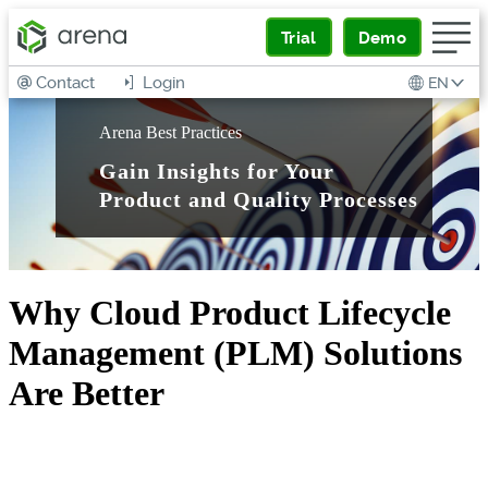
Trial
Demo
Contact
Login
EN
Arena Best Practices
Gain Insights for Your
Product and Quality Processes
Why Cloud Product Lifecycle
Management (PLM) Solutions
Are Better