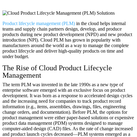
Product lifecycle management (PLM)
in the cloud helps internal
teams and supply chain partners design, develop, and produce
products during new product development (NPD) and new product
introduction (NPI). Cloud PLM has grown in popularity with
manufacturers around the world as a way to manage the complete
product lifecycle and deliver high-quality products on time and
under budget.
The Rise of Cloud Product Lifecycle
Management
The term PLM was invented in the late 1990s as a new type of
enterprise software emerged with an exclusive focus on product
development. It was born as a response to accelerated design cycles
and the increasing need for companies to track product record
information (e.g., items, assemblies, drawings, files, engineering
change orders, and documentation). Before PLM, the options for
product management were either paper-based solutions or expensive
product data management (PDM) systems designed to manage
computer-aided design (CAD) files. As the rate of change increased
and product launch cycles decreased—PLM systems emerged as a