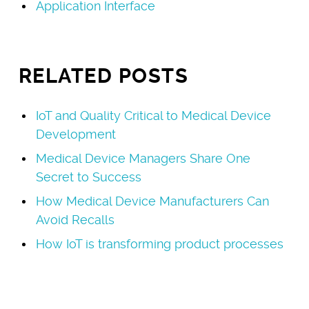
Application Interface
RELATED POSTS
IoT and Quality Critical to Medical Device
Development
Medical Device Managers Share One
Secret to Success
How Medical Device Manufacturers Can
Avoid Recalls
How IoT is transforming product processes