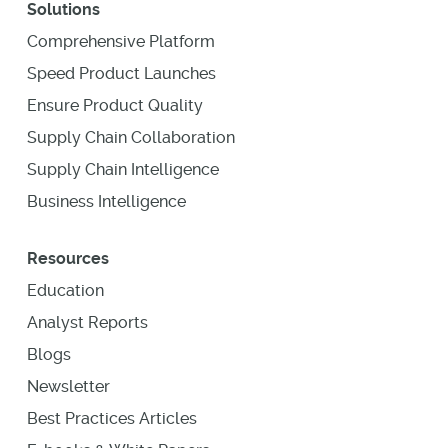
Solutions
Comprehensive Platform
Speed Product Launches
Ensure Product Quality
Supply Chain Collaboration
Supply Chain Intelligence
Business Intelligence
Resources
Education
Analyst Reports
Blogs
Newsletter
Best Practices Articles