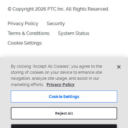
© Copyright 2026 PTC Inc. All Rights Reserved.
Privacy Policy
Security
Terms & Conditions
System Status
Cookie Settings
By clicking “Accept All Cookies”, you agree to the
storing of cookies on your device to enhance site
navigation, analyze site usage, and assist in our
Privacy Policy
marketing efforts.
Cookie Settings
Reject All