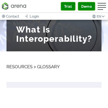
Trial
Demo
Contact
Login
EN
What is
Interoperability?
RESOURCES
>
GLOSSARY