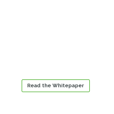
Learn why product data
management is no longer
enough and why modern
manufacturers must adopt
product lifecycle
management to deliver
innovative products market
quickly.
Read the Whitepaper