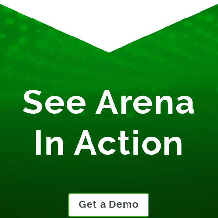
See Arena
In Action
Get a Demo