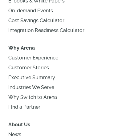
E-books & White Papers
On-demand Events
Cost Savings Calculator
Integration Readiness Calculator
Why Arena
Customer Experience
Customer Stories
Executive Summary
Industries We Serve
Why Switch to Arena
Find a Partner
About Us
News