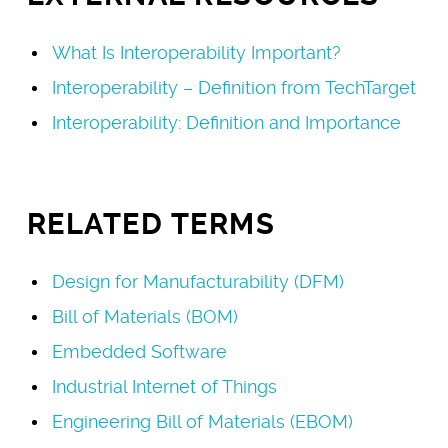
What Is Interoperability Important?
Interoperability – Definition from TechTarget
Interoperability: Definition and Importance
RELATED TERMS
Design for Manufacturability (DFM)
Bill of Materials (BOM)
Embedded Software
Industrial Internet of Things
Engineering Bill of Materials (EBOM)