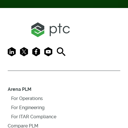
LinkedIn
X
Facebook
Youtube
Search
Arena PLM
For Operations
For Engineering
For ITAR Compliance
Compare PLM