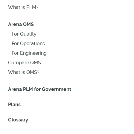
What is PLM?
Arena QMS
For Quality
For Operations
For Engineering
Compare QMS
What is QMS?
Arena PLM for Government
Plans
Glossary