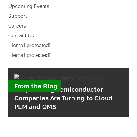
Upcoming Events
Support
Careers
Contact Us
[email protected]
[email protected]
From the Blog
Why Leading Semiconductor
Companies Are Turning to Cloud
PLM and QMS