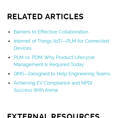
RELATED ARTICLES
Barriers to Effective Collaboration
Internet of Things (IoT)—PLM for Connected
Devices
PLM vs. PDM: Why Product Lifecycle
Management Is Required Today
QMS—Designed to Help Engineering Teams
Achieving EV Compliance and NPDI
Success With Arena
EXTERNAL RESOURCES