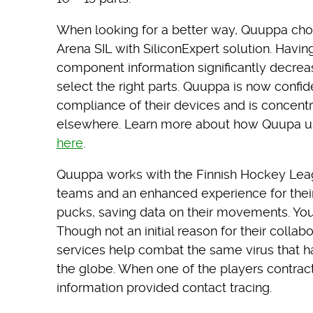
When looking for a better way, Quuppa chos
Arena SIL with SiliconExpert solution. Hav
component information significantly decreas
select the right parts. Quuppa is now confi
compliance of their devices and is concent
elsewhere. Learn more about how Quupa us
here
.
Quuppa works with the Finnish Hockey Leagu
teams and an enhanced experience for their
pucks, saving data on their movements. Yo
Though not an initial reason for their collab
services help combat the same virus that h
the globe. When one of the players contrac
information provided contact tracing.