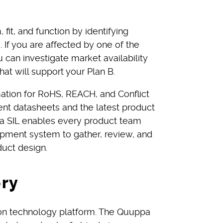
fit, and function by identifying
e. If you are affected by one of the
 can investigate market availability
hat will support your Plan B.
ation for RoHS, REACH, and Conflict
ent datasheets and the latest product
ena SIL enables every product team
pment system to gather, review, and
uct design.
ory
ion technology platform. The Quuppa