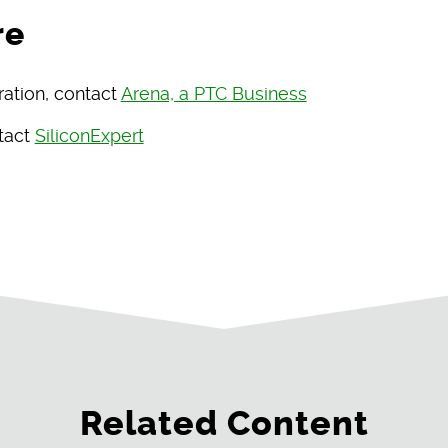
re
ration, contact
Arena, a PTC Business
ntact
SiliconExpert
Related Content