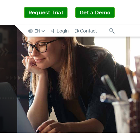
Request Trial
Get a Demo
Search
Login
Contact
EN