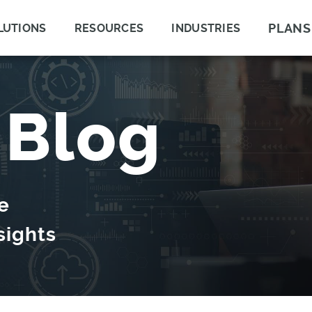
PLANS
LUTIONS
RESOURCES
INDUSTRIES
 Blog
e
sights