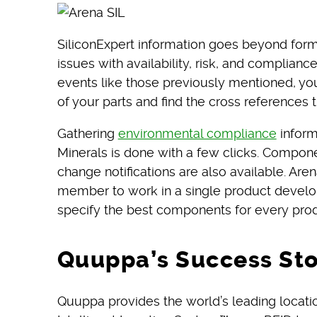
SiliconExpert information goes beyond form, 
issues with availability, risk, and complianc
events like those previously mentioned, you
of your parts and find the cross references t
Gathering
environmental compliance
inform
Minerals is done with a few clicks. Compon
change notifications are also available. Ar
member to work in a single product develo
specify the best components for every prod
Quuppa’s Success St
Quuppa provides the world’s leading locat