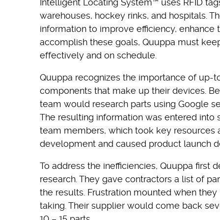
Intelligent Locating System™ uses RFID tags
warehouses, hockey rinks, and hospitals. Th
information to improve efficiency, enhance
accomplish these goals, Quuppa must keep t
effectively and on schedule.
Quuppa recognizes the importance of up-to-
components that make up their devices. Befo
team would research parts using Google sea
The resulting information was entered into
team members, which took key resources 
development and caused product launch de
To address the inefficiencies, Quuppa first 
research. They gave contractors a list of pa
the results. Frustration mounted when they
taking. Their supplier would come back sever
10 – 15 parts.