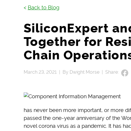
<
Back to Blog
SiliconExpert a
Together for Res
Chain Operation
March 23, 2021 |
By Dwight Morse |
Share:
has never been more important, or more diffic
passed the one-year anniversary of the Wor
novel corona virus as a pandemic. It has ha