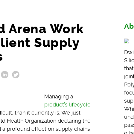
nd Arena Work
Ab
ilient Supply
s
Dwi
Sil
that
joi
Poly
foc
Managing a
sup
product’s lifecycle
Whi
ult, than it currently is. We just
und
ld Health Organization declaring the
pass
d a profound effect on supply chains
othe