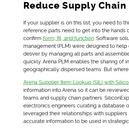
Reduce Supply Chain 
If your supplier is on this list, you need to 
reference parts need to get into the hands 
confirm
form, fit, and function
. Software sol
management (PLM) were designed to help 
deliver by managing all parts and assembli
quickly. Arena PLM enables the sharing of i
geographically dispersed teams. But where
Arena Supplier Item Lookup (SIL) with Silic
information into Arena so it can be review
teams and supply chain partners. SiliconEx
electronics engineers curating a database of
leveraged their relationships with supplier
accurate information to be used in strategi