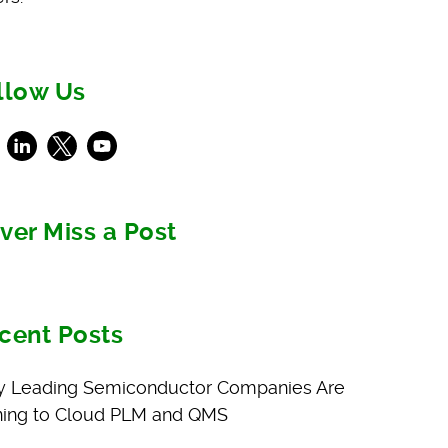
llow Us
ebook
LinkedIn
X
Youtube
ver Miss a Post
cent Posts
 Leading Semiconductor Companies Are
ning to Cloud PLM and QMS