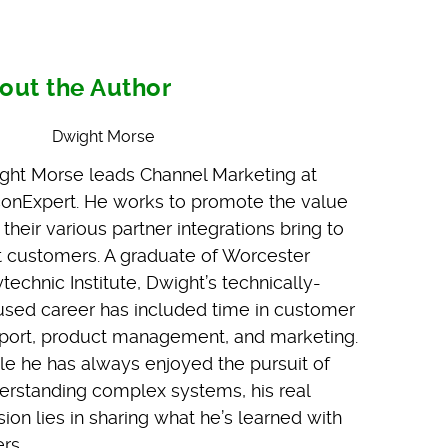
out the Author
Dwight Morse
ght Morse leads Channel Marketing at
iconExpert. He works to promote the value
 their various partner integrations bring to
nt customers. A graduate of Worcester
technic Institute, Dwight’s technically-
used career has included time in customer
port, product management, and marketing.
le he has always enjoyed the pursuit of
erstanding complex systems, his real
ion lies in sharing what he’s learned with
rs.