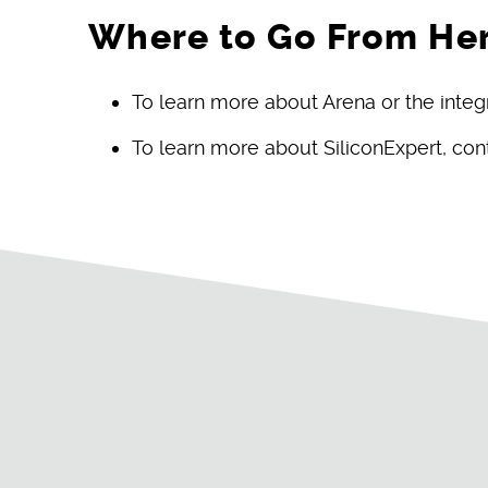
Where to Go From He
To learn more about Arena or the integ
To learn more about SiliconExpert, co