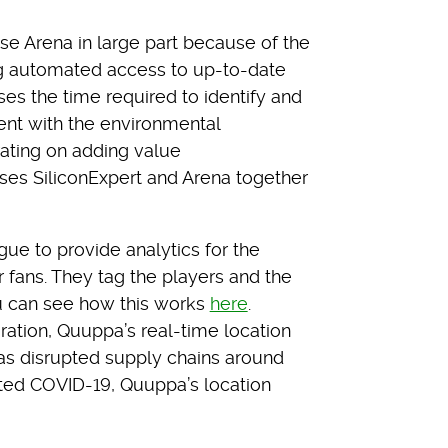
e Arena in large part because of the
ing automated access to up-to-date
es the time required to identify and
dent with the environmental
rating on adding value
es SiliconExpert and Arena together
e to provide analytics for the
 fans. They tag the players and the
u can see how this works
here
.
oration, Quuppa’s real-time location
as disrupted supply chains around
ted COVID-19, Quuppa’s location