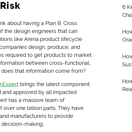
Risk
6 K
Cha
think about having a Plan B. Cross
of the design engineers that can
How
utions like Arena product lifecycle
Ora
companies design, produce, and
es required to get products to market
How
nformation between cross-functional,
Sus
 does that information come from?
How
onExpert
brings the latest component
Rea
ed and approved by all impacted
pert has a massive team of
 over one billion parts. They have
s and manufacturers to provide
c decision-making.