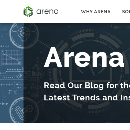
WHY ARENA
SO
Arena
Read Our Blog for th
Latest Trends and In