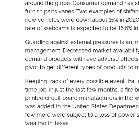
around the globe. Consumer demand has shift
furnish parts varies. Two examples of shif
new vehicles were down about 15% in 202
rate of webcams is expected to be 16.6% in t
Guarding against external pressures is an im
management. Decreased market availability o
demand products will have adverse effects 
pivot to get different types of products to 
Keeping track of every possible event that m
time job. In just the last few months, a fire
printed circuit board manufacturers in the 
was added to the United States Department 
few more were subject to a loss of power
weather in Texas.