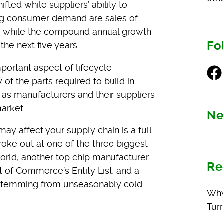
ed while suppliers’ ability to
ting consumer demand are sales of
0 while the compound annual growth
Fo
he next five years.
portant aspect of lifecycle
Fac
f the parts required to build in-
as manufacturers and their suppliers
market.
Ne
ay affect your supply chain is a full-
 broke out at one of the three biggest
world, another top chip manufacturer
Re
of Commerce’s Entity List, and a
 stemming from unseasonably cold
Why
Tur