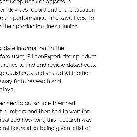
 to keep track of objects in
eir devices record and share location
 team performance, and save lives. To
heir production lines running
date information for the
re using SiliconExpert, their product
rches to find and review datasheets.
 spreadsheets and shared with other
away from research and
lays.
decided to outsource their part
rt numbers and then had to wait for
 realized how long this research was
al hours after being given a list of