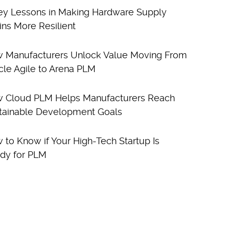
ey Lessons in Making Hardware Supply
ins More Resilient
 Manufacturers Unlock Value Moving From
cle Agile to Arena PLM
 Cloud PLM Helps Manufacturers Reach
tainable Development Goals
 to Know if Your High-Tech Startup Is
dy for PLM