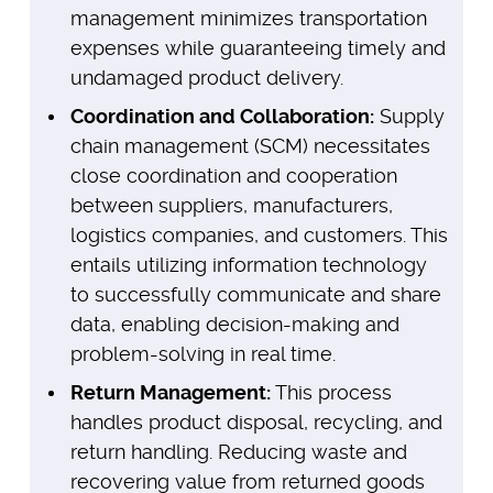
management minimizes transportation
expenses while guaranteeing timely and
undamaged product delivery.
Coordination and Collaboration:
Supply
chain management (SCM) necessitates
close coordination and cooperation
between suppliers, manufacturers,
logistics companies, and customers. This
entails utilizing information technology
to successfully communicate and share
data, enabling decision-making and
problem-solving in real time.
Return Management:
This process
handles product disposal, recycling, and
return handling. Reducing waste and
recovering value from returned goods