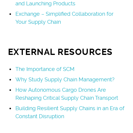
and Launching Products
Exchange – Simplified Collaboration for
Your Supply Chain
EXTERNAL RESOURCES
The Importance of SCM
Why Study Supply Chain Management?
How Autonomous Cargo Drones Are
Reshaping Critical Supply Chain Transport
Building Resilient Supply Chains in an Era of
Constant Disruption