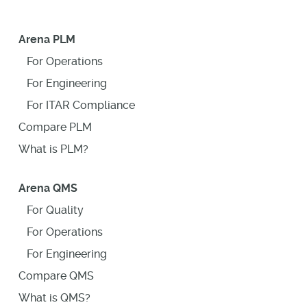
Arena PLM
For Operations
For Engineering
For ITAR Compliance
Compare PLM
What is PLM?
Arena QMS
For Quality
For Operations
For Engineering
Compare QMS
What is QMS?