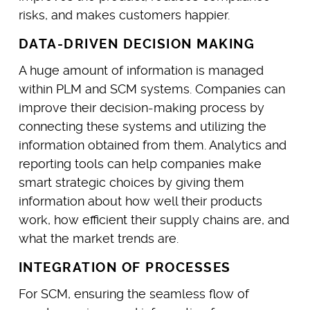
risks, and makes customers happier.
DATA-DRIVEN DECISION MAKING
A huge amount of information is managed
within PLM and SCM systems. Companies can
improve their decision-making process by
connecting these systems and utilizing the
information obtained from them. Analytics and
reporting tools can help companies make
smart strategic choices by giving them
information about how well their products
work, how efficient their supply chains are, and
what the market trends are.
INTEGRATION OF PROCESSES
For SCM, ensuring the seamless flow of