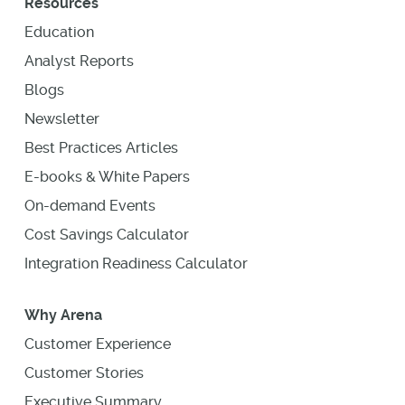
Resources
Education
Analyst Reports
Blogs
Newsletter
Best Practices Articles
E-books & White Papers
On-demand Events
Cost Savings Calculator
Integration Readiness Calculator
Why Arena
Customer Experience
Customer Stories
Executive Summary