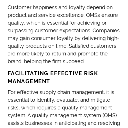
Customer happiness and loyalty depend on
product and service excellence. QMSs ensure
quality, which is essential for achieving or
surpassing customer expectations. Companies
may gain consumer loyalty by delivering high-
quality products on time. Satisfied customers
are more likely to return and promote the
brand, helping the firm succeed.
FACILITATING EFFECTIVE RISK
MANAGEMENT
For effective supply chain management, it is
essential to identify, evaluate, and mitigate
risks, which requires a quality management
system. A quality management system (QMS)
assists businesses in anticipating and resolving