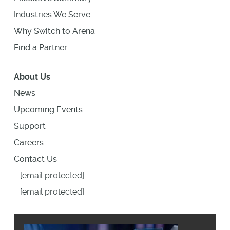
Industries We Serve
Why Switch to Arena
Find a Partner
About Us
News
Upcoming Events
Support
Careers
Contact Us
[email protected]
[email protected]