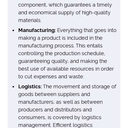
component, which guarantees a timely
and economical supply of high-quality
materials.
Manufacturing:
Everything that goes into
making a product is included in the
manufacturing process. This entails
controlling the production schedule,
guaranteeing quality, and making the
best use of available resources in order
to cut expenses and waste.
Logistics:
The movement and storage of
goods between suppliers and
manufacturers, as well as between
producers and distributors and
consumers, is covered by logistics
management. Efficient logistics