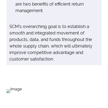
are two benefits of efficient return
management.
SCM’s overarching goal is to establish a
smooth and integrated movement of
products, data, and funds throughout the
whole supply chain, which will ultimately
improve competitive advantage and
customer satisfaction.