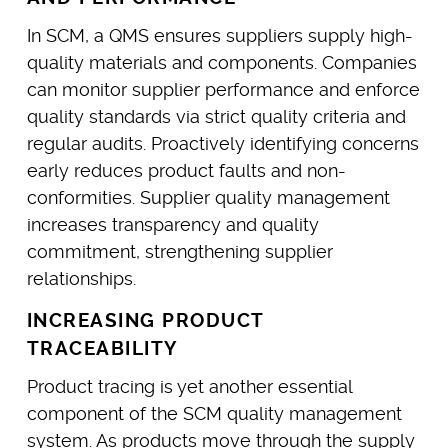
In SCM, a QMS ensures suppliers supply high-
quality materials and components. Companies
can monitor supplier performance and enforce
quality standards via strict quality criteria and
regular audits. Proactively identifying concerns
early reduces product faults and non-
conformities. Supplier quality management
increases transparency and quality
commitment, strengthening supplier
relationships.
INCREASING PRODUCT
TRACEABILITY
Product tracing is yet another essential
component of the SCM quality management
system. As products move through the supply