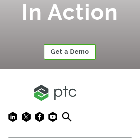
In Action
Get a Demo
LinkedIn
X
Facebook
Youtube
Search