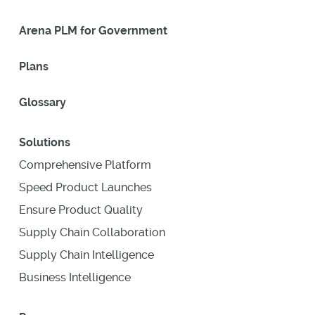
Arena PLM for Government
Plans
Glossary
Solutions
Comprehensive Platform
Speed Product Launches
Ensure Product Quality
Supply Chain Collaboration
Supply Chain Intelligence
Business Intelligence