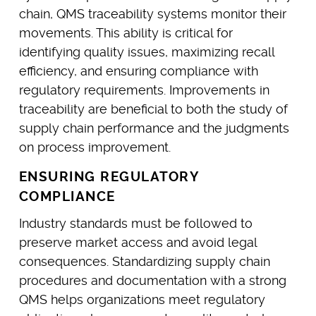
chain, QMS traceability systems monitor their
movements. This ability is critical for
identifying quality issues, maximizing recall
efficiency, and ensuring compliance with
regulatory requirements. Improvements in
traceability are beneficial to both the study of
supply chain performance and the judgments
on process improvement.
ENSURING REGULATORY
COMPLIANCE
Industry standards must be followed to
preserve market access and avoid legal
consequences. Standardizing supply chain
procedures and documentation with a strong
QMS helps organizations meet regulatory