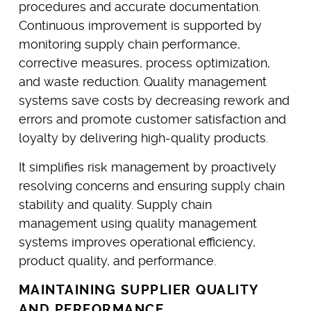
procedures and accurate documentation.
Continuous improvement is supported by
monitoring supply chain performance,
corrective measures, process optimization,
and waste reduction. Quality management
systems save costs by decreasing rework and
errors and promote customer satisfaction and
loyalty by delivering high-quality products.
It simplifies risk management by proactively
resolving concerns and ensuring supply chain
stability and quality. Supply chain
management using quality management
systems improves operational efficiency,
product quality, and performance.
MAINTAINING SUPPLIER QUALITY
AND PERFORMANCE