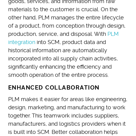
goods, services, and information from raw
materials to the customer is crucial. On the
other hand, PLM manages the entire lifecycle
of a product, from conception through design,
production, service, and disposal. With
PLM
integration
into SCM, product data and
historical information are automatically
incorporated into all supply chain activities,
significantly enhancing the efficiency and
smooth operation of the entire process.
ENHANCED COLLABORATION
PLM makes it easier for areas like engineering,
design, marketing, and manufacturing to work
together. This teamwork includes suppliers,
manufacturers, and logistics providers when it
is built into SCM. Better collaboration helps