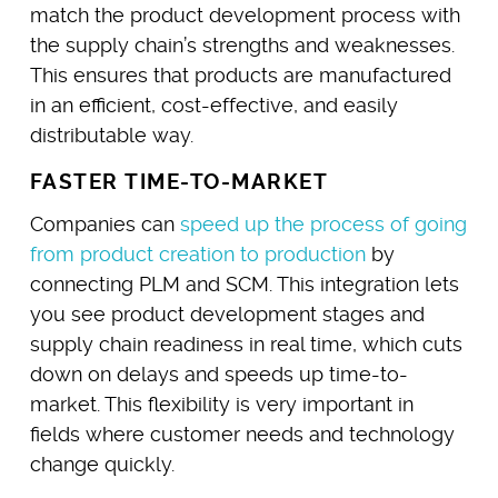
match the product development process with
the supply chain’s strengths and weaknesses.
This ensures that products are manufactured
in an efficient, cost-effective, and easily
distributable way.
FASTER TIME-TO-MARKET
Companies can
speed up the process of going
from product creation to production
by
connecting PLM and SCM. This integration lets
you see product development stages and
supply chain readiness in real time, which cuts
down on delays and speeds up time-to-
market. This flexibility is very important in
fields where customer needs and technology
change quickly.