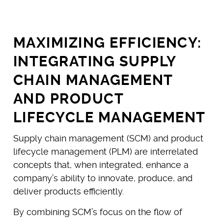
MAXIMIZING EFFICIENCY:
INTEGRATING SUPPLY
CHAIN MANAGEMENT
AND PRODUCT
LIFECYCLE MANAGEMENT
Supply chain management (SCM) and product
lifecycle management (PLM) are interrelated
concepts that, when integrated, enhance a
company’s ability to innovate, produce, and
deliver products efficiently.
By combining SCM’s focus on the flow of