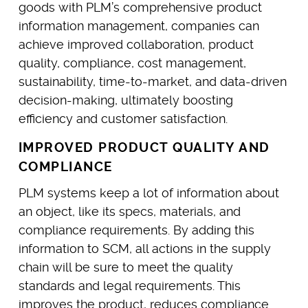
goods with PLM’s comprehensive product
information management, companies can
achieve improved collaboration, product
quality, compliance, cost management,
sustainability, time-to-market, and data-driven
decision-making, ultimately boosting
efficiency and customer satisfaction.
IMPROVED PRODUCT QUALITY AND
COMPLIANCE
PLM systems keep a lot of information about
an object, like its specs, materials, and
compliance requirements. By adding this
information to SCM, all actions in the supply
chain will be sure to meet the quality
standards and legal requirements. This
improves the product, reduces compliance