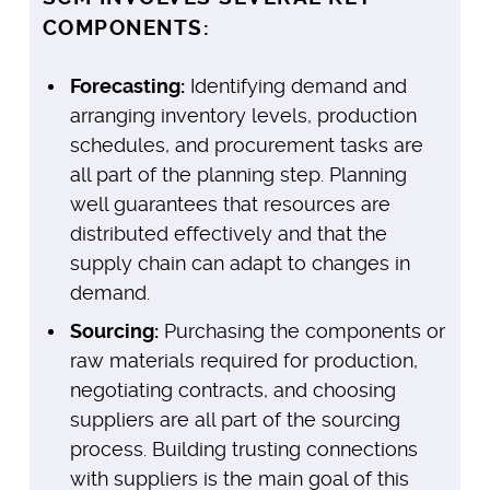
COMPONENTS:
Forecasting:
Identifying demand and
arranging inventory levels, production
schedules, and procurement tasks are
all part of the planning step. Planning
well guarantees that resources are
distributed effectively and that the
supply chain can adapt to changes in
demand.
Sourcing:
Purchasing the components or
raw materials required for production,
negotiating contracts, and choosing
suppliers are all part of the sourcing
process. Building trusting connections
with suppliers is the main goal of this