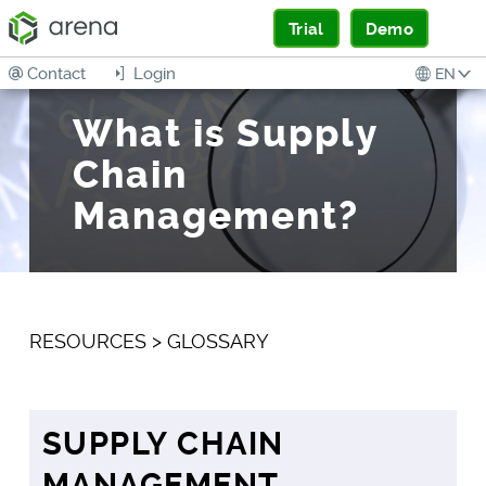
Trial
Demo
Contact
Login
EN
What is Supply
Chain
Management?
RESOURCES
>
GLOSSARY
SUPPLY CHAIN
MANAGEMENT