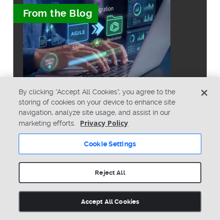
From the Blog
By clicking “Accept All Cookies”, you agree to the
storing of cookies on your device to enhance site
What Is the Best Way to Migrate
navigation, analyze site usage, and assist in our
From Agile PLM to Arena?
Privacy Policy
marketing efforts.
Cookie Settings
Reject All
© Copyright 2026 PTC Inc. All Rights Reserved.
Accept All Cookies
Privacy Policy
Security