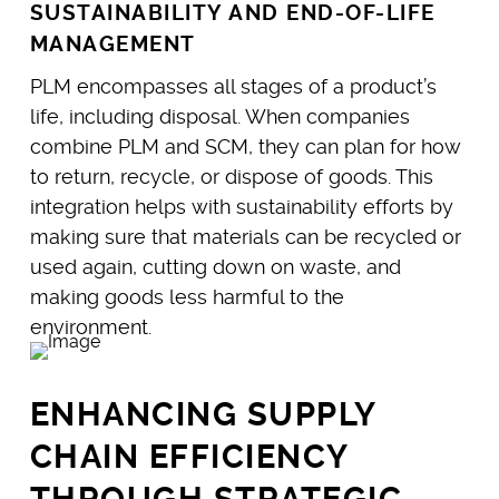
SUSTAINABILITY AND END-OF-LIFE
MANAGEMENT
PLM encompasses all stages of a product’s
life, including disposal. When companies
combine PLM and SCM, they can plan for how
to return, recycle, or dispose of goods. This
integration helps with sustainability efforts by
making sure that materials can be recycled or
used again, cutting down on waste, and
making goods less harmful to the
environment.
ENHANCING SUPPLY
CHAIN EFFICIENCY
THROUGH STRATEGIC