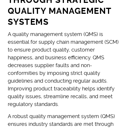
QUALITY MANAGEMENT
SYSTEMS
A quality management system (QMS) is
essential for supply chain management (SCM)
to ensure product quality, customer
happiness, and business efficiency. QMS
decreases supplier faults and non-
conformities by imposing strict quality
guidelines and conducting regular audits.
Improving product traceability helps identify
quality issues, streamline recalls, and meet
regulatory standards.
A robust quality management system (QMS)
ensures industry standards are met through