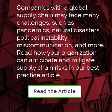
Companies with a global
supply chain may face many
challenges, such as
pandemics, natural disasters,
political instability,
miscommunication, and more.
Read how your organization
can anticipate and mitigate
supply chain risks in our best
practice article.
Read the Article