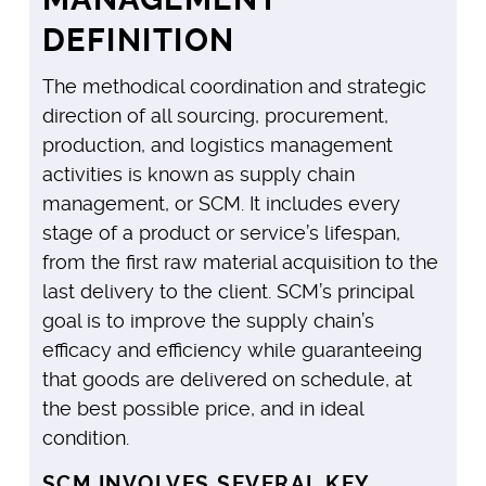
DEFINITION
The methodical coordination and strategic
direction of all sourcing, procurement,
production, and logistics management
activities is known as supply chain
management, or SCM. It includes every
stage of a product or service’s lifespan,
from the first raw material acquisition to the
last delivery to the client. SCM’s principal
goal is to improve the supply chain’s
efficacy and efficiency while guaranteeing
that goods are delivered on schedule, at
the best possible price, and in ideal
condition.
SCM INVOLVES SEVERAL KEY