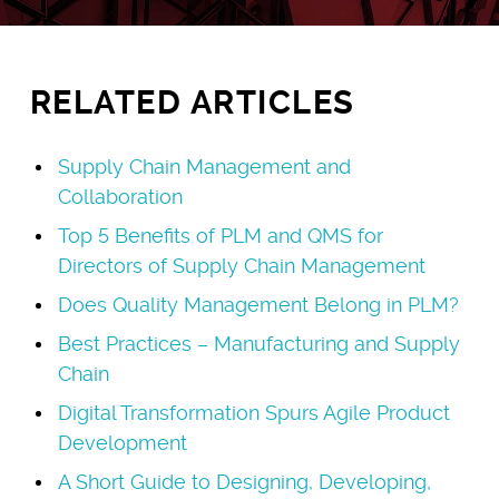
RELATED ARTICLES
Supply Chain Management and
Collaboration
Top 5 Benefits of PLM and QMS for
Directors of Supply Chain Management
Does Quality Management Belong in PLM?
Best Practices – Manufacturing and Supply
Chain
Digital Transformation Spurs Agile Product
Development
A Short Guide to Designing, Developing,