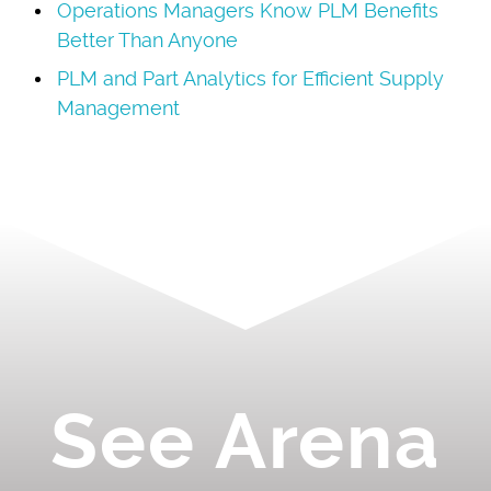
Operations Managers Know PLM Benefits
Better Than Anyone
PLM and Part Analytics for Efficient Supply
Management
See Arena