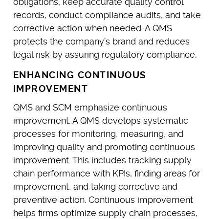
obligations, keep accurate quality control
records, conduct compliance audits, and take
corrective action when needed. A QMS
protects the company’s brand and reduces
legal risk by assuring regulatory compliance.
ENHANCING CONTINUOUS
IMPROVEMENT
QMS and SCM emphasize continuous
improvement. A QMS develops systematic
processes for monitoring, measuring, and
improving quality and promoting continuous
improvement. This includes tracking supply
chain performance with KPIs, finding areas for
improvement, and taking corrective and
preventive action. Continuous improvement
helps firms optimize supply chain processes,