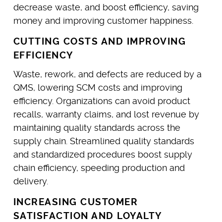
decrease waste, and boost efficiency, saving
money and improving customer happiness.
CUTTING COSTS AND IMPROVING
EFFICIENCY
Waste, rework, and defects are reduced by a
QMS, lowering SCM costs and improving
efficiency. Organizations can avoid product
recalls, warranty claims, and lost revenue by
maintaining quality standards across the
supply chain. Streamlined quality standards
and standardized procedures boost supply
chain efficiency, speeding production and
delivery.
INCREASING CUSTOMER
SATISFACTION AND LOYALTY