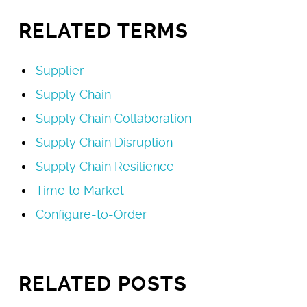
RELATED TERMS
Supplier
Supply Chain
Supply Chain Collaboration
Supply Chain Disruption
Supply Chain Resilience
Time to Market
Configure-to-Order
RELATED POSTS