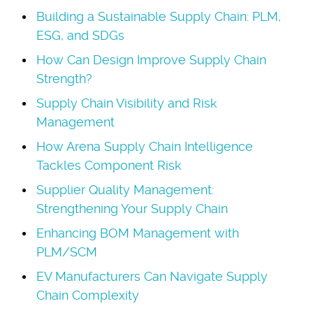
Building a Sustainable Supply Chain: PLM,
ESG, and SDGs
How Can Design Improve Supply Chain
Strength?
Supply Chain Visibility and Risk
Management
How Arena Supply Chain Intelligence
Tackles Component Risk
Supplier Quality Management:
Strengthening Your Supply Chain
Enhancing BOM Management with
PLM/SCM
EV Manufacturers Can Navigate Supply
Chain Complexity