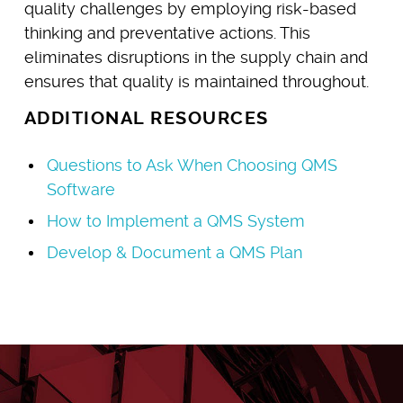
quality challenges by employing risk-based
thinking and preventative actions. This
eliminates disruptions in the supply chain and
ensures that quality is maintained throughout.
ADDITIONAL RESOURCES
Questions to Ask When Choosing QMS
Software
How to Implement a QMS System
Develop & Document a QMS Plan